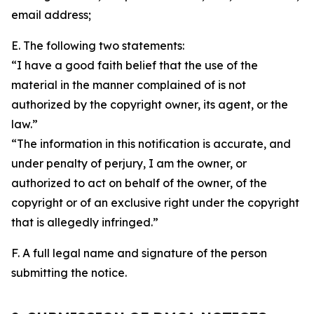
email address;
E. The following two statements:
“I have a good faith belief that the use of the
material in the manner complained of is not
authorized by the copyright owner, its agent, or the
law.”
“The information in this notification is accurate, and
under penalty of perjury, I am the owner, or
authorized to act on behalf of the owner, of the
copyright or of an exclusive right under the copyright
that is allegedly infringed.”
F. A full legal name and signature of the person
submitting the notice.