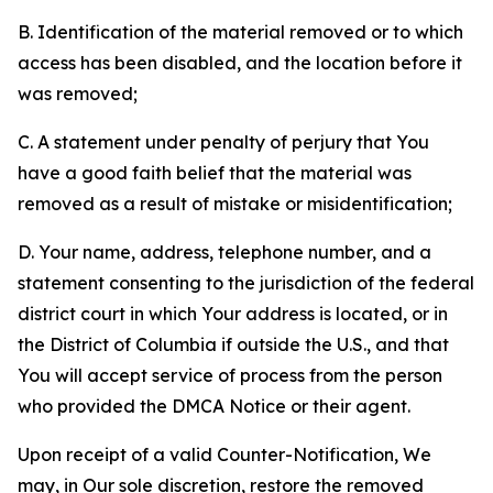
B. Identification of the material removed or to which
access has been disabled, and the location before it
was removed;
C. A statement under penalty of perjury that You
have a good faith belief that the material was
removed as a result of mistake or misidentification;
D. Your name, address, telephone number, and a
statement consenting to the jurisdiction of the federal
district court in which Your address is located, or in
the District of Columbia if outside the U.S., and that
You will accept service of process from the person
who provided the DMCA Notice or their agent.
Upon receipt of a valid Counter-Notification, We
may, in Our sole discretion, restore the removed