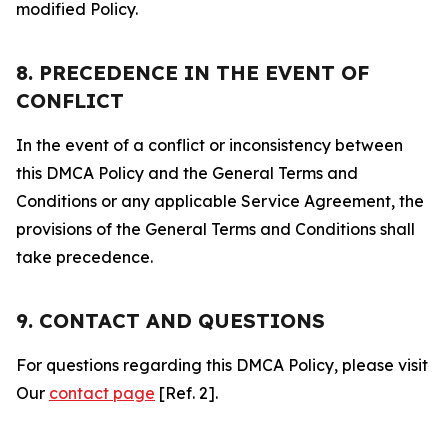
modified Policy.
8. PRECEDENCE IN THE EVENT OF
CONFLICT
In the event of a conflict or inconsistency between
this DMCA Policy and the General Terms and
Conditions or any applicable Service Agreement, the
provisions of the General Terms and Conditions shall
take precedence.
9. CONTACT AND QUESTIONS
For questions regarding this DMCA Policy, please visit
Our
contact page
[Ref. 2].