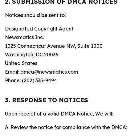
2. SUBMISSION OF DMCA NOTICES
Notices should be sent to:
Designated Copyright Agent
Newsmatics Inc.
1025 Connecticut Avenue NW, Suite 1000
Washington, DC 20036
United States
Email: dmca@newsmatics.com
Phone: (202) 335-9494
3. RESPONSE TO NOTICES
Upon receipt of a valid DMCA Notice, We will:
A. Review the notice for compliance with the DMCA;