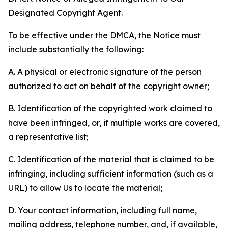
Designated Copyright Agent.
To be effective under the DMCA, the Notice must
include substantially the following:
A. A physical or electronic signature of the person
authorized to act on behalf of the copyright owner;
B. Identification of the copyrighted work claimed to
have been infringed, or, if multiple works are covered,
a representative list;
C. Identification of the material that is claimed to be
infringing, including sufficient information (such as a
URL) to allow Us to locate the material;
D. Your contact information, including full name,
mailing address, telephone number, and, if available,