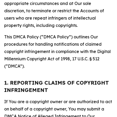
appropriate circumstances and at Our sole
discretion, to terminate or restrict the Accounts of
users who are repeat infringers of intellectual
property rights, including copyrights.
This DMCA Policy (“DMCA Policy”) outlines Our
procedures for handling notifications of claimed
copyright infringement in compliance with the Digital
Millennium Copyright Act of 1998, 17 U.S.C. § 512
(“DMCA”).
1. REPORTING CLAIMS OF COPYRIGHT
INFRINGEMENT
If You are a copyright owner or are authorized to act
on behalf of a copyright owner, You may submit a
DMCA Notice of Alleged Infringement to Our