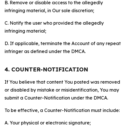
B. Remove or disable access to the allegedly
infringing material, in Our sole discretion;
C. Notify the user who provided the allegedly
infringing material;
D. If applicable, terminate the Account of any repeat
infringer as defined under the DMCA.
4. COUNTER-NOTIFICATION
If You believe that content You posted was removed
or disabled by mistake or misidentification, You may
submit a Counter-Notification under the DMCA.
To be effective, a Counter-Notification must include:
A. Your physical or electronic signature;