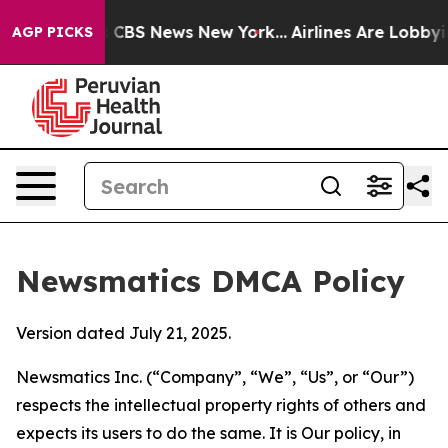
tive was CBS News New York...
Airlines Are Lobbying To
AGP PICKS
Newsmatics DMCA Policy
Version dated July 21, 2025.
Newsmatics Inc. (“Company”, “We”, “Us”, or “Our”)
respects the intellectual property rights of others and
expects its users to do the same. It is Our policy, in