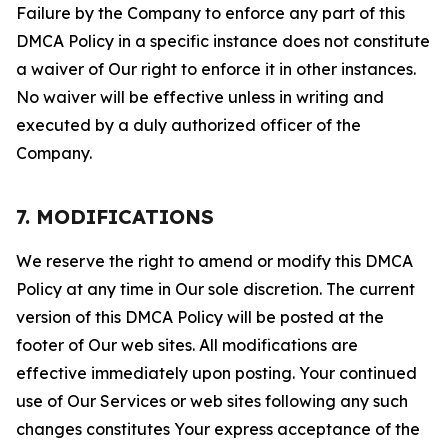
Failure by the Company to enforce any part of this
DMCA Policy in a specific instance does not constitute
a waiver of Our right to enforce it in other instances.
No waiver will be effective unless in writing and
executed by a duly authorized officer of the
Company.
7. MODIFICATIONS
We reserve the right to amend or modify this DMCA
Policy at any time in Our sole discretion. The current
version of this DMCA Policy will be posted at the
footer of Our web sites. All modifications are
effective immediately upon posting. Your continued
use of Our Services or web sites following any such
changes constitutes Your express acceptance of the