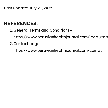
Last update: July 21, 2025.
REFERENCES:
General Terms and Conditions -
https://www.peruvianhealthjournal.com/legal/ter
Contact page -
https://www.peruvianhealthjournal.com/contact