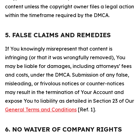
content unless the copyright owner files a legal action
within the timeframe required by the DMCA.
5. FALSE CLAIMS AND REMEDIES
If You knowingly misrepresent that content is
infringing (or that it was wrongfully removed), You
may be liable for damages, including attorneys’ fees
and costs, under the DMCA. Submission of any false,
misleading, or frivolous notices or counter-notices
may result in the termination of Your Account and
expose You to liability as detailed in Section 23 of Our
General Terms and Conditions
[Ref. 1].
6. NO WAIVER OF COMPANY RIGHTS