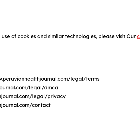
 use of cookies and similar technologies, please visit Our
c
w.peruvianhealthjournal.com/legal/terms
hjournal.com/legal/dmca
thjournal.com/legal/privacy
hjournal.com/contact