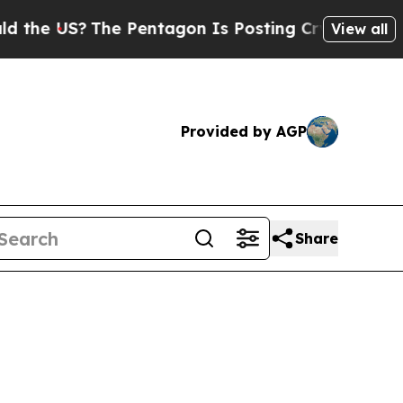
The Pentagon Is Posting Cryptic Biblical Messa
View all
Provided by AGP
Share