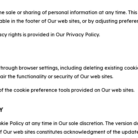
the sale or sharing of personal information at any time. Th
able in the footer of Our web sites, or by adjusting prefere
cy rights is provided in Our Privacy Policy.
hrough browser settings, including deleting existing cookie
 the functionality or security of Our web sites.
 the cookie preference tools provided on Our web sites.
Y
ie Policy at any time in Our sole discretion. The version d
f Our web sites constitutes acknowledgment of the update