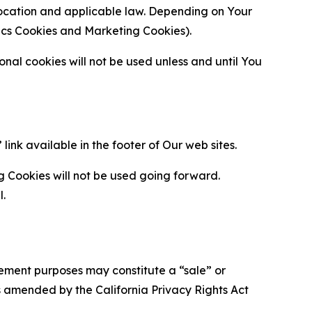
location and applicable law. Depending on Your
ytics Cookies and Marketing Cookies).
al cookies will not be used unless and until You
ink available in the footer of Our web sites.
g Cookies will not be used going forward.
l.
urement purposes may constitute a “sale” or
s amended by the California Privacy Rights Act