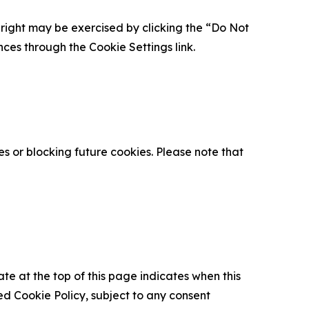
is right may be exercised by clicking the “Do Not
nces through the Cookie Settings link.
s or blocking future cookies. Please note that
ate at the top of this page indicates when this
d Cookie Policy, subject to any consent