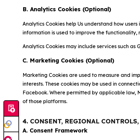
B. Analytics Cookies (Optional)
Analytics Cookies help Us understand how users i
information is used to improve the functionality,
Analytics Cookies may include services such as G
C. Marketing Cookies (Optional)
Marketing Cookies are used to measure and impro
interests. These cookies may be used in connecti
Facebook. Where permitted by applicable law, Ma
of those platforms.
4. CONSENT, REGIONAL CONTROLS
A. Consent Framework