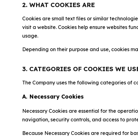
2. WHAT COOKIES ARE
Cookies are small text files or similar technolo
visit a website. Cookies help ensure websites fu
usage.
Depending on their purpose and use, cookies may 
3. CATEGORIES OF COOKIES WE US
The Company uses the following categories of coo
A. Necessary Cookies
Necessary Cookies are essential for the operatio
navigation, security controls, and access to prot
Because Necessary Cookies are required for basi