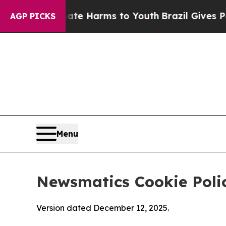
to Abate Harms to Youth
Brazil Gives Parents Soc
AGP PICKS
Menu
Newsmatics Cookie Poli
Version dated December 12, 2025.