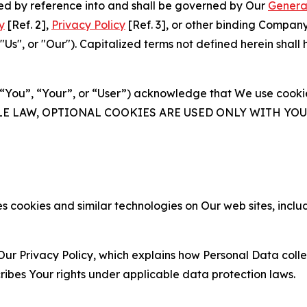
ated by reference into and shall be governed by Our
Genera
y
[Ref. 2],
Privacy Policy
[Ref. 3], or other binding Compan
s", or "Our"). Capitalized terms not defined herein shall
(“You”, “Your”, or “User”) acknowledge that We use cookies
ABLE LAW, OPTIONAL COOKIES ARE USED ONLY WITH Y
 cookies and similar technologies on Our web sites, inclu
Our Privacy Policy, which explains how Personal Data colle
ribes Your rights under applicable data protection laws.