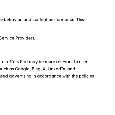
age behavior, and content performance. This
Service Providers.
 or offers that may be more relevant to user
 such as Google, Bing, X, LinkedIn, and
ed advertising in accordance with the policies