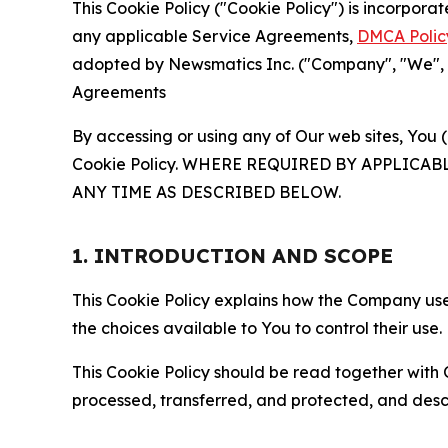
This Cookie Policy ("Cookie Policy") is incorpor
any applicable Service Agreements,
DMCA Polic
adopted by Newsmatics Inc. ("Company", "We", "U
Agreements
By accessing or using any of Our web sites, You 
Cookie Policy. WHERE REQUIRED BY APPLIC
ANY TIME AS DESCRIBED BELOW.
1. INTRODUCTION AND SCOPE
This Cookie Policy explains how the Company uses
the choices available to You to control their use.
This Cookie Policy should be read together with 
processed, transferred, and protected, and desc