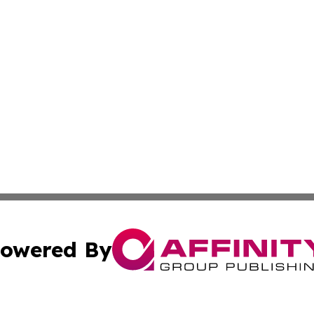
owered By
ubmit Press Release
Terms & Conditions
Copyright/DMCA