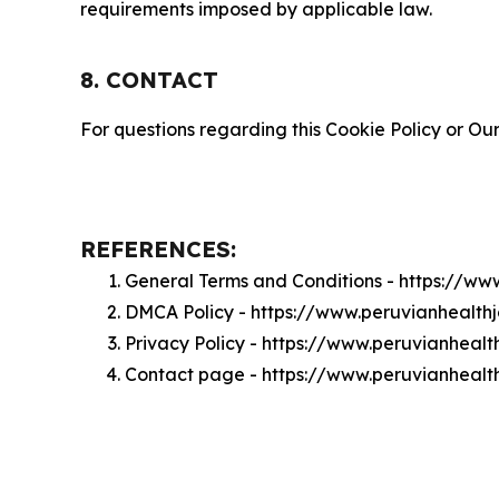
requirements imposed by applicable law.
8. CONTACT
For questions regarding this Cookie Policy or Our
REFERENCES:
General Terms and Conditions - https://ww
DMCA Policy - https://www.peruvianhealt
Privacy Policy - https://www.peruvianheal
Contact page - https://www.peruvianhealt