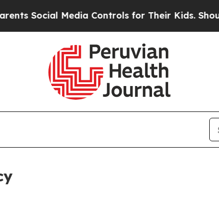
ial Media Controls for Their Kids. Should the US?
cy