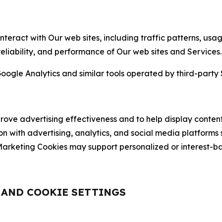
nteract with Our web sites, including traffic patterns, us
 reliability, and performance of Our web sites and Services.
oogle Analytics and similar tools operated by third-party 
ve advertising effectiveness and to help display content
on with advertising, analytics, and social media platforms
rketing Cookies may support personalized or interest-bas
, AND COOKIE SETTINGS