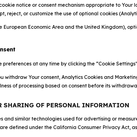
 cookie notice or consent mechanism appropriate to Your 
ept, reject, or customize the use of optional cookies (Anal
the European Economic Area and the United Kingdom), option
onsent
references at any time by clicking the “Cookie Settings” l
 You withdraw Your consent, Analytics Cookies and Marketin
lness of processing based on consent before its withdrawa
OR SHARING OF PERSONAL INFORMATION
kies and similar technologies used for advertising or meas
 are defined under the California Consumer Privacy Act, a