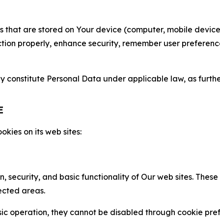
gies that are stored on Your device (computer, mobile devi
nction properly, enhance security, remember user preferen
constitute Personal Data under applicable law, as further
E
kies on its web sites:
n, security, and basic functionality of Our web sites. The
ected areas.
c operation, they cannot be disabled through cookie pref