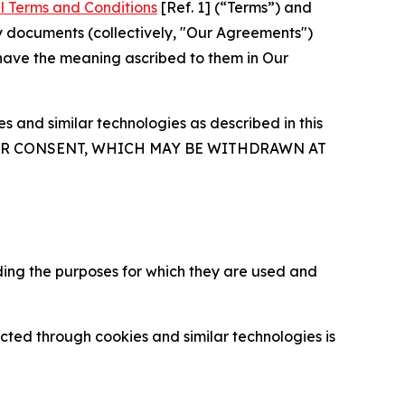
l Terms and Conditions
[Ref. 1] (“Terms”) and
y documents (collectively, "Our Agreements")
 have the meaning ascribed to them in Our
 and similar technologies as described in this
OUR CONSENT, WHICH MAY BE WITHDRAWN AT
ding the purposes for which they are used and
cted through cookies and similar technologies is