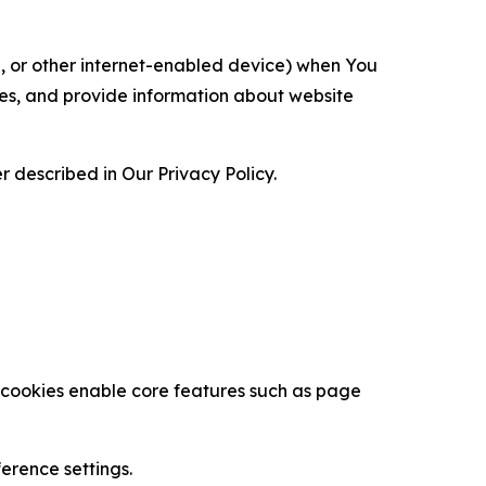
ce, or other internet-enabled device) when You
ces, and provide information about website
 described in Our Privacy Policy.
se cookies enable core features such as page
erence settings.