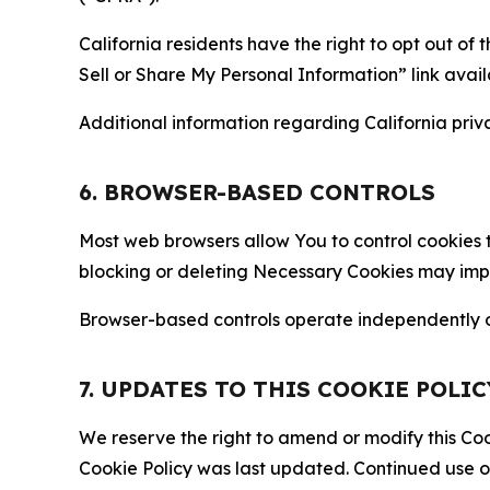
California residents have the right to opt out of 
Sell or Share My Personal Information” link avail
Additional information regarding California priva
6. BROWSER-BASED CONTROLS
Most web browsers allow You to control cookies t
blocking or deleting Necessary Cookies may impair
Browser-based controls operate independently of
7. UPDATES TO THIS COOKIE POLIC
We reserve the right to amend or modify this Cook
Cookie Policy was last updated. Continued use o