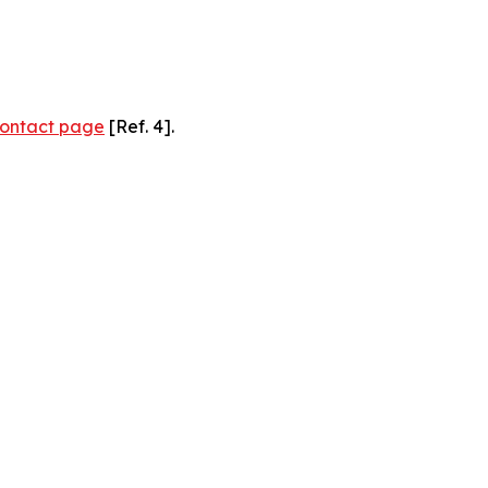
ontact page
[Ref. 4].