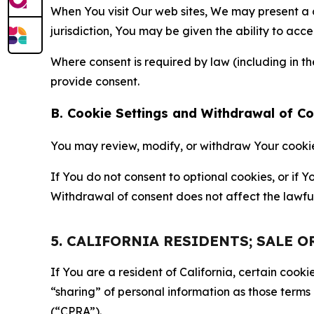
When You visit Our web sites, We may present a
jurisdiction, You may be given the ability to acc
Where consent is required by law (including in 
provide consent.
B. Cookie Settings and Withdrawal of C
You may review, modify, or withdraw Your cookie p
If You do not consent to optional cookies, or if
Withdrawal of consent does not affect the lawfu
5. CALIFORNIA RESIDENTS; SALE 
If You are a resident of California, certain coo
“sharing” of personal information as those terms
(“CPRA”).