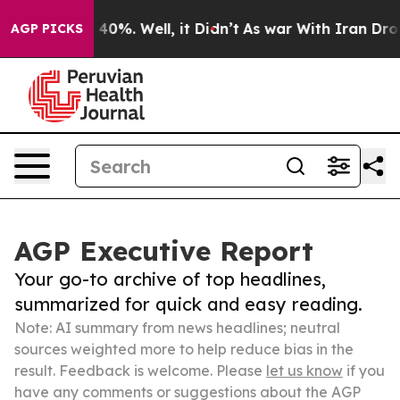
ound 40%. Well, it Didn’t
As war With Iran Drove oil
AGP PICKS
AGP Executive Report
Your go-to archive of top headlines,
summarized for quick and easy reading.
Note: AI summary from news headlines; neutral
sources weighted more to help reduce bias in the
result. Feedback is welcome. Please
let us know
if you
have any comments or suggestions about the AGP