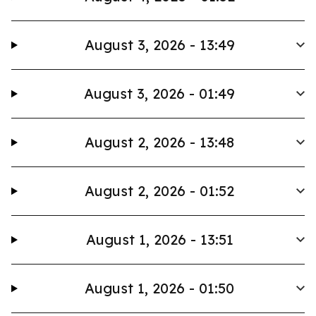
August 3, 2026 - 13:49
August 3, 2026 - 01:49
August 2, 2026 - 13:48
August 2, 2026 - 01:52
August 1, 2026 - 13:51
August 1, 2026 - 01:50