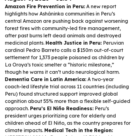
Amazon Fire Prevention in Peru:
A new report
highlights how Asháninka communities in Peru’s
central Amazon are pushing back against worsening
forest fires with community-led fire management,
after past burns left dead animals and destroyed
medicinal plants.
Health Justice in Peru:
Peruvian
cardinal Pedro Barreto calls a $150m out-of-court
settlement for 1,373 people poisoned as children by
La Oroya’s toxic smelter a “historic milestone,”
though he warns it can’t undo neurological harm.
Dementia Care in Latin America:
A two-year
coach-led lifestyle trial across 11 countries (including
Peru) found structured support improved global
cognition about 55% more than a flexible self-guided
approach.
Peru’s El Niño Readiness:
Peru’s
president urges prioritizing care for elderly and
children ahead of El Niño, as the country prepares for
climate impacts.
Medical Tech in the Region: