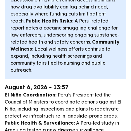
how drug availability can lag behind need,
especially where funding cuts limit patient
reach.
Public Health Risks:
A Peru-related
report notes a cocaine smuggling challenge for
law enforcers, underscoring ongoing substance-
related health and safety concerns.
Community
Wellness:
Local wellness efforts continue to
expand, including health screenings and
community fairs tied to nursing and public
outreach.
August 6, 2026 - 13:57
El Niño Coordination:
Peru’s President led the
Council of Ministers to coordinate actions against El
Niño, including inspections and plans to reactivate
protective infrastructure in landslide-prone areas.
Public Health & Surveillance:
A Peru-led study in
Arequipa tested a new disease surveillance