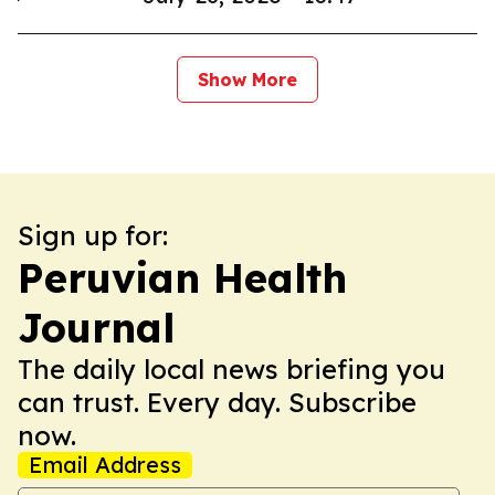
Show More
Sign up for:
Peruvian Health
Journal
The daily local news briefing you
can trust. Every day. Subscribe
now.
Email Address