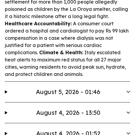
settlement for more than 1,000 people allegedly
poisoned as children by the La Oroya smelter, calling
it a historic milestone after a long legal fight.
Healthcare Accountability:
A consumer court
ordered a hospital and cardiologist to pay Rs 99 lakh
compensation in a case where dialysis was not
justified for a patient with serious cardiac
complications.
Climate & Health:
Italy escalated
heat alerts to maximum red status for all 27 major
cities, warning residents to avoid peak sun, hydrate,
and protect children and animals.
August 5, 2026 - 01:46
August 4, 2026 - 13:50
August 4, 2026 - 01:52