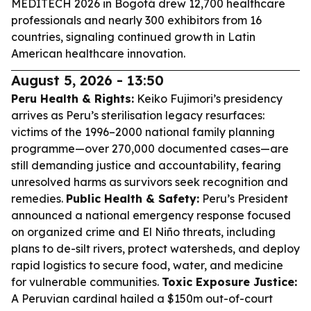
MEDITECH 2026 in Bogotá drew 12,700 healthcare
professionals and nearly 300 exhibitors from 16
countries, signaling continued growth in Latin
American healthcare innovation.
August 5, 2026 - 13:50
Peru Health & Rights:
Keiko Fujimori’s presidency
arrives as Peru’s sterilisation legacy resurfaces:
victims of the 1996–2000 national family planning
programme—over 270,000 documented cases—are
still demanding justice and accountability, fearing
unresolved harms as survivors seek recognition and
remedies.
Public Health & Safety:
Peru’s President
announced a national emergency response focused
on organized crime and El Niño threats, including
plans to de-silt rivers, protect watersheds, and deploy
rapid logistics to secure food, water, and medicine
for vulnerable communities.
Toxic Exposure Justice:
A Peruvian cardinal hailed a $150m out-of-court