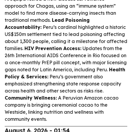
approach for Chagas, using an “immune system”
model to find more disease-carrying insects than
traditional methods.
Lead Poisoning
Accountability:
Peru’s cardinal highlighted a historic
US$150m settlement tied to lead poisoning affecting
about 1,300 people, calling it a milestone for affected
families.
HIV Prevention Access:
Updates from the
26th International AIDS Conference in Rio focused on
a once-monthly PrEP pill concept, with major licensing
gaps noted for Latin America, including Peru.
Health
Policy & Services:
Peru’s government also
emphasized strengthening state response capacity
across health and other sectors as risks rise.
Community Wellness:
A Peruvian Amazon cacao
company is bringing ceremonial cacao to the
Westside, linking nutrition and wellness with
community events.
August 6, 2026 - 01:54