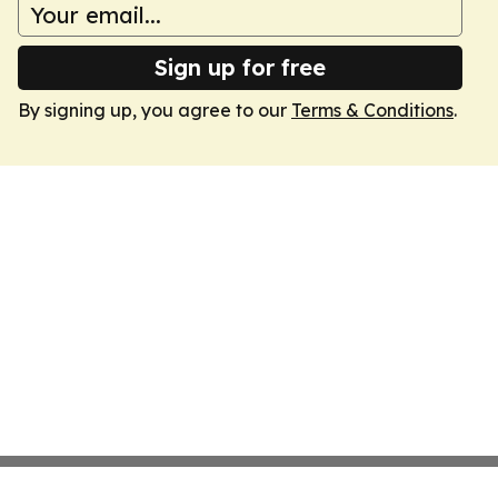
Sign up for free
By signing up, you agree to our
Terms & Conditions
.