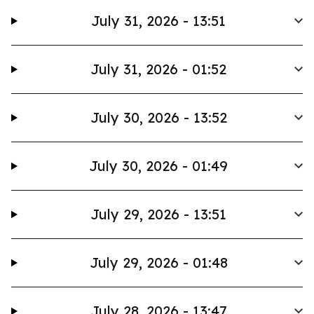
July 31, 2026 - 13:51
July 31, 2026 - 01:52
July 30, 2026 - 13:52
July 30, 2026 - 01:49
July 29, 2026 - 13:51
July 29, 2026 - 01:48
July 28, 2026 - 13:47