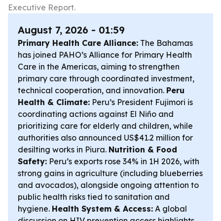
Executive Report.
August 7, 2026 - 01:59
Primary Health Care Alliance:
The Bahamas
has joined PAHO’s Alliance for Primary Health
Care in the Americas, aiming to strengthen
primary care through coordinated investment,
technical cooperation, and innovation.
Peru
Health & Climate:
Peru’s President Fujimori is
coordinating actions against El Niño and
prioritizing care for elderly and children, while
authorities also announced US$41.2 million for
desilting works in Piura.
Nutrition & Food
Safety:
Peru’s exports rose 34% in 1H 2026, with
strong gains in agriculture (including blueberries
and avocados), alongside ongoing attention to
public health risks tied to sanitation and
hygiene.
Health System & Access:
A global
discussion on HIV prevention access highlights