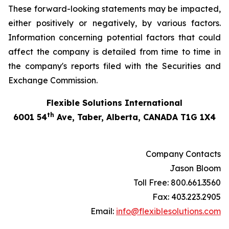
These forward-looking statements may be impacted,
either positively or negatively, by various factors.
Information concerning potential factors that could
affect the company is detailed from time to time in
the company's reports filed with the Securities and
Exchange Commission.
Flexible Solutions International
th
6001 54
Ave, Taber, Alberta, CANADA T1G 1X4
Company Contacts
Jason Bloom
Toll Free: 800.661.3560
Fax: 403.223.2905
Email:
info@flexiblesolutions.com