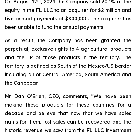
th
On August 12
, 2024 the Company sold 30.1% of the
equity in the FL LLC to an acquirer for $2 million and
five annual payments of $800,000. The acquirer has
been unable to fund the annual payments.
As a result, the Company has been granted the
perpetual, exclusive rights to 4 agricultural products
and the IP of those products in the territory. The
territory is defined as South of the Mexico/US border
including all of Central America, South America and
the Caribbean.
Mr. Dan O’Brien, CEO, comments, “We have been
making these products for these countries for a
decade and believe that now that we have sales
rights for them, lost sales can be recovered and the
historic revenue we saw from the FL LLC investment