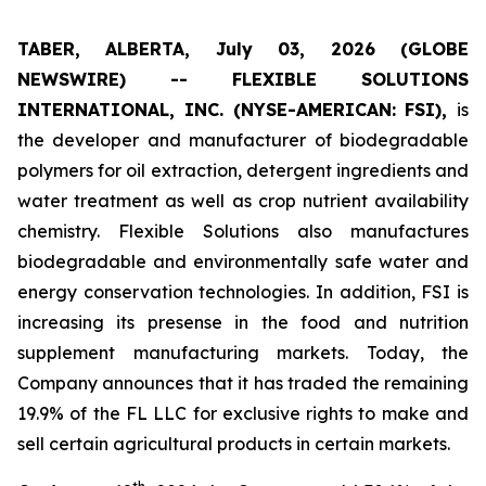
TABER, ALBERTA, July 03, 2026 (GLOBE
NEWSWIRE) -- FLEXIBLE SOLUTIONS
INTERNATIONAL, INC. (NYSE-AMERICAN: FSI),
is
the developer and manufacturer of biodegradable
polymers for oil extraction, detergent ingredients and
water treatment as well as crop nutrient availability
chemistry. Flexible Solutions also manufactures
biodegradable and environmentally safe water and
energy conservation technologies. In addition, FSI is
increasing its presense in the food and nutrition
supplement manufacturing markets. Today, the
Company announces that it has traded the remaining
19.9% of the FL LLC for exclusive rights to make and
sell certain agricultural products in certain markets.