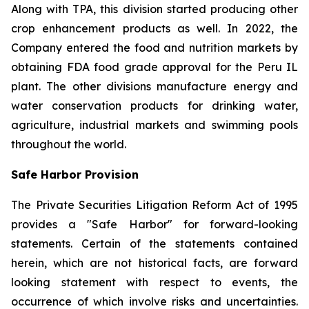
Along with TPA, this division started producing other
crop enhancement products as well. In 2022, the
Company entered the food and nutrition markets by
obtaining FDA food grade approval for the Peru IL
plant. The other divisions manufacture energy and
water conservation products for drinking water,
agriculture, industrial markets and swimming pools
throughout the world.
Safe Harbor Provision
The Private Securities Litigation Reform Act of 1995
provides a "Safe Harbor" for forward-looking
statements. Certain of the statements contained
herein, which are not historical facts, are forward
looking statement with respect to events, the
occurrence of which involve risks and uncertainties.