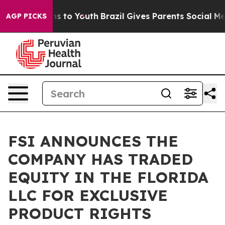
bate Harms to Youth
Brazil Gives Parents Social Media 
AGP PICKS
FSI ANNOUNCES THE
COMPANY HAS TRADED
EQUITY IN THE FLORIDA
LLC FOR EXCLUSIVE
PRODUCT RIGHTS