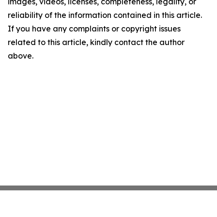
images, videos, licenses, completeness, legality, or
reliability of the information contained in this article.
If you have any complaints or copyright issues
related to this article, kindly contact the author
above.