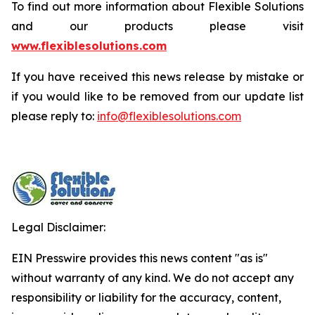
To find out more information about Flexible Solutions
and our products please visit
www.flexiblesolutions.com
If you have received this news release by mistake or
if you would like to be removed from our update list
please reply to:
info@flexiblesolutions.com
Legal Disclaimer:
EIN Presswire provides this news content "as is"
without warranty of any kind. We do not accept any
responsibility or liability for the accuracy, content,