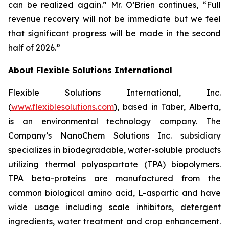
can be realized again.” Mr. O’Brien continues, “Full
revenue recovery will not be immediate but we feel
that significant progress will be made in the second
half of 2026.”
About Flexible Solutions International
Flexible Solutions International, Inc.
(
www.flexiblesolutions.com
), based in Taber, Alberta,
is an environmental technology company. The
Company’s NanoChem Solutions Inc. subsidiary
specializes in biodegradable, water-soluble products
utilizing thermal polyaspartate (TPA) biopolymers.
TPA beta-proteins are manufactured from the
common biological amino acid, L-aspartic and have
wide usage including scale inhibitors, detergent
ingredients, water treatment and crop enhancement.