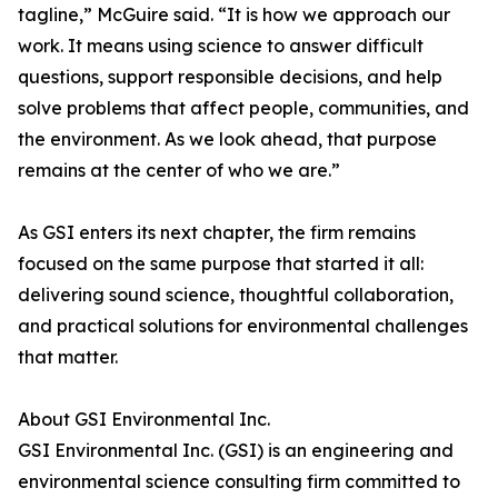
tagline,” McGuire said. “It is how we approach our
work. It means using science to answer difficult
questions, support responsible decisions, and help
solve problems that affect people, communities, and
the environment. As we look ahead, that purpose
remains at the center of who we are.”
As GSI enters its next chapter, the firm remains
focused on the same purpose that started it all:
delivering sound science, thoughtful collaboration,
and practical solutions for environmental challenges
that matter.
About GSI Environmental Inc.
GSI Environmental Inc. (GSI) is an engineering and
environmental science consulting firm committed to