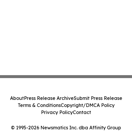
About
Press Release Archive
Submit Press Release
Terms & Conditions
Copyright/DMCA Policy
Privacy Policy
Contact
© 1995-2026 Newsmatics Inc. dba Affinity Group