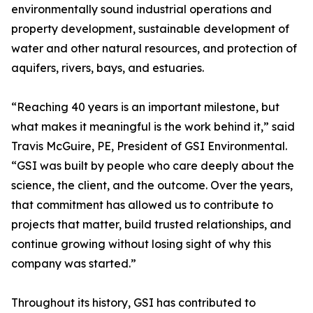
environmentally sound industrial operations and
property development, sustainable development of
water and other natural resources, and protection of
aquifers, rivers, bays, and estuaries.
“Reaching 40 years is an important milestone, but
what makes it meaningful is the work behind it,” said
Travis McGuire, PE, President of GSI Environmental.
“GSI was built by people who care deeply about the
science, the client, and the outcome. Over the years,
that commitment has allowed us to contribute to
projects that matter, build trusted relationships, and
continue growing without losing sight of why this
company was started.”
Throughout its history, GSI has contributed to