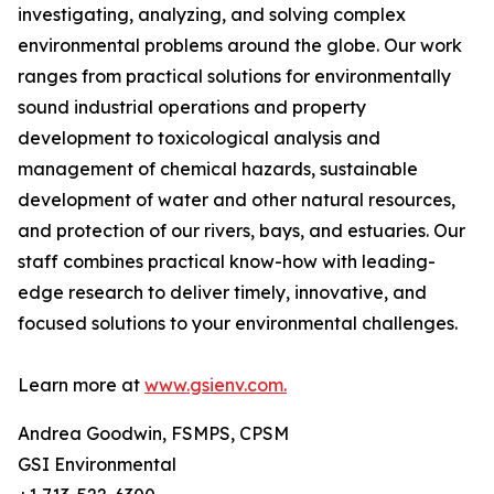
investigating, analyzing, and solving complex
environmental problems around the globe. Our work
ranges from practical solutions for environmentally
sound industrial operations and property
development to toxicological analysis and
management of chemical hazards, sustainable
development of water and other natural resources,
and protection of our rivers, bays, and estuaries. Our
staff combines practical know-how with leading-
edge research to deliver timely, innovative, and
focused solutions to your environmental challenges.
Learn more at
www.gsienv.com.
Andrea Goodwin, FSMPS, CPSM
GSI Environmental