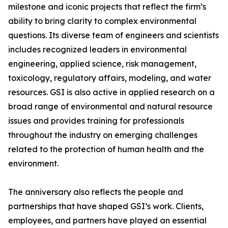
milestone and iconic projects that reflect the firm’s
ability to bring clarity to complex environmental
questions. Its diverse team of engineers and scientists
includes recognized leaders in environmental
engineering, applied science, risk management,
toxicology, regulatory affairs, modeling, and water
resources. GSI is also active in applied research on a
broad range of environmental and natural resource
issues and provides training for professionals
throughout the industry on emerging challenges
related to the protection of human health and the
environment.
The anniversary also reflects the people and
partnerships that have shaped GSI’s work. Clients,
employees, and partners have played an essential