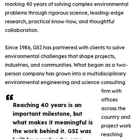
marking 40 years of solving complex environmental
problems through rigorous science, leading-edge
research, practical know-how, and thoughtful
collaboration.
Since 1986, GSI has partnered with clients to solve
environmental challenges that shape projects,
industries, and communities. What began as a two-
person company has grown into a multidisciplinary
environmental engineering and science consulting
firm with
offices
Reaching 40 years is an
across the
important milestone, but
country and
what makes it meaningful is
project work
the work behind it. GSI was
reaching