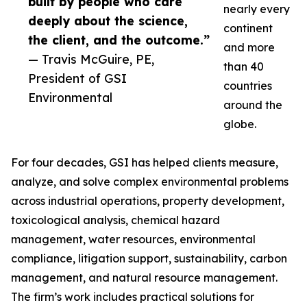
built by people who care
nearly every
deeply about the science,
continent
the client, and the outcome.”
and more
— Travis McGuire, PE,
than 40
President of GSI
countries
Environmental
around the
globe.
For four decades, GSI has helped clients measure,
analyze, and solve complex environmental problems
across industrial operations, property development,
toxicological analysis, chemical hazard
management, water resources, environmental
compliance, litigation support, sustainability, carbon
management, and natural resource management.
The firm’s work includes practical solutions for