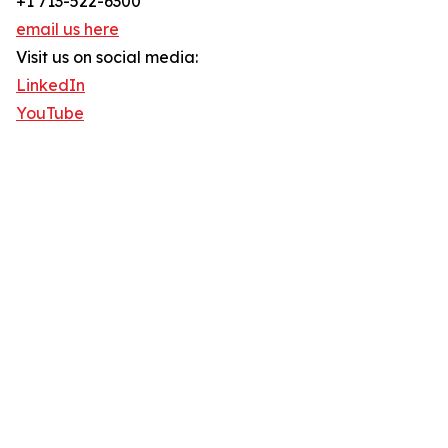
+1 713-522-6300
email us here
Visit us on social media:
LinkedIn
YouTube