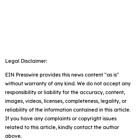
Legal Disclaimer:
EIN Presswire provides this news content "as is"
without warranty of any kind. We do not accept any
responsibility or liability for the accuracy, content,
images, videos, licenses, completeness, legality, or
reliability of the information contained in this article.
If you have any complaints or copyright issues
related to this article, kindly contact the author
above.