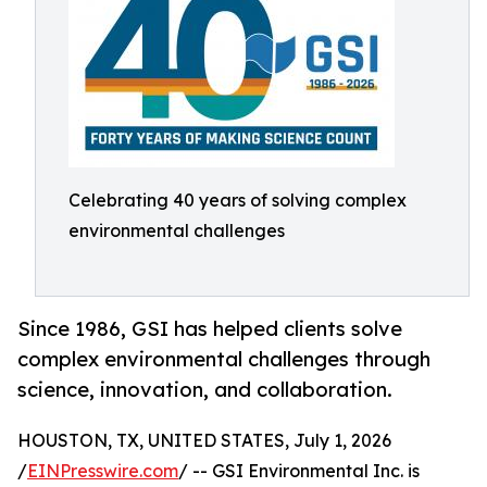
Celebrating 40 years of solving complex
environmental challenges
Since 1986, GSI has helped clients solve
complex environmental challenges through
science, innovation, and collaboration.
HOUSTON, TX, UNITED STATES, July 1, 2026
/
EINPresswire.com
/ -- GSI Environmental Inc. is