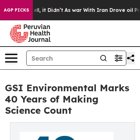
. Well, it Didn’t
As war With Iran Drove oil Prices H
AGP PICKS
GSI Environmental Marks
40 Years of Making
Science Count