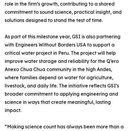
role in the firm’s growth, contributing to a shared
commitment to sound science, practical insight, and
solutions designed to stand the test of time.
As part of this milestone year, GSI is also partnering
with Engineers Without Borders USA to support a
critical water project in Peru. The project will help
improve water storage and reliability for the Q’ero
Anexo Chua Chua community in the high Andes,
where families depend on water for agriculture,
livestock, and daily life. The initiative reflects GSI’s
broader commitment to applying engineering and
science in ways that create meaningful, lasting
impact.
“Making science count has always been more than a