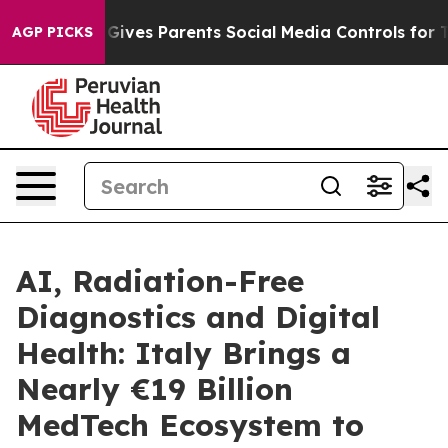
h
Brazil Gives Parents Social Media Controls for Their 
AGP PICKS
AI, Radiation-Free
Diagnostics and Digital
Health: Italy Brings a
Nearly €19 Billion
MedTech Ecosystem to