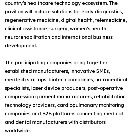
country’s healthcare technology ecosystem. The
pavilion will include solutions for early diagnostics,
regenerative medicine, digital health, telemedicine,
clinical assistance, surgery, women’s health,
neurorehabilitation and international business
development.
The participating companies bring together
established manufacturers, innovative SMEs,
medtech startups, biotech companies, nutraceutical
specialists, laser device producers, post-operative
compression garment manufacturers, rehabilitation
technology providers, cardiopulmonary monitoring
companies and B2B platforms connecting medical
and dental manufacturers with distributors
worldwide.