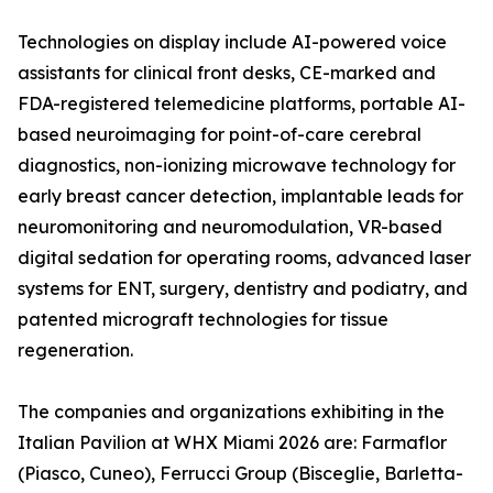
Technologies on display include AI-powered voice
assistants for clinical front desks, CE-marked and
FDA-registered telemedicine platforms, portable AI-
based neuroimaging for point-of-care cerebral
diagnostics, non-ionizing microwave technology for
early breast cancer detection, implantable leads for
neuromonitoring and neuromodulation, VR-based
digital sedation for operating rooms, advanced laser
systems for ENT, surgery, dentistry and podiatry, and
patented micrograft technologies for tissue
regeneration.
The companies and organizations exhibiting in the
Italian Pavilion at WHX Miami 2026 are: Farmaflor
(Piasco, Cuneo), Ferrucci Group (Bisceglie, Barletta-