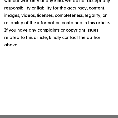
without warranty of any kind. We do not accept any
responsibility or liability for the accuracy, content,
images, videos, licenses, completeness, legality, or
reliability of the information contained in this article.
If you have any complaints or copyright issues
related to this article, kindly contact the author
above.