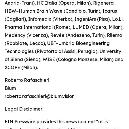
Andria-Trani), HC Italia (Opera, Milan), Rigenera
HBW–Human Brain Wave (Candiolo, Turin), Icarus
(Cagliari), Infomedix (Viterbo), IngeniArs (Pisa), Lo.Li.
Pharma International (Rome), LUMED (Opera, Milan),
Medency (Vicenza), Revée (Andezeno, Turin), Rilemo
(Robbiate, Lecco), UBT–Umbria Bioengineering
Technologies (Rivotorto di Assisi, Perugia), University
of Siena (Siena), WISE (Cologno Monzese, Milan) and
XCOPE (Milan).
Roberto Rafaschieri
Blum
roberto.rafaschieri@blum.vision
Legal Disclaimer:
EIN Presswire provides this news content "as is"