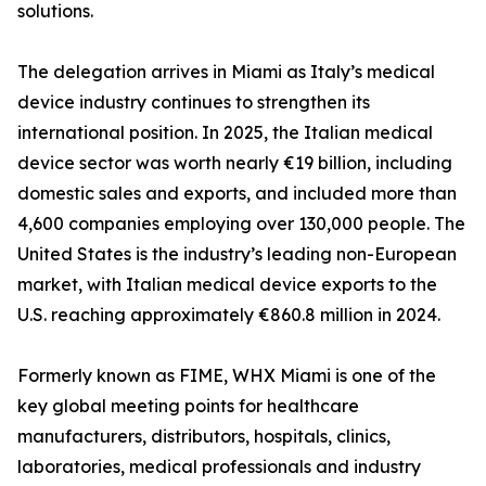
solutions.
The delegation arrives in Miami as Italy’s medical
device industry continues to strengthen its
international position. In 2025, the Italian medical
device sector was worth nearly €19 billion, including
domestic sales and exports, and included more than
4,600 companies employing over 130,000 people. The
United States is the industry’s leading non-European
market, with Italian medical device exports to the
U.S. reaching approximately €860.8 million in 2024.
Formerly known as FIME, WHX Miami is one of the
key global meeting points for healthcare
manufacturers, distributors, hospitals, clinics,
laboratories, medical professionals and industry