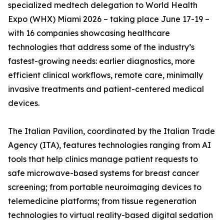
specialized medtech delegation to World Health
Expo (WHX) Miami 2026 – taking place June 17-19 –
with 16 companies showcasing healthcare
technologies that address some of the industry’s
fastest-growing needs: earlier diagnostics, more
efficient clinical workflows, remote care, minimally
invasive treatments and patient-centered medical
devices.
The Italian Pavilion, coordinated by the Italian Trade
Agency (ITA), features technologies ranging from AI
tools that help clinics manage patient requests to
safe microwave-based systems for breast cancer
screening; from portable neuroimaging devices to
telemedicine platforms; from tissue regeneration
technologies to virtual reality-based digital sedation