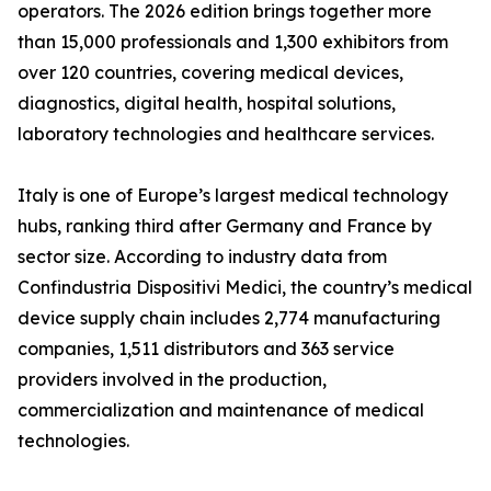
operators. The 2026 edition brings together more
than 15,000 professionals and 1,300 exhibitors from
over 120 countries, covering medical devices,
diagnostics, digital health, hospital solutions,
laboratory technologies and healthcare services.
Italy is one of Europe’s largest medical technology
hubs, ranking third after Germany and France by
sector size. According to industry data from
Confindustria Dispositivi Medici, the country’s medical
device supply chain includes 2,774 manufacturing
companies, 1,511 distributors and 363 service
providers involved in the production,
commercialization and maintenance of medical
technologies.