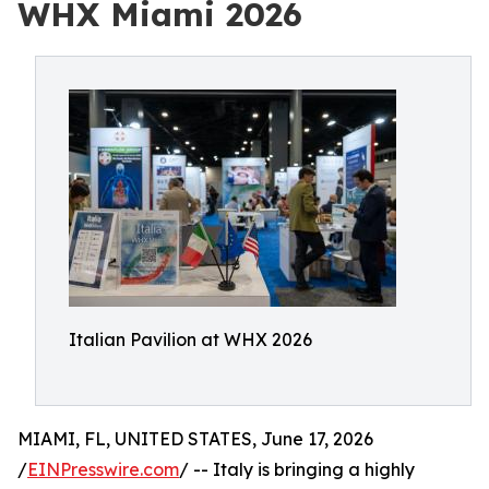
WHX Miami 2026
Italian Pavilion at WHX 2026
MIAMI, FL, UNITED STATES, June 17, 2026
/
EINPresswire.com
/ -- Italy is bringing a highly