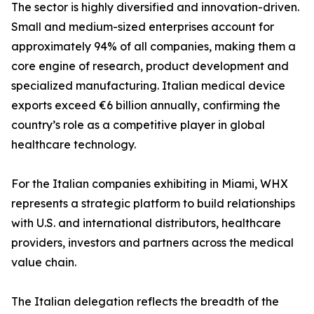
The sector is highly diversified and innovation-driven.
Small and medium-sized enterprises account for
approximately 94% of all companies, making them a
core engine of research, product development and
specialized manufacturing. Italian medical device
exports exceed €6 billion annually, confirming the
country’s role as a competitive player in global
healthcare technology.
For the Italian companies exhibiting in Miami, WHX
represents a strategic platform to build relationships
with U.S. and international distributors, healthcare
providers, investors and partners across the medical
value chain.
The Italian delegation reflects the breadth of the