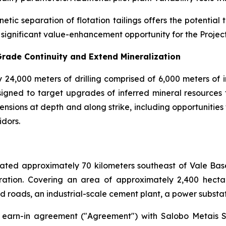
etic separation of flotation tailings offers the potenti
 significant value-enhancement opportunity for the Project 
Grade Continuity and Extend Mineralization
ly 24,000 meters of drilling comprised of 6,000 meters of i
 designed to target upgrades of inferred mineral resource
ensions at depth and along strike, including opportunitie
idors.
ocated approximately 70 kilometers southeast of Vale Ba
tion. Covering an area of approximately 2,400 hectares
d roads, an industrial-scale cement plant, a power substati
 earn-in agreement ("Agreement") with Salobo Metais S