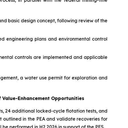
cess, in parallel with the federal mining-title
and basic design concept, following review of the
ed engineering plans and environmental control
nmental controls are implemented and applicable
agement, a water use permit for exploration and
of Value-Enhancement Opportunities
s, 24 additional locked-cycle flotation tests, and
t outlined in the PEA and validate recoveries for
ll be performed in H2 2026 in support of the PFS.