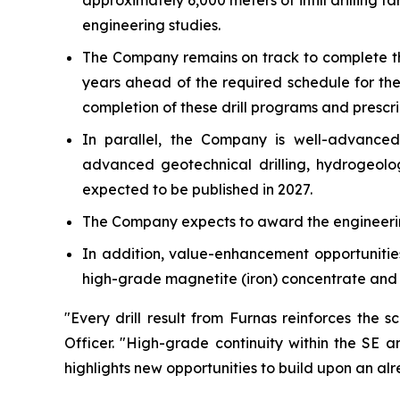
approximately 6,000 meters of infill drilling t
engineering studies.
The Company remains on track to complete th
years ahead of the required schedule for the
completion of these drill programs and presc
In parallel, the Company is well-advanced 
advanced geotechnical drilling, hydrogeolog
expected to be published in 2027.
The Company expects to award the engineering
In addition, value-enhancement opportunities
high-grade magnetite (iron) concentrate and a
"Every drill result from Furnas reinforces the 
Officer.
"High-grade continuity within the SE an
highlights new opportunities to build upon an al