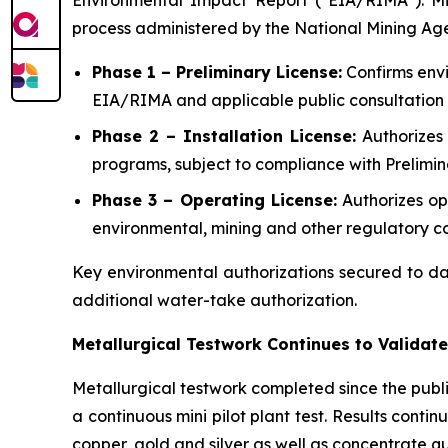
Environmental Impact Report ("EIA/RIMA"). Minin
process administered by the National Mining Ag
Phase 1 – Preliminary License:
Confirms envi
EIA/RIMA and applicable public consultation 
Phase 2 – Installation License:
Authorizes 
programs, subject to compliance with Prelimin
Phase 3 – Operating License:
Authorizes op
environmental, mining and other regulatory co
Key environmental authorizations secured to da
additional water-take authorization.
Metallurgical Testwork Continues to Valida
Metallurgical testwork completed since the public
a continuous mini pilot plant test. Results cont
copper, gold and silver as well as concentrate qua