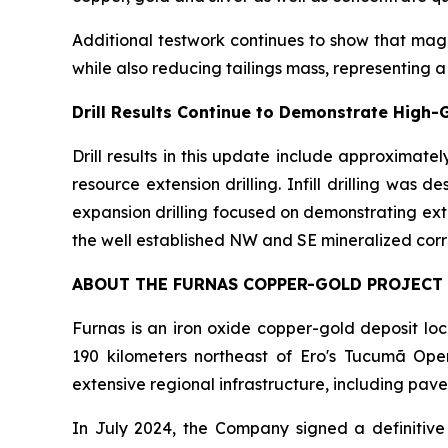
Additional testwork continues to show that magn
while also reducing tailings mass, representing a
Drill Results Continue to Demonstrate High-
Drill results in this update include approximate
resource extension drilling. Infill drilling was
expansion drilling focused on demonstrating ext
the well established NW and SE mineralized corr
ABOUT THE FURNAS COPPER-GOLD PROJECT
Furnas is an iron oxide copper-gold deposit l
190 kilometers northeast of Ero's Tucumã Opera
extensive regional infrastructure, including pave
In July 2024, the Company signed a definitive