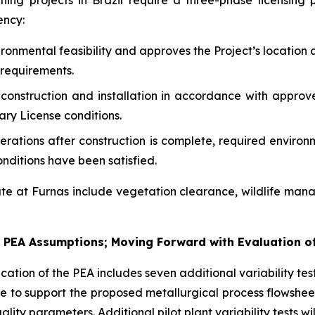
g projects in Brazil require a three-phase licensing pro
ency:
ronmental feasibility and approves the Project’s location 
requirements.
construction and installation in accordance with approv
ary License conditions.
erations after construction is complete, required enviro
nditions have been satisfied.
te at Furnas include vegetation clearance, wildlife man
te PEA Assumptions; Moving Forward with Evaluation 
ation of the PEA includes seven additional variability test
inue to support the proposed metallurgical process flowshee
lity parameters. Additional pilot plant variability tests wi