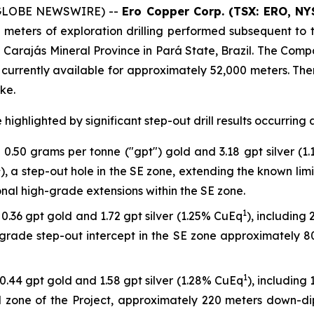
 (GLOBE NEWSWIRE) --
Ero Copper Corp. (TSX: ERO, NY
 meters of exploration drilling performed subsequent t
the Carajás Mineral Province in Pará State, Brazil. The Com
currently available for approximately 52,000 meters. There
ke.
highlighted by significant step-out drill results occurring 
0.50 grams per tonne ("gpt") gold and 3.18 gpt silver (1
1
), a step-out hole in the SE zone, extending the known lim
nal high-grade extensions within the SE zone.
1
0.36 gpt gold and 1.72 gpt silver (1.25% CuEq
), including
-grade step-out intercept in the SE zone approximately 80
1
0.44 gpt gold and 1.58 gpt silver (1.28% CuEq
), including
ral zone of the Project, approximately 220 meters down-d