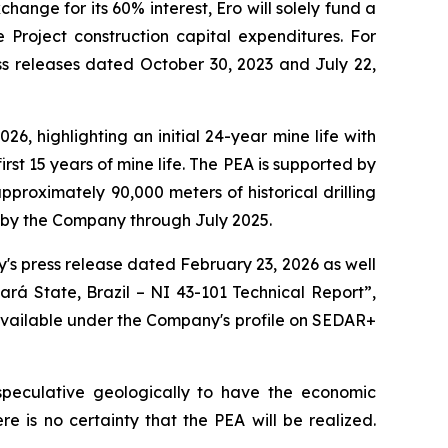
ange for its 60% interest, Ero will solely fund a
Project construction capital expenditures. For
ss releases dated October 30, 2023 and July 22,
, highlighting an initial 24-year mine life with
irst 15 years of mine life. The PEA is supported by
proximately 90,000 meters of historical drilling
d by the Company through July 2025.
's press release dated February 23, 2026 as well
ará State, Brazil – NI 43-101 Technical Report”,
 available under the Company's profile on SEDAR+
 speculative geologically to have the economic
 is no certainty that the PEA will be realized.