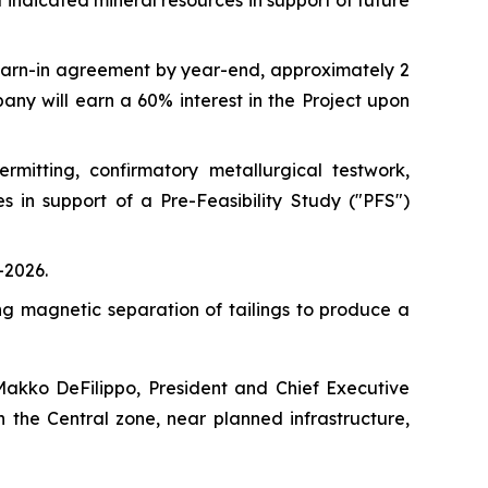
st indicated mineral resources in support of future
earn-in agreement by year-end, approximately 2
any will earn a 60% interest in the Project upon
mitting, confirmatory metallurgical testwork,
 in support of a Pre-Feasibility Study ("PFS")
-2026.
ng magnetic separation of tailings to produce a
Makko DeFilippo, President and Chief Executive
 the Central zone, near planned infrastructure,