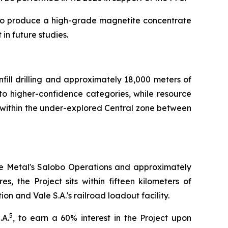
al to produce a high-grade magnetite concentrate
in future studies.
nfill drilling and approximately 18,000 meters of
s to higher-confidence categories, while resource
s within the under-explored Central zone between
se Metal's Salobo Operations and approximately
, the Project sits within fifteen kilometers of
on and Vale S.A.'s railroad loadout facility.
5
.A.
, to earn a 60% interest in the Project upon