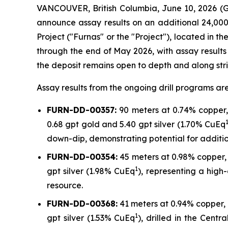
VANCOUVER, British Columbia, June 10, 2026
announce assay results on an additional 24,000
Project ("Furnas" or the "Project"), located in 
through the end of May 2026, with assay results 
the deposit remains open to depth and along stri
Assay results from the ongoing drill programs are 
FURN-DD-00357:
90 meters at 0.74% copper, 
0.68 gpt gold and 5.40 gpt silver (1.70% CuEq
down-dip, demonstrating potential for additio
FURN-DD-00354:
45 meters at 0.98% copper, 
1
gpt silver (1.98% CuEq
), representing a high
resource.
FURN-DD-00368:
41 meters at 0.94% copper, 
1
gpt silver (1.53% CuEq
), drilled in the Cent