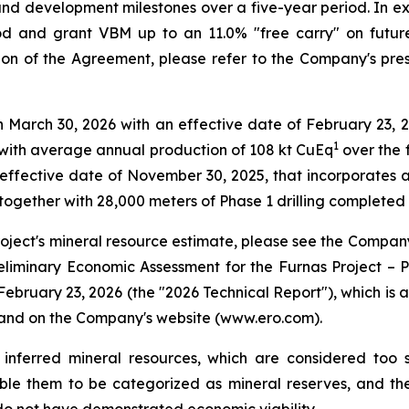
nd development milestones over a five-year period. In exch
 and grant VBM up to an 11.0% "free carry" on future 
ion of the Agreement, please refer to the Company's pre
arch 30, 2026 with an effective date of February 23, 2026
1
with average annual production of 108 kt CuEq
over the f
ffective date of November 30, 2025, that incorporates ap
together with 28,000 meters of Phase 1 drilling complete
roject's mineral resource estimate, please see the Company
reliminary Economic Assessment for the Furnas Project – P
February 23, 2026 (the "2026 Technical Report"), which is
and on the Company's website (www.ero.com).
 inferred mineral resources, which are considered too
le them to be categorized as mineral reserves, and there