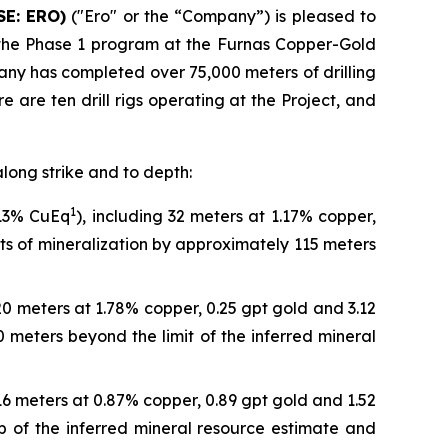
SE: ERO)
("Ero" or the “Company”) is pleased to
o the Phase 1 program at the Furnas Copper-Gold
pany has completed over 75,000 meters of drilling
 are ten drill rigs operating at the Project, and
along strike and to depth:
1
.13% CuEq
), including 32 meters at 1.17% copper,
its of mineralization by approximately 115 meters
 20 meters at 1.78% copper, 0.25 gpt gold and 3.12
 meters beyond the limit of the inferred mineral
 16 meters at 0.87% copper, 0.89 gpt gold and 1.52
ip of the inferred mineral resource estimate and