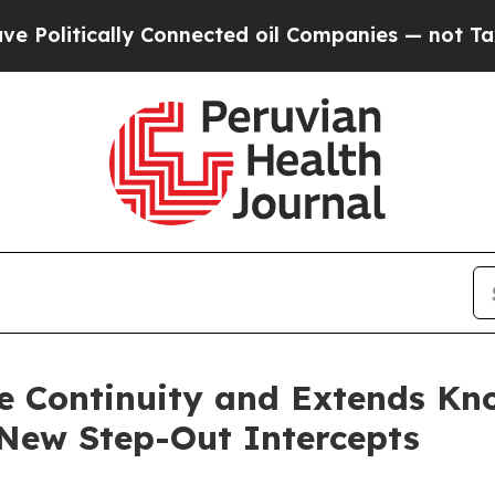
y Connected oil Companies — not Taxpayers — the
e Continuity and Extends Kno
 New Step-Out Intercepts