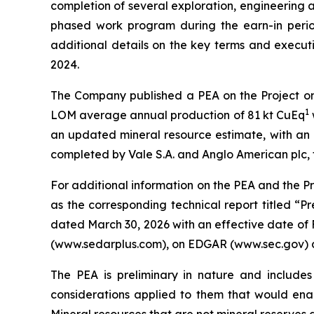
completion of several exploration, engineering a
phased work program during the earn-in period
additional details on the key terms and execut
2024.
The Company published a PEA on the Project on M
1
LOM average annual production of 81 kt CuEq
an updated mineral resource estimate, with an e
completed by Vale S.A. and Anglo American plc, 
For additional information on the PEA and the P
as the corresponding technical report titled “P
dated March 30, 2026 with an effective date of 
(www.sedarplus.com), on EDGAR (www.sec.gov) 
The PEA is preliminary in nature and includes
considerations applied to them that would enab