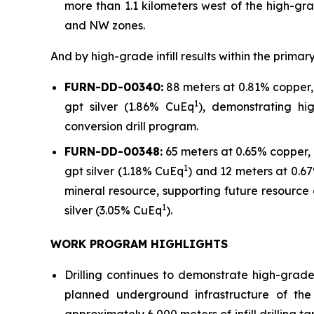
more than 1.1 kilometers west of the high-gr
and NW zones.
And by high-grade infill results within the prim
FURN-DD-00340:
88 meters at 0.81% copper, 
1
gpt silver (1.86% CuEq
), demonstrating hi
conversion drill program.
FURN-DD-00348:
65 meters at 0.65% copper, 
1
gpt silver (1.18% CuEq
) and 12 meters at 0.67
mineral resource, supporting future resource 
1
silver (3.05% CuEq
).
WORK PROGRAM HIGHLIGHTS
Drilling continues to demonstrate high-grad
planned underground infrastructure of the