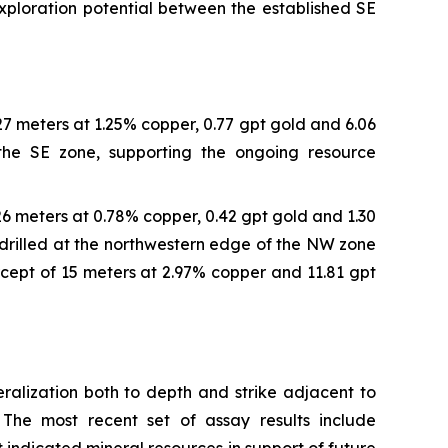
exploration potential between the established SE
 27 meters at 1.25% copper, 0.77 gpt gold and 6.06
n the SE zone, supporting the ongoing resource
 26 meters at 0.78% copper, 0.42 gpt gold and 1.30
 drilled at the northwestern edge of the NW zone
rcept of 15 meters at 2.97% copper and 11.81 gpt
ralization both to depth and strike adjacent to
The most recent set of assay results include