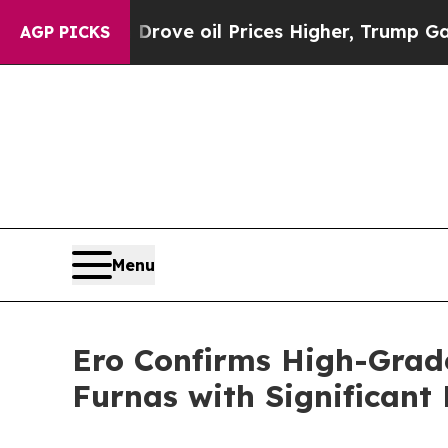
 Drove oil Prices Higher, Trump Gave Politicall
AGP PICKS
Menu
Ero Confirms High-Grad
Furnas with Significant