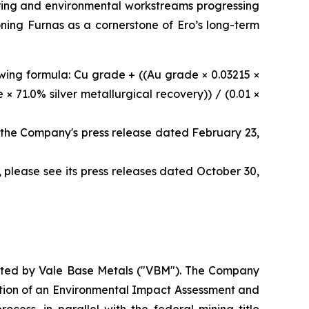
eering and environmental workstreams progressing
oning Furnas as a cornerstone of Ero’s long-term
owing formula: Cu grade + ((Au grade × 0.03215 ×
× 71.0% silver metallurgical recovery)) / (0.01 ×
 the Company's press release dated February 23,
 please see its press releases dated October 30,
ucted by Vale Base Metals ("VBM"). The Company
etion of an Environmental Impact Assessment and