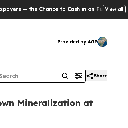
 Chance to Cash in on Publicly Owned oil
Five Q
View all
Provided by AGP
Share
wn Mineralization at