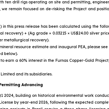
th ten drill rigs operating on site and permitting, engin
, we remain focused on de-risking the Project and positi
 in this press release has been calculated using the foll
l recovery) + (Ag grade × 0.03215 × US$24.00 silver price 
r metallurgical recovery).
mineral resource estimate and inaugural PEA, please see
ed below).
to earn a 60% interest in the Furnas Copper-Gold Project,
imited and its subsidiaries.
 Permitting Advancing
1 2024, building on historical environmental work cond
y License by year-end 2026, following the expected compl