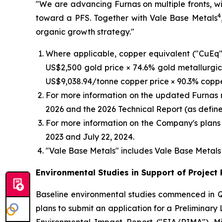
"We are advancing Furnas on multiple fronts, wi
4
toward a PFS. Together with Vale Base Metals
organic growth strategy."
Where applicable, copper equivalent ("CuEq")
US$2,500 gold price × 74.6% gold metallurgica
US$9,038.94/tonne copper price × 90.3% coppe
For more information on the updated Furnas 
2026 and the 2026 Technical Report (as defin
For more information on the Company's plans 
2023 and July 22, 2024.
"Vale Base Metals" includes Vale Base Metals L
Environmental Studies in Support of Project
Baseline environmental studies commenced in Q
plans to submit an application for a Preliminar