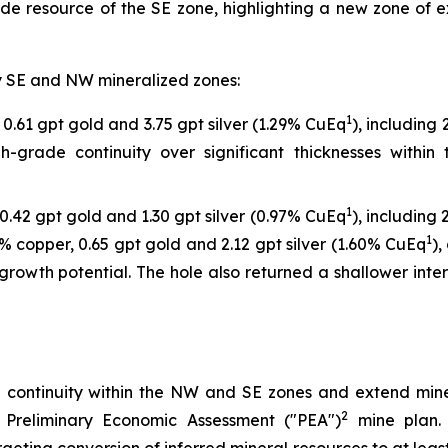
ade resource of the SE zone, highlighting a new zone of 
ary SE and NW mineralized zones:
1
0.61 gpt gold and 3.75 gpt silver (1.29% CuEq
), including
gh-grade continuity over significant thicknesses withi
1
0.42 gpt gold and 1.30 gpt silver (0.97% CuEq
), including
1
% copper, 0.65 gpt gold and 2.12 gpt silver (1.60% CuEq
),
growth potential. The hole also returned a shallower inte
e continuity within the NW and SE zones and extend mine
2
 Preliminary Economic Assessment ("PEA")
mine plan. 