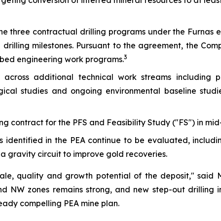
argeting conversion of inferred mineral resources to at lea
e three contractual drilling programs under the Furnas 
 drilling milestones. Pursuant to the agreement, the Comp
3
ribed engineering work programs.
across additional technical work streams including per
ical studies and ongoing environmental baseline studies
 contract for the PFS and Feasibility Study ("FS") in mid
 identified in the PEA continue to be evaluated, includi
 gravity circuit to improve gold recoveries.
scale, quality and growth potential of the deposit,"
said 
d NW zones remains strong, and new step-out drilling in
ready compelling PEA mine plan.