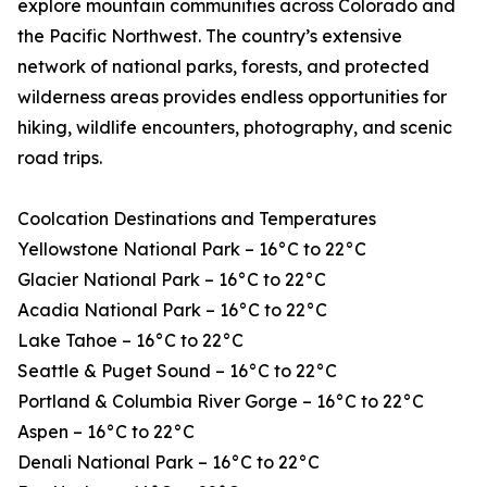
explore mountain communities across Colorado and
the Pacific Northwest. The country’s extensive
network of national parks, forests, and protected
wilderness areas provides endless opportunities for
hiking, wildlife encounters, photography, and scenic
road trips.
Coolcation Destinations and Temperatures
Yellowstone National Park – 16°C to 22°C
Glacier National Park – 16°C to 22°C
Acadia National Park – 16°C to 22°C
Lake Tahoe – 16°C to 22°C
Seattle & Puget Sound – 16°C to 22°C
Portland & Columbia River Gorge – 16°C to 22°C
Aspen – 16°C to 22°C
Denali National Park – 16°C to 22°C