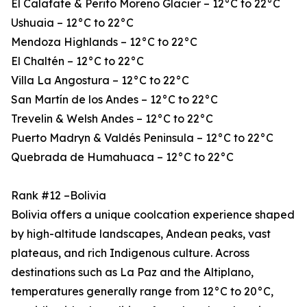
El Calafate & Perito Moreno Glacier – 12°C to 22°C
Ushuaia – 12°C to 22°C
Mendoza Highlands – 12°C to 22°C
El Chaltén – 12°C to 22°C
Villa La Angostura – 12°C to 22°C
San Martín de los Andes – 12°C to 22°C
Trevelin & Welsh Andes – 12°C to 22°C
Puerto Madryn & Valdés Peninsula – 12°C to 22°C
Quebrada de Humahuaca – 12°C to 22°C
Rank #12 –Bolivia
Bolivia offers a unique coolcation experience shaped
by high-altitude landscapes, Andean peaks, vast
plateaus, and rich Indigenous culture. Across
destinations such as La Paz and the Altiplano,
temperatures generally range from 12°C to 20°C,