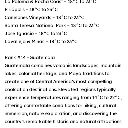
La Paloma & Rocha Coast – 18°C to 23°C
Piriápolis – 18°C to 23°C
Canelones Vineyards – 18°C to 23°C
Santa Teresa National Park – 18°C to 23°C
José Ignacio – 18°C to 23°C
Lavalleja & Minas – 18°C to 23°C
Rank #14 –Guatemala
Guatemala combines volcanic landscapes, mountain
lakes, colonial heritage, and Maya traditions to
create one of Central America’s most compelling
coolcation destinations. Elevated regions typically
experience temperatures ranging from 14°C to 22°C,
offering comfortable conditions for hiking, cultural
immersion, nature exploration, and discovering the
country’s remarkable historic and natural attractions.