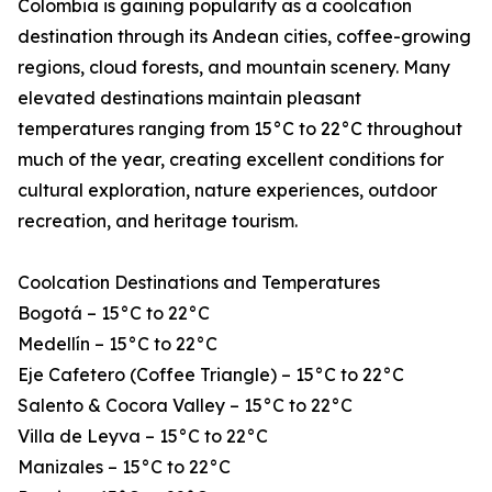
Colombia is gaining popularity as a coolcation
destination through its Andean cities, coffee-growing
regions, cloud forests, and mountain scenery. Many
elevated destinations maintain pleasant
temperatures ranging from 15°C to 22°C throughout
much of the year, creating excellent conditions for
cultural exploration, nature experiences, outdoor
recreation, and heritage tourism.
Coolcation Destinations and Temperatures
Bogotá – 15°C to 22°C
Medellín – 15°C to 22°C
Eje Cafetero (Coffee Triangle) – 15°C to 22°C
Salento & Cocora Valley – 15°C to 22°C
Villa de Leyva – 15°C to 22°C
Manizales – 15°C to 22°C