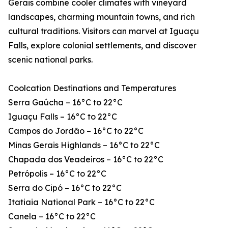
Gerais combine cooler climates with vineyard
landscapes, charming mountain towns, and rich
cultural traditions. Visitors can marvel at Iguaçu
Falls, explore colonial settlements, and discover
scenic national parks.
Coolcation Destinations and Temperatures
Serra Gaúcha – 16°C to 22°C
Iguaçu Falls – 16°C to 22°C
Campos do Jordão – 16°C to 22°C
Minas Gerais Highlands – 16°C to 22°C
Chapada dos Veadeiros – 16°C to 22°C
Petrópolis – 16°C to 22°C
Serra do Cipó – 16°C to 22°C
Itatiaia National Park – 16°C to 22°C
Canela – 16°C to 22°C