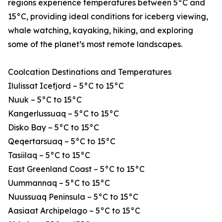
regions experience temperatures between 5°C and
15°C, providing ideal conditions for iceberg viewing,
whale watching, kayaking, hiking, and exploring
some of the planet’s most remote landscapes.
Coolcation Destinations and Temperatures
Ilulissat Icefjord – 5°C to 15°C
Nuuk – 5°C to 15°C
Kangerlussuaq – 5°C to 15°C
Disko Bay – 5°C to 15°C
Qeqertarsuaq – 5°C to 15°C
Tasiilaq – 5°C to 15°C
East Greenland Coast – 5°C to 15°C
Uummannaq – 5°C to 15°C
Nuussuaq Peninsula – 5°C to 15°C
Aasiaat Archipelago – 5°C to 15°C