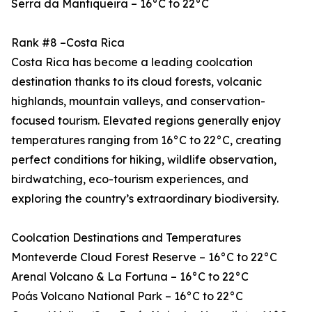
Serra da Mantiqueira – 16°C to 22°C
Rank #8 –Costa Rica
Costa Rica has become a leading coolcation
destination thanks to its cloud forests, volcanic
highlands, mountain valleys, and conservation-
focused tourism. Elevated regions generally enjoy
temperatures ranging from 16°C to 22°C, creating
perfect conditions for hiking, wildlife observation,
birdwatching, eco-tourism experiences, and
exploring the country’s extraordinary biodiversity.
Coolcation Destinations and Temperatures
Monteverde Cloud Forest Reserve – 16°C to 22°C
Arenal Volcano & La Fortuna – 16°C to 22°C
Poás Volcano National Park – 16°C to 22°C