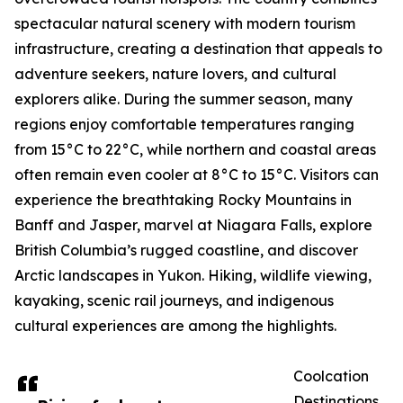
spectacular natural scenery with modern tourism
infrastructure, creating a destination that appeals to
adventure seekers, nature lovers, and cultural
explorers alike. During the summer season, many
regions enjoy comfortable temperatures ranging
from 15°C to 22°C, while northern and coastal areas
often remain even cooler at 8°C to 15°C. Visitors can
experience the breathtaking Rocky Mountains in
Banff and Jasper, marvel at Niagara Falls, explore
British Columbia’s rugged coastline, and discover
Arctic landscapes in Yukon. Hiking, wildlife viewing,
kayaking, scenic rail journeys, and indigenous
cultural experiences are among the highlights.
Coolcation
Destinations