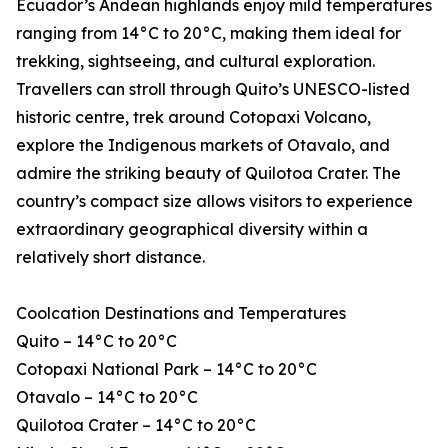
Ecuador’s Andean highlands enjoy mild temperatures
ranging from 14°C to 20°C, making them ideal for
trekking, sightseeing, and cultural exploration.
Travellers can stroll through Quito’s UNESCO-listed
historic centre, trek around Cotopaxi Volcano,
explore the Indigenous markets of Otavalo, and
admire the striking beauty of Quilotoa Crater. The
country’s compact size allows visitors to experience
extraordinary geographical diversity within a
relatively short distance.
Coolcation Destinations and Temperatures
Quito – 14°C to 20°C
Cotopaxi National Park – 14°C to 20°C
Otavalo – 14°C to 20°C
Quilotoa Crater – 14°C to 20°C