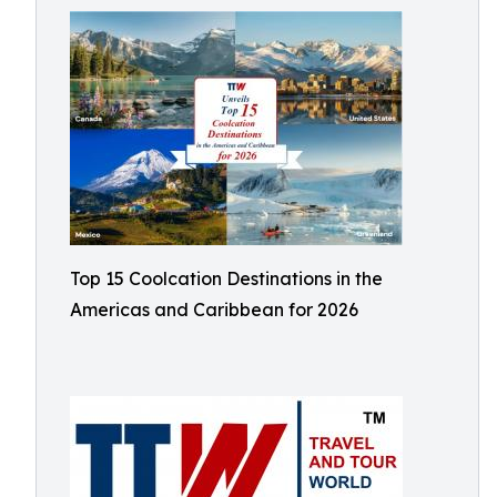
Top 15 Coolcation Destinations in the
Americas and Caribbean for 2026