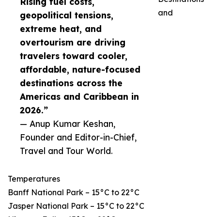
Rising fuel costs,
and
geopolitical tensions,
extreme heat, and
overtourism are driving
travelers toward cooler,
affordable, nature-focused
destinations across the
Americas and Caribbean in
2026.”
— Anup Kumar Keshan,
Founder and Editor-in-Chief,
Travel and Tour World.
Temperatures
Banff National Park – 15°C to 22°C
Jasper National Park – 15°C to 22°C