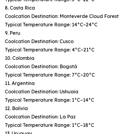
8. Costa Rica
Coolcation Destination: Monteverde Cloud Forest
Typical Temperature Range: 14°C–24°C
9. Peru
Coolcation Destination: Cusco
Typical Temperature Range: 4°C–21°C
10. Colombia
Coolcation Destination: Bogotá
Typical Temperature Range: 7°C–20°C
11. Argentina
Coolcation Destination: Ushuaia
Typical Temperature Range: 1°C–14°C
12. Bolivia
Coolcation Destination: La Paz
Typical Temperature Range: 1°C–18°C
13. Uruguay