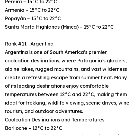
Pereira – 15°C to 22°C
Armenia – 15°C to 22°C
Popayán – 15°C to 22°C
Santa Marta Highlands (Minca) – 15°C to 22°C
Rank #11 –Argentina
Argentina is one of South America’s premier
coolcation destinations, where Patagonia’s glaciers,
alpine lakes, rugged mountains, and vast wilderness
create a refreshing escape from summer heat. Many
of its leading destinations enjoy comfortable
temperatures between 12°C and 22°C, making them
ideal for trekking, wildlife viewing, scenic drives, wine
tourism, and outdoor adventures.
Coolcation Destinations and Temperatures
Bariloche – 12°C to 22°C