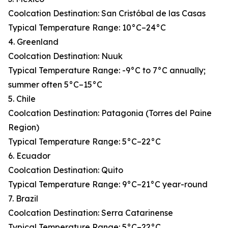
Coolcation Destination: San Cristóbal de las Casas
Typical Temperature Range: 10°C–24°C
4. Greenland
Coolcation Destination: Nuuk
Typical Temperature Range: -9°C to 7°C annually;
summer often 5°C–15°C
5. Chile
Coolcation Destination: Patagonia (Torres del Paine
Region)
Typical Temperature Range: 5°C–22°C
6. Ecuador
Coolcation Destination: Quito
Typical Temperature Range: 9°C–21°C year-round
7. Brazil
Coolcation Destination: Serra Catarinense
Typical Temperature Range: 5°C–22°C