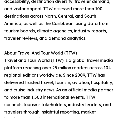
accessibility, destination diversity, traveler demand,
and visitor appeal. TTW assessed more than 100
destinations across North, Central, and South
America, as well as the Caribbean, using data from
tourism boards, climate agencies, industry reports,
traveler reviews, and demand analytics.
About Travel And Tour World (TTW)
Travel and Tour World (TTW) is a global travel media
platform reaching over 25 million readers across 104
regional editions worldwide. Since 2009, TTW has
delivered trusted travel, tourism, aviation, hospitality,
and cruise industry news. As an official media partner
to more than 1,500 international events, TTW
connects tourism stakeholders, industry leaders, and
travelers through insightful reporting, market