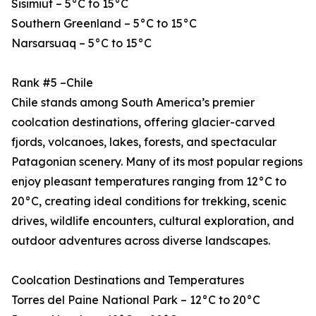
Sisimiut – 5°C to 15°C
Southern Greenland – 5°C to 15°C
Narsarsuaq – 5°C to 15°C
Rank #5 –Chile
Chile stands among South America’s premier
coolcation destinations, offering glacier-carved
fjords, volcanoes, lakes, forests, and spectacular
Patagonian scenery. Many of its most popular regions
enjoy pleasant temperatures ranging from 12°C to
20°C, creating ideal conditions for trekking, scenic
drives, wildlife encounters, cultural exploration, and
outdoor adventures across diverse landscapes.
Coolcation Destinations and Temperatures
Torres del Paine National Park – 12°C to 20°C