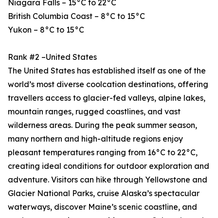
Niagara Falls – 15°C to 22°C
British Columbia Coast – 8°C to 15°C
Yukon – 8°C to 15°C
Rank #2 –United States
The United States has established itself as one of the
world’s most diverse coolcation destinations, offering
travellers access to glacier-fed valleys, alpine lakes,
mountain ranges, rugged coastlines, and vast
wilderness areas. During the peak summer season,
many northern and high-altitude regions enjoy
pleasant temperatures ranging from 16°C to 22°C,
creating ideal conditions for outdoor exploration and
adventure. Visitors can hike through Yellowstone and
Glacier National Parks, cruise Alaska’s spectacular
waterways, discover Maine’s scenic coastline, and