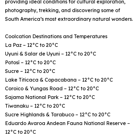
providing ideal conditions for cultural exploration,
photography, trekking, and discovering some of
South America’s most extraordinary natural wonders.
Coolcation Destinations and Temperatures
La Paz – 12°C to 20°C
Uyuni & Salar de Uyuni – 12°C to 20°C
Potosí – 12°C to 20°C
Sucre – 12°C to 20°C
Lake Titicaca & Copacabana – 12°C to 20°C
Coroico & Yungas Road – 12°C to 20°C
Sajama National Park – 12°C to 20°C
Tiwanaku – 12°C to 20°C
Sucre Highlands & Tarabuco – 12°C to 20°C
Eduardo Avaroa Andean Fauna National Reserve –
12°C to 20°C