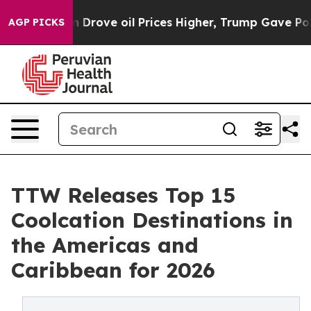
ove oil Prices Higher, Trump Gave Politically Connect
AGP PICKS
TTW Releases Top 15
Coolcation Destinations in
the Americas and
Caribbean for 2026