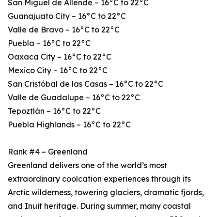
San Miguel de Allende – 16°C to 22°C
Guanajuato City – 16°C to 22°C
Valle de Bravo – 16°C to 22°C
Puebla – 16°C to 22°C
Oaxaca City – 16°C to 22°C
Mexico City – 16°C to 22°C
San Cristóbal de las Casas – 16°C to 22°C
Valle de Guadalupe – 16°C to 22°C
Tepoztlán – 16°C to 22°C
Puebla Highlands – 16°C to 22°C
Rank #4 – Greenland
Greenland delivers one of the world’s most
extraordinary coolcation experiences through its
Arctic wilderness, towering glaciers, dramatic fjords,
and Inuit heritage. During summer, many coastal