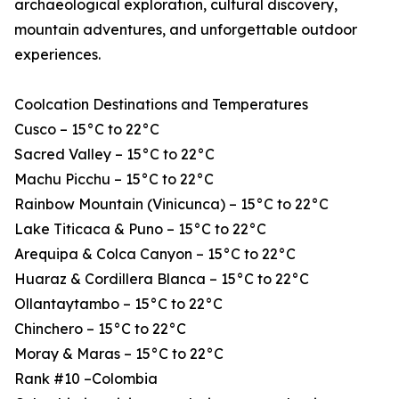
archaeological exploration, cultural discovery,
mountain adventures, and unforgettable outdoor
experiences.
Coolcation Destinations and Temperatures
Cusco – 15°C to 22°C
Sacred Valley – 15°C to 22°C
Machu Picchu – 15°C to 22°C
Rainbow Mountain (Vinicunca) – 15°C to 22°C
Lake Titicaca & Puno – 15°C to 22°C
Arequipa & Colca Canyon – 15°C to 22°C
Huaraz & Cordillera Blanca – 15°C to 22°C
Ollantaytambo – 15°C to 22°C
Chinchero – 15°C to 22°C
Moray & Maras – 15°C to 22°C
Rank #10 –Colombia