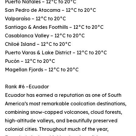
Puerto Natales – 12°C to 20°C
San Pedro de Atacama – 12°C to 20°C
Valparaíso – 12°C to 20°C
Santiago & Andes Foothills – 12°C to 20°C
Casablanca Valley – 12°C to 20°C
Chiloé Island – 12°C to 20°C
Puerto Varas & Lake District – 12°C to 20°C
Pucón – 12°C to 20°C
Magellan Fjords – 12°C to 20°C
Rank #6 –Ecuador
Ecuador has earned a reputation as one of South
America’s most remarkable coolcation destinations,
combining snow-capped volcanoes, cloud forests,
high-altitude valleys, and beautifully preserved
colonial cities. Throughout much of the year,