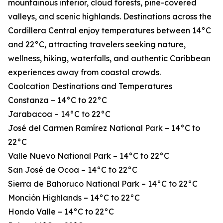
mountainous interior, cloud forests, pine-covered
valleys, and scenic highlands. Destinations across the
Cordillera Central enjoy temperatures between 14°C
and 22°C, attracting travelers seeking nature,
wellness, hiking, waterfalls, and authentic Caribbean
experiences away from coastal crowds.
Coolcation Destinations and Temperatures
Constanza – 14°C to 22°C
Jarabacoa – 14°C to 22°C
José del Carmen Ramírez National Park – 14°C to
22°C
Valle Nuevo National Park – 14°C to 22°C
San José de Ocoa – 14°C to 22°C
Sierra de Bahoruco National Park – 14°C to 22°C
Monción Highlands – 14°C to 22°C
Hondo Valle – 14°C to 22°C