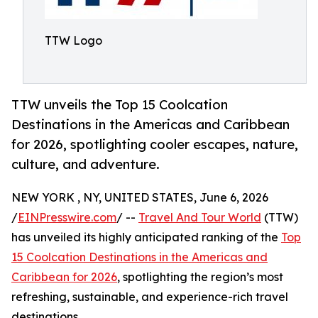
TTW Logo
TTW unveils the Top 15 Coolcation
Destinations in the Americas and Caribbean
for 2026, spotlighting cooler escapes, nature,
culture, and adventure.
NEW YORK , NY, UNITED STATES, June 6, 2026
/
EINPresswire.com
/ --
Travel And Tour World
(TTW)
has unveiled its highly anticipated ranking of the
Top
15 Coolcation Destinations in the Americas and
Caribbean for 2026
, spotlighting the region’s most
refreshing, sustainable, and experience-rich travel
destinations.