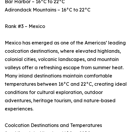
Bar Harbor – 16°C to 22°C
Adirondack Mountains – 16°C to 22°C
Rank #3 – Mexico
Mexico has emerged as one of the Americas’ leading
coolcation destinations, where elevated highlands,
colonial cities, volcanic landscapes, and mountain
valleys offer a refreshing escape from summer heat.
Many inland destinations maintain comfortable
temperatures between 16°C and 22°C, creating ideal
conditions for cultural exploration, outdoor
adventures, heritage tourism, and nature-based
experiences.
Coolcation Destinations and Temperatures