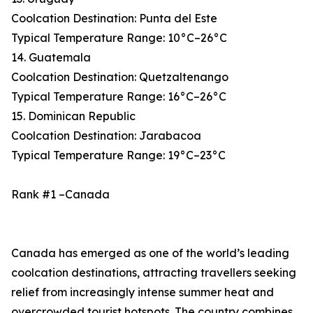
Coolcation Destination: Punta del Este
Typical Temperature Range: 10°C–26°C
14. Guatemala
Coolcation Destination: Quetzaltenango
Typical Temperature Range: 16°C–26°C
15. Dominican Republic
Coolcation Destination: Jarabacoa
Typical Temperature Range: 19°C–23°C
Rank #1 –Canada
Canada has emerged as one of the world’s leading
coolcation destinations, attracting travellers seeking
relief from increasingly intense summer heat and
overcrowded tourist hotspots. The country combines