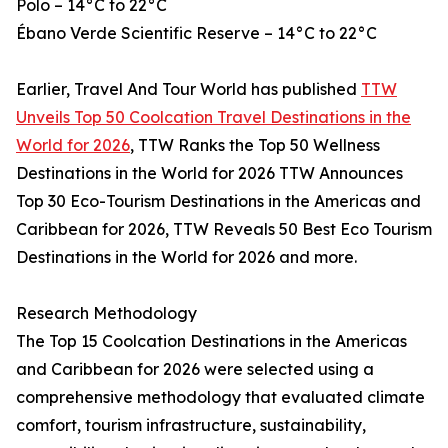
Polo – 14°C to 22°C
Ébano Verde Scientific Reserve – 14°C to 22°C
Earlier, Travel And Tour World has published
TTW
Unveils Top 50 Coolcation Travel Destinations in the
World for 2026
, TTW Ranks the Top 50 Wellness
Destinations in the World for 2026 TTW Announces
Top 30 Eco-Tourism Destinations in the Americas and
Caribbean for 2026, TTW Reveals 50 Best Eco Tourism
Destinations in the World for 2026 and more.
Research Methodology
The Top 15 Coolcation Destinations in the Americas
and Caribbean for 2026 were selected using a
comprehensive methodology that evaluated climate
comfort, tourism infrastructure, sustainability,