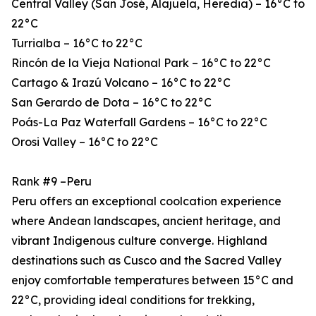
Central Valley (San José, Alajuela, Heredia) – 16°C to
22°C
Turrialba – 16°C to 22°C
Rincón de la Vieja National Park – 16°C to 22°C
Cartago & Irazú Volcano – 16°C to 22°C
San Gerardo de Dota – 16°C to 22°C
Poás-La Paz Waterfall Gardens – 16°C to 22°C
Orosi Valley – 16°C to 22°C
Rank #9 –Peru
Peru offers an exceptional coolcation experience
where Andean landscapes, ancient heritage, and
vibrant Indigenous culture converge. Highland
destinations such as Cusco and the Sacred Valley
enjoy comfortable temperatures between 15°C and
22°C, providing ideal conditions for trekking,