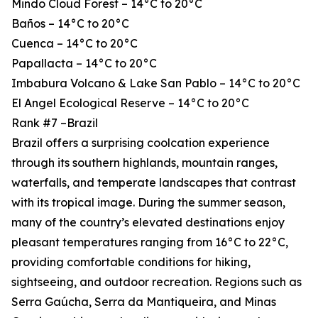
Mindo Cloud Forest – 14°C to 20°C
Baños – 14°C to 20°C
Cuenca – 14°C to 20°C
Papallacta – 14°C to 20°C
Imbabura Volcano & Lake San Pablo – 14°C to 20°C
El Angel Ecological Reserve – 14°C to 20°C
Rank #7 –Brazil
Brazil offers a surprising coolcation experience
through its southern highlands, mountain ranges,
waterfalls, and temperate landscapes that contrast
with its tropical image. During the summer season,
many of the country’s elevated destinations enjoy
pleasant temperatures ranging from 16°C to 22°C,
providing comfortable conditions for hiking,
sightseeing, and outdoor recreation. Regions such as
Serra Gaúcha, Serra da Mantiqueira, and Minas