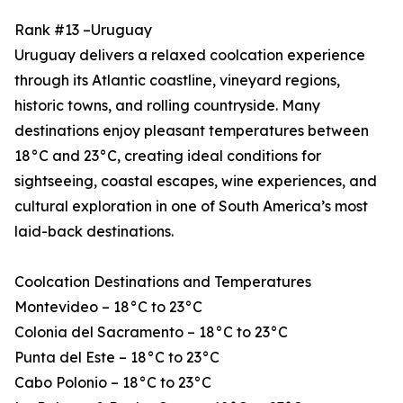
Rank #13 –Uruguay
Uruguay delivers a relaxed coolcation experience
through its Atlantic coastline, vineyard regions,
historic towns, and rolling countryside. Many
destinations enjoy pleasant temperatures between
18°C and 23°C, creating ideal conditions for
sightseeing, coastal escapes, wine experiences, and
cultural exploration in one of South America’s most
laid-back destinations.
Coolcation Destinations and Temperatures
Montevideo – 18°C to 23°C
Colonia del Sacramento – 18°C to 23°C
Punta del Este – 18°C to 23°C
Cabo Polonio – 18°C to 23°C