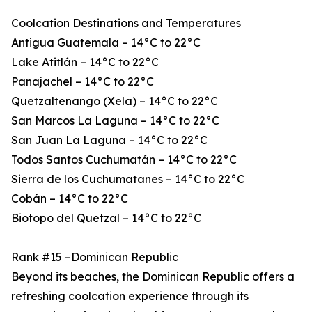
Coolcation Destinations and Temperatures
Antigua Guatemala – 14°C to 22°C
Lake Atitlán – 14°C to 22°C
Panajachel – 14°C to 22°C
Quetzaltenango (Xela) – 14°C to 22°C
San Marcos La Laguna – 14°C to 22°C
San Juan La Laguna – 14°C to 22°C
Todos Santos Cuchumatán – 14°C to 22°C
Sierra de los Cuchumatanes – 14°C to 22°C
Cobán – 14°C to 22°C
Biotopo del Quetzal – 14°C to 22°C
Rank #15 –Dominican Republic
Beyond its beaches, the Dominican Republic offers a
refreshing coolcation experience through its