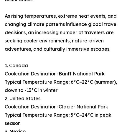
As rising temperatures, extreme heat events, and
changing climate patterns influence global travel
decisions, an increasing number of travelers are
seeking cooler environments, nature-driven
adventures, and culturally immersive escapes.
1. Canada
Coolcation Destination: Banff National Park
Typical Temperature Range: 6°C–22°C (summer),
down to -13°C in winter
2. United States
Coolcation Destination: Glacier National Park
Typical Temperature Range: 5°C–24°C in peak
season
3. Mexico