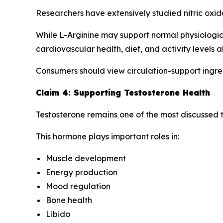
Researchers have extensively studied nitric oxid
While L-Arginine may support normal physiologica
cardiovascular health, diet, and activity levels al
Consumers should view circulation-support ingre
Claim 4: Supporting Testosterone Health
Testosterone remains one of the most discussed to
This hormone plays important roles in:
Muscle development
Energy production
Mood regulation
Bone health
Libido