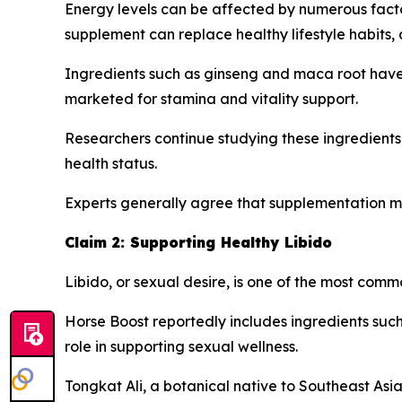
Energy levels can be affected by numerous factors
supplement can replace healthy lifestyle habits,
Ingredients such as ginseng and maca root have h
marketed for stamina and vitality support.
Researchers continue studying these ingredients
health status.
Experts generally agree that supplementation m
Claim 2: Supporting Healthy Libido
Libido, or sexual desire, is one of the most co
Horse Boost reportedly includes ingredients such 
role in supporting sexual wellness.
Tongkat Ali, a botanical native to Southeast Asia