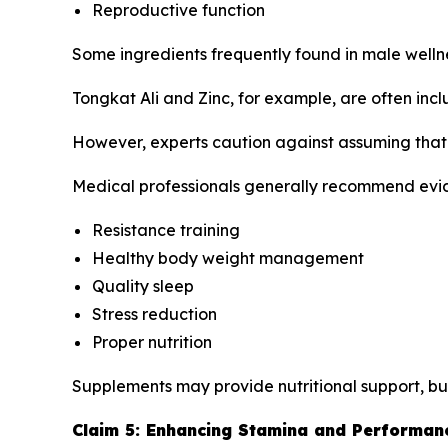
Reproductive function
Some ingredients frequently found in male well
Tongkat Ali and Zinc, for example, are often inc
However, experts caution against assuming that 
Medical professionals generally recommend evi
Resistance training
Healthy body weight management
Quality sleep
Stress reduction
Proper nutrition
Supplements may provide nutritional support, bu
Claim 5: Enhancing Stamina and Performan