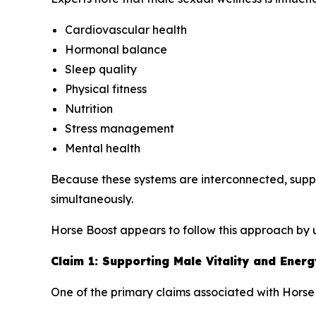
Cardiovascular health
Hormonal balance
Sleep quality
Physical fitness
Nutrition
Stress management
Mental health
Because these systems are interconnected, supp
simultaneously.
Horse Boost appears to follow this approach by u
Claim 1: Supporting Male Vitality and Energ
One of the primary claims associated with Horse B