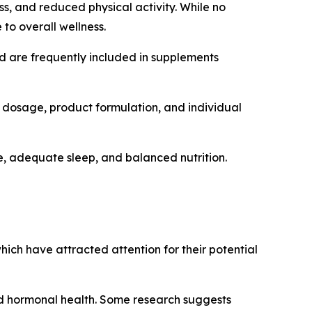
ss, and reduced physical activity. While no
to overall wellness.
nd are frequently included in supplements
 dosage, product formulation, and individual
, adequate sleep, and balanced nutrition.
hich have attracted attention for their potential
 and hormonal health. Some research suggests