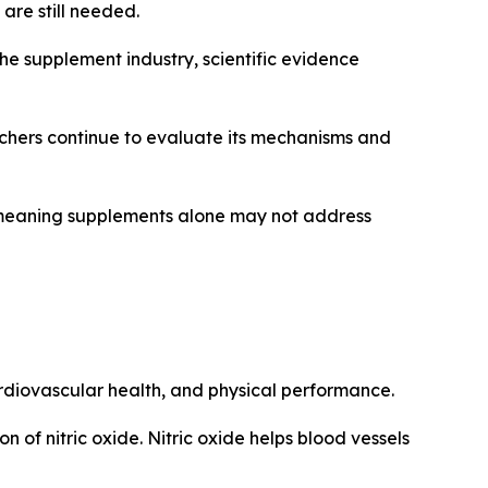
are still needed.
 the supplement industry, scientific evidence
rchers continue to evaluate its mechanisms and
s, meaning supplements alone may not address
cardiovascular health, and physical performance.
n of nitric oxide. Nitric oxide helps blood vessels