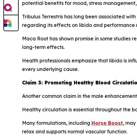
potential benefits for mood, stress management, 
Tribulus Terrestris has long been associated with 
regarding its effects on libido and performance 
Maca Root has shown promise in some studies rel
long-term effects.
Health professionals emphasize that libido is in
every underlying cause.
Claim 3: Promoting Healthy Blood Circulati
Another common claim in the male enhancement ca
Healthy circulation is essential throughout the b
Many formulations, including
Horse Boost
, may 
relax and supports normal vascular function.