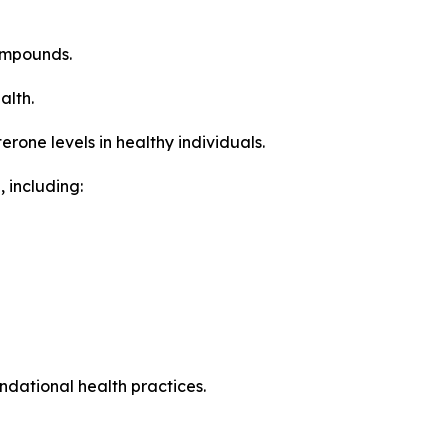
ompounds.
alth.
one levels in healthy individuals.
 including:
ndational health practices.