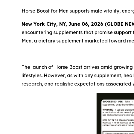
Horse Boost for Men supports male vitality, energ
New York City, NY, June 06, 2026 (GLOBE N
encountering supplements that promise support fo
Men, a dietary supplement marketed toward men s
The launch of Horse Boost arrives amid growing 
lifestyles. However, as with any supplement, he
research, and realistic expectations associated 