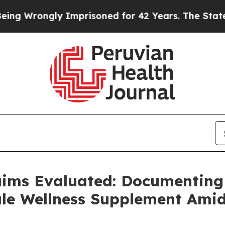
 Imprisoned for 42 Years. The State Says No.
At 
aims Evaluated: Documenting
e Wellness Supplement Amid 