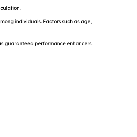
culation.
among individuals. Factors such as age,
n as guaranteed performance enhancers.