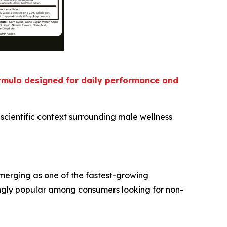
ormula designed for daily performance and
scientific context surrounding male wellness
emerging as one of the fastest-growing
ngly popular among consumers looking for non-