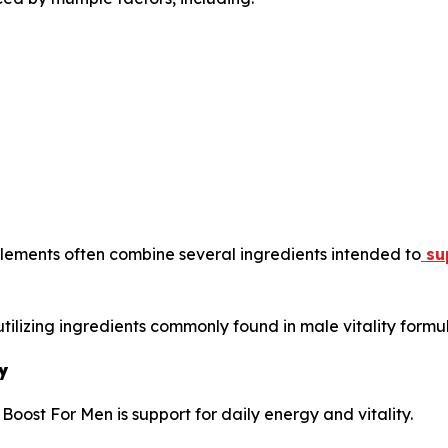
lements often combine several ingredients intended to
sup
tilizing ingredients commonly found in male vitality formul
y
oost For Men is support for daily energy and vitality.