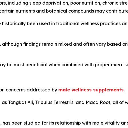
, including sleep deprivation, poor nutrition, chronic stre
 certain nutrients and botanical compounds may contribute 
istorically been used in traditional wellness practices a
, although findings remain mixed and often vary based on
ay be most beneficial when combined with proper exercise
mmon concerns addressed by
male wellness supplements
.
as Tongkat Ali, Tribulus Terrestris, and Maca Root, all of w
, has been studied for its relationship with male vitality