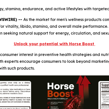
y, stamina, endurance, and active lifestyles with targeted 
EWSWIRE) --
As the market for men's wellness products co
r vitality, libido, stamina, and overall male performance
eeking natural support for energy, circulation, and sexu
Unlock your potential with Horse Boost
consumer interest in preventive health strategies and nut
alth experts encourage consumers to look beyond marketin
with such products.