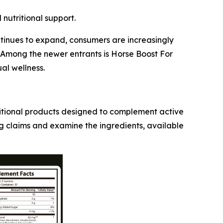
nutritional support.
ntinues to expand, consumers are increasingly
. Among the newer entrants is Horse Boost For
al wellness.
ritional products designed to complement active
g claims and examine the ingredients, available