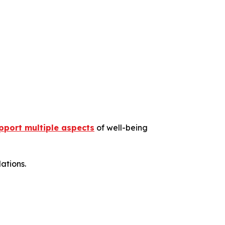
port multiple aspects
of well-being
ations.