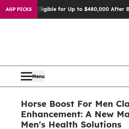
 Eligible for Up to $480,000 After Being Wrongly
AGP PICKS
Menu
Horse Boost For Men Cl
Enhancement: A New Mal
Men's Health Solutions