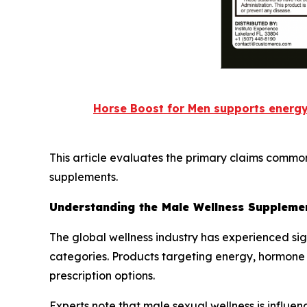
Horse Boost for Men supports energy
This article evaluates the primary claims commo
supplements.
Understanding the Male Wellness Suppleme
The global wellness industry has experienced si
categories. Products targeting energy, hormone
prescription options.
Experts note that male sexual wellness is influenc