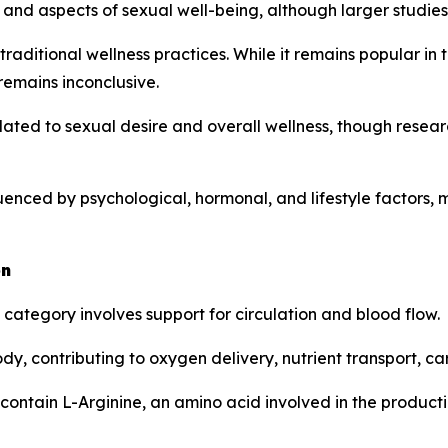
and aspects of sexual well-being, although larger studies 
traditional wellness practices. While it remains popular in
remains inconclusive.
ated to sexual desire and overall wellness, though resea
fluenced by psychological, hormonal, and lifestyle factor
on
tegory involves support for circulation and blood flow.
ody, contributing to oxygen delivery, nutrient transport, 
contain L-Arginine, an amino acid involved in the productio