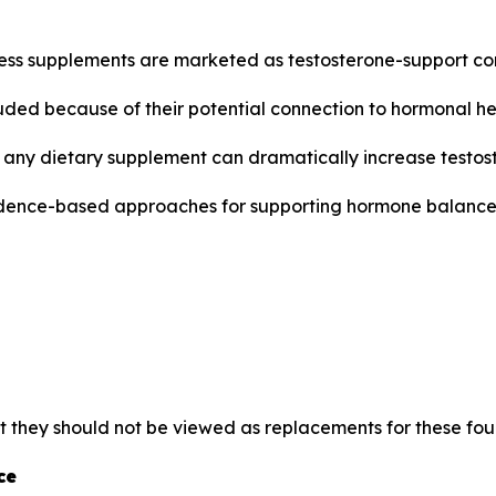
ness supplements are marketed as testosterone-support c
luded because of their potential connection to hormonal he
any dietary supplement can dramatically increase testoster
dence-based approaches for supporting hormone balance,
t they should not be viewed as replacements for these fou
ce