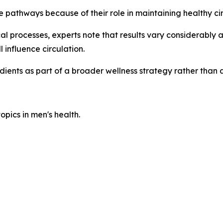
e pathways because of their role in maintaining healthy cir
l processes, experts note that results vary considerably 
l influence circulation.
dients as part of a broader wellness strategy rather tha
pics in men's health.