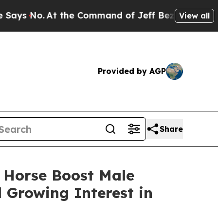
the Command of Jeff Bezos, he Wrecked the Washi
View all
Provided by AGP
Share
 Horse Boost Male
Growing Interest in