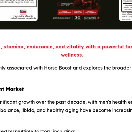
, stamina, endurance, and vitality with a powerful f
wellness.
nly associated with Horse Boost and explores the broader 
nt Market
gnificant growth over the past decade, with men's health 
 balance, libido, and healthy aging have become increasi
ed by multiple factors, including: