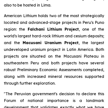
also to be hosted in Lima.
American Lithium holds two of the most strategically
located and advanced-stage projects in Peru's Puno
region: the
Falchani Lithium Project
, one of the
world's largest hard-rock lithium and cesium deposits;
and the
Macusani Uranium Project
, the largest
undeveloped uranium project in Latin America. Both
projects are situated on the Macusani Plateau in
southeastern Peru and both projects have several
robust Preliminary Economic Assessments completed,
along with increased mineral resources supported
through further exploration.
"The Peruvian government's decision to declare this
Forum of national importance is a landmark
development that validates exactly what we have