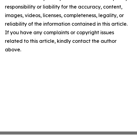
responsibility or liability for the accuracy, content,
images, videos, licenses, completeness, legality, or
reliability of the information contained in this article.
If you have any complaints or copyright issues
related to this article, kindly contact the author
above.