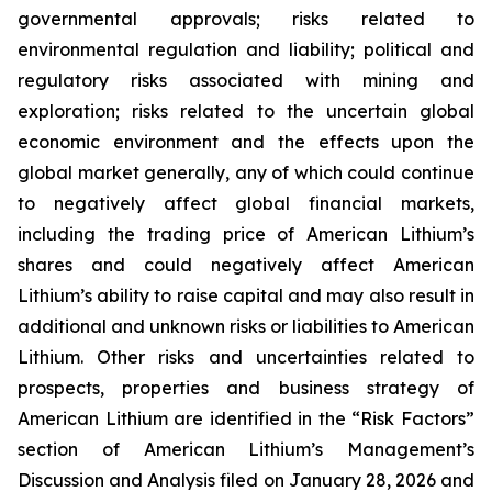
governmental approvals; risks related to
environmental regulation and liability; political and
regulatory risks associated with mining and
exploration; risks related to the uncertain global
economic environment and the effects upon the
global market generally, any of which could continue
to negatively affect global financial markets,
including the trading price of American Lithium’s
shares and could negatively affect American
Lithium’s ability to raise capital and may also result in
additional and unknown risks or liabilities to American
Lithium. Other risks and uncertainties related to
prospects, properties and business strategy of
American Lithium are identified in the “Risk Factors”
section of American Lithium’s Management’s
Discussion and Analysis filed on January 28, 2026 and