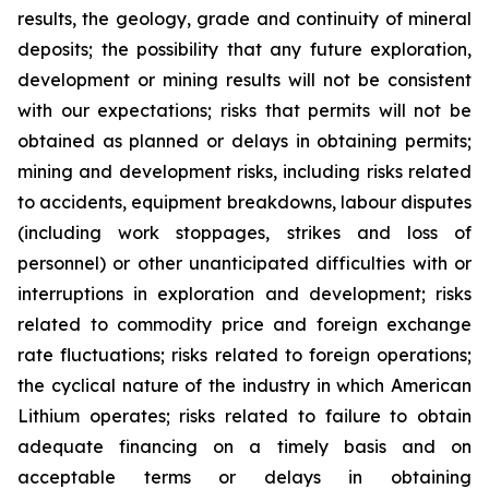
results, the geology, grade and continuity of mineral
deposits; the possibility that any future exploration,
development or mining results will not be consistent
with our expectations; risks that permits will not be
obtained as planned or delays in obtaining permits;
mining and development risks, including risks related
to accidents, equipment breakdowns, labour disputes
(including work stoppages, strikes and loss of
personnel) or other unanticipated difficulties with or
interruptions in exploration and development; risks
related to commodity price and foreign exchange
rate fluctuations; risks related to foreign operations;
the cyclical nature of the industry in which American
Lithium operates; risks related to failure to obtain
adequate financing on a timely basis and on
acceptable terms or delays in obtaining