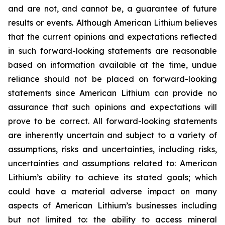
and are not, and cannot be, a guarantee of future
results or events. Although American Lithium believes
that the current opinions and expectations reflected
in such forward-looking statements are reasonable
based on information available at the time, undue
reliance should not be placed on forward-looking
statements since American Lithium can provide no
assurance that such opinions and expectations will
prove to be correct. All forward-looking statements
are inherently uncertain and subject to a variety of
assumptions, risks and uncertainties, including risks,
uncertainties and assumptions related to: American
Lithium’s ability to achieve its stated goals; which
could have a material adverse impact on many
aspects of American Lithium’s businesses including
but not limited to: the ability to access mineral