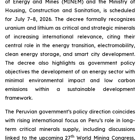
of Energy and Mines (MINEM) and the Ministry of
Housing, Construction and Sanitation, is scheduled
for July 7–8, 2026. The decree formally recognizes
uranium and lithium as critical and strategic minerals
of increasing international relevance, citing their
central role in the energy transition, electromobility,
clean energy storage, and smart city development.
The decree also highlights as government policy
objectives the development of an energy sector with
minimal environmental impact and low carbon
emissions within a sustainable development
framework.
The Peruvian government’s policy direction coincides
with rising international focus on Peru’s role in long-
term critical minerals supply, including discussions
th
linked to the upcoming 27
World Mining Congress,