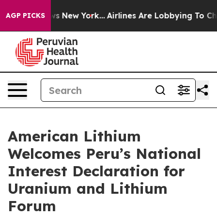
CBS News New York...
Airlines Are Lobbying To Change A
AGP PICKS
American Lithium
Welcomes Peru’s National
Interest Declaration for
Uranium and Lithium
Forum