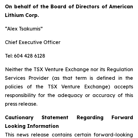
On behalf of the Board of Directors of American
Lithium Corp.
“Alex Tsakumis”
Chief Executive Officer
Tel: 604 428 6128
Neither the TSX Venture Exchange nor its Regulation
Services Provider (as that term is defined in the
policies of the TSX Venture Exchange) accepts
responsibility for the adequacy or accuracy of this
press release.
Cautionary Statement Regarding Forward
Looking Information
This news release contains certain forward-looking