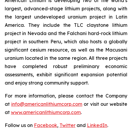
American Lithium is developing two of the world’s
largest, advanced-stage lithium projects, along with
the largest undeveloped uranium project in Latin
America. They include the TLC claystone lithium
project in Nevada and the Falchani hard-rock lithium
project in southern Peru, which also hosts a globally
significant cesium resource, as well as the Macusani
uranium located in the same region. All three projects
have completed robust preliminary economic
assessments, exhibit significant expansion potential
and enjoy strong community support.
For more information, please contact the Company
at
info@americanlithiumcorp.com
or visit our website
at
www.americanlithiumcorp.com
.
Follow us on
Facebook
,
Twitter
and
LinkedIn
.