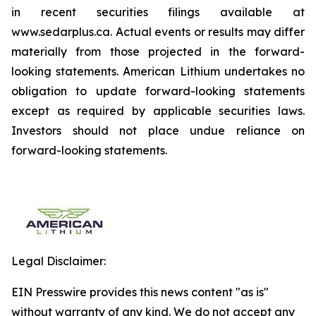
in recent securities filings available at
www.sedarplus.ca. Actual events or results may differ
materially from those projected in the forward-
looking statements. American Lithium undertakes no
obligation to update forward-looking statements
except as required by applicable securities laws.
Investors should not place undue reliance on
forward-looking statements.
Legal Disclaimer:
EIN Presswire provides this news content "as is"
without warranty of any kind. We do not accept any