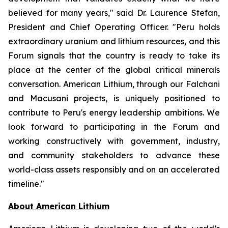
believed for many years," said Dr. Laurence Stefan,
President and Chief Operating Officer. "Peru holds
extraordinary uranium and lithium resources, and this
Forum signals that the country is ready to take its
place at the center of the global critical minerals
conversation. American Lithium, through our Falchani
and Macusani projects, is uniquely positioned to
contribute to Peru's energy leadership ambitions. We
look forward to participating in the Forum and
working constructively with government, industry,
and community stakeholders to advance these
world-class assets responsibly and on an accelerated
timeline."
Ab
out American Lithium