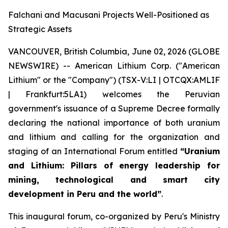
Falchani and Macusani Projects Well-Positioned as
Strategic Assets
VANCOUVER, British Columbia, June 02, 2026 (GLOBE
NEWSWIRE) -- American Lithium Corp. ("American
Lithium" or the "Company") (TSX-V:LI | OTCQX:AMLIF
| Frankfurt:5LA1) welcomes the Peruvian
government's issuance of a Supreme Decree formally
declaring the national importance of both uranium
and lithium and calling for the organization and
staging of an International Forum entitled
“Uranium
and Lithium: Pillars of energy leadership for
mining, technological and smart city
development in Peru and the world”
.
This inaugural forum, co-organized by Peru's Ministry