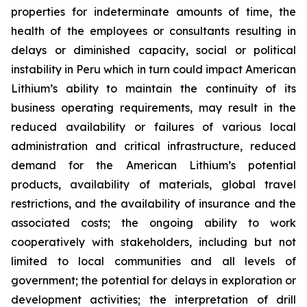
properties for indeterminate amounts of time, the
health of the employees or consultants resulting in
delays or diminished capacity, social or political
instability in Peru which in turn could impact American
Lithium’s ability to maintain the continuity of its
business operating requirements, may result in the
reduced availability or failures of various local
administration and critical infrastructure, reduced
demand for the American Lithium’s potential
products, availability of materials, global travel
restrictions, and the availability of insurance and the
associated costs; the ongoing ability to work
cooperatively with stakeholders, including but not
limited to local communities and all levels of
government; the potential for delays in exploration or
development activities; the interpretation of drill