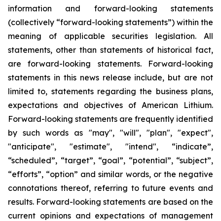
information and forward-looking statements
(collectively “forward-looking statements”) within the
meaning of applicable securities legislation. All
statements, other than statements of historical fact,
are forward-looking statements. Forward-looking
statements in this news release include, but are not
limited to, statements regarding the business plans,
expectations and objectives of American Lithium.
Forward-looking statements are frequently identified
by such words as "may", "will", "plan", "expect",
"anticipate", "estimate", "intend", “indicate”,
“scheduled”, “target”, “goal”, “potential”, “subject”,
“efforts”, “option” and similar words, or the negative
connotations thereof, referring to future events and
results. Forward-looking statements are based on the
current opinions and expectations of management