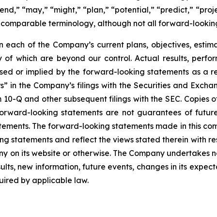
nd,” “may,” “might,” “plan,” “potential,” “predict,” “projec
r comparable terminology, although not all forward-lookin
each of the Company’s current plans, objectives, estimat
ny of which are beyond our control. Actual results, perf
sed or implied by the forward-looking statements as a resu
” in the Company’s filings with the Securities and Excha
10-Q and other subsequent filings with the SEC. Copies of 
 forward-looking statements are not guarantees of futu
tements. The forward-looking statements made in this co
ng statements and reflect the views stated therein with re
 on its website or otherwise. The Company undertakes no
ults, new information, future events, changes in its expect
ired by applicable law.