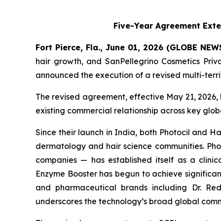
Five-Year Agreement Exte
Fort Pierce, Fla., June 01, 2026 (GLOBE NE
hair growth, and SanPellegrino Cosmetics Pri
announced the execution of a revised multi-terr
The revised agreement, effective May 21, 2026, 
existing commercial relationship across key glo
Since their launch in India, both Photocil and
dermatology and hair science communities. Photo
companies — has established itself as a clinica
Enzyme Booster has begun to achieve significant
and pharmaceutical brands including Dr. Redd
underscores the technology’s broad global comm