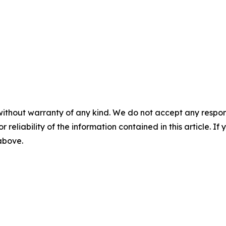
without warranty of any kind. We do not accept any responsib
r reliability of the information contained in this article. I
 above.