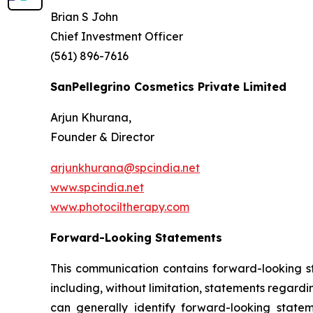
Brian S John
Chief Investment Officer
(561) 896-7616
SanPellegrino Cosmetics Private Limited
Arjun Khurana,
Founder & Director
arjunkhurana@spcindia.net
www.spcindia.net
www.photociltherapy.com
Forward-Looking Statements
This communication contains forward-looking st
including, without limitation, statements regard
can generally identify forward-looking statem