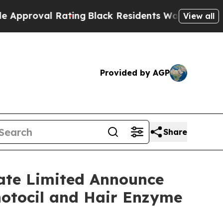
al Rating
Black Residents Warned of Abusive Cops
View all
Provided by AGP
Share
vate Limited Announce
hotocil and Hair Enzyme