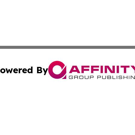
owered By
ubmit Press Release
Terms & Conditions
Copyright/DMCA
nc. dba Affinity Group Publishing & Peruvian Health Jour
Cookie Settings / Your Privacy Choices