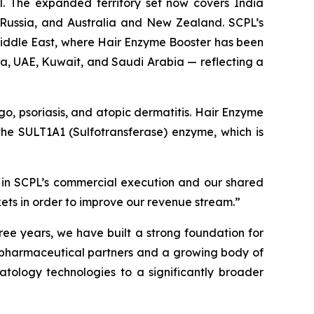
. The expanded territory set now covers India
, Russia, and Australia and New Zealand. SCPL’s
 Middle East, where Hair Enzyme Booster has been
ia, UAE, Kuwait, and Saudi Arabia — reflecting a
igo, psoriasis, and atopic dermatitis. Hair Enzyme
f the SULT1A1 (Sulfotransferase) enzyme, which is
 in SCPL’s commercial execution and our shared
kets in order to improve our revenue stream.”
ree years, we have built a strong foundation for
g pharmaceutical partners and a growing body of
atology technologies to a significantly broader