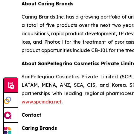
About Caring Brands
Caring Brands Inc. has a growing portfolio of u
a total of five products over the next two year
acquisitions, rapid product development, IP dev
loss, and Photocil for the treatment of psoriasi
product opportunities include CB-101 for the trea
About SanPellegrino Cosmetics Private Limit
SanPellegrino Cosmetics Private Limited (SCP
LATAM, MENA, ANZ, SEA, CIS, and Korea. SCPL
partnerships with leading regional pharmaceut
www.spcindia.net
.
Contact
Caring Brands