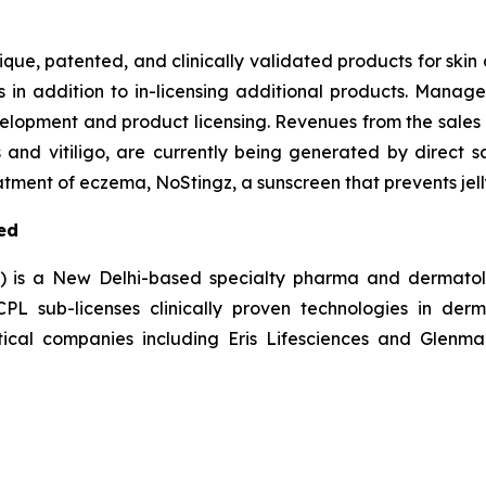
nique, patented, and clinically validated products for ski
s in addition to in-licensing additional products. Manag
elopment and product licensing. Revenues from the sales 
s and vitiligo, are currently being generated by direct s
tment of eczema, NoStingz, a sunscreen that prevents jelly
ed
L) is a New Delhi-based specialty pharma and dermatol
 sub-licenses clinically proven technologies in derm
ical companies including Eris Lifesciences and Glenmar