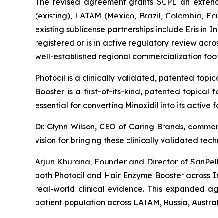
The revised agreement grants SCPL an extende
(existing), LATAM (Mexico, Brazil, Colombia, E
existing sublicense partnerships include Eris i
registered or is in active regulatory review ac
well-established regional commercialization fo
Photocil is a clinically validated, patented topi
Booster is a first-of-its-kind, patented topical
essential for converting Minoxidil into its active
Dr. Glynn Wilson, CEO of Caring Brands, comme
vision for bringing these clinically validated te
Arjun Khurana, Founder and Director of SanPelle
both Photocil and Hair Enzyme Booster across I
real-world clinical evidence. This expanded ag
patient population across LATAM, Russia, Austra