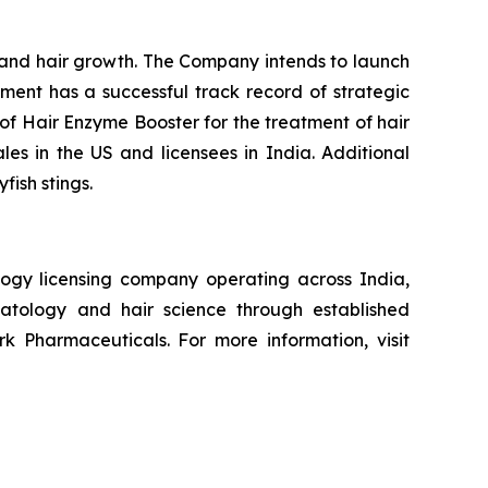
n and hair growth. The Company intends to launch
ement has a successful track record of strategic
of Hair Enzyme Booster for the treatment of hair
ales in the US and licensees in India. Additional
fish stings.
ogy licensing company operating across India,
atology and hair science through established
k Pharmaceuticals. For more information, visit