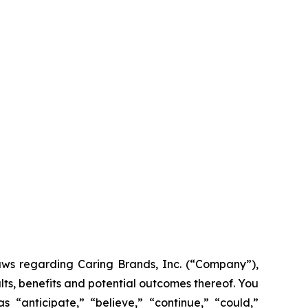
laws regarding Caring Brands, Inc. (“Company”),
lts, benefits and potential outcomes thereof. You
 “anticipate,” “believe,” “continue,” “could,”