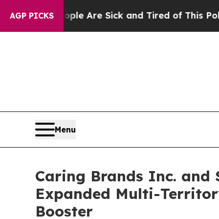
 “People Are Sick and Tired of This Politics of H
AGP PICKS
Menu
Caring Brands Inc. and 
Expanded Multi-Territor
Booster