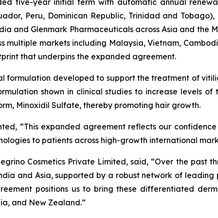
d five-year initial term with automatic annual renewal
cuador, Peru, Dominican Republic, Trinidad and Tobago)
n India and Glenmark Pharmaceuticals across Asia and the
ross multiple markets including Malaysia, Vietnam, Cambod
otprint that underpins the expanded agreement.
cal formulation developed to support the treatment of vitil
 formulation shown in clinical studies to increase levels o
 form, Minoxidil Sulfate, thereby promoting hair growth.
nted, “This expanded agreement reflects our confidence
chnologies to patients across high-growth international mar
grino Cosmetics Private Limited, said, “Over the past th
ndia and Asia, supported by a robust network of leadin
reement positions us to bring these differentiated derm
lia, and New Zealand.”