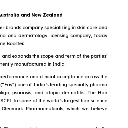
Australia and New Zealand
r brands company specializing in skin care and
arma and dermatology licensing company, today
me Booster.
n and expands the scope and term of the parties’
rrently manufactured in India.
 performance and clinical acceptance across the
(“Eris”) one of India’s leading specialty pharma
ligo, psoriasis, and atopic dermatitis. The Hair
SCPL to some of the world’s largest hair science
nd Glenmark Pharmaceuticals, which we believe