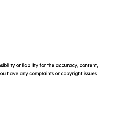
ility or liability for the accuracy, content,
f you have any complaints or copyright issues