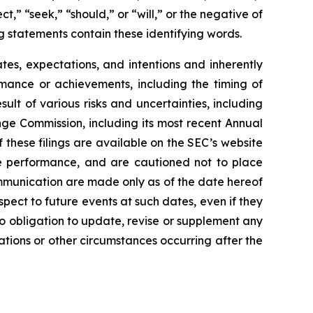
t,” “seek,” “should,” or “will,” or the negative of
g statements contain these identifying words.
es, expectations, and intentions and inherently
ormance or achievements, including the timing of
lt of various risks and uncertainties, including
nge Commission, including its most recent Annual
these filings are available on the SEC’s website
re performance, and are cautioned not to place
mmunication are made only as of the date hereof
spect to future events at such dates, even if they
 obligation to update, revise or supplement any
ations or other circumstances occurring after the