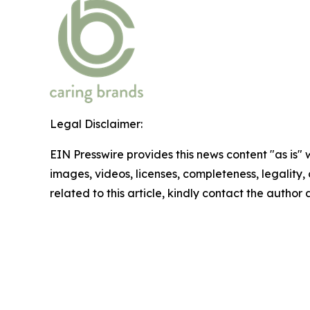
Legal Disclaimer:
EIN Presswire provides this news content "as is" 
images, videos, licenses, completeness, legality, o
related to this article, kindly contact the author