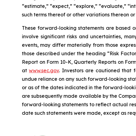
“estimate,” “expect,” “explore,” “evaluate,” “inte
such terms thereof or other variations thereon o
These forward-looking statements are based on 
involve significant risks and uncertainties, ma
events, may differ materially from those expres
those described under the heading “Risk Factors
Report on Form 10-K, Quarterly Reports on Form 
at
www.sec.gov
. Investors are cautioned that
undue reliance on any such forward-looking sta
or as of the dates indicated in the forward-looki
are subsequently made available by the Company
forward-looking statements to reflect actual res
date such statements were made, except as requ