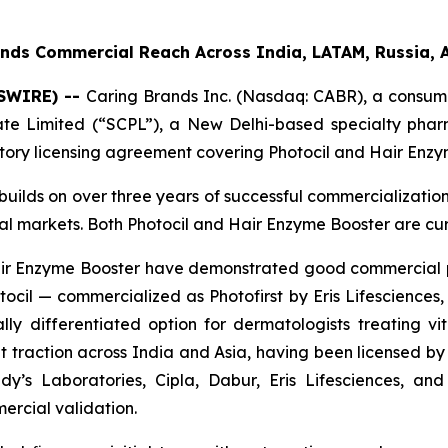
nds Commercial Reach Across India, LATAM, Russia, 
WSWIRE) --
Caring Brands Inc. (Nasdaq: CABR), a consume
vate Limited (“SCPL”), a New Delhi-based specialty ph
itory licensing agreement covering Photocil and Hair Enzy
builds on over three years of successful commercializatio
bal markets. Both Photocil and Hair Enzyme Booster are cu
 Hair Enzyme Booster have demonstrated good commercial
cil — commercialized as Photofirst by Eris Lifesciences, 
lly differentiated option for dermatologists treating viti
 traction across India and Asia, having been licensed by 
y’s Laboratories, Cipla, Dabur, Eris Lifesciences, a
ercial validation.