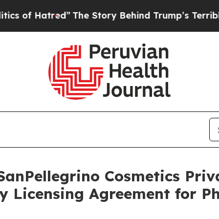
atred”
The Story Behind Trump’s Terrible Approv
SanPellegrino Cosmetics Pri
y Licensing Agreement for P