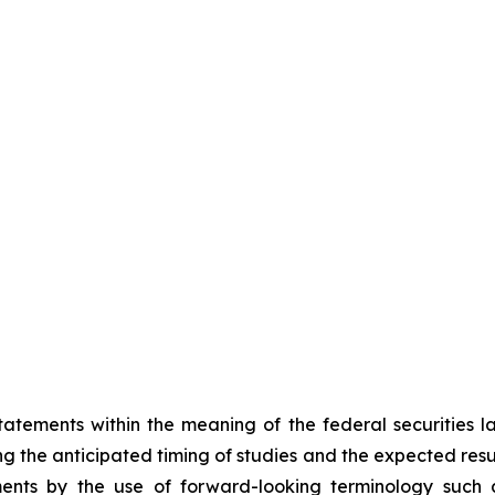
atements within the meaning of the federal securities 
ing the anticipated timing of studies and the expected resu
ents by the use of forward-looking terminology such as