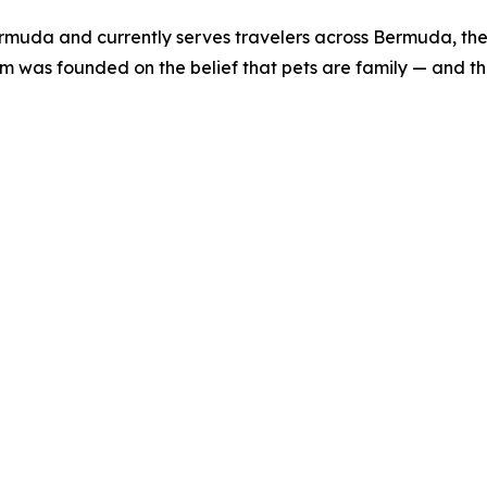
uda and currently serves travelers across Bermuda, the 
 was founded on the belief that pets are family — and that