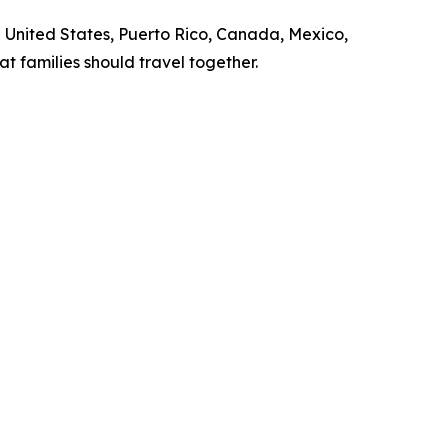
United States, Puerto Rico, Canada, Mexico,
 families should travel together.