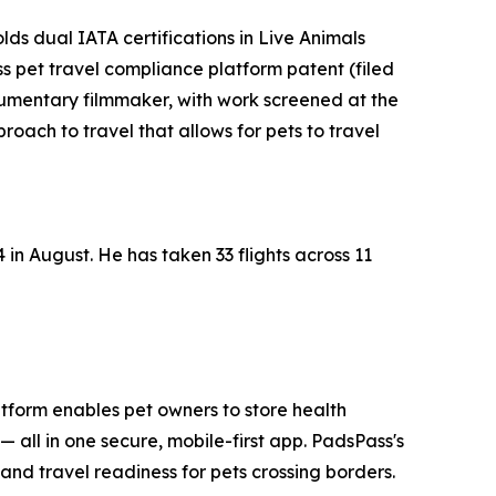
 dual IATA certifications in Live Animals
 pet travel compliance platform patent (filed
cumentary filmmaker, with work screened at the
oach to travel that allows for pets to travel
 in August. He has taken 33 flights across 11
latform enables pet owners to store health
all in one secure, mobile-first app. PadsPass's
and travel readiness for pets crossing borders.