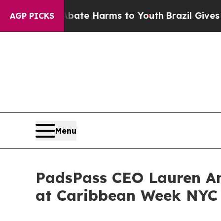
nd to Abate Harms to Youth
Brazil Gives Parents
AGP PICKS
Menu
PadsPass CEO Lauren An
at Caribbean Week NYC