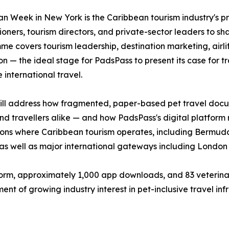
n Week in New York is the Caribbean tourism industry's pr
oners, tourism directors, and private-sector leaders to shap
e covers tourism leadership, destination marketing, airlif
on — the ideal stage for PadsPass to present its case for 
 international travel.
ll address how fragmented, paper-based pet travel documen
and travellers alike — and how PadsPass's digital platform
tions where Caribbean tourism operates, including Bermud
as well as major international gateways including Lond
form, approximately 1,000 app downloads, and 83 veterinar
t of growing industry interest in pet-inclusive travel infr