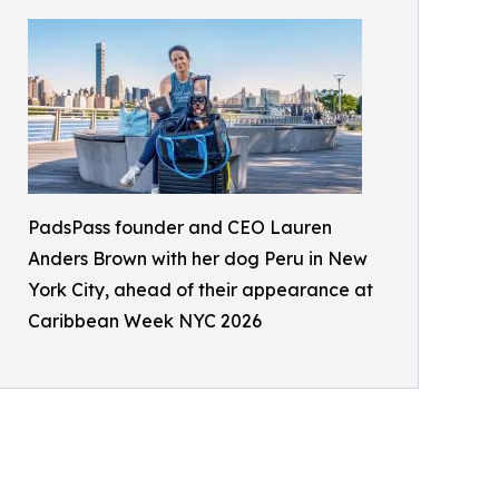
PadsPass founder and CEO Lauren
Anders Brown with her dog Peru in New
York City, ahead of their appearance at
Caribbean Week NYC 2026