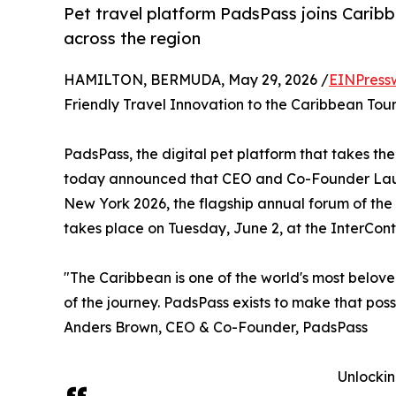
Pet travel platform PadsPass joins Carib
across the region
HAMILTON, BERMUDA, May 29, 2026 /
EINPress
Friendly Travel Innovation to the Caribbean Tou
PadsPass, the digital pet platform that takes the
today announced that CEO and Co-Founder Laur
New York 2026, the flagship annual forum of the
takes place on Tuesday, June 2, at the InterCon
"The Caribbean is one of the world's most belove
of the journey. PadsPass exists to make that poss
Anders Brown, CEO & Co-Founder, PadsPass
Unlockin