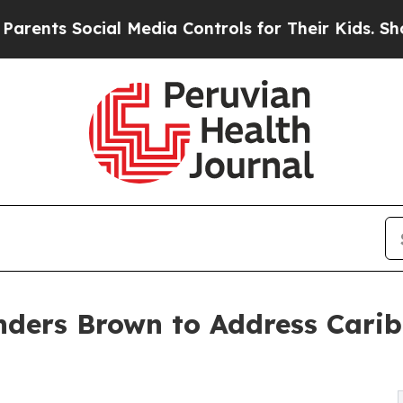
 Social Media Controls for Their Kids. Should the
ders Brown to Address Cari