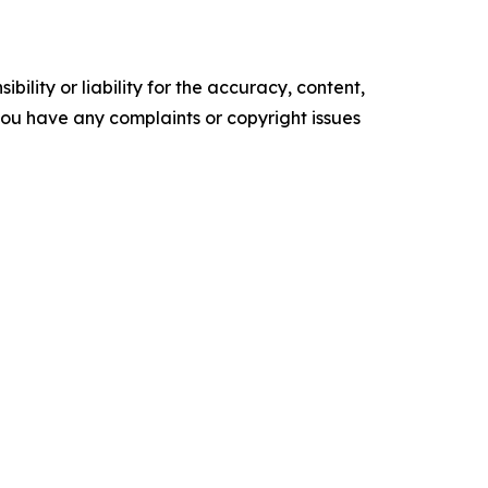
ility or liability for the accuracy, content,
f you have any complaints or copyright issues