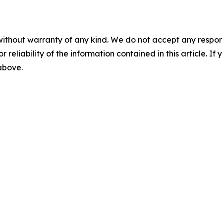
without warranty of any kind. We do not accept any responsib
r reliability of the information contained in this article. I
 above.