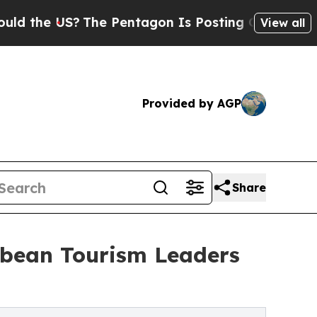
 US?
The Pentagon Is Posting Cryptic Biblical Me
View all
Provided by AGP
Share
bbean Tourism Leaders