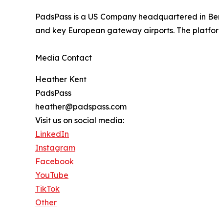
PadsPass is a US Company headquartered in Berm
and key European gateway airports. The platform
Media Contact
Heather Kent
PadsPass
heather@padspass.com
Visit us on social media:
LinkedIn
Instagram
Facebook
YouTube
TikTok
Other