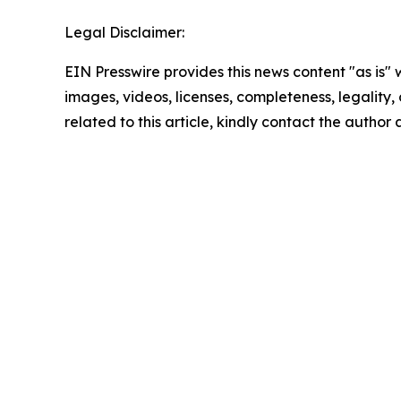
Legal Disclaimer:
EIN Presswire provides this news content "as is" 
images, videos, licenses, completeness, legality, o
related to this article, kindly contact the author