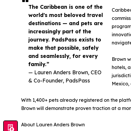
The Caribbean is one of the
Caribbea
world's most beloved travel
commissi
destinations — and pets are
programm
increasingly part of the
innovati
journey. PadsPass exists to
navigate
make that possible, safely
and seamlessly, for every
Brown wi
family.”
hotels, 
— Lauren Anders Brown, CEO
jurisdic
& Co-Founder, PadsPass
Mexico, 
With 1,400+ pets already registered on the plat
Brown will demonstrate proven traction at a momen
About Lauren Anders Brown