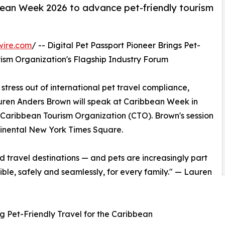
bean Week 2026 to advance pet-friendly tourism
wire.com
/ -- Digital Pet Passport Pioneer Brings Pet-
rism Organization's Flagship Industry Forum
 stress out of international pet travel compliance,
en Anders Brown will speak at Caribbean Week in
 Caribbean Tourism Organization (CTO). Brown's session
tinental New York Times Square.
d travel destinations — and pets are increasingly part
ible, safely and seamlessly, for every family." — Lauren
g Pet-Friendly Travel for the Caribbean