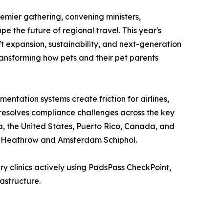
emier gathering, convening ministers,
e the future of regional travel. This year's
t expansion, sustainability, and next-generation
transforming how pets and their pet parents
tation systems create friction for airlines,
 resolves compliance challenges across the key
a, the United States, Puerto Rico, Canada, and
on Heathrow and Amsterdam Schiphol.
y clinics actively using PadsPass CheckPoint,
astructure.