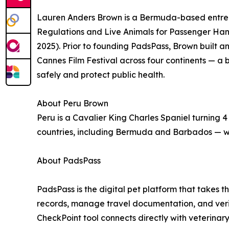
Lauren Anders Brown is a Bermuda-based entrepr
Regulations and Live Animals for Passenger Hand
2025). Prior to founding PadsPass, Brown built 
Cannes Film Festival across four continents — a 
safely and protect public health.
About Peru Brown
Peru is a Cavalier King Charles Spaniel turning 4 
countries, including Bermuda and Barbados — wi
About PadsPass
PadsPass is the digital pet platform that takes t
records, manage travel documentation, and verify
CheckPoint tool connects directly with veterinary