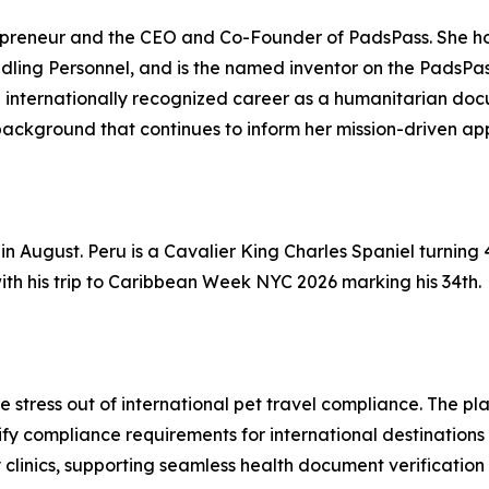
eneur and the CEO and Co-Founder of PadsPass. She holds
ling Personnel, and is the named inventor on the PadsPass
an internationally recognized career as a humanitarian do
background that continues to inform her mission-driven appr
in August. Peru is a Cavalier King Charles Spaniel turning 4
th his trip to Caribbean Week NYC 2026 marking his 34th.
he stress out of international pet travel compliance. The p
 compliance requirements for international destinations — 
 clinics, supporting seamless health document verification 