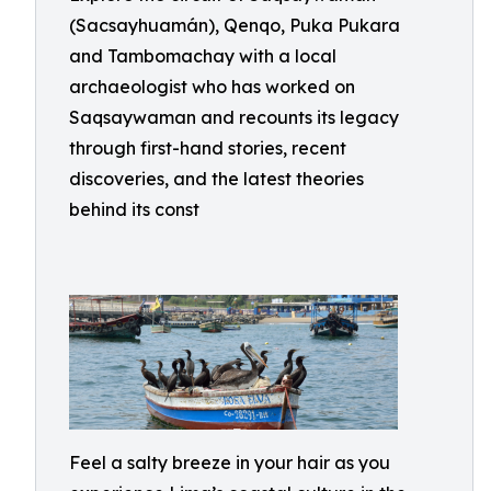
(Sacsayhuamán), Qenqo, Puka Pukara
and Tambomachay with a local
archaeologist who has worked on
Saqsaywaman and recounts its legacy
through first-hand stories, recent
discoveries, and the latest theories
behind its const
Feel a salty breeze in your hair as you