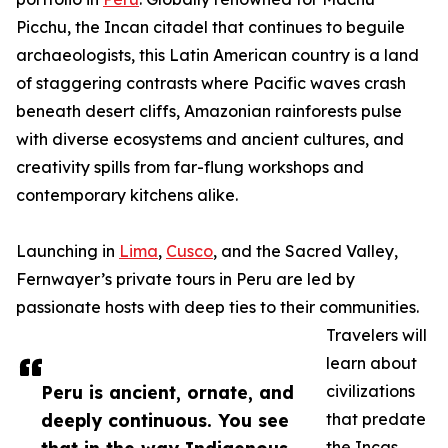
Picchu, the Incan citadel that continues to beguile
archaeologists, this Latin American country is a land
of staggering contrasts where Pacific waves crash
beneath desert cliffs, Amazonian rainforests pulse
with diverse ecosystems and ancient cultures, and
creativity spills from far-flung workshops and
contemporary kitchens alike.
Launching in
Lima
,
Cusco
, and the Sacred Valley,
Fernwayer’s private tours in Peru are led by
passionate hosts with deep ties to their communities.
Travelers will
learn about
Peru is ancient, ornate, and
civilizations
deeply continuous. You see
that predate
the Incas