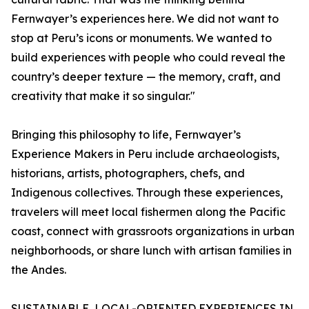
Fernwayer’s experiences here. We did not want to
stop at Peru’s icons or monuments. We wanted to
build experiences with people who could reveal the
country’s deeper texture — the memory, craft, and
creativity that make it so singular."
Bringing this philosophy to life, Fernwayer’s
Experience Makers in Peru include archaeologists,
historians, artists, photographers, chefs, and
Indigenous collectives. Through these experiences,
travelers will meet local fishermen along the Pacific
coast, connect with grassroots organizations in urban
neighborhoods, or share lunch with artisan families in
the Andes.
SUSTAINABLE, LOCAL-ORIENTED EXPERIENCES IN