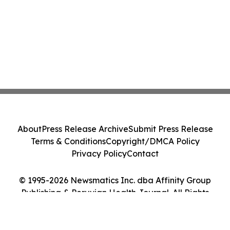
About
Press Release Archive
Submit Press Release
Terms & Conditions
Copyright/DMCA Policy
Privacy Policy
Contact
© 1995-2026 Newsmatics Inc. dba Affinity Group
Publishing & Peruvian Health Journal. All Rights
Reserved.
Cookie Settings / Your Privacy Choices