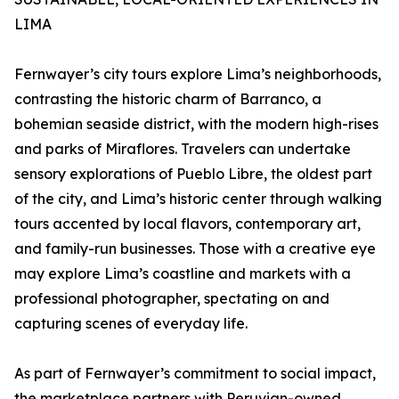
LIMA
Fernwayer’s city tours explore Lima’s neighborhoods,
contrasting the historic charm of Barranco, a
bohemian seaside district, with the modern high-rises
and parks of Miraflores. Travelers can undertake
sensory explorations of Pueblo Libre, the oldest part
of the city, and Lima’s historic center through walking
tours accented by local flavors, contemporary art,
and family-run businesses. Those with a creative eye
may explore Lima’s coastline and markets with a
professional photographer, spectating on and
capturing scenes of everyday life.
As part of Fernwayer’s commitment to social impact,
the marketplace partners with Peruvian-owned