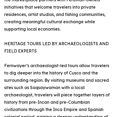
initiatives that welcome travelers into private
residences, artist studios, and fishing communities,
creating meaningful cultural exchange while
supporting local economies.
HERITAGE TOURS LED BY ARCHAEOLOGISTS AND
FIELD EXPERTS
Fernwayer’s archaeologist-led tours allow travelers
to dig deeper into the history of Cusco and the
surrounding region. By visiting museums and sacred
sites such as Saqsaywaman with a local
archaeologist, travelers will piece together layers of
history from pre-Incan and pre-Columbian
civilizations through the Inca Empire and Spanish
colonial period, gaining a deeper understanding of