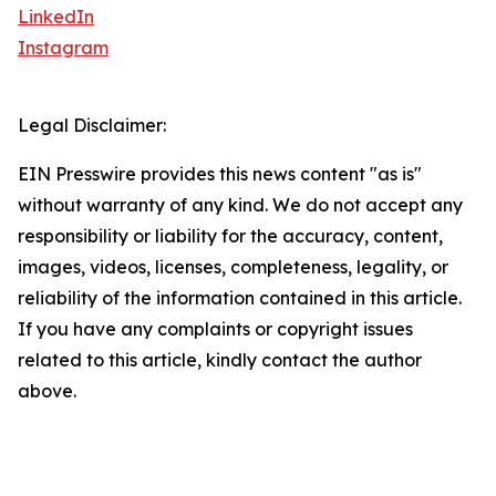
LinkedIn
Instagram
Legal Disclaimer:
EIN Presswire provides this news content "as is"
without warranty of any kind. We do not accept any
responsibility or liability for the accuracy, content,
images, videos, licenses, completeness, legality, or
reliability of the information contained in this article.
If you have any complaints or copyright issues
related to this article, kindly contact the author
above.