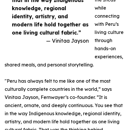
that in the way Indigenous
knowledge, regional
while
identity, artistry, and
connecting
modern life hold together as
with Peru’s
one living cultural fabric.”
living culture
— Vinitaa Jayson
through
hands-on
experiences,
shared meals, and personal storytelling.
"Peru has always felt to me like one of the most
culturally complete countries in the world,” says
Vinitaa Jayson, Fernwayer’s co-founder. “It is
ancient, ornate, and deeply continuous. You see that
in the way Indigenous knowledge, regional identity,
artistry, and modern life hold together as one living
cultural fabric. That was the thinking behind