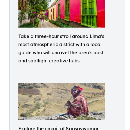
Take a three-hour stroll around Lima’s
most atmospheric district with a local
guide who will unravel the area's past
and spotlight creative hubs.
Explore the circuit of Saqsaywaman