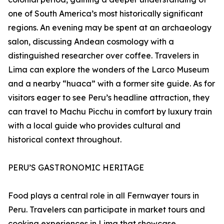
one of South America’s most historically significant
regions. An evening may be spent at an archaeology
salon, discussing Andean cosmology with a
distinguished researcher over coffee. Travelers in
Lima can explore the wonders of the Larco Museum
and a nearby “huaca” with a former site guide. As for
visitors eager to see Peru’s headline attraction, they
can travel to Machu Picchu in comfort by luxury train
with a local guide who provides cultural and
historical context throughout.
PERU’S GASTRONOMIC HERITAGE
Food plays a central role in all Fernwayer tours in
Peru. Travelers can participate in market tours and
cooking experiences in Lima that showcase