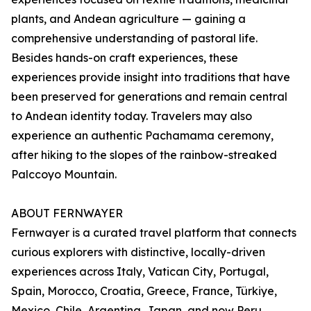
plants, and Andean agriculture — gaining a
comprehensive understanding of pastoral life.
Besides hands-on craft experiences, these
experiences provide insight into traditions that have
been preserved for generations and remain central
to Andean identity today. Travelers may also
experience an authentic Pachamama ceremony,
after hiking to the slopes of the rainbow-streaked
Palccoyo Mountain.
ABOUT FERNWAYER
Fernwayer is a curated travel platform that connects
curious explorers with distinctive, locally-driven
experiences across Italy, Vatican City, Portugal,
Spain, Morocco, Croatia, Greece, France, Türkiye,
Mexico, Chile, Argentina, Japan, and now Peru.