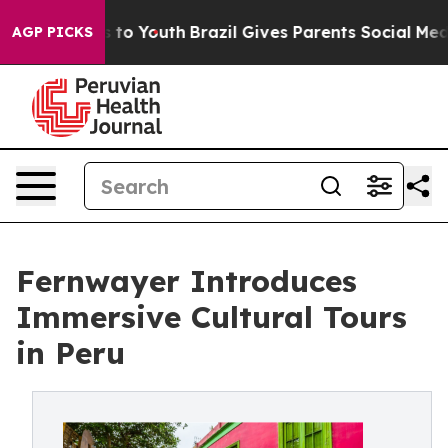
te Harms to Youth
Brazil Gives Parents Social Media Con
AGP PICKS
Fernwayer Introduces
Immersive Cultural Tours
in Peru