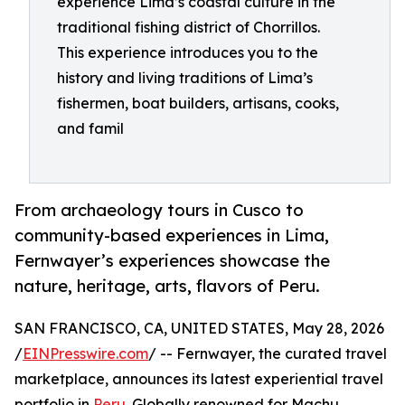
experience Lima’s coastal culture in the
traditional fishing district of Chorrillos.
This experience introduces you to the
history and living traditions of Lima’s
fishermen, boat builders, artisans, cooks,
and famil
From archaeology tours in Cusco to
community-based experiences in Lima,
Fernwayer’s experiences showcase the
nature, heritage, arts, flavors of Peru.
SAN FRANCISCO, CA, UNITED STATES, May 28, 2026
/
EINPresswire.com
/ -- Fernwayer, the curated travel
marketplace, announces its latest experiential travel
portfolio in
Peru
. Globally renowned for Machu