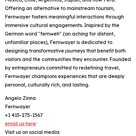
Offering an alternative to mainstream tourism,
Fernwayer fosters meaningful interactions through
immersive cultural engagements. Inspired by the
German word "fernweh" (an aching for distant,
unfamiliar places), Fernwayer is dedicated to
designing transformative journeys that benefit both
visitors and the communities they encounter. Founded
by entrepreneurs committed to redefining travel,
Fernwayer champions experiences that are deeply
personal, culturally rich, and lasting.
Angelo Zinna
Fernwayer
+1 415-275-1567
email us here
Visit us on social media: