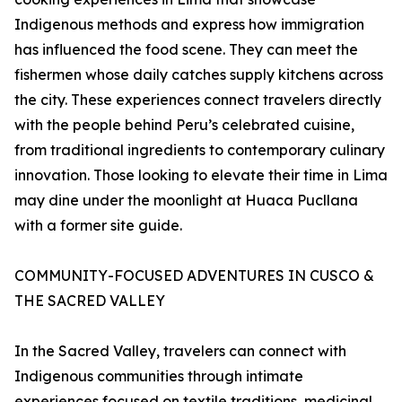
Indigenous methods and express how immigration
has influenced the food scene. They can meet the
fishermen whose daily catches supply kitchens across
the city. These experiences connect travelers directly
with the people behind Peru’s celebrated cuisine,
from traditional ingredients to contemporary culinary
innovation. Those looking to elevate their time in Lima
may dine under the moonlight at Huaca Pucllana
with a former site guide.
COMMUNITY-FOCUSED ADVENTURES IN CUSCO &
THE SACRED VALLEY
In the Sacred Valley, travelers can connect with
Indigenous communities through intimate
experiences focused on textile traditions, medicinal