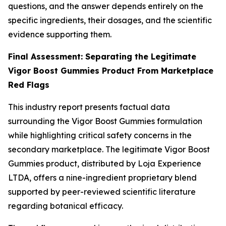
questions, and the answer depends entirely on the
specific ingredients, their dosages, and the scientific
evidence supporting them.
Final Assessment: Separating the Legitimate
Vigor Boost Gummies Product From Marketplace
Red Flags
This industry report presents factual data
surrounding the Vigor Boost Gummies formulation
while highlighting critical safety concerns in the
secondary marketplace. The legitimate Vigor Boost
Gummies product, distributed by Loja Experience
LTDA, offers a nine-ingredient proprietary blend
supported by peer-reviewed scientific literature
regarding botanical efficacy.