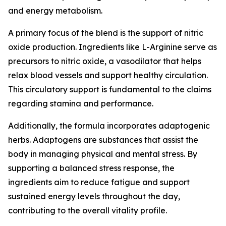
and energy metabolism.
A primary focus of the blend is the support of nitric
oxide production. Ingredients like L-Arginine serve as
precursors to nitric oxide, a vasodilator that helps
relax blood vessels and support healthy circulation.
This circulatory support is fundamental to the claims
regarding stamina and performance.
Additionally, the formula incorporates adaptogenic
herbs. Adaptogens are substances that assist the
body in managing physical and mental stress. By
supporting a balanced stress response, the
ingredients aim to reduce fatigue and support
sustained energy levels throughout the day,
contributing to the overall vitality profile.