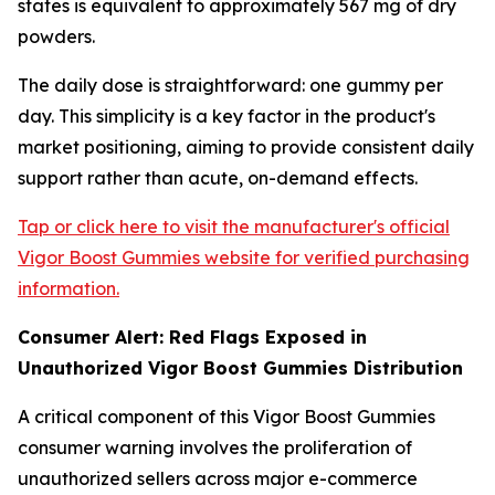
states is equivalent to approximately 567 mg of dry
powders.
The daily dose is straightforward: one gummy per
day. This simplicity is a key factor in the product's
market positioning, aiming to provide consistent daily
support rather than acute, on-demand effects.
Tap or click here to visit the manufacturer's official
Vigor Boost Gummies website for verified purchasing
information.
Consumer Alert: Red Flags Exposed in
Unauthorized Vigor Boost Gummies Distribution
A critical component of this Vigor Boost Gummies
consumer warning involves the proliferation of
unauthorized sellers across major e-commerce