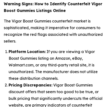
Warning Signs: How to Identify Counterfeit Vigor
Boost Gummies Listings Online
The Vigor Boost Gummies counterfeit market is
sophisticated, making it imperative for consumers to
recognize the red flags associated with unauthorized
sellers.
Platform Location:
If you are viewing a Vigor
Boost Gummies listing on Amazon, eBay,
Walmart.com, or any third-party retail site, it is
unauthorized. The manufacturer does not utilize
these distribution channels.
Pricing Discrepancies:
Vigor Boost Gummies
discount offers that seem too good to be true, or
bulk pricing that significantly undercuts the official
website, are primary indicators of counterfeit