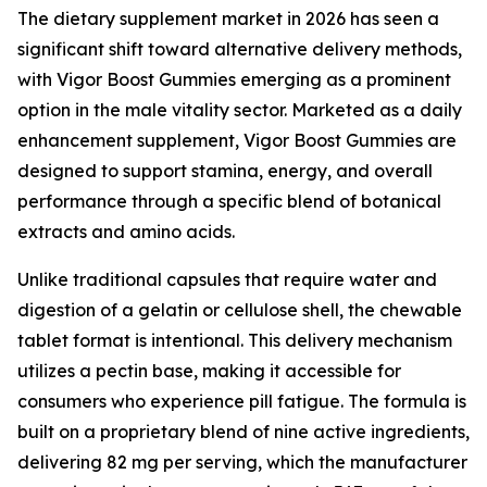
The dietary supplement market in 2026 has seen a
significant shift toward alternative delivery methods,
with Vigor Boost Gummies emerging as a prominent
option in the male vitality sector. Marketed as a daily
enhancement supplement, Vigor Boost Gummies are
designed to support stamina, energy, and overall
performance through a specific blend of botanical
extracts and amino acids.
Unlike traditional capsules that require water and
digestion of a gelatin or cellulose shell, the chewable
tablet format is intentional. This delivery mechanism
utilizes a pectin base, making it accessible for
consumers who experience pill fatigue. The formula is
built on a proprietary blend of nine active ingredients,
delivering 82 mg per serving, which the manufacturer