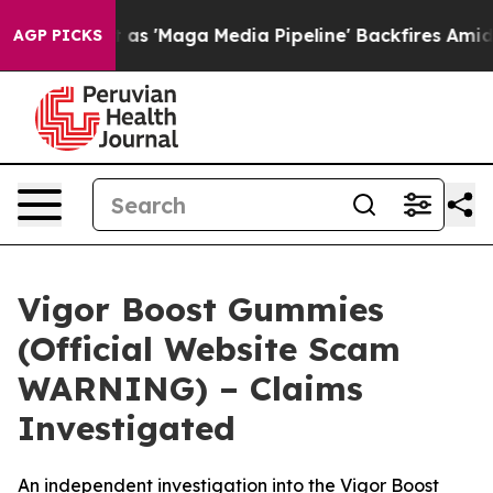
ga Media Pipeline' Backfires Amid Rumors Trump Will 
AGP PICKS
Vigor Boost Gummies
(Official Website Scam
WARNING) – Claims
Investigated
An independent investigation into the Vigor Boost