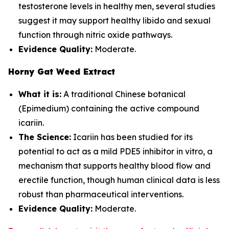
testosterone levels in healthy men, several studies
suggest it may support healthy libido and sexual
function through nitric oxide pathways.
Evidence Quality:
Moderate.
Horny Gat Weed Extract
What it is:
A traditional Chinese botanical
(Epimedium) containing the active compound
icariin.
The Science:
Icariin has been studied for its
potential to act as a mild PDE5 inhibitor in vitro, a
mechanism that supports healthy blood flow and
erectile function, though human clinical data is less
robust than pharmaceutical interventions.
Evidence Quality:
Moderate.