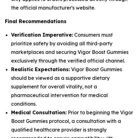
the official manufacturer's website.
Final Recommendations
Verification Imperative:
Consumers must
prioritize safety by avoiding all third-party
marketplaces and securing Vigor Boost Gummies
exclusively through the verified official channel.
Realistic Expectations:
Vigor Boost Gummies
should be viewed as a supportive dietary
supplement for overall vitality, not a
pharmaceutical intervention for medical
conditions.
Medical Consultation:
Prior to beginning the Vigor
Boost Gummies protocol, a consultation with a
qualified healthcare provider is strongly