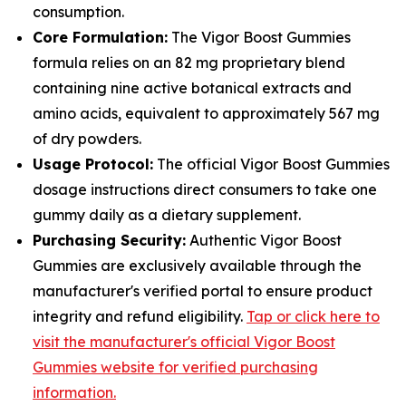
consumption.
Core Formulation:
The Vigor Boost Gummies
formula relies on an 82 mg proprietary blend
containing nine active botanical extracts and
amino acids, equivalent to approximately 567 mg
of dry powders.
Usage Protocol:
The official Vigor Boost Gummies
dosage instructions direct consumers to take one
gummy daily as a dietary supplement.
Purchasing Security:
Authentic Vigor Boost
Gummies are exclusively available through the
manufacturer's verified portal to ensure product
integrity and refund eligibility.
Tap or click here to
visit the manufacturer's official Vigor Boost
Gummies website for verified purchasing
information.