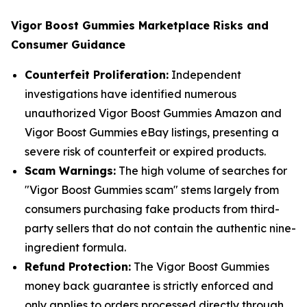
Vigor Boost Gummies Marketplace Risks and
Consumer Guidance
Counterfeit Proliferation:
Independent
investigations have identified numerous
unauthorized Vigor Boost Gummies Amazon and
Vigor Boost Gummies eBay listings, presenting a
severe risk of counterfeit or expired products.
Scam Warnings:
The high volume of searches for
"Vigor Boost Gummies scam" stems largely from
consumers purchasing fake products from third-
party sellers that do not contain the authentic nine-
ingredient formula.
Refund Protection:
The Vigor Boost Gummies
money back guarantee is strictly enforced and
only applies to orders processed directly through