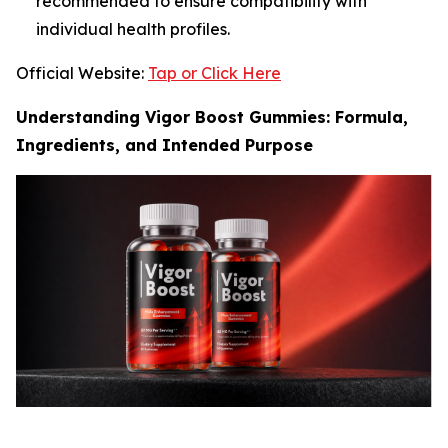
recommended to ensure compatibility with
individual health profiles.
Official Website:
Tap or Click Here
Understanding Vigor Boost Gummies: Formula,
Ingredients, and Intended Purpose