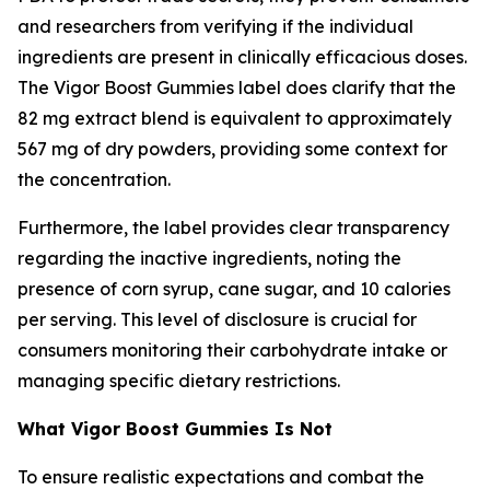
and researchers from verifying if the individual
ingredients are present in clinically efficacious doses.
The Vigor Boost Gummies label does clarify that the
82 mg extract blend is equivalent to approximately
567 mg of dry powders, providing some context for
the concentration.
Furthermore, the label provides clear transparency
regarding the inactive ingredients, noting the
presence of corn syrup, cane sugar, and 10 calories
per serving. This level of disclosure is crucial for
consumers monitoring their carbohydrate intake or
managing specific dietary restrictions.
What Vigor Boost Gummies Is Not
To ensure realistic expectations and combat the