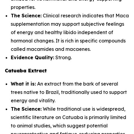
properties.
The Science:
Clinical research indicates that Maca
supplementation may support subjective feelings
of energy and healthy libido independent of
hormonal changes. It is rich in specific compounds
called macamides and macaenes.
Evidence Quality:
Strong.
Catuaba Extract
What it is:
An extract from the bark of several
trees native to Brazil, traditionally used to support
energy and vitality.
The Science:
While traditional use is widespread,
scientific literature on Catuaba is primarily limited
to animal studies, which suggest potential