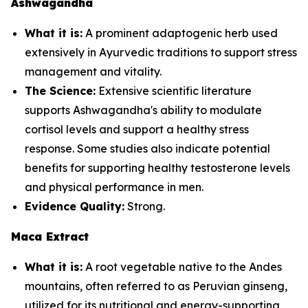
Ashwagandha
What it is:
A prominent adaptogenic herb used
extensively in Ayurvedic traditions to support stress
management and vitality.
The Science:
Extensive scientific literature
supports Ashwagandha's ability to modulate
cortisol levels and support a healthy stress
response. Some studies also indicate potential
benefits for supporting healthy testosterone levels
and physical performance in men.
Evidence Quality:
Strong.
Maca Extract
What it is:
A root vegetable native to the Andes
mountains, often referred to as Peruvian ginseng,
utilized for its nutritional and energy-supporting