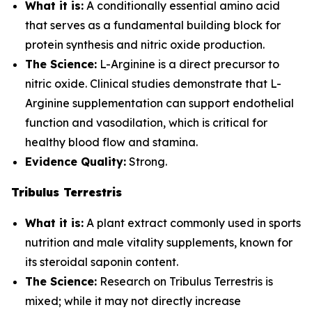
What it is:
A conditionally essential amino acid
that serves as a fundamental building block for
protein synthesis and nitric oxide production.
The Science:
L-Arginine is a direct precursor to
nitric oxide. Clinical studies demonstrate that L-
Arginine supplementation can support endothelial
function and vasodilation, which is critical for
healthy blood flow and stamina.
Evidence Quality:
Strong.
Tribulus Terrestris
What it is:
A plant extract commonly used in sports
nutrition and male vitality supplements, known for
its steroidal saponin content.
The Science:
Research on Tribulus Terrestris is
mixed; while it may not directly increase