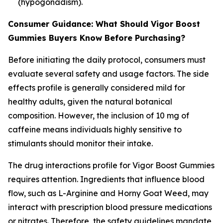
(hypogonadism).
Consumer Guidance: What Should Vigor Boost
Gummies Buyers Know Before Purchasing?
Before initiating the daily protocol, consumers must
evaluate several safety and usage factors. The side
effects profile is generally considered mild for
healthy adults, given the natural botanical
composition. However, the inclusion of 10 mg of
caffeine means individuals highly sensitive to
stimulants should monitor their intake.
The drug interactions profile for Vigor Boost Gummies
requires attention. Ingredients that influence blood
flow, such as L-Arginine and Horny Goat Weed, may
interact with prescription blood pressure medications
or nitrates. Therefore, the safety guidelines mandate