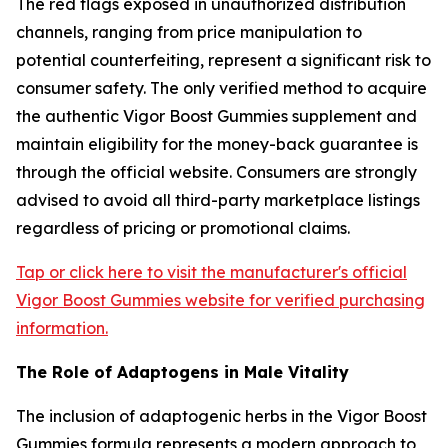
The red flags exposed in unauthorized distribution
channels, ranging from price manipulation to
potential counterfeiting, represent a significant risk to
consumer safety. The only verified method to acquire
the authentic Vigor Boost Gummies supplement and
maintain eligibility for the money-back guarantee is
through the official website. Consumers are strongly
advised to avoid all third-party marketplace listings
regardless of pricing or promotional claims.
Tap or click here to visit the manufacturer's official
Vigor Boost Gummies website for verified purchasing
information.
The Role of Adaptogens in Male Vitality
The inclusion of adaptogenic herbs in the Vigor Boost
Gummies formula represents a modern approach to