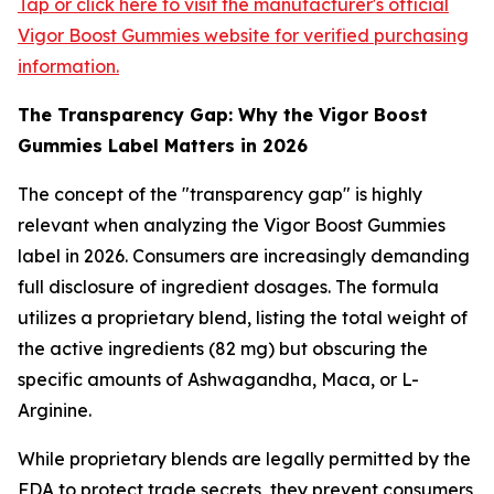
Tap or click here to visit the manufacturer's official
Vigor Boost Gummies website for verified purchasing
information.
The Transparency Gap: Why the Vigor Boost
Gummies Label Matters in 2026
The concept of the "transparency gap" is highly
relevant when analyzing the Vigor Boost Gummies
label in 2026. Consumers are increasingly demanding
full disclosure of ingredient dosages. The formula
utilizes a proprietary blend, listing the total weight of
the active ingredients (82 mg) but obscuring the
specific amounts of Ashwagandha, Maca, or L-
Arginine.
While proprietary blends are legally permitted by the
FDA to protect trade secrets, they prevent consumers