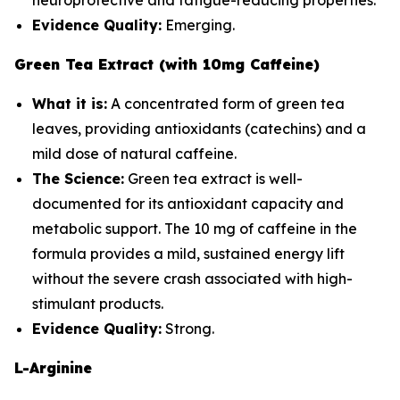
neuroprotective and fatigue-reducing properties.
Evidence Quality:
Emerging.
Green Tea Extract (with 10mg Caffeine)
What it is:
A concentrated form of green tea
leaves, providing antioxidants (catechins) and a
mild dose of natural caffeine.
The Science:
Green tea extract is well-
documented for its antioxidant capacity and
metabolic support. The 10 mg of caffeine in the
formula provides a mild, sustained energy lift
without the severe crash associated with high-
stimulant products.
Evidence Quality:
Strong.
L-Arginine