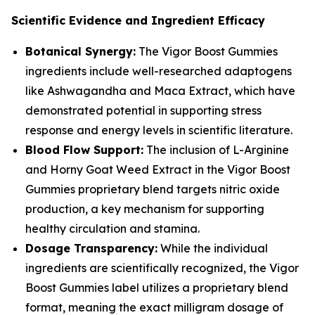
Scientific Evidence and Ingredient Efficacy
Botanical Synergy:
The Vigor Boost Gummies
ingredients include well-researched adaptogens
like Ashwagandha and Maca Extract, which have
demonstrated potential in supporting stress
response and energy levels in scientific literature.
Blood Flow Support:
The inclusion of L-Arginine
and Horny Goat Weed Extract in the Vigor Boost
Gummies proprietary blend targets nitric oxide
production, a key mechanism for supporting
healthy circulation and stamina.
Dosage Transparency:
While the individual
ingredients are scientifically recognized, the Vigor
Boost Gummies label utilizes a proprietary blend
format, meaning the exact milligram dosage of