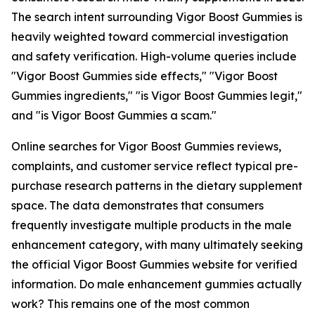
The search intent surrounding Vigor Boost Gummies is
heavily weighted toward commercial investigation
and safety verification. High-volume queries include
"Vigor Boost Gummies side effects," "Vigor Boost
Gummies ingredients," "is Vigor Boost Gummies legit,"
and "is Vigor Boost Gummies a scam."
Online searches for Vigor Boost Gummies reviews,
complaints, and customer service reflect typical pre-
purchase research patterns in the dietary supplement
space. The data demonstrates that consumers
frequently investigate multiple products in the male
enhancement category, with many ultimately seeking
the official Vigor Boost Gummies website for verified
information. Do male enhancement gummies actually
work? This remains one of the most common