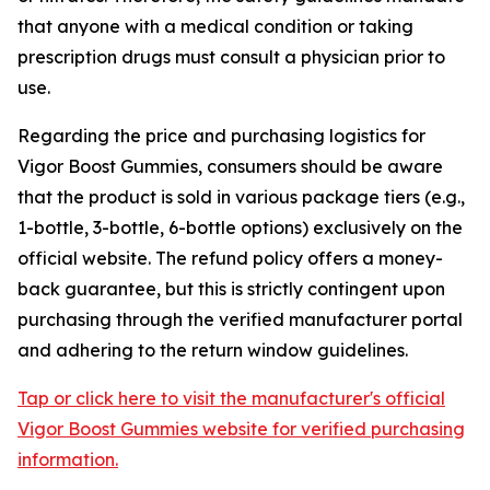
that anyone with a medical condition or taking
prescription drugs must consult a physician prior to
use.
Regarding the price and purchasing logistics for
Vigor Boost Gummies, consumers should be aware
that the product is sold in various package tiers (e.g.,
1-bottle, 3-bottle, 6-bottle options) exclusively on the
official website. The refund policy offers a money-
back guarantee, but this is strictly contingent upon
purchasing through the verified manufacturer portal
and adhering to the return window guidelines.
Tap or click here to visit the manufacturer's official
Vigor Boost Gummies website for verified purchasing
information.