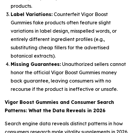
products.
Label Variations:
Counterfeit Vigor Boost
Gummies fake products often feature slight
variations in label design, misspelled words, or
entirely different ingredient profiles (e.g.,
substituting cheap fillers for the advertised
botanical extracts).
Missing Guarantees:
Unauthorized sellers cannot
honor the official Vigor Boost Gummies money
back guarantee, leaving consumers with no
recourse if the product is ineffective or unsafe.
Vigor Boost Gummies and Consumer Search
Patterns: What the Data Reveals in 2026
Search engine data reveals distinct patterns in how
consumers research male vitality supplements in 2026.