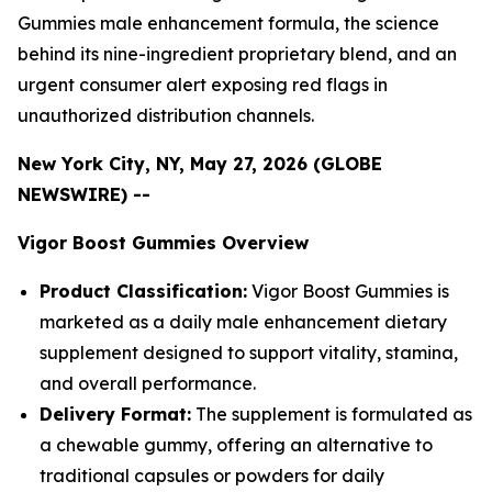
Gummies male enhancement formula, the science
behind its nine-ingredient proprietary blend, and an
urgent consumer alert exposing red flags in
unauthorized distribution channels.
New York City, NY, May 27, 2026 (GLOBE
NEWSWIRE) --
Vigor Boost Gummies Overview
Product Classification:
Vigor Boost Gummies is
marketed as a daily male enhancement dietary
supplement designed to support vitality, stamina,
and overall performance.
Delivery Format:
The supplement is formulated as
a chewable gummy, offering an alternative to
traditional capsules or powders for daily