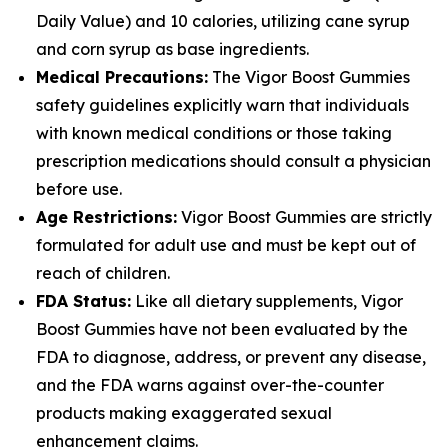
Daily Value) and 10 calories, utilizing cane syrup
and corn syrup as base ingredients.
Medical Precautions:
The Vigor Boost Gummies
safety guidelines explicitly warn that individuals
with known medical conditions or those taking
prescription medications should consult a physician
before use.
Age Restrictions:
Vigor Boost Gummies are strictly
formulated for adult use and must be kept out of
reach of children.
FDA Status:
Like all dietary supplements, Vigor
Boost Gummies have not been evaluated by the
FDA to diagnose, address, or prevent any disease,
and the FDA warns against over-the-counter
products making exaggerated sexual
enhancement claims.