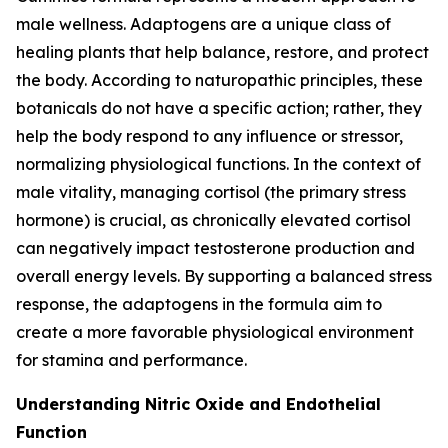
male wellness. Adaptogens are a unique class of
healing plants that help balance, restore, and protect
the body. According to naturopathic principles, these
botanicals do not have a specific action; rather, they
help the body respond to any influence or stressor,
normalizing physiological functions. In the context of
male vitality, managing cortisol (the primary stress
hormone) is crucial, as chronically elevated cortisol
can negatively impact testosterone production and
overall energy levels. By supporting a balanced stress
response, the adaptogens in the formula aim to
create a more favorable physiological environment
for stamina and performance.
Understanding Nitric Oxide and Endothelial
Function