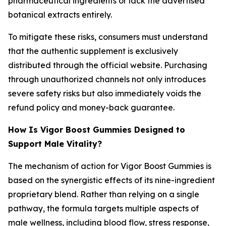
pharmaceutical ingredients or lack the advertised
botanical extracts entirely.
To mitigate these risks, consumers must understand
that the authentic supplement is exclusively
distributed through the official website. Purchasing
through unauthorized channels not only introduces
severe safety risks but also immediately voids the
refund policy and money-back guarantee.
How Is Vigor Boost Gummies Designed to
Support Male Vitality?
The mechanism of action for Vigor Boost Gummies is
based on the synergistic effects of its nine-ingredient
proprietary blend. Rather than relying on a single
pathway, the formula targets multiple aspects of
male wellness, including blood flow, stress response,