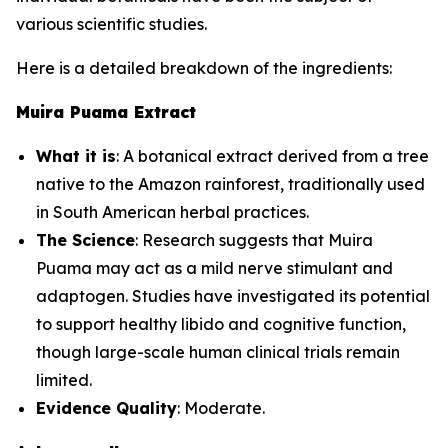
various scientific studies.
Here is a detailed breakdown of the ingredients:
Muira Puama Extract
What it is
: A botanical extract derived from a tree
native to the Amazon rainforest, traditionally used
in South American herbal practices.
The Science
: Research suggests that Muira
Puama may act as a mild nerve stimulant and
adaptogen. Studies have investigated its potential
to support healthy libido and cognitive function,
though large-scale human clinical trials remain
limited.
Evidence Quality
: Moderate.