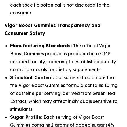
each specific botanical is not disclosed to the
consumer.
Vigor Boost Gummies Transparency and
Consumer Safety
Manufacturing Standards:
The official Vigor
Boost Gummies product is produced in a GMP-
certified facility, adhering to established quality
control protocols for dietary supplements.
Stimulant Content:
Consumers should note that
the Vigor Boost Gummies formula contains 10 mg
of caffeine per serving, derived from Green Tea
Extract, which may affect individuals sensitive to
stimulants.
Sugar Profile:
Each serving of Vigor Boost
Gummies contains 2 grams of added sugar (4%