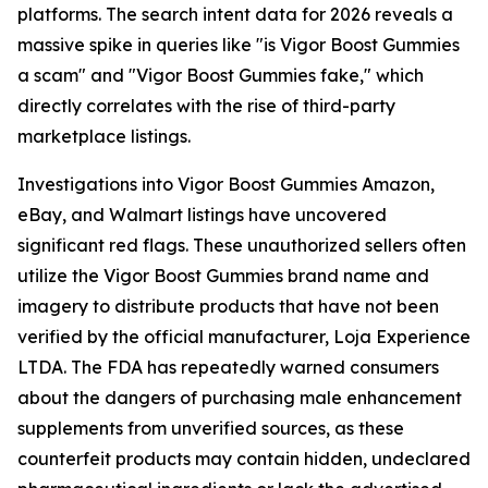
platforms. The search intent data for 2026 reveals a
massive spike in queries like "is Vigor Boost Gummies
a scam" and "Vigor Boost Gummies fake," which
directly correlates with the rise of third-party
marketplace listings.
Investigations into Vigor Boost Gummies Amazon,
eBay, and Walmart listings have uncovered
significant red flags. These unauthorized sellers often
utilize the Vigor Boost Gummies brand name and
imagery to distribute products that have not been
verified by the official manufacturer, Loja Experience
LTDA. The FDA has repeatedly warned consumers
about the dangers of purchasing male enhancement
supplements from unverified sources, as these
counterfeit products may contain hidden, undeclared