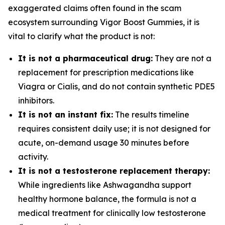
exaggerated claims often found in the scam
ecosystem surrounding Vigor Boost Gummies, it is
vital to clarify what the product is not:
It is not a pharmaceutical drug:
They are not a
replacement for prescription medications like
Viagra or Cialis, and do not contain synthetic PDE5
inhibitors.
It is not an instant fix:
The results timeline
requires consistent daily use; it is not designed for
acute, on-demand usage 30 minutes before
activity.
It is not a testosterone replacement therapy:
While ingredients like Ashwagandha support
healthy hormone balance, the formula is not a
medical treatment for clinically low testosterone