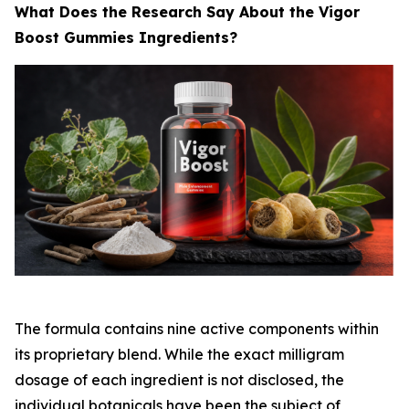
What Does the Research Say About the Vigor
Boost Gummies Ingredients?
The formula contains nine active components within
its proprietary blend. While the exact milligram
dosage of each ingredient is not disclosed, the
individual botanicals have been the subject of