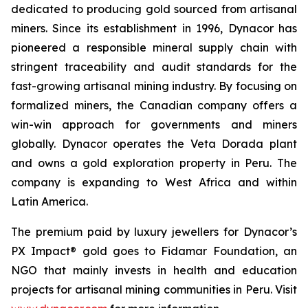
dedicated to producing gold sourced from artisanal
miners. Since its establishment in 1996, Dynacor has
pioneered a responsible mineral supply chain with
stringent traceability and audit standards for the
fast-growing artisanal mining industry. By focusing on
formalized miners, the Canadian company offers a
win-win approach for governments and miners
globally. Dynacor operates the Veta Dorada plant
and owns a gold exploration property in Peru. The
company is expanding to West Africa and within
Latin America.
The premium paid by luxury jewellers for Dynacor’s
PX Impact® gold goes to Fidamar Foundation, an
NGO that mainly invests in health and education
projects for artisanal mining communities in Peru. Visit