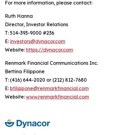
For more information, please contact:
Ruth Hanna
Director, Investor Relations
T: 514-393-9000 #236
E:
investors@dynacor.com
Website:
https://dynacor.com
Renmark Financial Communications Inc.
Bettina Filippone
T: (416) 644-2020 or (212) 812-7680
E:
bfilippone@renmarkfinancial.com
Website:
www.renmarkfinancial.com