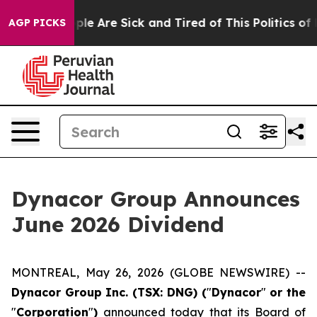
Win: “People Are Sick and Tired of This Politics of Ha
AGP PICKS
Dynacor Group Announces
June 2026 Dividend
MONTREAL, May 26, 2026 (GLOBE NEWSWIRE) --
Dynacor Group Inc. (TSX: DNG) (
"
Dynacor
"
or the
"
Corporation
"
)
announced today that its Board of