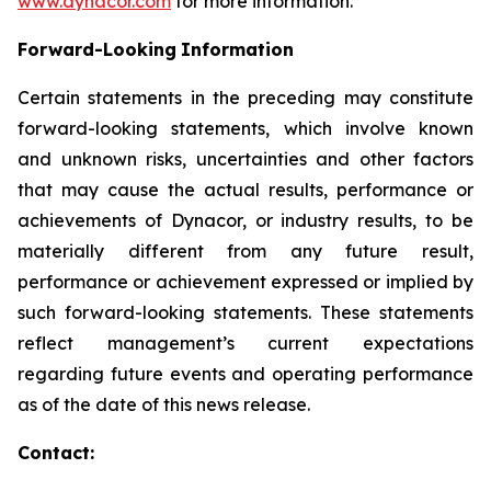
www.dynacor.com
for more information.
Forward-Looking
Information
Certain statements in the preceding may constitute
forward-looking statements, which involve known
and unknown risks, uncertainties and other factors
that may cause the actual results, performance or
achievements of Dynacor, or industry results, to be
materially different from any future result,
performance or achievement expressed or implied by
such forward-looking statements. These statements
reflect management’s current expectations
regarding future events and operating performance
as of the date of this news release.
Contact: