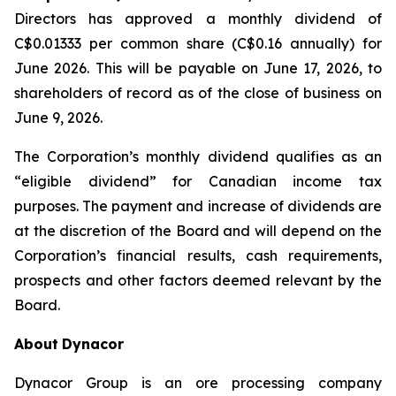
Directors has approved a monthly dividend of
C$0.01333 per common share (C$0.16 annually) for
June 2026. This will be payable on June 17, 2026, to
shareholders of record as of the close of business on
June 9, 2026.
The Corporation’s monthly dividend qualifies as an
“eligible dividend” for Canadian income tax
purposes. The payment and increase of dividends are
at the discretion of the Board and will depend on the
Corporation’s financial results, cash requirements,
prospects and other factors deemed relevant by the
Board.
About
Dynacor
Dynacor Group is an ore processing company