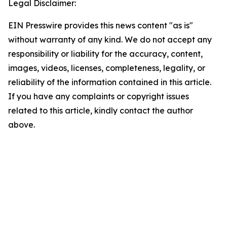
Legal Disclaimer:
EIN Presswire provides this news content "as is"
without warranty of any kind. We do not accept any
responsibility or liability for the accuracy, content,
images, videos, licenses, completeness, legality, or
reliability of the information contained in this article.
If you have any complaints or copyright issues
related to this article, kindly contact the author
above.