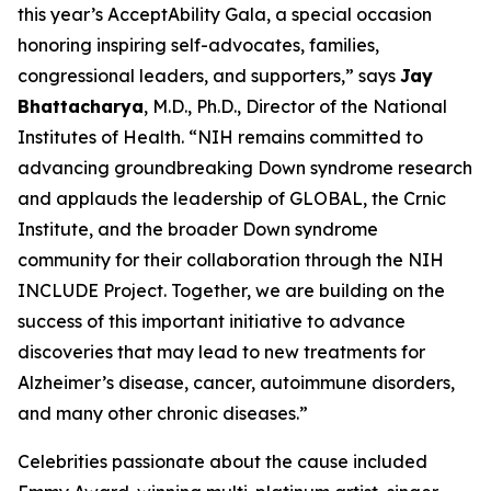
this year’s AcceptAbility Gala, a special occasion
honoring inspiring self-advocates, families,
congressional leaders, and supporters,” says
Jay
Bhattacharya
, M.D., Ph.D., Director of the National
Institutes of Health. “NIH remains committed to
advancing groundbreaking Down syndrome research
and applauds the leadership of GLOBAL, the Crnic
Institute, and the broader Down syndrome
community for their collaboration through the NIH
INCLUDE Project. Together, we are building on the
success of this important initiative to advance
discoveries that may lead to new treatments for
Alzheimer’s disease, cancer, autoimmune disorders,
and many other chronic diseases.”
Celebrities passionate about the cause included