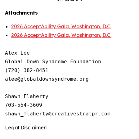
Attachments
2026 AcceptAbility Gala, Washington, D.C.
2026 AcceptAbility Gala, Washington, D.C.
Alex Lee

Global Down Syndrome Foundation

(720) 382-8451

alee@globaldownsyndrome.org

Shawn Flaherty

703-554-3609

Legal Disclaimer: