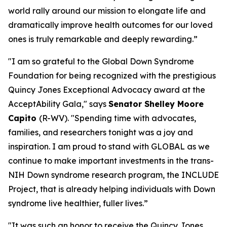
world rally around our mission to elongate life and
dramatically improve health outcomes for our loved
ones is truly remarkable and deeply rewarding.”
"I am so grateful to the Global Down Syndrome
Foundation for being recognized with the prestigious
Quincy Jones Exceptional Advocacy award at the
AcceptAbility Gala," says
Senator Shelley Moore
Capito
(R-WV). "Spending time with advocates,
families, and researchers tonight was a joy and
inspiration. I am proud to stand with GLOBAL as we
continue to make important investments in the trans-
NIH Down syndrome research program, the INCLUDE
Project, that is already helping individuals with Down
syndrome live healthier, fuller lives.”
"It was such an honor to receive the Quincy Jones