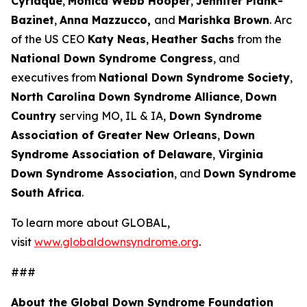
Cyriaque
,
Monica Webb Hooper
,
Jennifer Plank-
Bazinet
,
Anna Mazzucco,
and
Marishka Brown
. Arc
of the US CEO
Katy Neas
,
Heather Sachs
from the
National Down Syndrome Congress
, and
executives from
National Down Syndrome Society
,
North Carolina Down Syndrome Alliance
,
Down
Country
serving MO, IL & IA,
Down Syndrome
Association of Greater New Orleans
,
Down
Syndrome Association of Delaware
,
Virginia
Down Syndrome Association
, and
Down Syndrome
South Africa
.
To learn more about GLOBAL,
visit
www.globaldownsyndrome.org
.
###
About the Global Down Syndrome Foundation