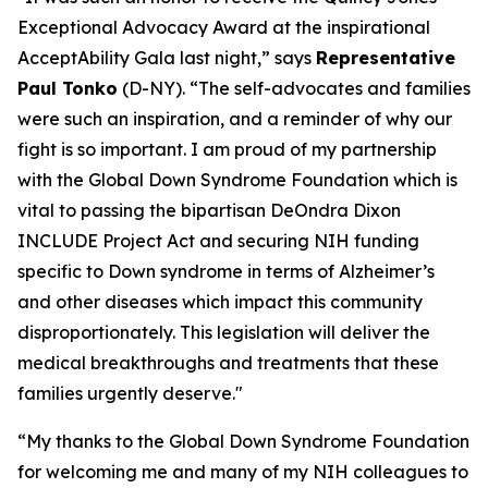
Exceptional Advocacy Award at the inspirational
AcceptAbility Gala last night,” says
Representative
Paul Tonko
(D-NY). “The self-advocates and families
were such an inspiration, and a reminder of why our
fight is so important. I am proud of my partnership
with the Global Down Syndrome Foundation which is
vital to passing the bipartisan DeOndra Dixon
INCLUDE Project Act and securing NIH funding
specific to Down syndrome in terms of Alzheimer’s
and other diseases which impact this community
disproportionately. This legislation will deliver the
medical breakthroughs and treatments that these
families urgently deserve."
“My thanks to the Global Down Syndrome Foundation
for welcoming me and many of my NIH colleagues to