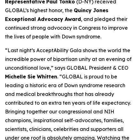
Representative
Paul Tonko
(D-NY) received
GLOBAL’s highest honor, the
Quincy Jones
Exceptional Advocacy Award
,
and pledged their
continued strong advocacy in Congress to improve
the lives of people with Down syndrome.
“Last night’s AcceptAbility Gala shows the world the
incredible power of bipartisan unity at an evening of
unconditional love,” says GLOBAL President & CEO
Michelle Sie Whitten
. “GLOBAL is proud to be
leading a historic era of Down syndrome research
and medical breakthroughs that has already
contributed to an extra ten years of life expectancy.
Bringing together our congressional and NIH
champions, inspirational self-advocates, families,
scientists, clinicians, celebrities and supporters all
under one roof is absolutely amazing. Watching the