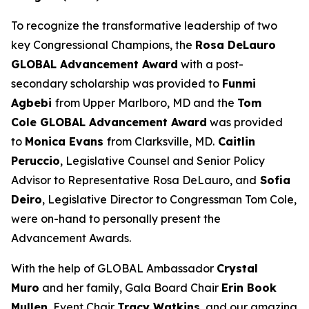
To recognize the transformative leadership of two
key Congressional Champions, the
Rosa DeLauro
GLOBAL Advancement Award
with a post-
secondary scholarship was provided to
Funmi
Agbebi
from Upper Marlboro, MD and the
Tom
Cole GLOBAL Advancement Award
was provided
to
Monica Evans
from Clarksville, MD.
Caitlin
Peruccio
, Legislative Counsel and Senior Policy
Advisor to Representative Rosa DeLauro, and
Sofia
Deiro
, Legislative Director to Congressman Tom Cole,
were on-hand to personally present the
Advancement Awards.
With the help of GLOBAL Ambassador
Crystal
Muro
and her family, Gala Board Chair
Erin Book
Mullen
, Event Chair
Tracy Watkins
, and our amazing