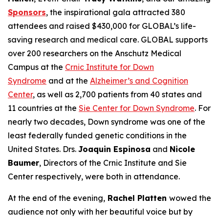
Sponsors
, the inspirational gala attracted 380
attendees and raised $430,000 for GLOBAL’s life-
saving research and medical care. GLOBAL supports
over 200 researchers on the Anschutz Medical
Campus at the
Crnic Institute for Down
Syndrome
and at the
Alzheimer’s and Cognition
Center
, as well as 2,700 patients from 40 states and
11 countries at the
Sie Center for Down Syndrome
. For
nearly two decades, Down syndrome was one of the
least federally funded genetic conditions in the
United States. Drs.
Joaquin Espinosa
and
Nicole
Baumer
, Directors of the Crnic Institute and Sie
Center respectively, were both in attendance.
At the end of the evening,
Rachel Platten
wowed the
audience not only with her beautiful voice but by