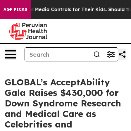
Social Media Controls for Their Kids. Should the US?
Th
AGP PICKS
GLOBAL’s AcceptAbility
Gala Raises $430,000 for
Down Syndrome Research
and Medical Care as
Celebrities and