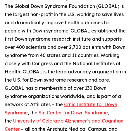
The Global Down Syndrome Foundation (GLOBAL) is
the largest non-profit in the U.S. working to save lives
and dramatically improve health outcomes for
people with Down syndrome. GLOBAL established the
first Down syndrome research institute and supports
over 400 scientists and over 2,700 patients with Down
syndrome from 40 states and 11 countries. Working
closely with Congress and the National Institutes of
Health, GLOBAL is the lead advocacy organization in
the U.S. for Down syndrome research and care.
GLOBAL has a membership of over 130 Down
syndrome organizations worldwide, and is part of a
network of Affiliates – the
Crnic Institute for Down
Syndrome
, the
Sie Center for Down Syndrome
,
the
University of Colorado Alzheimer’s and Cognition
Center
– all on the Anschutz Medical Campus, and