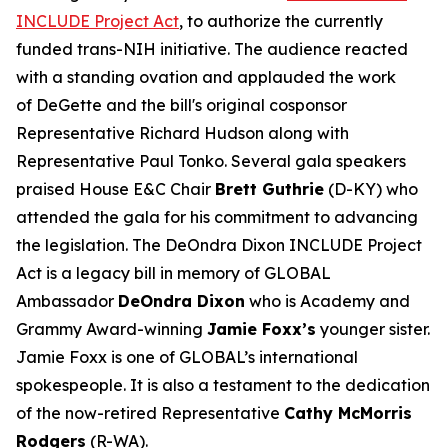
INCLUDE Project Act
, to authorize the currently
funded trans-NIH initiative. The audience reacted
with a standing ovation and applauded the work
of DeGette and the bill's original cosponsor
Representative Richard Hudson along with
Representative Paul Tonko. Several gala speakers
praised House E&C Chair
Brett Guthrie
(D-KY) who
attended the gala for his commitment to advancing
the legislation. The DeOndra Dixon INCLUDE Project
Act is a legacy bill in memory of GLOBAL
Ambassador
DeOndra Dixon
who is Academy and
Grammy Award-winning
Jamie Foxx’s
younger sister.
Jamie Foxx is one of GLOBAL’s international
spokespeople. It is also a testament to the dedication
of the now-retired Representative
Cathy McMorris
Rodgers
(R-WA).