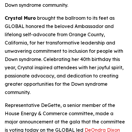
Down syndrome community.
Crystal Muro
brought the ballroom to its feet as
GLOBAL honored the beloved Ambassador and
lifelong self-advocate from Orange County,
California, for her transformative leadership and
unwavering commitment to inclusion for people with
Down syndrome. Celebrating her 40th birthday this
year, Crystal inspired attendees with her joyful spirit,
passionate advocacy, and dedication to creating
greater opportunities for the Down syndrome
community.
Representative DeGette, a senior member of the
House Energy & Commerce committee, made a
major announcement at the gala that the committee
is voting today on the GLOBAL led
DeOndra Dixon