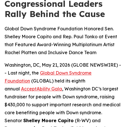
Congressional Leaders
Rally Behind the Cause
Global Down Syndrome Foundation Honored Sen.
Shelley Moore Capito and Rep. Paul Tonko at Event
that Featured Award-Winning Multiplatinum Artist
Rachel Platten and Inclusive Dance Team
Washington, DC, May 21, 2026 (GLOBE NEWSWIRE) -
- Last night, the
Global Down Syndrome
Foundation
(GLOBAL) held its eighth
annual
AcceptAbility Gala
, Washington DC’s largest
fundraiser for people with Down syndrome, raising
$430,000 to support important research and medical
care benefiting people with Down syndrome.
Senator
Shelley Moore Capito
(R-WV) and