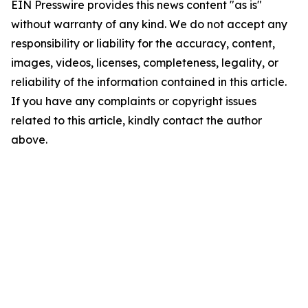
EIN Presswire provides this news content "as is"
without warranty of any kind. We do not accept any
responsibility or liability for the accuracy, content,
images, videos, licenses, completeness, legality, or
reliability of the information contained in this article.
If you have any complaints or copyright issues
related to this article, kindly contact the author
above.