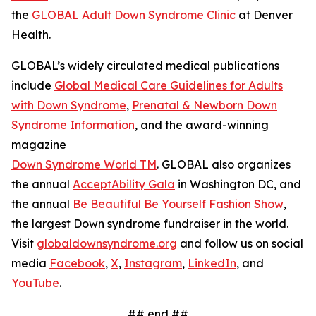
the
GLOBAL Adult Down Syndrome Clinic
at Denver
Health.
GLOBAL’s widely circulated medical publications
include
Global Medical Care Guidelines for Adults
with Down Syndrome
,
Prenatal & Newborn Down
Syndrome Information
, and the award-winning
magazine
Down Syndrome World TM
. GLOBAL also organizes
the annual
AcceptAbility Gala
in Washington DC, and
the annual
Be Beautiful Be Yourself Fashion Show
,
the largest Down syndrome fundraiser in the world.
Visit
globaldownsyndrome.org
and follow us on social
media
Facebook
,
X
,
Instagram
,
LinkedIn
, and
YouTube
.
## end ##