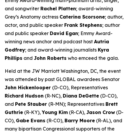
Emmy Award-winning multi-platinum artist, singer,
and songwriter
Rachel Platten
; award-winning
Grey’s Anatomy
actress
Caterina Scorsone
; author,
actor, and public speaker
Frank Stephens
; author
and public speaker
David Egan
; Emmy Award-
winning news anchor and podcast host
Autria
Godfrey
; and award-winning journalists
Kyra
Phillips
and
John Roberts
who emceed the gala.
Held at the JW Marriott Washington, DC, the event
was attended by past GLOBAL awardees Senator
John Hickenlooper
(D-CO), Representatives
Richard Hudson
(R-NC),
Diana DeGette
(D-CO),
and
Pete Stauber
(R-MN); Representatives
Brett
Guthrie
(R-KY),
Young Kim
(R-CA),
Jason Crow
(D-
CO),
Gabe Evans
(R-CO),
Barry Moore
(R-AL), and
many bipartisan Congressional supporters of the