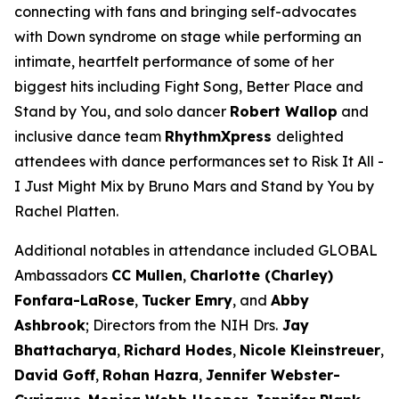
connecting with fans and bringing self-advocates
with Down syndrome on stage while performing an
intimate, heartfelt performance of some of her
biggest hits including
Fight Song
,
Better Place
and
Stand by You
,
and solo dancer
Robert Wallop
and
inclusive dance team
RhythmXpress
delighted
attendees with dance performances set to
Risk It All -
I Just Might
Mix by Bruno Mars and
Stand by You
by
Rachel Platten.
Additional notables in attendance included GLOBAL
Ambassadors
CC Mullen
,
Charlotte (Charley)
Fonfara-LaRose
,
Tucker Emry
, and
Abby
Ashbrook
; Directors from the NIH Drs.
Jay
Bhattacharya
,
Richard Hodes
,
Nicole Kleinstreuer
,
David Goff
,
Rohan Hazra
,
Jennifer
Webster-