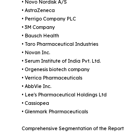
• Novo Nordisk A/S
• AstraZeneca
• Perrigo Company PLC
• 3M Company
• Bausch Health
• Taro Pharmaceutical Industries
• Novan Inc.
• Serum Institute of India Pvt. Ltd.
• Orgenesis biotech company
• Verrica Pharmaceuticals
• AbbVie Inc.
• Lee's Pharmaceutical Holdings Ltd
• Cassiopea
• Glenmark Pharmaceuticals
Comprehensive Segmentation of the Report