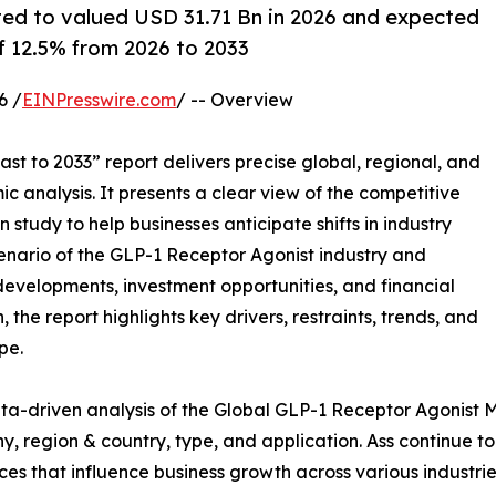
ted to valued USD 31.71 Bn in 2026 and expected
 12.5% from 2026 to 2033
6 /
EINPresswire.com
/ -- Overview
st to 2033” report delivers precise global, regional, and
c analysis. It presents a clear view of the competitive
study to help businesses anticipate shifts in industry
cenario of the GLP-1 Receptor Agonist industry and
developments, investment opportunities, and financial
the report highlights key drivers, restraints, trends, and
pe.
ta-driven analysis of the Global GLP-1 Receptor Agonist M
 region & country, type, and application. Ass continue to 
rces that influence business growth across various industrie