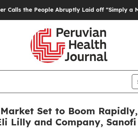
eople Abruptly Laid off “Simply a Math Proble
 Market Set to Boom Rapidly,
li Lilly and Company, Sanofi