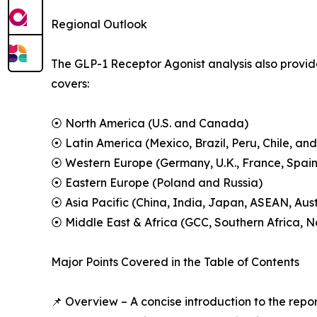
Regional Outlook
The GLP-1 Receptor Agonist analysis also provide
covers:
⦿ North America (U.S. and Canada)
⦿ Latin America (Mexico, Brazil, Peru, Chile, and
⦿ Western Europe (Germany, U.K., France, Spain,
⦿ Eastern Europe (Poland and Russia)
⦿ Asia Pacific (China, India, Japan, ASEAN, Aus
⦿ Middle East & Africa (GCC, Southern Africa, No
Major Points Covered in the Table of Contents
📌 Overview – A concise introduction to the repo