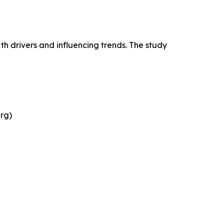
h drivers and influencing trends. The study
rg)