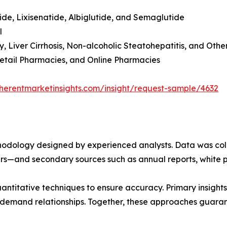
tide, Lixisenatide, Albiglutide, and Semaglutide
l
y, Liver Cirrhosis, Non-alcoholic Steatohepatitis, and Othe
 Retail Pharmacies, and Online Pharmacies
herentmarketinsights.com/insight/request-sample/4632
ethodology designed by experienced analysts. Data was co
ders—and secondary sources such as annual reports, white 
ntitative techniques to ensure accuracy. Primary insight
demand relationships. Together, these approaches guarant