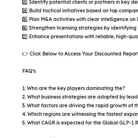
3️⃣ Identify potential clients or partners in key 
4️⃣ Build tactical initiatives based on top compan
5️⃣ Plan M&A activities with clear intelligence o
6️⃣ Strengthen licensing strategies by identifying
7️⃣ Enhance presentations with reliable, high-qua
👉 Click Below to Access Your Discounted Repor
FAQ’s
1. Who are the key players dominating the?
2. What business strategies are adopted by lead
3. What factors are driving the rapid growth of th
4. Which regions are witnessing the fastest expa
5. What CAGR is expected for the Global GLP-1 