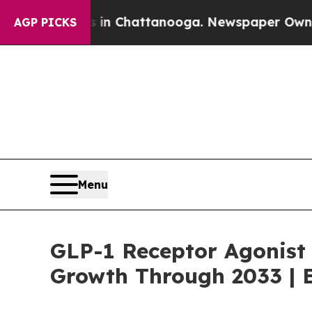
os in Chattanooga. Newspaper Owner Calls the P
AGP PICKS
Menu
GLP-1 Receptor Agonist
Growth Through 2033 | E