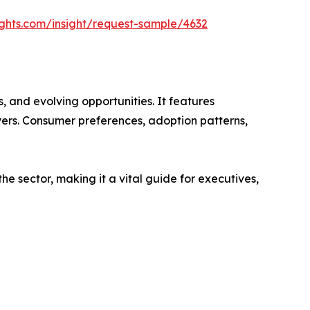
ghts.com/insight/request-sample/4632
 and evolving opportunities. It features
ayers. Consumer preferences, adoption patterns,
e sector, making it a vital guide for executives,