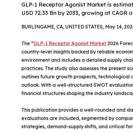
GLP-1 Receptor Agonist Market is estima
USD 72.33 Bn by 2033, growing at CAGR of
BURLINGAME, CA, UNITED STATES, May 14, 202
The “
GLP-1 Receptor Agonist Market
2026 Foreca
country-level insights backed by reliable economi
environment and includes a detailed supply chain 
practices. The study also assesses the present s
outlines future growth prospects, technological 
outlook. With a well-structured SWOT evaluation, 
financial structures shaping the industry landsca
This publication provides a well-rounded and da
evaluations are included, segmented by company,
strategies, demand-supply shifts, and critical fo