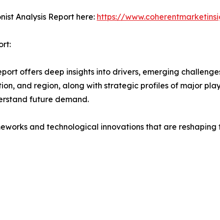
ist Analysis Report here:
https://www.coherentmarketinsi
rt:
t offers deep insights into drivers, emerging challenges,
on, and region, along with strategic profiles of major pl
erstand future demand.
eworks and technological innovations that are reshaping th