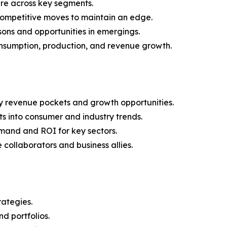
are across key segments.
 competitive moves to maintain an edge.
ons and opportunities in emergings.
onsumption, production, and revenue growth.
y revenue pockets and growth opportunities.
s into consumer and industry trends.
mand and ROI for key sectors.
 collaborators and business allies.
rategies.
nd portfolios.