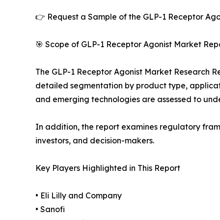
👉 Request a Sample of the GLP-1 Receptor Agon
🎯 Scope of GLP-1 Receptor Agonist Market Repo
The GLP-1 Receptor Agonist Market Research Repor
detailed segmentation by product type, applicati
and emerging technologies are assessed to und
In addition, the report examines regulatory fram
investors, and decision-makers.
Key Players Highlighted in This Report
• Eli Lilly and Company
• Sanofi