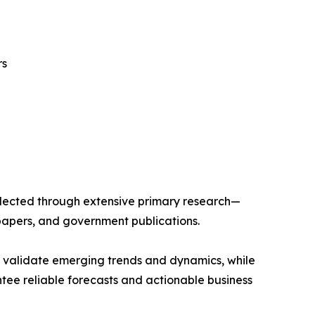
rs
llected through extensive primary research—
papers, and government publications.
s validate emerging trends and dynamics, while
ee reliable forecasts and actionable business