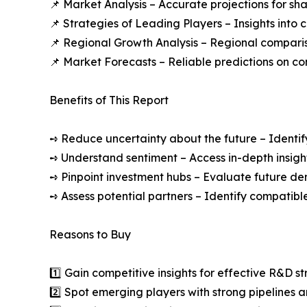
📌 Market Analysis – Accurate projections for sh
📌 Strategies of Leading Players – Insights into
📌 Regional Growth Analysis – Regional comparis
📌 Market Forecasts – Reliable predictions on c
Benefits of This Report
➺ Reduce uncertainty about the future – Identif
➺ Understand sentiment – Access in-depth insight
➺ Pinpoint investment hubs – Evaluate future de
➺ Assess potential partners – Identify compatible
Reasons to Buy
1️⃣ Gain competitive insights for effective R&D st
2️⃣ Spot emerging players with strong pipelines a