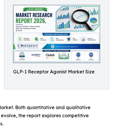
GLP-1 Receptor Agonist Market Size
arket. Both quantitative and qualitative
evolve, the report explores competitive
s.