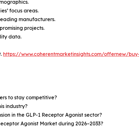
demographics.
ies’ focus areas.
n leading manufacturers.
 promising projects.
lity data.
t.
https://www.coherentmarketinsights.com/offernew/bu
ers to stay competitive?
is industry?
nsion in the GLP-1 Receptor Agonist sector?
Receptor Agonist Market during 2026–2033?