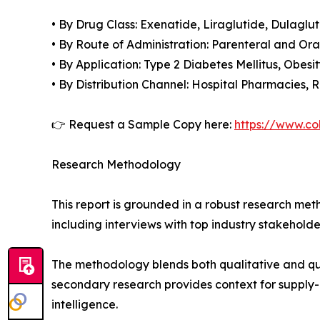
• By Drug Class: Exenatide, Liraglutide, Dulaglu
• By Route of Administration: Parenteral and Ora
• By Application: Type 2 Diabetes Mellitus, Obesit
• By Distribution Channel: Hospital Pharmacies,
👉 Request a Sample Copy here:
https://www.co
Research Methodology
This report is grounded in a robust research m
including interviews with top industry stakehol
The methodology blends both qualitative and qua
secondary research provides context for supply-
intelligence.