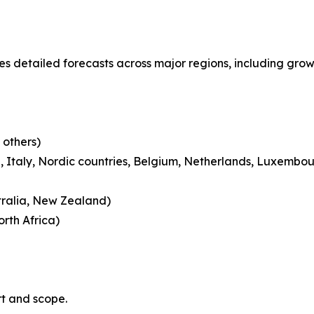
s detailed forecasts across major regions, including growt
 others)
 Italy, Nordic countries, Belgium, Netherlands, Luxembou
tralia, New Zealand)
rth Africa)
rt and scope.