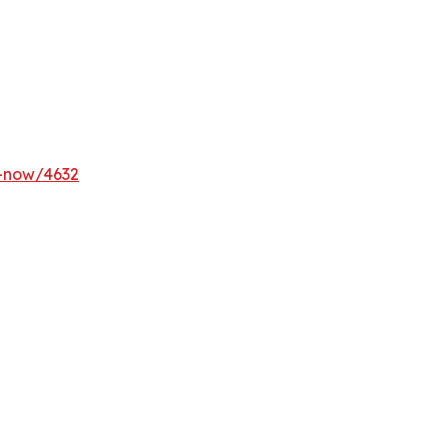
y-now/4632