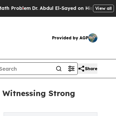
m
Dr. Abdul El-Sayed on Historic Michigan Win: “Pe
View all
Provided by AGP
Share
 Witnessing Strong