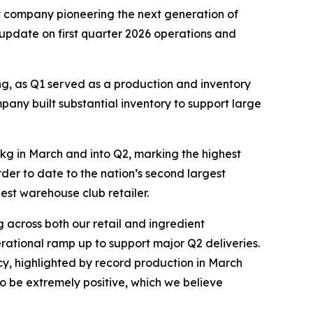
company pioneering the next generation of
 update on first quarter 2026 operations and
ng, as Q1 served as a production and inventory
any built substantial inventory to support large
kg in March and into Q2, marking the highest
der to date to the nation’s second largest
est warehouse club retailer.
 across both our retail and ingredient
rational ramp up to support major Q2 deliveries.
y, highlighted by record production in March
to be extremely positive, which we believe