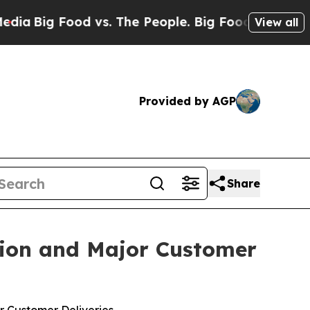
he People. Big Food’s 239 Lawsuits Against Life-
View all
Provided by AGP
Share
tion and Major Customer