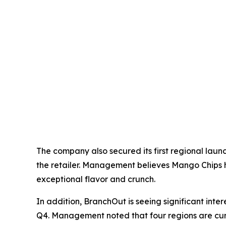
The company also secured its first regional laun
the retailer. Management believes Mango Chips h
exceptional flavor and crunch.
In addition, BranchOut is seeing significant int
Q4. Management noted that four regions are curr