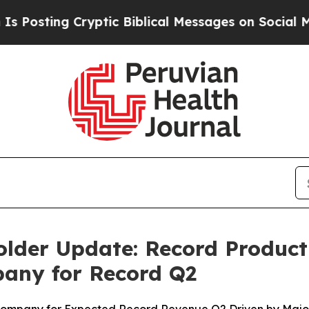
Biblical Messages on Social Media
Big Food vs. T
lder Update: Record Produc
pany for Record Q2