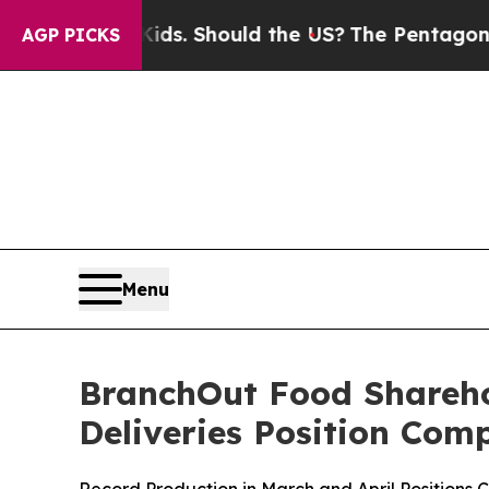
 Should the US?
The Pentagon Is Posting Cryptic 
AGP PICKS
Menu
BranchOut Food Shareho
Deliveries Position Com