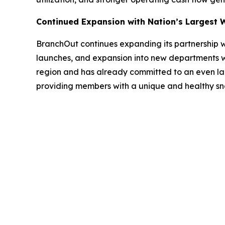
Continued Expansion with Nation’s Largest 
BranchOut continues expanding its partnership w
launches, and expansion into new departments wit
region and has already committed to an even larg
providing members with a unique and healthy sna