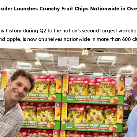
iler Launches Crunchy Fruit Chips Nationwide in Over
 history during Q2 to the nation’s second largest warehous
nd apple, is now on shelves nationwide in more than 600 cl