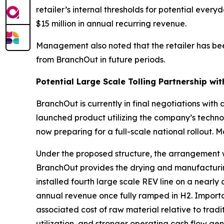
retailer’s internal thresholds for potential ev
$15 million in annual recurring revenue.
Management also noted that the retailer has bee
from BranchOut in future periods.
Potential Large Scale Tolling Partnership wi
BranchOut is currently in final negotiations with
launched product utilizing the company’s techno
now preparing for a full-scale national rollout.
Under the proposed structure, the arrangement w
BranchOut provides the drying and manufacturing 
installed fourth large scale REV line on a near
annual revenue once fully ramped in H2. Importa
associated cost of raw material relative to tradit
utilization, and stronger operating cash flow gen