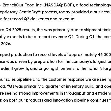
 BranchOut Food Inc. (NASDAQ: BOF), a food technology 
proprietary GentleDry™ process, today provided a business
n for record Q2 deliveries and revenue.
 Q4 2025 results, this was primarily due to shipment timi
ly expects to be a record revenue Q2. During Q1, the comp
 2026.
mped production to record levels of approximately 46,000
se was driven by preparation for the company’s largest or
gredient growth, and ongoing shipments to the nation’s larg
our sales pipeline and the customer response we are seeing
d. “Q1 was primarily a quarter of inventory build and ope
re seeing strong improvements in throughput and efficienc
k on both our products and innovation pipeline continues 