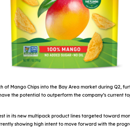
ch of Mango Chips into the Bay Area market during Q2, furt
ave the potential to outperform the company’s current top
erest in its new multipack product lines targeted toward 
ently showing high intent to move forward with the progra