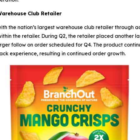
Warehouse Club Retailer
ith the nation’s largest warehouse club retailer through 
hin the retailer. During Q2, the retailer placed another l
er follow on order scheduled for Q4. The product continue
ck experience, resulting in continued order growth.