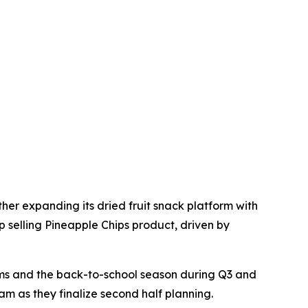
her expanding its dried fruit snack platform with
 selling Pineapple Chips product, driven by
moms and the back-to-school season during Q3 and
m as they finalize second half planning.