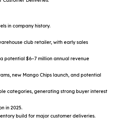
 Customer Deliveries.
ls in company history.
rehouse club retailer, with early sales
 a potential $6–7 million annual revenue
grams, new Mango Chips launch, and potential
ple categories, generating strong buyer interest
n in 2025.
ntory build for major customer deliveries.