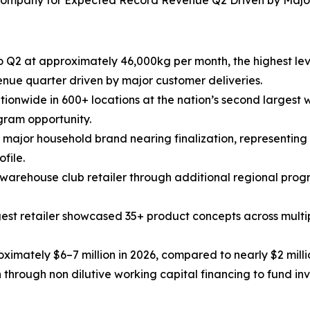
 Company for Expected Record Revenue Q2 Driven by Major
 Q2 at approximately 46,000kg per month, the highest leve
ue quarter driven by major customer deliveries.
onwide in 600+ locations at the nation’s second largest wa
gram opportunity.
 a major household brand nearing finalization, representing
file.
t warehouse club retailer through additional regional pro
gest retailer showcased 35+ product concepts across multi
imately $6–7 million in 2026, compared to nearly $2 millio
hrough non dilutive working capital financing to fund inve