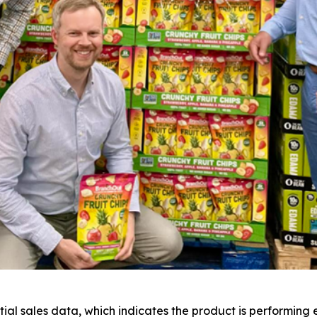
al sales data, which indicates the product is performing 