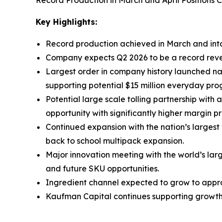
Record Production in March and April Positions
Key Highlights:
Record production achieved in March and into
Company expects Q2 2026 to be a record reven
Largest order in company history launched nati
supporting potential $15 million everyday pro
Potential large scale tolling partnership with
opportunity with significantly higher margin pro
Continued expansion with the nation’s larges
back to school multipack expansion.
Major innovation meeting with the world’s lar
and future SKU opportunities.
Ingredient channel expected to grow to approx
Kaufman Capital continues supporting growth t