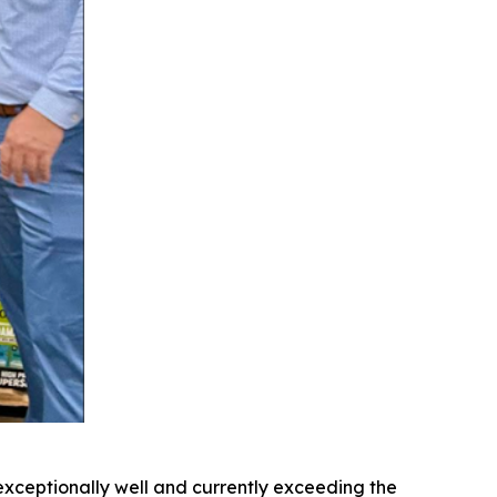
exceptionally well and currently exceeding the