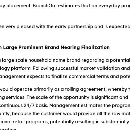
eryday placement. BranchOut estimates that an everyday pro
n very pleased with the early partnership and is expected
th Large Prominent Brand Nearing Finalization
 a large scale household name brand regarding a potential 
logy platform. Following successful market validation and
 Management expects to finalize commercial terms and pote
ould operate primarily as a tolling agreement, whereby t
services. The scale of the opportunity is significant and 
ly continuous 24/7 basis. Management estimates the progra
ntly, because the customer would provide all the raw mat
ional retail programs, potentially resulting in substantiall
eration.