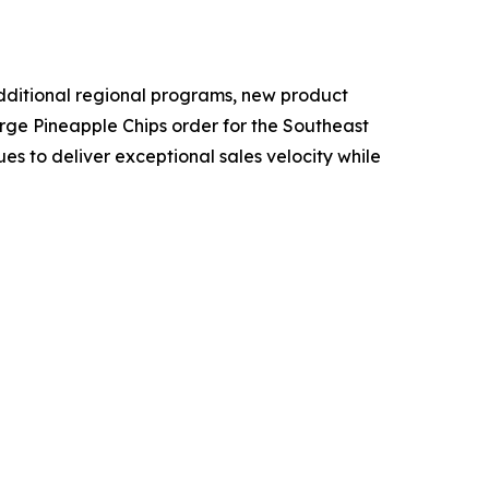
additional regional programs, new product
arge Pineapple Chips order for the Southeast
s to deliver exceptional sales velocity while