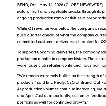
BEND, Ore., May 14, 2026 (GLOBE NEWSWIRE) --
natural fruit and vegetable snacks through its 
ongoing production ramp activities in preparatio
While Q1 revenue was below the company’s record
build quarter ahead of what the company current
committed customer deliveries scheduled for Q2
To support upcoming deliveries, the company ra
production months in company history. The increa
warehouse club retailer, continued industrial in
“We remain extremely bullish on the strength of 
products,” said Eric Healy, CEO of BranchOut Foo
As production volumes continue increasing, we a
and April. Just as importantly, customer feedbac
positions us well for continued growth.”