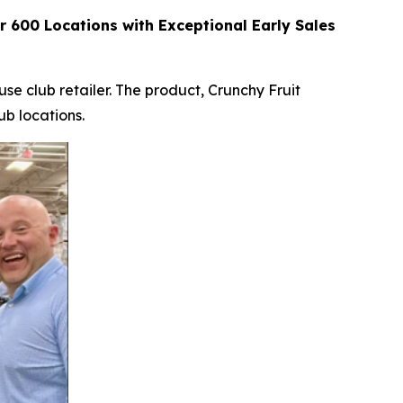
 600 Locations with Exceptional Early Sales
e club retailer. The product, Crunchy Fruit
ub locations.