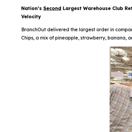
Nation’s
Second
Largest Warehouse Club Reta
Velocity
BranchOut delivered the largest order in company
Chips, a mix of pineapple, strawberry, banana, a