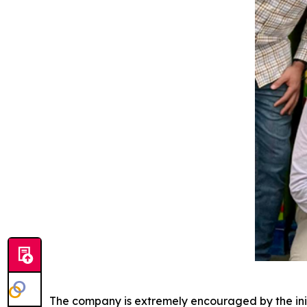
The company is extremely encouraged by the initi