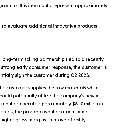
gram for this item could represent approximately
 to evaluate additional innovative products
long-term tolling partnership tied to a recently
 strong early consumer response, the customer is
ntially sign the customer during Q2 2026.
he customer supplies the raw materials while
could potentially utilize the company’s newly
m could generate approximately $6–7 million in
erials, the program would carry minimal
y higher gross margins, improved facility