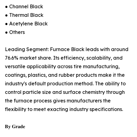
● Channel Black
● Thermal Black
● Acetylene Black
● Others
Leading Segment: Furnace Black leads with around
76.6% market share. Its efficiency, scalability, and
versatile applicability across tire manufacturing,
coatings, plastics, and rubber products make it the
industry's default production method. The ability to
control particle size and surface chemistry through
the furnace process gives manufacturers the
flexibility to meet exacting industry specifications.
𝐁𝐲 𝐆𝐫𝐚𝐝𝐞