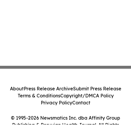
About
Press Release Archive
Submit Press Release
Terms & Conditions
Copyright/DMCA Policy
Privacy Policy
Contact
© 1995-2026 Newsmatics Inc. dba Affinity Group
Publishing & Peruvian Health Journal. All Rights