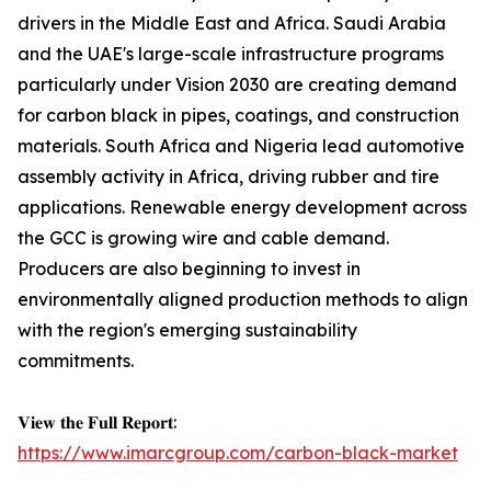
drivers in the Middle East and Africa. Saudi Arabia
and the UAE's large-scale infrastructure programs
particularly under Vision 2030 are creating demand
for carbon black in pipes, coatings, and construction
materials. South Africa and Nigeria lead automotive
assembly activity in Africa, driving rubber and tire
applications. Renewable energy development across
the GCC is growing wire and cable demand.
Producers are also beginning to invest in
environmentally aligned production methods to align
with the region's emerging sustainability
commitments.
𝐕𝐢𝐞𝐰 𝐭𝐡𝐞 𝐅𝐮𝐥𝐥 𝐑𝐞𝐩𝐨𝐫𝐭:
https://www.imarcgroup.com/carbon-black-market