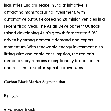
industries. India's 'Make in India' initiative is
attracting manufacturing investment, with
automotive output exceeding 28 million vehicles in a
recent fiscal year. The Asian Development Outlook
raised developing Asia's growth forecast to 5.0%,
driven by strong domestic demand and export
momentum. With renewable energy investment also
lifting wire and cable consumption, the region's
demand story remains exceptionally broad-based
and resilient to sector-specific downturns.
𝐂𝐚𝐫𝐛𝐨𝐧 𝐁𝐥𝐚𝐜𝐤 𝐌𝐚𝐫𝐤𝐞𝐭 𝐒𝐞𝐠𝐦𝐞𝐧𝐭𝐚𝐭𝐢𝐨𝐧
𝐁𝐲 𝐓𝐲𝐩𝐞
● Furnace Black