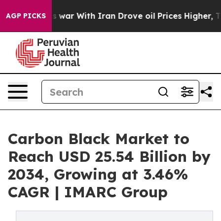
war With Iran Drove oil Prices Higher, Trump Gave Po
AGP PICKS
Carbon Black Market to
Reach USD 25.54 Billion by
2034, Growing at 3.46%
CAGR | IMARC Group