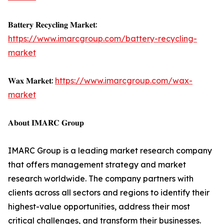
𝐁𝐚𝐭𝐭𝐞𝐫𝐲 𝐑𝐞𝐜𝐲𝐜𝐥𝐢𝐧𝐠 𝐌𝐚𝐫𝐤𝐞𝐭:
https://www.imarcgroup.com/battery-recycling-
market
𝐖𝐚𝐱 𝐌𝐚𝐫𝐤𝐞𝐭:
https://www.imarcgroup.com/wax-
market
𝐀𝐛𝐨𝐮𝐭 𝐈𝐌𝐀𝐑𝐂 𝐆𝐫𝐨𝐮𝐩
IMARC Group is a leading market research company
that offers management strategy and market
research worldwide. The company partners with
clients across all sectors and regions to identify their
highest-value opportunities, address their most
critical challenges, and transform their businesses.