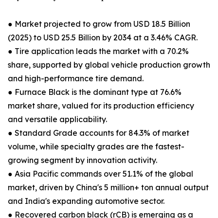
● Market projected to grow from USD 18.5 Billion
(2025) to USD 25.5 Billion by 2034 at a 3.46% CAGR.
● Tire application leads the market with a 70.2%
share, supported by global vehicle production growth
and high-performance tire demand.
● Furnace Black is the dominant type at 76.6%
market share, valued for its production efficiency
and versatile applicability.
● Standard Grade accounts for 84.3% of market
volume, while specialty grades are the fastest-
growing segment by innovation activity.
● Asia Pacific commands over 51.1% of the global
market, driven by China's 5 million+ ton annual output
and India's expanding automotive sector.
● Recovered carbon black (rCB) is emerging as a