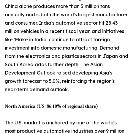
China alone produces more than 5 million tons
annually and is both the world's largest manufacturer
and consumer. India's automotive sector hit 28.43
million vehicles in a recent fiscal year, and initiatives
like 'Make in India' continue to attract foreign
investment into domestic manufacturing. Demand
from the electronics and plastics sectors in Japan and
South Korea adds further depth. The Asian
Development Outlook raised developing Asia's
growth forecast to 5.0%, reinforcing the region's
near-term demand outlook.
𝐍𝐨𝐫𝐭𝐡 𝐀𝐦𝐞𝐫𝐢𝐜𝐚 (𝐔𝐒: 𝟖𝟔.𝟏𝟎% 𝐨𝐟 𝐫𝐞𝐠𝐢𝐨𝐧𝐚𝐥 𝐬𝐡𝐚𝐫𝐞)
The U.S. market is anchored by one of the world's
most productive automotive industries over 9 million