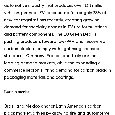
automotive industry that produces over 13.1 million
vehicles per year. EVs accounted for roughly 23% of
new car registrations recently, creating growing
demand for specialty grades in EV tire formulations
and battery components. The EU Green Deal is
pushing producers toward low-PAH and recovered
carbon black to comply with tightening chemical
standards. Germany, France, and Italy are the
leading demand markets, while the expanding e-
commerce sector is lifting demand for carbon black in
packaging materials and coatings.
𝐋𝐚𝐭𝐢𝐧 𝐀𝐦𝐞𝐫𝐢𝐜𝐚
Brazil and Mexico anchor Latin America's carbon
black market, driven by growing tire and automotive