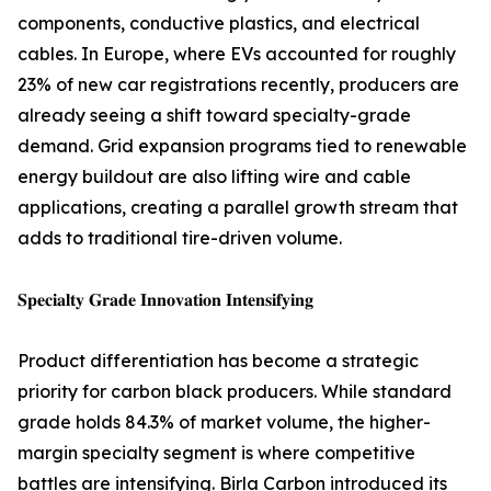
components, conductive plastics, and electrical
cables. In Europe, where EVs accounted for roughly
23% of new car registrations recently, producers are
already seeing a shift toward specialty-grade
demand. Grid expansion programs tied to renewable
energy buildout are also lifting wire and cable
applications, creating a parallel growth stream that
adds to traditional tire-driven volume.
𝐒𝐩𝐞𝐜𝐢𝐚𝐥𝐭𝐲 𝐆𝐫𝐚𝐝𝐞 𝐈𝐧𝐧𝐨𝐯𝐚𝐭𝐢𝐨𝐧 𝐈𝐧𝐭𝐞𝐧𝐬𝐢𝐟𝐲𝐢𝐧𝐠
Product differentiation has become a strategic
priority for carbon black producers. While standard
grade holds 84.3% of market volume, the higher-
margin specialty segment is where competitive
battles are intensifying. Birla Carbon introduced its