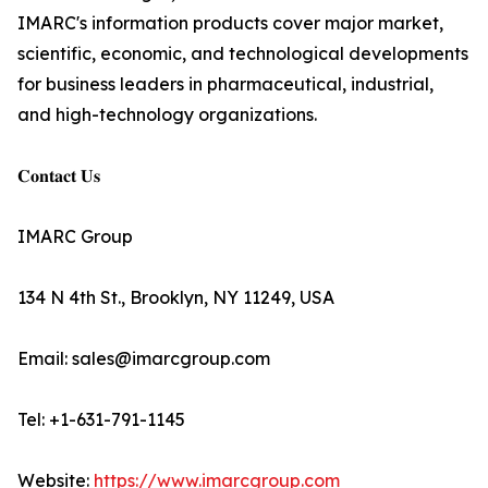
IMARC's information products cover major market,
scientific, economic, and technological developments
for business leaders in pharmaceutical, industrial,
and high-technology organizations.
𝐂𝐨𝐧𝐭𝐚𝐜𝐭 𝐔𝐬
IMARC Group
134 N 4th St., Brooklyn, NY 11249, USA
Email: sales@imarcgroup.com
Tel: +1-631-791-1145
Website:
https://www.imarcgroup.com