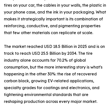
tires on your car, the cables in your walls, the plastic in
your phone case, and the ink in your packaging. What
makes it strategically important is its combination of
reinforcing, conductive, and pigmenting properties
that few other materials can replicate at scale.
The market reached USD 18.5 Billion in 2025 and is on
track to reach USD 25.5 Billion by 2034. The tire
industry alone accounts for 70.2% of global
consumption, but the more interesting story is what's
happening in the other 30%: the rise of recovered
carbon black, growing EV-related applications,
specialty grades for coatings and electronics, and
tightening environmental standards that are
reshaping production across every major market.