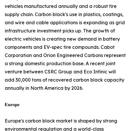
vehicles manufactured annually and a robust tire
supply chain. Carbon black's use in plastics, coatings,
and wire and cable applications is expanding as grid
infrastructure investment picks up. The growth of
electric vehicles is creating new demand in battery
components and EV-spec tire compounds. Cabot
Corporation and Orion Engineered Carbons represent
a strong domestic production base. A recent joint
venture between CSRC Group and Eco Infinic will
add 30,000 tons of recovered carbon black capacity
annually in North America by 2026.
𝐄𝐮𝐫𝐨𝐩𝐞
Europe's carbon black market is shaped by strong
environmental regulation and a world-class