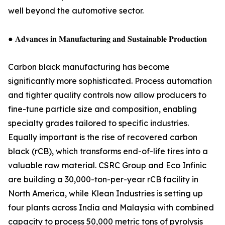
well beyond the automotive sector.
● 𝐀𝐝𝐯𝐚𝐧𝐜𝐞𝐬 𝐢𝐧 𝐌𝐚𝐧𝐮𝐟𝐚𝐜𝐭𝐮𝐫𝐢𝐧𝐠 𝐚𝐧𝐝 𝐒𝐮𝐬𝐭𝐚𝐢𝐧𝐚𝐛𝐥𝐞 𝐏𝐫𝐨𝐝𝐮𝐜𝐭𝐢𝐨𝐧
Carbon black manufacturing has become
significantly more sophisticated. Process automation
and tighter quality controls now allow producers to
fine-tune particle size and composition, enabling
specialty grades tailored to specific industries.
Equally important is the rise of recovered carbon
black (rCB), which transforms end-of-life tires into a
valuable raw material. CSRC Group and Eco Infinic
are building a 30,000-ton-per-year rCB facility in
North America, while Klean Industries is setting up
four plants across India and Malaysia with combined
capacity to process 50,000 metric tons of pyrolysis