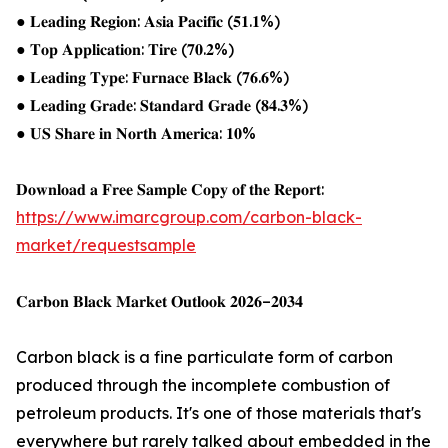
● 𝐋𝐞𝐚𝐝𝐢𝐧𝐠 𝐑𝐞𝐠𝐢𝐨𝐧: 𝐀𝐬𝐢𝐚 𝐏𝐚𝐜𝐢𝐟𝐢𝐜 (𝟓𝟏.𝟏%)
● 𝐓𝐨𝐩 𝐀𝐩𝐩𝐥𝐢𝐜𝐚𝐭𝐢𝐨𝐧: 𝐓𝐢𝐫𝐞 (𝟕𝟎.𝟐%)
● 𝐋𝐞𝐚𝐝𝐢𝐧𝐠 𝐓𝐲𝐩𝐞: 𝐅𝐮𝐫𝐧𝐚𝐜𝐞 𝐁𝐥𝐚𝐜𝐤 (𝟕𝟔.𝟔%)
● 𝐋𝐞𝐚𝐝𝐢𝐧𝐠 𝐆𝐫𝐚𝐝𝐞: 𝐒𝐭𝐚𝐧𝐝𝐚𝐫𝐝 𝐆𝐫𝐚𝐝𝐞 (𝟖𝟒.𝟑%)
● 𝐔𝐒 𝐒𝐡𝐚𝐫𝐞 𝐢𝐧 𝐍𝐨𝐫𝐭𝐡 𝐀𝐦𝐞𝐫𝐢𝐜𝐚: 𝟏𝟎%
𝐃𝐨𝐰𝐧𝐥𝐨𝐚𝐝 𝐚 𝐅𝐫𝐞𝐞 𝐒𝐚𝐦𝐩𝐥𝐞 𝐂𝐨𝐩𝐲 𝐨𝐟 𝐭𝐡𝐞 𝐑𝐞𝐩𝐨𝐫𝐭:
https://www.imarcgroup.com/carbon-black-
market/requestsample
𝐂𝐚𝐫𝐛𝐨𝐧 𝐁𝐥𝐚𝐜𝐤 𝐌𝐚𝐫𝐤𝐞𝐭 𝐎𝐮𝐭𝐥𝐨𝐨𝐤 𝟐𝟎𝟐𝟔–𝟐𝟎𝟑𝟒
Carbon black is a fine particulate form of carbon
produced through the incomplete combustion of
petroleum products. It's one of those materials that's
everywhere but rarely talked about embedded in the