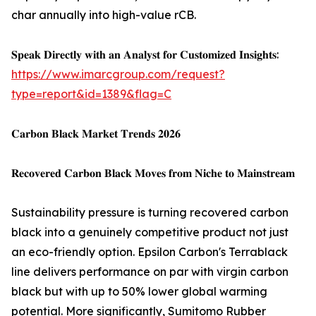
char annually into high-value rCB.
𝐒𝐩𝐞𝐚𝐤 𝐃𝐢𝐫𝐞𝐜𝐭𝐥𝐲 𝐰𝐢𝐭𝐡 𝐚𝐧 𝐀𝐧𝐚𝐥𝐲𝐬𝐭 𝐟𝐨𝐫 𝐂𝐮𝐬𝐭𝐨𝐦𝐢𝐳𝐞𝐝 𝐈𝐧𝐬𝐢𝐠𝐡𝐭𝐬:
https://www.imarcgroup.com/request?
type=report&id=1389&flag=C
𝐂𝐚𝐫𝐛𝐨𝐧 𝐁𝐥𝐚𝐜𝐤 𝐌𝐚𝐫𝐤𝐞𝐭 𝐓𝐫𝐞𝐧𝐝𝐬 𝟐𝟎𝟐𝟔
𝐑𝐞𝐜𝐨𝐯𝐞𝐫𝐞𝐝 𝐂𝐚𝐫𝐛𝐨𝐧 𝐁𝐥𝐚𝐜𝐤 𝐌𝐨𝐯𝐞𝐬 𝐟𝐫𝐨𝐦 𝐍𝐢𝐜𝐡𝐞 𝐭𝐨 𝐌𝐚𝐢𝐧𝐬𝐭𝐫𝐞𝐚𝐦
Sustainability pressure is turning recovered carbon
black into a genuinely competitive product not just
an eco-friendly option. Epsilon Carbon's Terrablack
line delivers performance on par with virgin carbon
black but with up to 50% lower global warming
potential. More significantly, Sumitomo Rubber