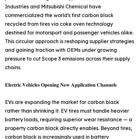
Industries and Mitsubishi Chemical have
commercialized the world's first carbon black
recycled from tires via coke oven technology
destined for motorsport and passenger vehicles alike.
This circular approach is reshaping supplier strategies
and gaining traction with OEMs under growing
pressure to cut Scope 3 emissions across their supply
chains.
𝐄𝐥𝐞𝐜𝐭𝐫𝐢𝐜 𝐕𝐞𝐡𝐢𝐜𝐥𝐞𝐬 𝐎𝐩𝐞𝐧𝐢𝐧𝐠 𝐍𝐞𝐰 𝐀𝐩𝐩𝐥𝐢𝐜𝐚𝐭𝐢𝐨𝐧 𝐂𝐡𝐚𝐧𝐧𝐞𝐥𝐬
EVs are expanding the market for carbon black
rather than shrinking it. EV tires must handle heavier
battery loads, requiring superior wear resistance — a
property carbon black directly enables. Beyond tires,
carbon black is increasingly used in battery