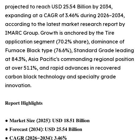
projected to reach USD 25.54 Billion by 2034,
expanding at a CAGR of 3.46% during 2026–2034,
according to the latest market research report by
IMARC Group. Growth is anchored by the Tire
application segment (70.2% share), dominance of
Furnace Black type (76.6%), Standard Grade leading
at 84.3%, Asia Pacific's commanding regional position
at over 51.1%, and rapid advances in recovered
carbon black technology and specialty grade
innovation.
𝐑𝐞𝐩𝐨𝐫𝐭 𝐇𝐢𝐠𝐡𝐥𝐢𝐠𝐡𝐭𝐬
● 𝐌𝐚𝐫𝐤𝐞𝐭 𝐒𝐢𝐳𝐞 (𝟐𝟎𝟐𝟓): 𝐔𝐒𝐃 𝟏𝟖.𝟓𝟏 𝐁𝐢𝐥𝐥𝐢𝐨𝐧
● 𝐅𝐨𝐫𝐞𝐜𝐚𝐬𝐭 (𝟐𝟎𝟑𝟒): 𝐔𝐒𝐃 𝟐𝟓.𝟓𝟒 𝐁𝐢𝐥𝐥𝐢𝐨𝐧
● 𝐂𝐀𝐆𝐑 (𝟐𝟎𝟐𝟔–𝟐𝟎𝟑𝟒): 𝟑.𝟒𝟔%