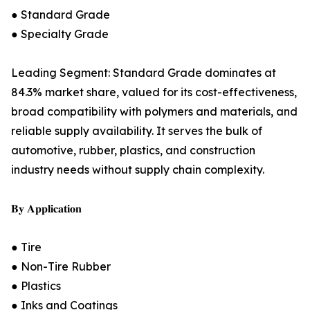
● Standard Grade
● Specialty Grade
Leading Segment: Standard Grade dominates at
84.3% market share, valued for its cost-effectiveness,
broad compatibility with polymers and materials, and
reliable supply availability. It serves the bulk of
automotive, rubber, plastics, and construction
industry needs without supply chain complexity.
𝐁𝐲 𝐀𝐩𝐩𝐥𝐢𝐜𝐚𝐭𝐢𝐨𝐧
● Tire
● Non-Tire Rubber
● Plastics
● Inks and Coatings