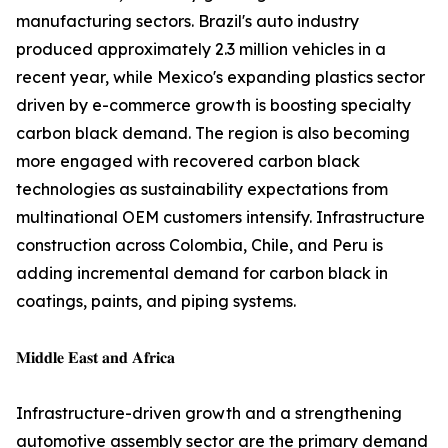
manufacturing sectors. Brazil's auto industry
produced approximately 2.3 million vehicles in a
recent year, while Mexico's expanding plastics sector
driven by e-commerce growth is boosting specialty
carbon black demand. The region is also becoming
more engaged with recovered carbon black
technologies as sustainability expectations from
multinational OEM customers intensify. Infrastructure
construction across Colombia, Chile, and Peru is
adding incremental demand for carbon black in
coatings, paints, and piping systems.
𝐌𝐢𝐝𝐝𝐥𝐞 𝐄𝐚𝐬𝐭 𝐚𝐧𝐝 𝐀𝐟𝐫𝐢𝐜𝐚
Infrastructure-driven growth and a strengthening
automotive assembly sector are the primary demand