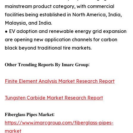
mainstream product category, with commercial
facilities being established in North America, India,
Malaysia, and India.
● EV adoption and renewable energy grid expansion
are opening new application channels for carbon
black beyond traditional tire markets.
𝐎𝐭𝐡𝐞𝐫 𝐓𝐫𝐞𝐧𝐝𝐢𝐧𝐠 𝐑𝐞𝐩𝐨𝐫𝐭𝐬 𝐁𝐲 𝐈𝐦𝐚𝐫𝐜 𝐆𝐫𝐨𝐮𝐩:
Finite Element Analysis Market Research Report
Tungsten Carbide Market Research Report
𝐅𝐢𝐛𝐞𝐫𝐠𝐥𝐚𝐬𝐬 𝐏𝐢𝐩𝐞𝐬 𝐌𝐚𝐫𝐤𝐞𝐭:
https://www.imarcgroup.com/fiberglass-pipes-
market