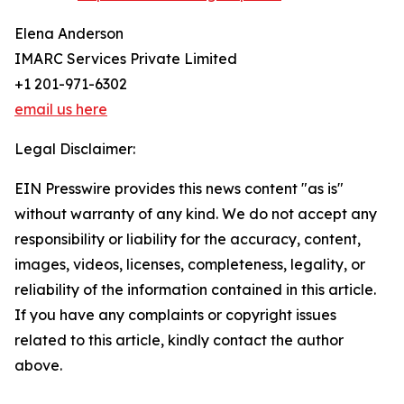
Elena Anderson
IMARC Services Private Limited
+1 201-971-6302
email us here
Legal Disclaimer:
EIN Presswire provides this news content "as is"
without warranty of any kind. We do not accept any
responsibility or liability for the accuracy, content,
images, videos, licenses, completeness, legality, or
reliability of the information contained in this article.
If you have any complaints or copyright issues
related to this article, kindly contact the author
above.