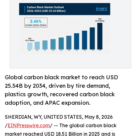
Global carbon black market to reach USD
25.54B by 2034, driven by tire demand,
plastics growth, recovered carbon black
adoption, and APAC expansion.
SHERDIAN, WY, UNITED STATES, May 8, 2026
/
EINPresswire.com
/ -- The global carbon black
market reached USD 18.51 Billion in 2025 and is