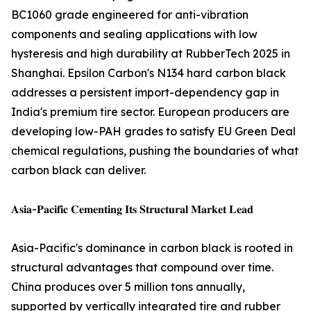
BC1060 grade engineered for anti-vibration
components and sealing applications with low
hysteresis and high durability at RubberTech 2025 in
Shanghai. Epsilon Carbon's N134 hard carbon black
addresses a persistent import-dependency gap in
India's premium tire sector. European producers are
developing low-PAH grades to satisfy EU Green Deal
chemical regulations, pushing the boundaries of what
carbon black can deliver.
𝐀𝐬𝐢𝐚-𝐏𝐚𝐜𝐢𝐟𝐢𝐜 𝐂𝐞𝐦𝐞𝐧𝐭𝐢𝐧𝐠 𝐈𝐭𝐬 𝐒𝐭𝐫𝐮𝐜𝐭𝐮𝐫𝐚𝐥 𝐌𝐚𝐫𝐤𝐞𝐭 𝐋𝐞𝐚𝐝
Asia-Pacific's dominance in carbon black is rooted in
structural advantages that compound over time.
China produces over 5 million tons annually,
supported by vertically integrated tire and rubber