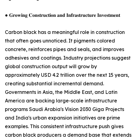
● 𝐆𝐫𝐨𝐰𝐢𝐧𝐠 𝐂𝐨𝐧𝐬𝐭𝐫𝐮𝐜𝐭𝐢𝐨𝐧 𝐚𝐧𝐝 𝐈𝐧𝐟𝐫𝐚𝐬𝐭𝐫𝐮𝐜𝐭𝐮𝐫𝐞 𝐈𝐧𝐯𝐞𝐬𝐭𝐦𝐞𝐧𝐭
Carbon black has a meaningful role in construction
that often goes unnoticed. It pigments colored
concrete, reinforces pipes and seals, and improves
adhesives and coatings. Industry projections suggest
global construction output will grow by
approximately USD 4.2 trillion over the next 15 years,
creating substantial incremental demand.
Governments in Asia, the Middle East, and Latin
America are backing large-scale infrastructure
programs Saudi Arabia's Vision 2030 Giga Projects
and India's urban expansion initiatives are prime
examples. This consistent infrastructure push gives
carbon black producers a demand base that extends