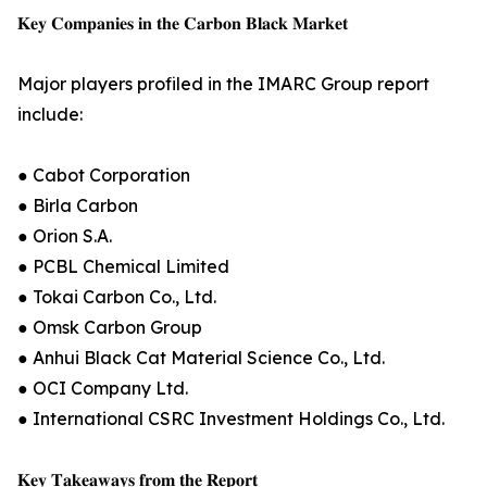
𝐊𝐞𝐲 𝐂𝐨𝐦𝐩𝐚𝐧𝐢𝐞𝐬 𝐢𝐧 𝐭𝐡𝐞 𝐂𝐚𝐫𝐛𝐨𝐧 𝐁𝐥𝐚𝐜𝐤 𝐌𝐚𝐫𝐤𝐞𝐭
Major players profiled in the IMARC Group report
include:
● Cabot Corporation
● Birla Carbon
● Orion S.A.
● PCBL Chemical Limited
● Tokai Carbon Co., Ltd.
● Omsk Carbon Group
● Anhui Black Cat Material Science Co., Ltd.
● OCI Company Ltd.
● International CSRC Investment Holdings Co., Ltd.
𝐊𝐞𝐲 𝐓𝐚𝐤𝐞𝐚𝐰𝐚𝐲𝐬 𝐟𝐫𝐨𝐦 𝐭𝐡𝐞 𝐑𝐞𝐩𝐨𝐫𝐭