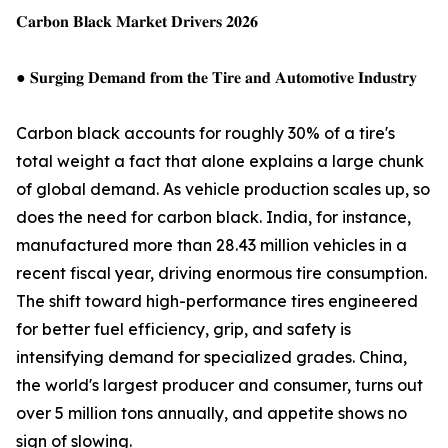
𝐂𝐚𝐫𝐛𝐨𝐧 𝐁𝐥𝐚𝐜𝐤 𝐌𝐚𝐫𝐤𝐞𝐭 𝐃𝐫𝐢𝐯𝐞𝐫𝐬 𝟐𝟎𝟐𝟔
● 𝐒𝐮𝐫𝐠𝐢𝐧𝐠 𝐃𝐞𝐦𝐚𝐧𝐝 𝐟𝐫𝐨𝐦 𝐭𝐡𝐞 𝐓𝐢𝐫𝐞 𝐚𝐧𝐝 𝐀𝐮𝐭𝐨𝐦𝐨𝐭𝐢𝐯𝐞 𝐈𝐧𝐝𝐮𝐬𝐭𝐫𝐲
Carbon black accounts for roughly 30% of a tire's
total weight a fact that alone explains a large chunk
of global demand. As vehicle production scales up, so
does the need for carbon black. India, for instance,
manufactured more than 28.43 million vehicles in a
recent fiscal year, driving enormous tire consumption.
The shift toward high-performance tires engineered
for better fuel efficiency, grip, and safety is
intensifying demand for specialized grades. China,
the world's largest producer and consumer, turns out
over 5 million tons annually, and appetite shows no
sign of slowing.