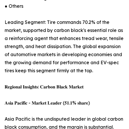
● Others
Leading Segment: Tire commands 70.2% of the
market, supported by carbon black's essential role as
a reinforcing agent that enhances tread wear, tensile
strength, and heat dissipation. The global expansion
of automotive markets in developing economies and
the growing demand for performance and EV-spec
tires keep this segment firmly at the top.
𝐑𝐞𝐠𝐢𝐨𝐧𝐚𝐥 𝐈𝐧𝐬𝐢𝐠𝐡𝐭𝐬: 𝐂𝐚𝐫𝐛𝐨𝐧 𝐁𝐥𝐚𝐜𝐤 𝐌𝐚𝐫𝐤𝐞𝐭
𝐀𝐬𝐢𝐚 𝐏𝐚𝐜𝐢𝐟𝐢𝐜 - 𝐌𝐚𝐫𝐤𝐞𝐭 𝐋𝐞𝐚𝐝𝐞𝐫 (𝟓𝟏.𝟏% 𝐬𝐡𝐚𝐫𝐞)
Asia Pacific is the undisputed leader in global carbon
black consumption, and the margin is substantial.