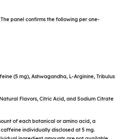
 The panel confirms the following per one-
feine (5 mg), Ashwagandha, L-Arginine, Tribulus
Natural Flavors, Citric Acid, and Sodium Citrate
 amount of each botanical or amino acid, a
caffeine individually disclosed at 5 mg.
idual ingredient amounts are not available