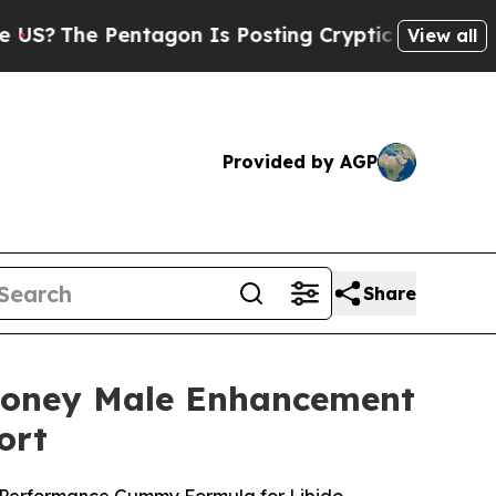
agon Is Posting Cryptic Biblical Messages on So
View all
Provided by AGP
Share
Honey Male Enhancement
ort