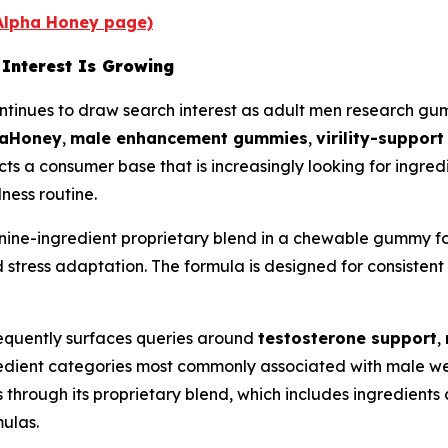
 Alpha Honey page)
Interest Is Growing
nues to draw search interest as adult men research gumm
haHoney
,
male enhancement gummies
,
virility-suppor
cts a consumer base that is increasingly looking for ingred
lness routine.
ine-ingredient proprietary blend in a chewable gummy for
 stress adaptation. The formula is designed for consistent 
requently surfaces queries around
testosterone support
,
gredient categories most commonly associated with male 
s through its proprietary blend, which includes ingredien
ulas.