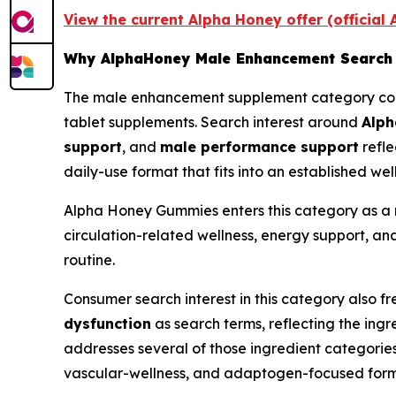
View the current Alpha Honey offer (official
Why AlphaHoney Male Enhancement Search 
The male enhancement supplement category conti
tablet supplements. Search interest around
Alp
support
, and
male performance support
refle
daily-use format that fits into an established wel
Alpha Honey Gummies enters this category as a n
circulation-related wellness, energy support, and
routine.
Consumer search interest in this category also f
dysfunction
as search terms, reflecting the in
addresses several of those ingredient categorie
vascular-wellness, and adaptogen-focused form