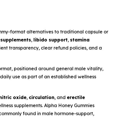
y-format alternatives to traditional capsule or
t supplements
,
libido support
,
stamina
ient transparency, clear refund policies, and a
mat, positioned around general male vitality,
daily use as part of an established wellness
nitric oxide
,
circulation
, and
erectile
wellness supplements. Alpha Honey Gummies
ts commonly found in male hormone-support,