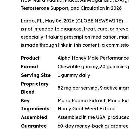
How Muira Puama, Maca, Ashwagandha, L-Arginin
Testosterone Support, and Circulation in 2026
Largo, FL, May 06, 2026 (GLOBE NEWSWIRE) -
is not intended to diagnose, treat, cure, or prev
especially if taking prescription medication, man
is made through links in this content, a commissi
Product
Alpha Honey Male Performanc
Format
Chewable gummy, 30 gummies pe
Serving Size
1 gummy daily
Proprietary
82 mg per serving, 9 active ingr
Blend
Key
Muira Puama Extract, Maca Extra
Ingredients
Horny Goat Weed Extract
Assembled
Assembled in the USA; produced 
Guarantee
60-day money-back guarantee (