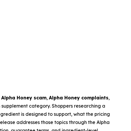
,
Alpha Honey scam
,
Alpha Honey complaints
,
ss supplement category. Shoppers researching a
edient is designed to support, what the pricing
elease addresses those topics through the Alpha
tion, guarantee terms, and ingredient-level