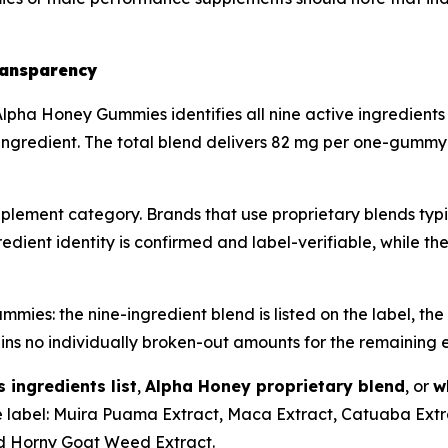
ransparency
lpha Honey Gummies identifies all nine active ingredients
ingredient. The total blend delivers 82 mg per one-gummy s
plement category. Brands that use proprietary blends typic
edient identity is confirmed and label-verifiable, while th
es: the nine-ingredient blend is listed on the label, the 
ins no individually broken-out amounts for the remaining e
ingredients list
,
Alpha Honey proprietary blend
, or
w
 label: Muira Puama Extract, Maca Extract, Catuaba Extra
nd Horny Goat Weed Extract.