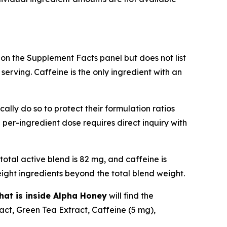
 on the Supplement Facts panel but does not list
erving. Caffeine is the only ingredient with an
ally do so to protect their formulation ratios
e per-ingredient dose requires direct inquiry with
total active blend is 82 mg, and caffeine is
ight ingredients beyond the total blend weight.
hat is inside Alpha Honey
will find the
ct, Green Tea Extract, Caffeine (5 mg),