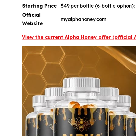
Starting Price
$49 per bottle (6-bottle option)
Official
myalphahoney.com
Website
View the current Alpha Honey offer (official