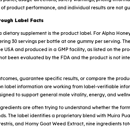
e of product performance, and individual results are not 
ough Label Facts
 dietary supplement is the product label. For Alpha Honey 
ing 30 servings per bottle at one gummy per serving. The
e USA and produced in a GMP facility, as listed on the pro
not been evaluated by the FDA and the product is not inte
 outcomes, guarantee specific results, or compare the prod
abel information are working from label-verifiable info
signed to support general male vitality, energy, and wellnes
dients are often trying to understand whether the formul
s. The label identifies a proprietary blend with Muira P
estris, and Horny Goat Weed Extract, nine ingredients tota