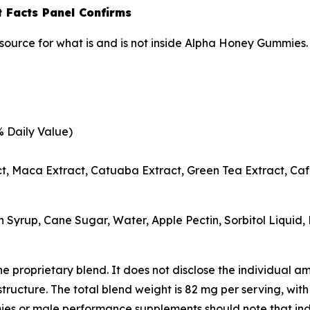
 Facts Panel Confirms
source for what is and is not inside Alpha Honey Gummies.
% Daily Value)
t, Maca Extract, Catuaba Extract, Green Tea Extract, Caf
n Syrup, Cane Sugar, Water, Apple Pectin, Sorbitol Liquid, 
 the proprietary blend. It does not disclose the individual
ructure. The total blend weight is 82 mg per serving, with 
or male performance supplements should note that indiv