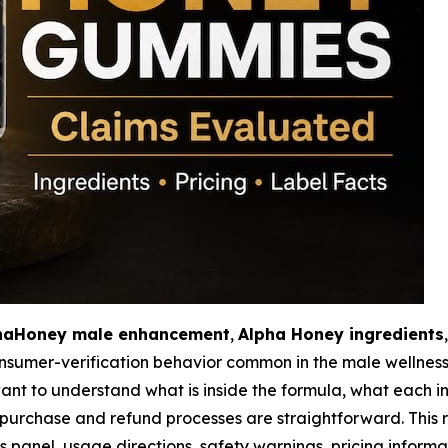
haHoney male enhancement
,
Alpha Honey ingredients
consumer-verification behavior common in the male wellne
to understand what is inside the formula, what each ingr
urchase and refund processes are straightforward. This r
anel, usage directions, safety warnings, pricing informa