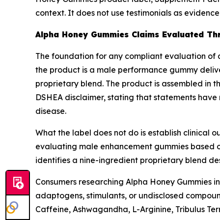
context. It does not use testimonials as evidenc
Alpha Honey Gummies Claims Evaluated Thr
The foundation for any compliant evaluation of a
the product is a male performance gummy deliver
proprietary blend. The product is assembled in th
DSHEA disclaimer, stating that statements have 
disease.
What the label does not do is establish clinical
evaluating male enhancement gummies based on l
identifies a nine-ingredient proprietary blend de
Consumers researching Alpha Honey Gummies ingre
adaptogens, stimulants, or undisclosed compound
Caffeine, Ashwagandha, L-Arginine, Tribulus Terr