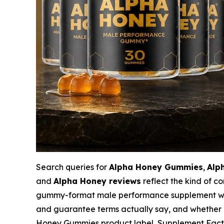
Search queries for
Alpha Honey Gummies
,
Alp
and
Alpha Honey reviews
reflect the kind of 
gummy-format male performance supplement want 
and guarantee terms actually say, and whether p
Honey Gummies product label, Supplement Facts p