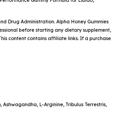
 Performance Gummy Formula for Libido,
and Drug Administration. Alpha Honey Gummies
fessional before starting any dietary supplement,
is content contains affiliate links. If a purchase
 Ashwagandha, L-Arginine, Tribulus Terrestris,