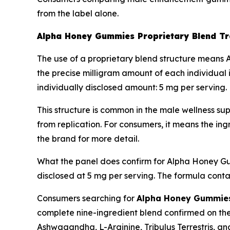
from the label alone.
Alpha Honey Gummies Proprietary Blend T
The use of a proprietary blend structure means A
the precise milligram amount of each individual 
individually disclosed amount: 5 mg per serving.
This structure is common in the male wellness sup
from replication. For consumers, it means the ingr
the brand for more detail.
What the panel does confirm for Alpha Honey Gummi
disclosed at 5 mg per serving. The formula conta
Consumers searching for
Alpha Honey Gummies 
complete nine-ingredient blend confirmed on the
Ashwagandha, L-Arginine, Tribulus Terrestris, a