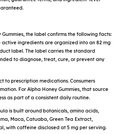
guaranteed.
Gummies, the label confirms the following facts:
 active ingredients are organized into an 82 mg
duct label. The label carries the standard
nded to diagnose, treat, cure, or prevent any
uct to prescription medications. Consumers
rmation. For Alpha Honey Gummies, that source
s as part of a consistent daily routine.
a is built around botanicals, amino acids,
uama, Maca, Catuaba, Green Tea Extract,
l, with caffeine disclosed at 5 mg per serving.