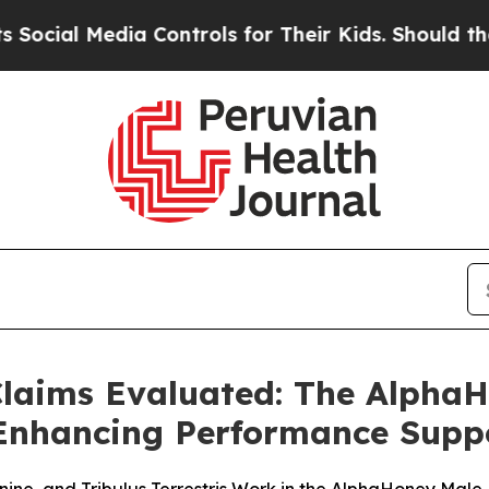
Controls for Their Kids. Should the US?
The Pent
laims Evaluated: The Alpha
y-Enhancing Performance Supp