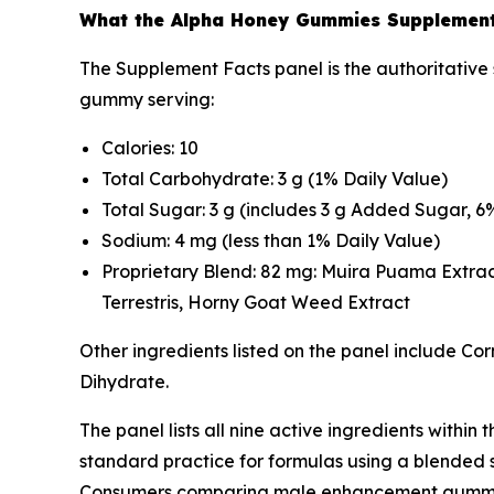
What the Alpha Honey Gummies Supplement
The Supplement Facts panel is the authoritative 
gummy serving:
Calories: 10
Total Carbohydrate: 3 g (1% Daily Value)
Total Sugar: 3 g (includes 3 g Added Sugar, 6
Sodium: 4 mg (less than 1% Daily Value)
Proprietary Blend: 82 mg: Muira Puama Extrac
Terrestris, Horny Goat Weed Extract
Other ingredients listed on the panel include Cor
Dihydrate.
The panel lists all nine active ingredients within
standard practice for formulas using a blended st
Consumers comparing male enhancement gummies 