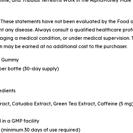
e, and Tribulus Terrestris Work in the AlphaHoney Male
-
These statements have not been evaluated by the Food 
ent any disease. Always consult a qualified healthcare pro
aging a medical condition, or under medical supervision. Th
on may be earned at no additional cost to the purchaser.
e Gummy
r bottle (30-day supply)
edients
ct, Catuaba Extract, Green Tea Extract, Caffeine (5 mg),
in a GMP facility
minimum 30 days of use required)