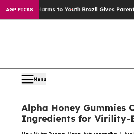
Harms to Youth
Brazil Gives Parents Social Media 
AGP PICKS
Menu
Alpha Honey Gummies C
Ingredients for Virilit