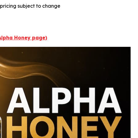
; pricing subject to change
 Alpha Honey page)