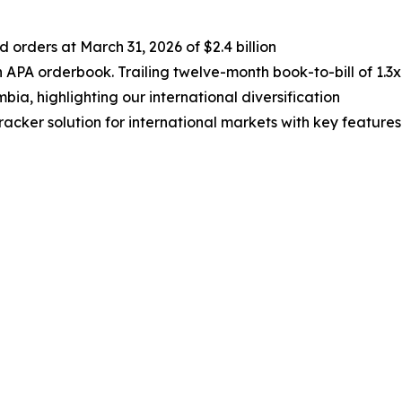
rders at March 31, 2026 of $2.4 billion
 APA orderbook. Trailing twelve-month book-to-bill of 1.3x
bia, highlighting our international diversification
cker solution for international markets with key features
e