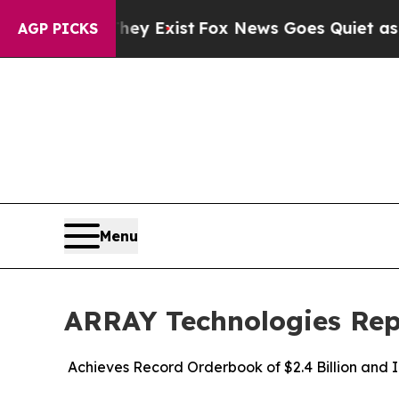
hey Exist
Fox News Goes Quiet as 'Maga Media Pi
AGP PICKS
Menu
ARRAY Technologies Repo
Achieves Record Orderbook of $2.4 Billion and 