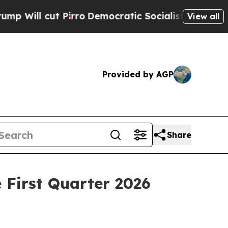
irro
Democratic Socialists of America Propose R
View all
Provided by AGP
Share
 First Quarter 2026