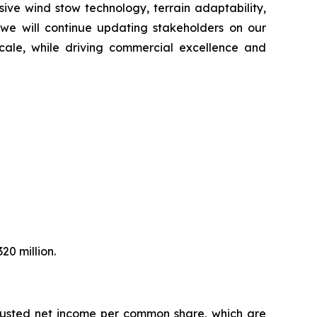
ive wind stow technology, terrain adaptability,
 we will continue updating stakeholders on our
 scale, while driving commercial excellence and
20 million.
djusted net income per common share, which are