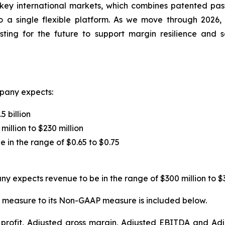
key international markets, which combines patented pass
 a single flexible platform. As we move through 2026,
vesting for the future to support margin resilience and
pany expects:
5 billion
million to $230 million
e in the range of $0.65 to $0.75
y expects revenue to be in the range of $300 million to $3
 measure to its Non-GAAP measure is included below.
s profit, Adjusted gross margin, Adjusted EBITDA and A