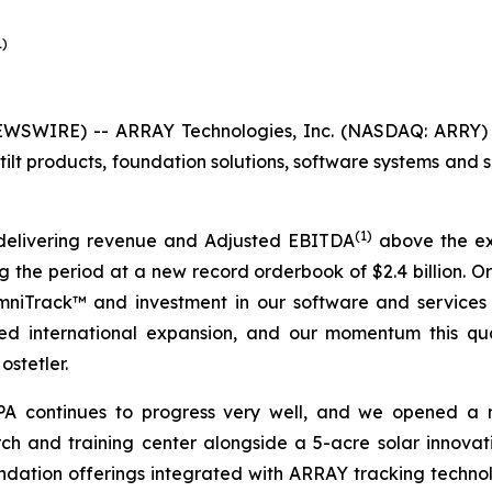
1)
SWIRE) -- ARRAY Technologies, Inc. (NASDAQ: ARRY) (
ilt products, foundation solutions, software systems and s
(1)
delivering revenue and Adjusted EBITDA
above the exp
ing the period at a new record orderbook of $2.4 billion.
OmniTrack™ and investment in our software and services
ined international expansion, and our momentum this qu
ostetler.
 APA continues to progress very well, and we opened a
ch and training center alongside a 5-acre solar innovati
dation offerings integrated with ARRAY tracking technolo