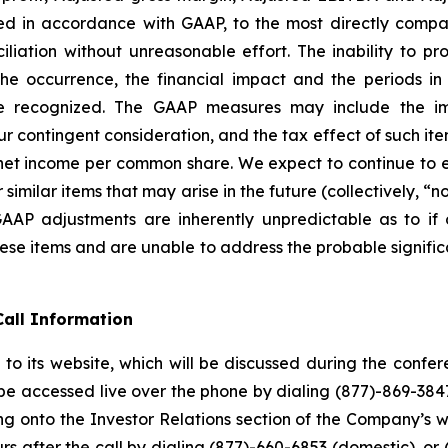
d in accordance with GAAP, to the most directly compa
ation without unreasonable effort. The inability to prov
g the occurrence, the financial impact and the periods 
recognized. The GAAP measures may include the im
r contingent consideration, and the tax effect of such item
 income per common share. We expect to continue to exc
milar items that may arise in the future (collectively, “
-GAAP adjustments are inherently unpredictable as to if
ese items and are unable to address the probable signific
all Information
to its website, which will be discussed during the conf
 be accessed live over the phone by dialing (877)-869-3847
ng onto the Investor Relations section of the Company’s we
rs after the call by dialing (877)-660-6853 (domestic), or 