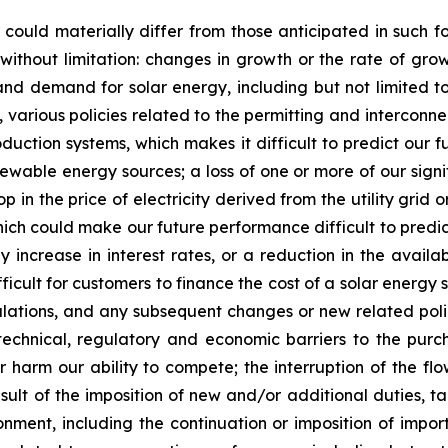
 could materially differ from those anticipated in such f
g without limitation: changes in growth or the rate of gr
nd demand for solar energy, including but not limited to, t
rious policies related to the permitting and interconnecti
duction systems, which makes it difficult to predict our f
wable energy sources; a loss of one or more of our signif
op in the price of electricity derived from the utility grid 
which could make our future performance difficult to predi
 increase in interest rates, or a reduction in the availab
fficult for customers to finance the cost of a solar ener
egulations, and any subsequent changes or new related poli
 technical, regulatory and economic barriers to the pu
 harm our ability to compete; the interruption of the flo
sult of the imposition of new and/or additional duties, ta
ment, including the continuation or imposition of import ta