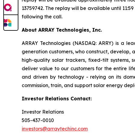
13759742. The replay will be available until 11:5
following the call.
About ARRAY Technologies, Inc.
ARRAY Technologies (NASDAQ: ARRY) is a leading
generation customers, who construct, develop, a
high-quality solar trackers, fixed-tilt systems
deliver value to our customers for the entire l
and driven by technology - relying on its dome
commission, train, and support solar energy dep
Investor Relations Contact:
Investor Relations
505-437-0010
investors@arraytechinc.com