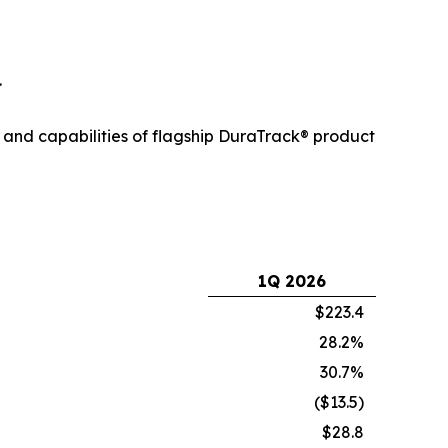
.
 and capabilities of flagship DuraTrack® product
1Q 2026
$223.4
28.2%
30.7%
($13.5)
$28.8