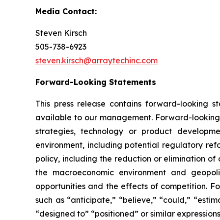
Media Contact:
Steven Kirsch
505-738-6923
steven.kirsch@arraytechinc.com
Forward-Looking
Statements
This press release contains forward-looking 
available to our management. Forward-looking s
strategies, technology or product developmen
environment, including potential regulatory ref
policy, including the reduction or elimination o
the macroeconomic environment and geopoliti
opportunities and the effects of competition. F
such as “anticipate,” “believe,” “could,” “estima
“designed to” “positioned” or similar expression