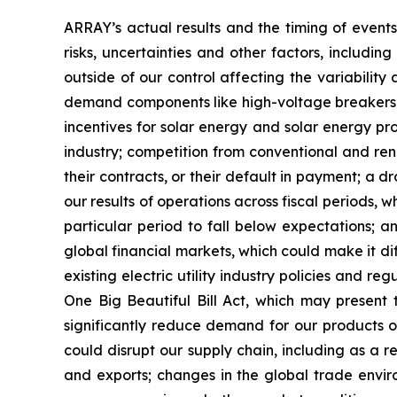
ARRAY’s actual results and the timing of events
risks, uncertainties and other factors, includin
outside of our control affecting the variability a
demand components like high-voltage breakers, va
incentives for solar energy and solar energy pro
industry; competition from conventional and rene
their contracts, or their default in payment; a dr
our results of operations across fiscal periods, 
particular period to fall below expectations; any
global financial markets, which could make it di
existing electric utility industry policies and r
One Big Beautiful Bill Act, which may present
significantly reduce demand for our products or
could disrupt our supply chain, including as a re
and exports; changes in the global trade environ