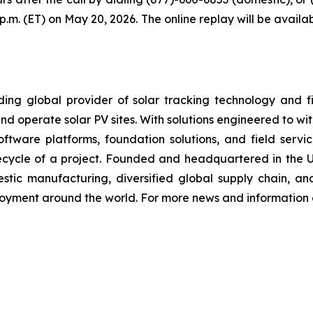
9 p.m. (ET) on May 20, 2026. The online replay will be avai
 global provider of solar tracking technology and fixe
nd operate solar PV sites. With solutions engineered to wi
, software platforms, foundation solutions, and field se
ifecycle of a project. Founded and headquartered in the 
stic manufacturing, diversified global supply chain, an
loyment around the world. For more news and information o