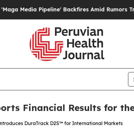
peline' Backfires Amid Rumors Trump Will cut P
rts Financial Results for the
Introduces DuraTrack D2S™ for International Markets