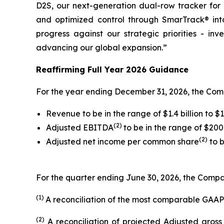
D2S, our next-generation dual-row tracker for 
and optimized control through SmarTrack® into
progress against our strategic priorities - in
advancing our global expansion.”
Reaffirming Full Year 2026 Guidance
For the year ending December 31, 2026, the Com
Revenue to be in the range of $1.4 billion to $1.
(2)
Adjusted EBITDA
to be in the range of $200 
(2)
Adjusted net income per common share
to b
For the quarter ending June 30, 2026, the Compan
(1)
A reconciliation of the most comparable GAAP
(2)
A reconciliation of projected Adjusted gros