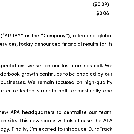
($0.09)
$0.06
“ARRAY” or the “Company”), a leading global
ervices, today announced financial results for its
ectations we set on our last earnings call. We
 Orderbook growth continues to be enabled by our
 businesses. We remain focused on high-quality
arter reflected strength both domestically and
 new APA headquarters to centralize our team,
on site. This new space will also house the APA
gy. Finally, I’m excited to introduce DuraTrack