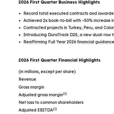
2026 First Quarter Business Highlights
Record total executed contracts and awarded o
Achieved 2x book-to-bill with ~50% increase in
Contracted projects in Turkey, Peru, and Colom
Introducing DuraTrack D2S, a new dual-row tra
Reaffirming Full Year 2026 financial guidanc
2026 First Quarter Financial Highlights
(in millions, except per share)
Revenue
Gross margin
(1)
Adjusted gross margin
Net loss to common shareholders
(1)
Adjusted EBITDA