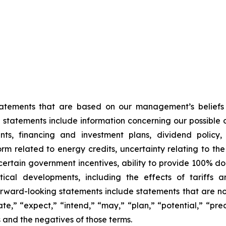
statements that are based on our management’s beliefs
tatements include information concerning our possible or
ts, financing and investment plans, dividend policy, 
orm related to energy credits, uncertainty relating to th
f certain government incentives, ability to provide 100% 
cal developments, including the effects of tariffs a
orward-looking statements include statements that are not
te,” “expect,” “intend,” “may,” “plan,” “potential,” “predi
s and the negatives of those terms.