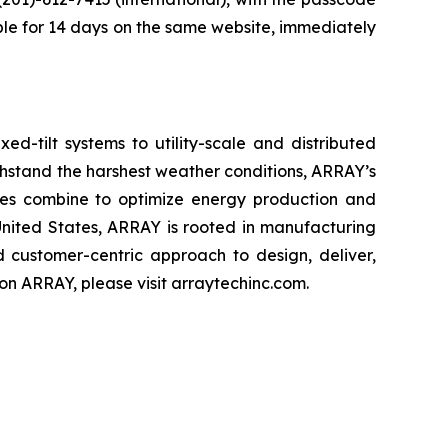
lable for 14 days on the same website, immediately
d-tilt systems to utility-scale and distributed
thstand the harshest weather conditions, ARRAY’s
rvices combine to optimize energy production and
United States, ARRAY is rooted in manufacturing
d customer-centric approach to design, deliver,
n ARRAY, please visit arraytechinc.com.