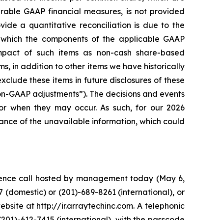
rable GAAP financial measures, is not provided
ide a quantitative reconciliation is due to the
in which the components of the applicable GAAP
pact of such items as non-cash share-based
s, in addition to other items we have historically
lude these items in future disclosures of these
non-GAAP adjustments”). The decisions and events
 or when they may occur. As such, for our 2026
ance of the unavailable information, which could
erence call hosted by management today (May 6,
 (domestic) or (201)-689-8261 (international), or
bsite at http://ir.arraytechinc.com. A telephonic
(201)-612-7415 (international), with the passcode