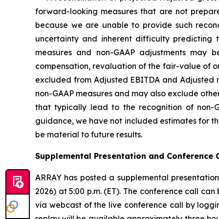
forward-looking measures that are not prepare
because we are unable to provide such reconcili
uncertainty and inherent difficulty predictin
measures and non-GAAP adjustments may be 
compensation, revaluation of the fair-value of ou
excluded from Adjusted EBITDA and Adjusted net
non-GAAP measures and may also exclude other si
that typically lead to the recognition of non
guidance, we have not included estimates for th
be material to future results.
Supplemental Presentation and Conference C
ARRAY has posted a supplemental presentation 
2026) at 5:00 p.m. (ET). The conference call can
via webcast of the live conference call by loggi
replay will be available approximately three hou