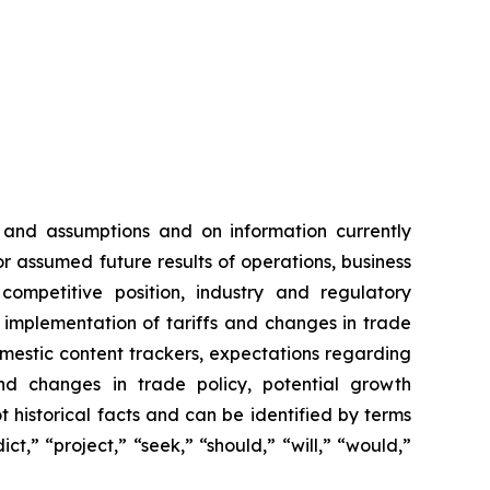
 and assumptions and on information currently
 assumed future results of operations, business
competitive position, industry and regulatory
e implementation of tariffs and changes in trade
domestic content trackers, expectations regarding
nd changes in trade policy, potential growth
 historical facts and can be identified by terms
ct,” “project,” “seek,” “should,” “will,” “would,”