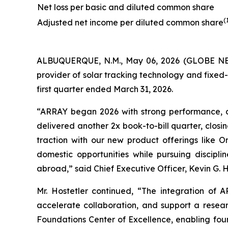
Net loss per basic and diluted common share
(
Adjusted net income per diluted common share
ALBUQUERQUE, N.M., May 06, 2026 (GLOBE NEW
provider of solar tracking technology and fixed-t
first quarter ended March 31, 2026.
“ARRAY began 2026 with strong performance, 
delivered another 2x book-to-bill quarter, clos
traction with our new product offerings like 
domestic opportunities while pursuing discipl
abroad,” said Chief Executive Officer, Kevin G. H
Mr. Hostetler continued, “The integration of
accelerate collaboration, and support a resear
Foundations Center of Excellence, enabling foun