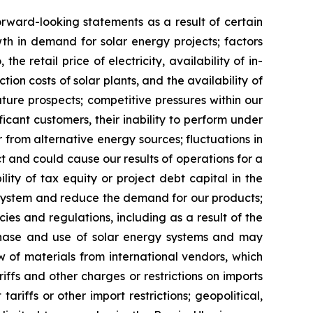
orward-looking statements as a result of certain
owth in demand for solar energy projects; factors
he retail price of electricity, availability of in-
on costs of solar plants, and the availability of
uture prospects; competitive pressures within our
icant customers, their inability to perform under
or from alternative energy sources; fluctuations in
ct and could cause our results of operations for a
ility of tax equity or project debt capital in the
gy system and reduce the demand for our products;
cies and regulations, including as a result of the
rchase and use of solar energy systems and may
w of materials from international vendors, which
riffs and other charges or restrictions on imports
riffs or other import restrictions; geopolitical,