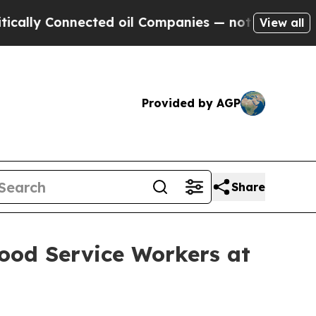
nected oil Companies — not Taxpayers — the Chan
View all
Provided by AGP
Share
ood Service Workers at