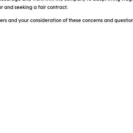
r and seeking a fair contract.
ers and your consideration of these concerns and questio