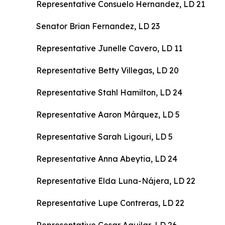
Representative Consuelo Hernandez, LD 21
Senator Brian Fernandez, LD 23
Representative Junelle Cavero, LD 11
Representative Betty Villegas, LD 20
Representative Stahl Hamilton, LD 24
Representative Aaron Márquez, LD 5
Representative Sarah Ligouri, LD 5
Representative Anna Abeytia, LD 24
Representative Elda Luna-Nájera, LD 22
Representative Lupe Contreras, LD 22