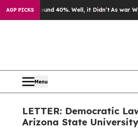
ound 40%. Well, it Didn’t
As war With Iran Dro
AGP PICKS
Menu
LETTER: Democratic Law
Arizona State Universit