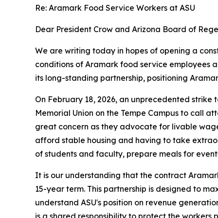
Re: Aramark Food Service Workers at ASU
Dear President Crow and Arizona Board of Regen
We are writing today in hopes of opening a con
conditions of Aramark food service employees a
its long-standing partnership, positioning Aramar
On February 18, 2026, an unprecedented strike 
Memorial Union on the Tempe Campus to call atten
great concern as they advocate for livable wage
afford stable housing and having to take extrao
of students and faculty, prepare meals for event
It is our understanding that the contract Aramark
15-year term. This partnership is designed to max
understand ASU's position on revenue generation, 
is a shared responsibility to protect the worker