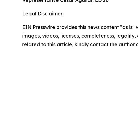
Representative Cesar Aguilar, LD 26
Legal Disclaimer:
EIN Presswire provides this news content "as is" 
images, videos, licenses, completeness, legality, o
related to this article, kindly contact the author