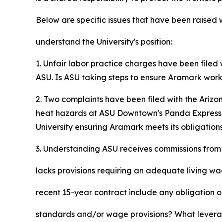
Below are specific issues that have been raised
understand the University's position:
1. Unfair labor practice charges have been filed
ASU. Is ASU taking steps to ensure Aramark work
2. Two complaints have been filed with the Ariz
heat hazards at ASU Downtown's Panda Express lo
University ensuring Aramark meets its obligatio
3. Understanding ASU receives commissions from 
lacks provisions requiring an adequate living w
recent 15-year contract include any obligation o
standards and/or wage provisions? What levera