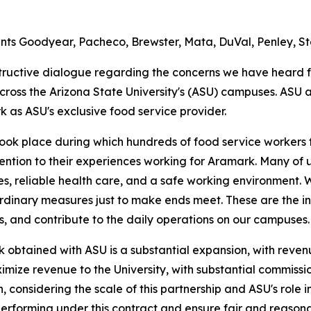
ts Goodyear, Pacheco, Brewster, Mata, DuVal, Penley, Ste
structive dialogue regarding the concerns we have heard 
cross the Arizona State University's (ASU) campuses. A
k as ASU's exclusive food service provider.
took place during which hundreds of food service workers
tion to their experiences working for Aramark. Many of us
s, reliable health care, and a safe working environment.
rdinary measures just to make ends meet. These are the i
s, and contribute to the daily operations on our campuses.
 obtained with ASU is a substantial expansion, with revenue
imize revenue to the University, with substantial commission
considering the scale of this partnership and ASU's role i
s performing under this contract and ensure fair and reaso