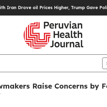
ve oil Prices Higher, Trump Gave Politically Con
makers Raise Concerns by F
y