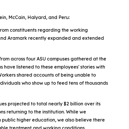
in, McCain, Halyard, and Peru:
from constituents regarding the working
SU and Aramark recently expanded and extended
 from across four ASU campuses gathered at the
 have listened to these employees' stories with
 Workers shared accounts of being unable to
ndividuals who show up to feed tens of thousands
s projected to total nearly $2 billion over its
s returning to the institution. While we
n public higher education, we also believe there
nable treatment and working conditions.