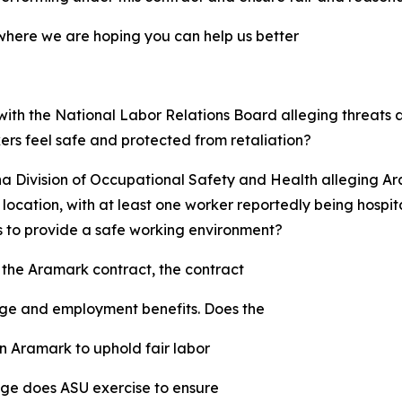
 where we are hoping you can help us better
 with the National Labor Relations Board alleging threats
ers feel safe and protected from retaliation?
ona Division of Occupational Safety and Health alleging 
cation, with at least one worker reportedly being hospit
ns to provide a safe working environment?
the Aramark contract, the contract
age and employment benefits. Does the
n Aramark to uphold fair labor
ge does ASU exercise to ensure