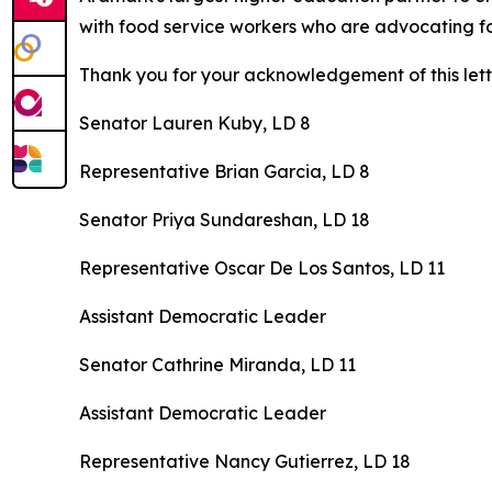
with food service workers who are advocating fo
Thank you for your acknowledgement of this lett
Senator Lauren Kuby, LD 8
Representative Brian Garcia, LD 8
Senator Priya Sundareshan, LD 18
Representative Oscar De Los Santos, LD 11
Assistant Democratic Leader
Senator Cathrine Miranda, LD 11
Assistant Democratic Leader
Representative Nancy Gutierrez, LD 18