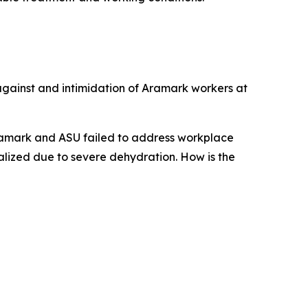
 against and intimidation of Aramark workers at
Aramark and ASU failed to address workplace
alized due to severe dehydration. How is the