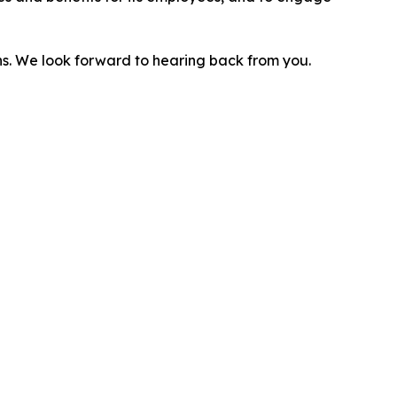
ns. We look forward to hearing back from you.