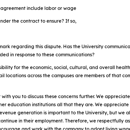
e agreement include labor or wage
nder the contract to ensure? If so,
mark regarding this dispute. Has the University communic
vided in response to these communications?
bility for the economic, social, cultural, and overall healt
etail locations across the campuses are members of that co
with you to discuss these concerns further. We appreciate
r education institutions all that they are. We appreciate 
evenue generation is important to the University, but we 
ontinue in their employment. Therefore, we respectfully ask
encourage and work with the company to adopt living wage