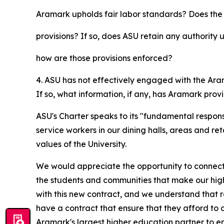
Aramark upholds fair labor standards? Does th
provisions? If so, does ASU retain any authority u
how are those provisions enforced?
4. ASU has not effectively engaged with the Ara
If so, what information, if any, has Aramark pro
ASU's Charter speaks to its "fundamental responsi
service workers in our dining halls, areas and r
values of the University.
We would appreciate the opportunity to connect 
the students and communities that make our highe
with this new contract, and we understand that r
have a contract that ensure that they afford to c
Aramark's largest higher education partner to 