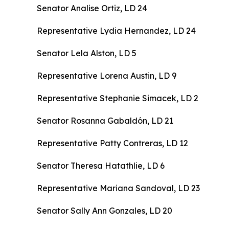
Senator Analise Ortiz, LD 24
Representative Lydia Hernandez, LD 24
Senator Lela Alston, LD 5
Representative Lorena Austin, LD 9
Representative Stephanie Simacek, LD 2
Senator Rosanna Gabaldón, LD 21
Representative Patty Contreras, LD 12
Senator Theresa Hatathlie, LD 6
Representative Mariana Sandoval, LD 23
Senator Sally Ann Gonzales, LD 20