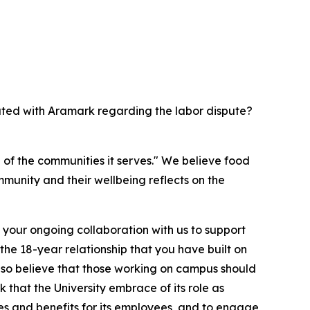
ated with Aramark regarding the labor dispute?
h of the communities it serves." We believe food
mmunity and their wellbeing reflects on the
 your ongoing collaboration with us to support
the 18-year relationship that you have built on
also believe that those working on campus should
 that the University embrace of its role as
s and benefits for its employees, and to engage