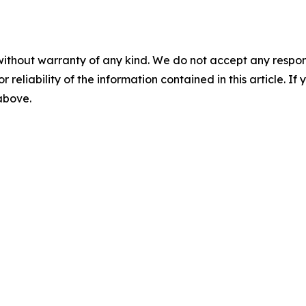
without warranty of any kind. We do not accept any responsib
r reliability of the information contained in this article. I
 above.