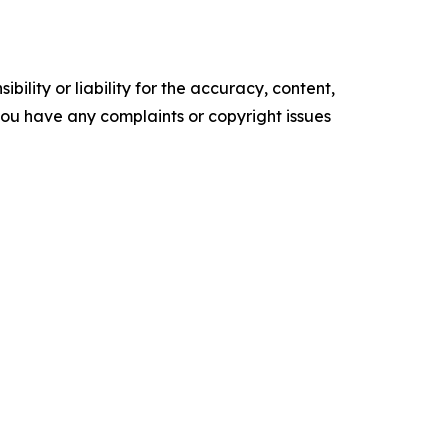
ility or liability for the accuracy, content,
f you have any complaints or copyright issues