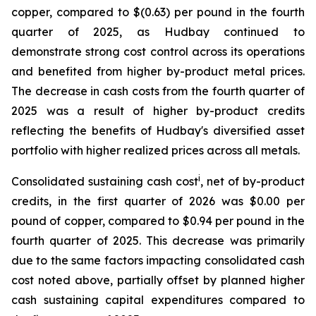
copper, compared to $(0.63) per pound in the fourth
quarter of 2025, as Hudbay continued to
demonstrate strong cost control across its operations
and benefited from higher by-product metal prices.
The decrease in cash costs from the fourth quarter of
2025 was a result of higher by-product credits
reflecting the benefits of Hudbay's diversified asset
portfolio with higher realized prices across all metals.
i
Consolidated sustaining cash cost
, net of by-product
credits, in the first quarter of 2026 was $0.00 per
pound of copper, compared to $0.94 per pound in the
fourth quarter of 2025. This decrease was primarily
due to the same factors impacting consolidated cash
cost noted above, partially offset by planned higher
cash sustaining capital expenditures compared to