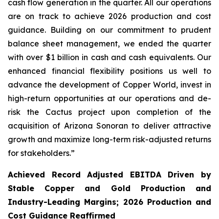
cash flow generation in the quarter. All our operations
are on track to achieve 2026 production and cost
guidance. Building on our commitment to prudent
balance sheet management, we ended the quarter
with over $1 billion in cash and cash equivalents. Our
enhanced financial flexibility positions us well to
advance the development of Copper World, invest in
high-return opportunities at our operations and de-
risk the Cactus project upon completion of the
acquisition of Arizona Sonoran to deliver attractive
growth and maximize long-term risk-adjusted returns
for stakeholders.”
Achieved Record Adjusted EBITDA Driven by
Stable Copper and Gold Production and
Industry-Leading Margins; 2026 Production and
Cost Guidance Reaffirmed