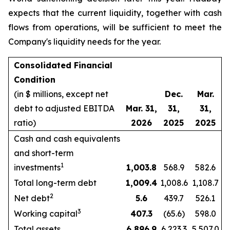
expects that the current liquidity, together with cash
flows from operations, will be sufficient to meet the
Company's liquidity needs for the year.
Consolidated Financial
Condition
(in $ millions, except net
Dec.
Mar.
debt to adjusted EBITDA
Mar. 31,
31,
31,
ratio)
2026
2025
2025
Cash and cash equivalents
and short-term
1
investments
1,003.8
568.9
582.6
Total long-term debt
1,009.4
1,008.6
1,108.7
2
Net debt
5.6
439.7
526.1
3
Working capital
407.3
(65.6)
598.0
Total assets
6,896.9
6,223.3
5,507.0