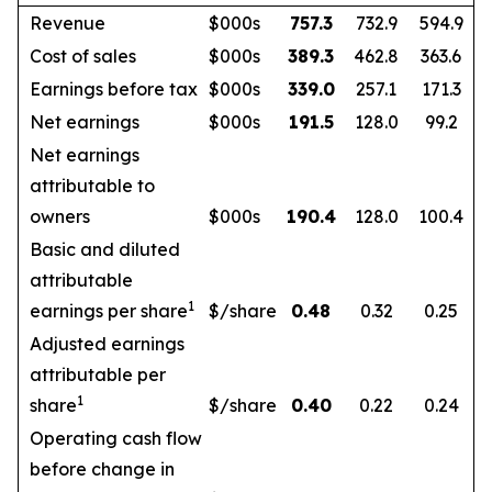
Revenue
$000s
757.3
732.9
594.9
Cost of sales
$000s
389.3
462.8
363.6
Earnings before tax
$000s
339.0
257.1
171.3
Net earnings
$000s
191.5
128.0
99.2
Net earnings
attributable to
owners
$000s
190.4
128.0
100.4
Basic and diluted
attributable
1
earnings per share
$/share
0.48
0.32
0.25
Adjusted earnings
attributable per
1
share
$/share
0.40
0.22
0.24
Operating cash flow
before change in