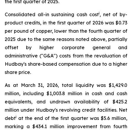
the first quarter of 2025.
i
Consolidated all-in sustaining cash cost
, net of by-
product credits, in the first quarter of 2026 was $0.73
per pound of copper, lower than the fourth quarter of
2025 due to the same reasons noted above, partially
offset by higher corporate general and
administrative ("G&A") costs from the revaluation of
Hudbay's share-based compensation due to a higher
share price.
As at March 31, 2026, total liquidity was $1,429.0
million, including $1,003.8 million in cash and cash
equivalents, and undrawn availability of $425.2
million under Hudbay's revolving credit facilities. Net
i
debt
at the end of the first quarter was $5.6 million,
marking a $434.1 million improvement from fourth