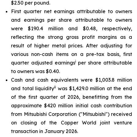
$2.50 per pound.
First quarter net earnings attributable to owners
and earnings per share attributable to owners
were $190.4 million and $0.48, respectively,
reflecting the strong gross profit margins as a
result of higher metal prices. After adjusting for
various non-cash items on a pre-tax basis, first
i
quarter adjusted earnings
per share attributable
to owners was $0.40.
Cash and cash equivalents were $1,003.8 million
ii
and total liquidity
was $1,429.0 million at the end
of the first quarter of 2026, benefitting from the
approximate $420 million initial cash contribution
from Mitsubishi Corporation ("Mitsubishi") received
on closing of the Copper World joint venture
transaction in January 2026.