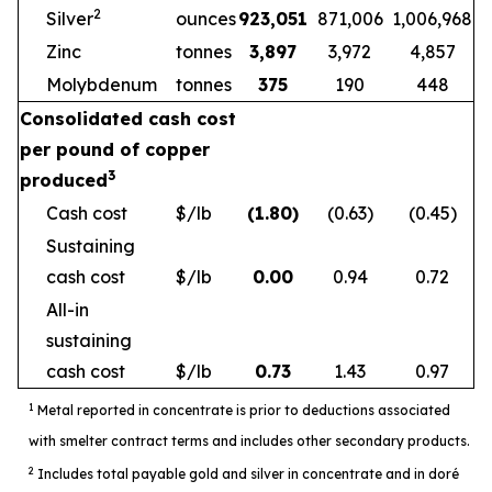
2
Silver
ounces
923,051
871,006
1,006,968
Zinc
tonnes
3,897
3,972
4,857
Molybdenum
tonnes
375
190
448
Consolidated cash cost
per pound of copper
3
produced
Cash cost
$/lb
(1.80)
(0.63)
(0.45)
Sustaining
cash cost
$/lb
0.00
0.94
0.72
All-in
sustaining
cash cost
$/lb
0.73
1.43
0.97
1
Metal reported in concentrate is prior to deductions associated
with smelter contract terms and includes other secondary products.
2
Includes total payable gold and silver in concentrate and in doré