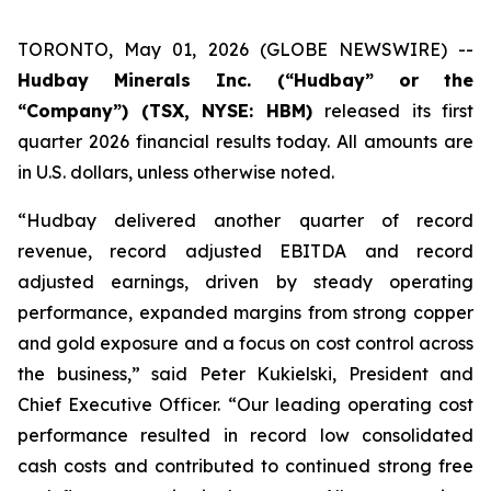
TORONTO, May 01, 2026 (GLOBE NEWSWIRE) --
Hudbay Minerals Inc. (“Hudbay” or the
“Company”) (TSX, NYSE: HBM)
released its first
quarter 2026 financial results today. All amounts are
in U.S. dollars, unless otherwise noted.
“Hudbay delivered another quarter of record
revenue, record adjusted EBITDA and record
adjusted earnings, driven by steady operating
performance, expanded margins from strong copper
and gold exposure and a focus on cost control across
the business,” said Peter Kukielski, President and
Chief Executive Officer. “Our leading operating cost
performance resulted in record low consolidated
cash costs and contributed to continued strong free