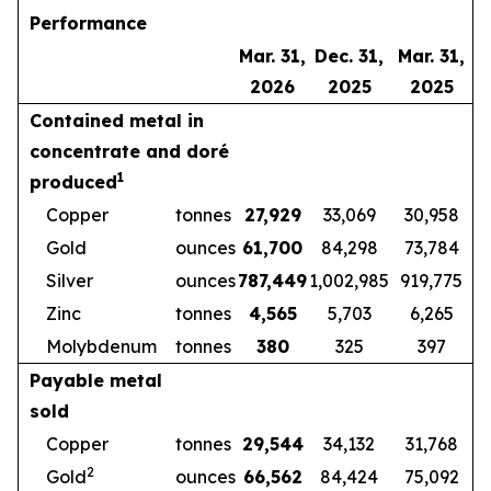
Performance
Mar. 31,
Dec. 31,
Mar. 31,
2026
2025
2025
Contained metal in
concentrate and doré
1
produced
Copper
tonnes
27,929
33,069
30,958
Gold
ounces
61,700
84,298
73,784
Silver
ounces
787,449
1,002,985
919,775
Zinc
tonnes
4,565
5,703
6,265
Molybdenum
tonnes
380
325
397
Payable metal
sold
Copper
tonnes
29,544
34,132
31,768
2
Gold
ounces
66,562
84,424
75,092