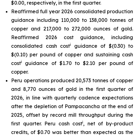
$0.00, respectively, in the first quarter.
Reaffirmed full year 2026 consolidated production
guidance including 110,000 to 138,000 tonnes of
copper and 217,000 to 272,000 ounces of gold.
Reaffirmed 2026 cost guidance, including
i
consolidated cash cost
guidance of $(0.30) to
$(0.10) per pound of copper and sustaining cash
i
cost
guidance of $1.70 to $2.10 per pound of
copper.
Peru operations produced 20,573 tonnes of copper
and 8,770 ounces of gold in the first quarter of
2026, in line with quarterly cadence expectations
after the depletion of Pampacancha at the end of
2025, offset by record mill throughput during the
i
first quarter. Peru cash cost
, net of by-product
credits, of $0.70 was better than expected as the