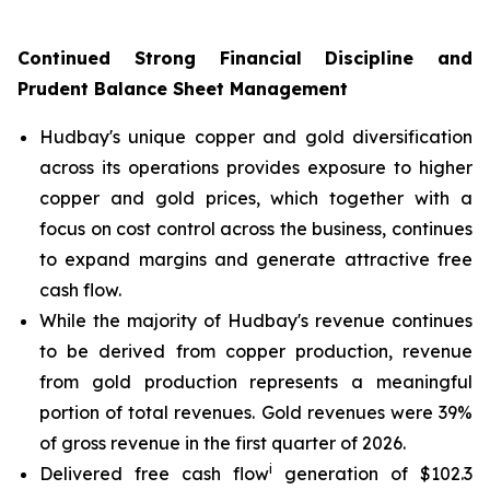
Continued Strong Financial Discipline and
Prudent Balance Sheet Management
Hudbay's unique copper and gold diversification
across its operations provides exposure to higher
copper and gold prices, which together with a
focus on cost control across the business, continues
to expand margins and generate attractive free
cash flow.
While the majority of Hudbay's revenue continues
to be derived from copper production, revenue
from gold production represents a meaningful
portion of total revenues. Gold revenues were 39%
of gross revenue in the first quarter of 2026.
i
Delivered free cash flow
generation of $102.3