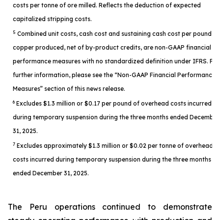
costs per tonne of ore milled. Reflects the deduction of expected
capitalized stripping costs.
5
Combined unit costs, cash cost and sustaining cash cost per pound of
copper produced, net of by-product credits, are non-GAAP financial
performance measures with no standardized definition under IFRS. For
further information, please see the “Non-GAAP Financial Performance
Measures” section of this news release.
6
Excludes $1.3 million or $0.17 per pound of overhead costs incurred
during temporary suspension during the three months ended December
31, 2025.
7
Excludes approximately $1.3 million or $0.02 per tonne of overhead
costs incurred during temporary suspension during the three months
ended December 31, 2025.
The Peru operations continued to demonstrate