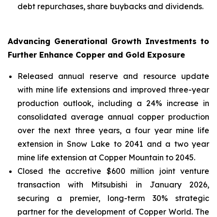
debt repurchases, share buybacks and dividends.
Advancing Generational Growth Investments to
Further Enhance Copper and Gold Exposure
Released annual reserve and resource update
with mine life extensions and improved three-year
production outlook, including a 24% increase in
consolidated average annual copper production
over the next three years, a four year mine life
extension in Snow Lake to 2041 and a two year
mine life extension at Copper Mountain to 2045.
Closed the accretive $600 million joint venture
transaction with Mitsubishi in January 2026,
securing a premier, long-term 30% strategic
partner for the development of Copper World. The