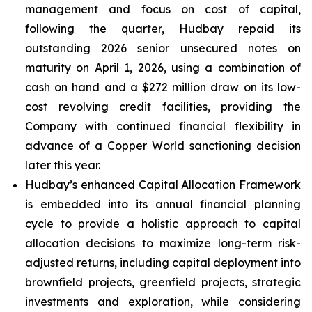
management and focus on cost of capital,
following the quarter, Hudbay repaid its
outstanding 2026 senior unsecured notes on
maturity on April 1, 2026, using a combination of
cash on hand and a $272 million draw on its low-
cost revolving credit facilities, providing the
Company with continued financial flexibility in
advance of a Copper World sanctioning decision
later this year.
Hudbay’s enhanced Capital Allocation Framework
is embedded into its annual financial planning
cycle to provide a holistic approach to capital
allocation decisions to maximize long-term risk-
adjusted returns, including capital deployment into
brownfield projects, greenfield projects, strategic
investments and exploration, while considering