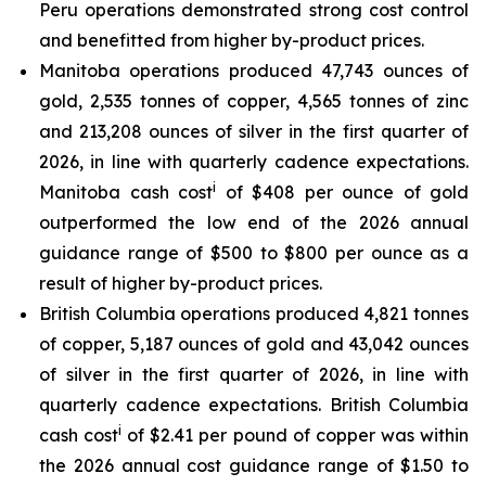
Peru operations demonstrated strong cost control
and benefitted from higher by-product prices.
Manitoba operations produced 47,743 ounces of
gold, 2,535 tonnes of copper, 4,565 tonnes of zinc
and 213,208 ounces of silver in the first quarter of
2026, in line with quarterly cadence expectations.
i
Manitoba cash cost
of $408 per ounce of gold
outperformed the low end of the 2026 annual
guidance range of $500 to $800 per ounce as a
result of higher by-product prices.
British Columbia operations produced 4,821 tonnes
of copper, 5,187 ounces of gold and 43,042 ounces
of silver in the first quarter of 2026, in line with
quarterly cadence expectations. British Columbia
i
cash cost
of $2.41 per pound of copper was within
the 2026 annual cost guidance range of $1.50 to