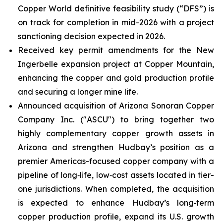
Copper World definitive feasibility study (“DFS”) is
on track for completion in mid-2026 with a project
sanctioning decision expected in 2026.
Received key permit amendments for the New
Ingerbelle expansion project at Copper Mountain,
enhancing the copper and gold production profile
and securing a longer mine life.
Announced acquisition of Arizona Sonoran Copper
Company Inc. ("ASCU") to bring together two
highly complementary copper growth assets in
Arizona and strengthen Hudbay’s position as a
premier Americas-focused copper company with a
pipeline of long‑life, low‑cost assets located in tier-
one jurisdictions. When completed, the acquisition
is expected to enhance Hudbay’s long‑term
copper production profile, expand its U.S. growth