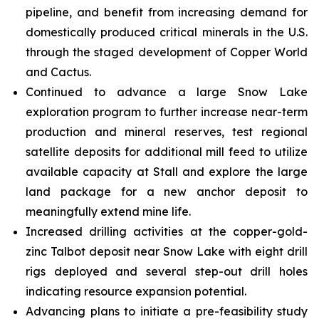
pipeline, and benefit from increasing demand for
domestically produced critical minerals in the U.S.
through the staged development of Copper World
and Cactus.
Continued to advance a large Snow Lake
exploration program to further increase near-term
production and mineral reserves, test regional
satellite deposits for additional mill feed to utilize
available capacity at Stall and explore the large
land package for a new anchor deposit to
meaningfully extend mine life.
Increased drilling activities at the copper-gold-
zinc Talbot deposit near Snow Lake with eight drill
rigs deployed and several step-out drill holes
indicating resource expansion potential.
Advancing plans to initiate a pre-feasibility study