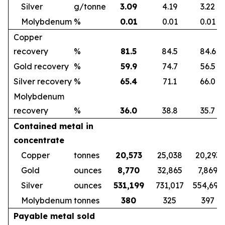
Silver
g/tonne
3.09
4.19
3.22
Molybdenum
%
0.01
0.01
0.01
Copper
recovery
%
81.5
84.5
84.6
Gold recovery
%
59.9
74.7
56.5
Silver recovery
%
65.4
71.1
66.0
Molybdenum
recovery
%
36.0
38.8
35.7
Contained metal in
concentrate
Copper
tonnes
20,573
25,038
20,293
Gold
ounces
8,770
32,865
7,869
Silver
ounces
531,199
731,017
554,692
Molybdenum
tonnes
380
325
397
Payable metal sold