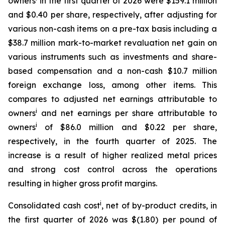
owners
in the first quarter of 2026 were $159.1 million
and $0.40 per share, respectively, after adjusting for
various non-cash items on a pre-tax basis including a
$38.7 million mark-to-market revaluation net gain on
various instruments such as investments and share-
based compensation and a non-cash $10.7 million
foreign exchange loss, among other items. This
compares to adjusted net earnings attributable to
i
owners
and net earnings per share attributable to
i
owners
of $86.0 million and $0.22 per share,
respectively, in the fourth quarter of 2025. The
increase is a result of higher realized metal prices
and strong cost control across the operations
resulting in higher gross profit margins.
i
Consolidated cash cost
, net of by-product credits, in
the first quarter of 2026 was $(1.80) per pound of