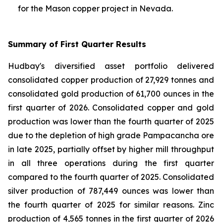
for the Mason copper project in Nevada.
Summary of First Quarter Results
Hudbay's diversified asset portfolio delivered
consolidated copper production of 27,929 tonnes and
consolidated gold production of 61,700 ounces in the
first quarter of 2026. Consolidated copper and gold
production was lower than the fourth quarter of 2025
due to the depletion of high grade Pampacancha ore
in late 2025, partially offset by higher mill throughput
in all three operations during the first quarter
compared to the fourth quarter of 2025. Consolidated
silver production of 787,449 ounces was lower than
the fourth quarter of 2025 for similar reasons. Zinc
production of 4,565 tonnes in the first quarter of 2026