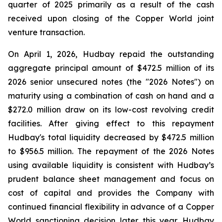
quarter of 2025 primarily as a result of the cash
received upon closing of the Copper World joint
venture transaction.
On April 1, 2026, Hudbay repaid the outstanding
aggregate principal amount of $472.5 million of its
2026 senior unsecured notes (the "2026 Notes") on
maturity using a combination of cash on hand and a
$272.0 million draw on its low-cost revolving credit
facilities. After giving effect to this repayment
Hudbay's total liquidity decreased by $472.5 million
to $956.5 million. The repayment of the 2026 Notes
using available liquidity is consistent with Hudbay’s
prudent balance sheet management and focus on
cost of capital and provides the Company with
continued financial flexibility in advance of a Copper
World sanctioning decision later this year. Hudbay