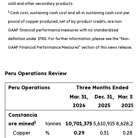
sold and other secondary products.
3
Cash cost, sustaining cash cost and all-in sustaining cash cost per
pound of copper produced, net of by-product credits, are non-
GAAP financial performance measures with no standardized
definition under IFRS. For further information, please see the “Non-
GAAP Financial Performance Measures” section of this news release.
Peru Operations Review
Peru Operations
Three Months Ended
Mar. 31,
Dec. 31,
Mar. 31,
2026
2025
2025
Constancia
1
ore mined
tonnes
10,701,375
5,610,915
8,628,27
Copper
%
0.29
0.31
0.28