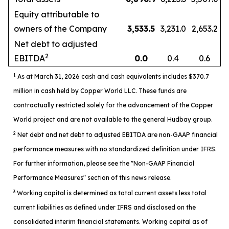
Equity attributable to
owners of the Company
3,533.5
3,231.0
2,653.2
Net debt to adjusted
2
EBITDA
0.0
0.4
0.6
1
As at March 31, 2026 cash and cash equivalents includes $370.7
million in cash held by Copper World LLC. These funds are
contractually restricted solely for the advancement of the Copper
World project and are not available to the general Hudbay group.
2
Net debt and net debt to adjusted EBITDA are non-GAAP financial
performance measures with no standardized definition under IFRS.
For further information, please see the "Non-GAAP Financial
Performance Measures" section of this news release.
3
Working capital is determined as total current assets less total
current liabilities as defined under IFRS and disclosed on the
consolidated interim financial statements. Working capital as of