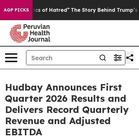
s of Hatred”
The Story Behind Trump’s Terrible Approv
AGP PICKS
Hudbay Announces First
Quarter 2026 Results and
Delivers Record Quarterly
Revenue and Adjusted
EBITDA