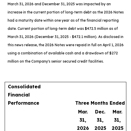
March 31, 2026 and December 31, 2025 was impacted by an
increase in the current portion of long-term debt as the 2026 Notes
had a maturity date within one year as of the financial reporting
date. Current portion of long-term debt was $472.5 million as of
March 31, 2026 (December 31, 2025 - $472.1 million). As disclosed in
this news release, the 2026 Notes were repaid in full on April 1, 2026
using a combination of available cash and a drawdown of $272
million on the Company's senior secured credit facilities.
Consolidated
Financial
Performance
Three Months Ended
Mar.
Dec.
Mar.
31,
31,
31,
2026
2025
2025