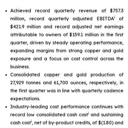
Achieved record quarterly revenue of $757.3
i
million, record quarterly adjusted EBITDA
of
$421.9 million and record adjusted net earnings
attributable to owners of $159.1 million in the first
quarter, driven by steady operating performance,
expanding margins from strong copper and gold
exposure and a focus on cost control across the
business.
Consolidated copper and gold production of
27,929 tonnes and 61,700 ounces, respectively, in
the first quarter was in line with quarterly cadence
expectations.
Industry-leading cost performance continues with
i
record low consolidated cash cost
and sustaining
i
cash cost
, net of by-product credits, of $(1.80) and