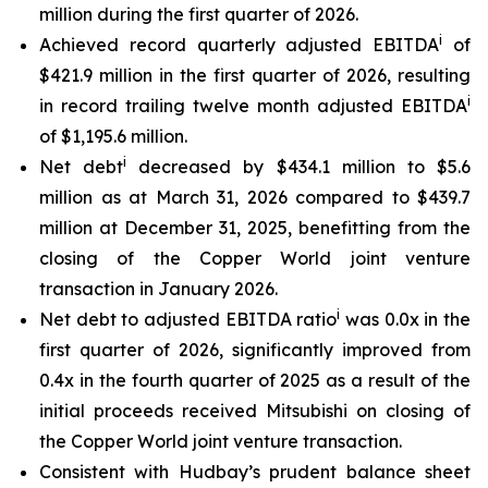
million during the first quarter of 2026.
i
Achieved record quarterly adjusted EBITDA
of
$421.9 million in the first quarter of 2026, resulting
i
in record trailing twelve month adjusted EBITDA
of $1,195.6 million.
i
Net debt
decreased by $434.1 million to $5.6
million as at March 31, 2026 compared to $439.7
million at December 31, 2025, benefitting from the
closing of the Copper World joint venture
transaction in January 2026.
i
Net debt to adjusted EBITDA ratio
was 0.0x in the
first quarter of 2026, significantly improved from
0.4x in the fourth quarter of 2025 as a result of the
initial proceeds received Mitsubishi on closing of
the Copper World joint venture transaction.
Consistent with Hudbay’s prudent balance sheet