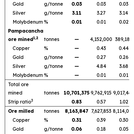
Gold
g/tonne
0.03
0.03
0.03
Silver
g/tonne
3.11
3.27
3.14
Molybdenum
%
0.01
0.01
0.02
Pampacancha
1,2
ore mined
tonnes
—
4,152,000
389,189
Copper
%
—
0.43
0.44
Gold
g/tonne
—
0.27
0.26
Silver
g/tonne
—
4.84
3.68
Molybdenum
%
—
0.01
0.01
Total ore
mined
tonnes
10,701,375
9,762,915
9,017,46
3
Strip ratio
0.83
0.57
1.02
Ore milled
tonnes
8,163,847
7,627,853
8,114,02
Copper
%
0.31
0.39
0.30
Gold
g/tonne
0.06
0.18
0.05