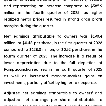
and representing an increase compared to $385.9
million in the fourth quarter of 2025, as higher
realized metal prices resulted in strong gross profit
margins during the quarter.
Net earnings attributable to owners was $190.4
million, or $0.48 per share, in the first quarter of 2026
compared to $128.0 million, or $0.32 per share, in the
fourth quarter of 2025. The increase is a result of
lower depreciation due to the full depletion of
Pampacancha realized in the fourth quarter of 2025
as well as increased mark-to-market gains on
investments, partially offset by higher tax expense.
i
Adjusted net earnings attributable to owners
and
adjusted net earnings per share attributable to
i