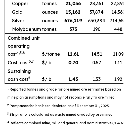
Copper
tonnes
21,056
28,361
22,890
Gold
ounces
15,162
37,874
14,362
Silver
ounces
676,119
650,384
714,654
Molybdenum
tonnes
375
190
448
Combined unit
operating
4,5,6
cost
$/tonne
11.61
14.51
11.09
5,7
Cash cost
$/lb
0.70
0.57
1.11
Sustaining
5
cash cost
$/lb
1.43
1.53
1.92
1
Reported tonnes and grade for ore mined are estimates based on
mine plan assumptions and may not reconcile fully to ore milled.
2
Pampacancha has been depleted as of December 31, 2025.
3
Strip ratio is calculated as waste mined divided by ore mined.
4
Reflects combined mine, mill and general and administrative ("G&A")