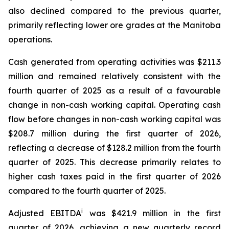
also declined compared to the previous quarter,
primarily reflecting lower ore grades at the Manitoba
operations.
Cash generated from operating activities was $211.3
million and remained relatively consistent with the
fourth quarter of 2025 as a result of a favourable
change in non-cash working capital. Operating cash
flow before changes in non-cash working capital was
$208.7 million during the first quarter of 2026,
reflecting a decrease of $128.2 million from the fourth
quarter of 2025. This decrease primarily relates to
higher cash taxes paid in the first quarter of 2026
compared to the fourth quarter of 2025.
i
Adjusted EBITDA
was $421.9 million in the first
quarter of 2026, achieving a new quarterly record