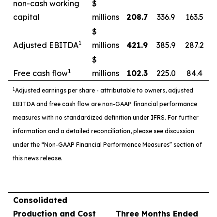
non-cash working
$
capital
millions
208.7
336.9
163.5
$
1
Adjusted EBITDA
millions
421.9
385.9
287.2
$
1
Free cash flow
millions
102.3
225.0
84.4
1
Adjusted earnings per share - attributable to owners, adjusted
EBITDA and free cash flow are non-GAAP financial performance
measures with no standardized definition under IFRS. For further
information and a detailed reconciliation, please see discussion
under the “Non-GAAP Financial Performance Measures” section of
this news release.
Consolidated
Production and Cost
Three Months Ended