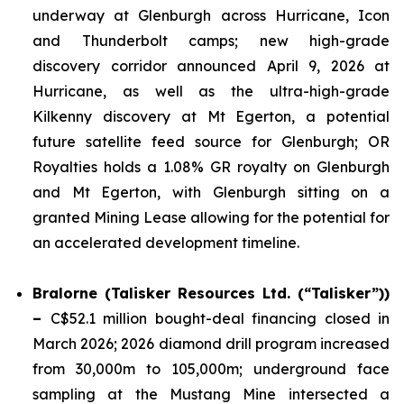
underway at Glenburgh across Hurricane, Icon
and Thunderbolt camps; new high-grade
discovery corridor announced April 9, 2026 at
Hurricane, as well as the ultra-high-grade
Kilkenny discovery at Mt Egerton, a potential
future satellite feed source for Glenburgh; OR
Royalties holds a 1.08% GR royalty on Glenburgh
and Mt Egerton, with Glenburgh sitting on a
granted Mining Lease allowing for the potential for
an accelerated development timeline.
Bralorne (Talisker Resources Ltd. (“Talisker”))
–
C$52.1 million bought-deal financing closed in
March 2026; 2026 diamond drill program increased
from 30,000m to 105,000m; underground face
sampling at the Mustang Mine intersected a