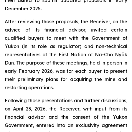
then asked to submit updated proposals in early
December 2025.
After reviewing those proposals, the Receiver, on the
advice of its financial advisor, invited certain
qualified buyers to meet with the Government of
Yukon (in its role as regulator) and non-technical
representatives of the First Nation of Na-Cho Nyäk
Dun. The purpose of these meetings, held in person in
early February 2026, was for each buyer to present
their preliminary plans for acquiring the mine and
restarting operations.
Following those presentations and further discussions,
on April 23, 2026, the Receiver, with input from its
financial advisor and the consent of the Yukon
Government, entered into an exclusivity agreement