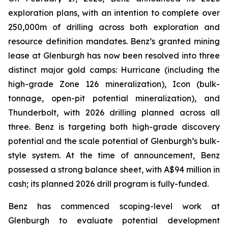
exploration plans, with an intention to complete over
250,000m of drilling across both exploration and
resource definition mandates. Benz’s granted mining
lease at Glenburgh has now been resolved into three
distinct major gold camps: Hurricane (including the
high-grade Zone 126 mineralization), Icon (bulk-
tonnage, open-pit potential mineralization), and
Thunderbolt, with 2026 drilling planned across all
three. Benz is targeting both high-grade discovery
potential and the scale potential of Glenburgh’s bulk-
style system. At the time of announcement, Benz
possessed a strong balance sheet, with A$94 million in
cash; its planned 2026 drill program is fully-funded.
Benz has commenced scoping-level work at
Glenburgh to evaluate potential development