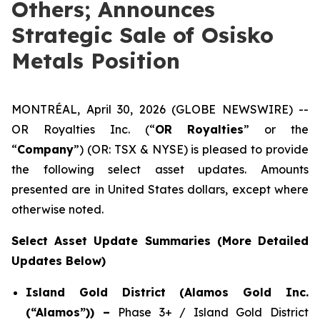
Others; Announces
Strategic Sale of Osisko
Metals Position
MONTRÉAL, April 30, 2026 (GLOBE NEWSWIRE) --
OR Royalties Inc. (“
OR Royalties
” or the
“
Company
”) (OR: TSX & NYSE) is pleased to provide
the following select asset updates. Amounts
presented are in United States dollars, except where
otherwise noted.
Select Asset Update Summaries (More Detailed
Updates Below)
Island Gold District (Alamos Gold Inc.
(“Alamos”)) –
Phase 3+ / Island Gold District