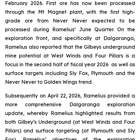
February 2026. First ore has now been processed
through the Mt Magnet plant, with the first high-
grade ore from Never Never expected to be
processed during Ramelius’ June Quarter. On the
exploration front, and specifically at Dalgaranga,
Ramelius also reported that the Gilbeys underground
mine potential at West Winds and Four Pillars is a
focus in the second half of fiscal year 2026 as well as
surface targets including Sly Fox, Plymouth and the
Never Never to Golden Wings trend.
Subsequently on April 22, 2026, Ramelius provided a
more comprehensive Dalgaranga exploration
update, whereby Ramelius highlighted results from
both Gilbey’s Underground (at West Winds and Four
Pillars) and surface targeting (at Plymouth and Sly
Fox). Ramelius’ objectives of the exploration