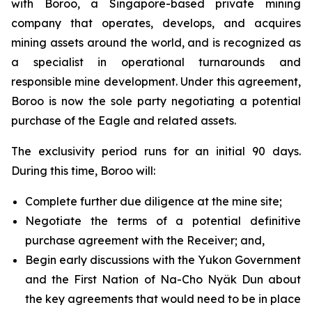
with Boroo, a Singapore-based private mining
company that operates, develops, and acquires
mining assets around the world, and is recognized as
a specialist in operational turnarounds and
responsible mine development. Under this agreement,
Boroo is now the sole party negotiating a potential
purchase of the Eagle and related assets.
The exclusivity period runs for an initial 90 days.
During this time, Boroo will:
Complete further due diligence at the mine site;
Negotiate the terms of a potential definitive
purchase agreement with the Receiver; and,
Begin early discussions with the Yukon Government
and the First Nation of Na-Cho Nyäk Dun about
the key agreements that would need to be in place