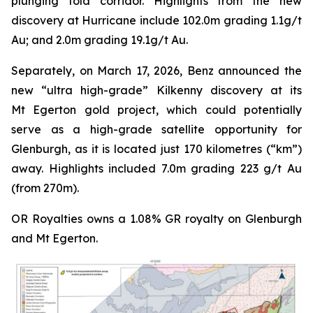
plunging fold corridor. Highlights from the new
discovery at Hurricane include 102.0m grading 1.1g/t
Au; and 2.0m grading 19.1g/t Au.
Separately, on March 17, 2026, Benz announced the
new “ultra high-grade” Kilkenny discovery at its
Mt Egerton gold project, which could potentially
serve as a high-grade satellite opportunity for
Glenburgh, as it is located just 170 kilometres (“km”)
away. Highlights included 7.0m grading 223 g/t Au
(from 270m).
OR Royalties owns a 1.08% GR royalty on Glenburgh
and Mt Egerton.