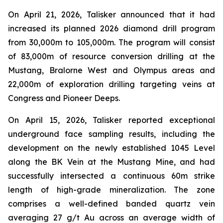
On April 21, 2026, Talisker announced that it had
increased its planned 2026 diamond drill program
from 30,000m to 105,000m. The program will consist
of 83,000m of resource conversion drilling at the
Mustang, Bralorne West and Olympus areas and
22,000m of exploration drilling targeting veins at
Congress and Pioneer Deeps.
On April 15, 2026, Talisker reported exceptional
underground face sampling results, including the
development on the newly established 1045 Level
along the BK Vein at the Mustang Mine, and had
successfully intersected a continuous 60m strike
length of high-grade mineralization. The zone
comprises a well-defined banded quartz vein
averaging 27 g/t Au across an average width of