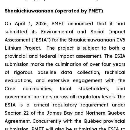
Shaakichiuwaanaan (operated by PMET)
On April 1, 2026, PMET announced that it had
submitted its Environmental and Social Impact
Assessment (“ESIA”) for the Shaakichiuwaanaan CV5
Lithium Project. The project is subject to both a
provincial and federal impact assessment. The ESIA
submission marks the culmination of over four years
of rigorous baseline data collection, technical
evaluations, and extensive engagement with the
Cree communities, local stakeholders, and
government partners across all regulatory levels. The
ESIA is a critical regulatory requirement under
Section 22 of the James Bay and Northern Quebec
Agreement. Concurrently with the Québec provincial
submission, PMET will also be submitting the ESIA to