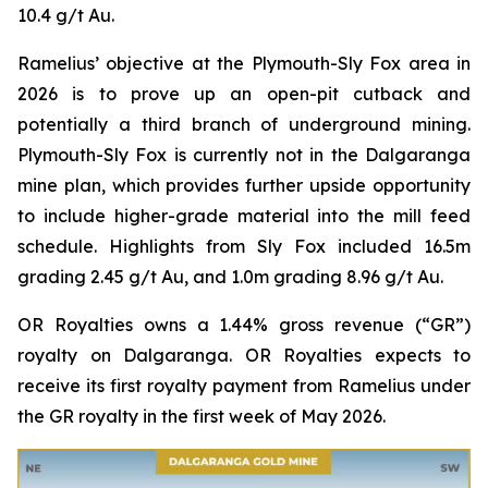
10.4 g/t Au.
Ramelius’ objective at the Plymouth-Sly Fox area in
2026 is to prove up an open-pit cutback and
potentially a third branch of underground mining.
Plymouth-Sly Fox is currently not in the Dalgaranga
mine plan, which provides further upside opportunity
to include higher-grade material into the mill feed
schedule. Highlights from Sly Fox included 16.5m
grading 2.45 g/t Au, and 1.0m grading 8.96 g/t Au.
OR Royalties owns a 1.44% gross revenue (“GR”)
royalty on Dalgaranga. OR Royalties expects to
receive its first royalty payment from Ramelius under
the GR royalty in the first week of May 2026.