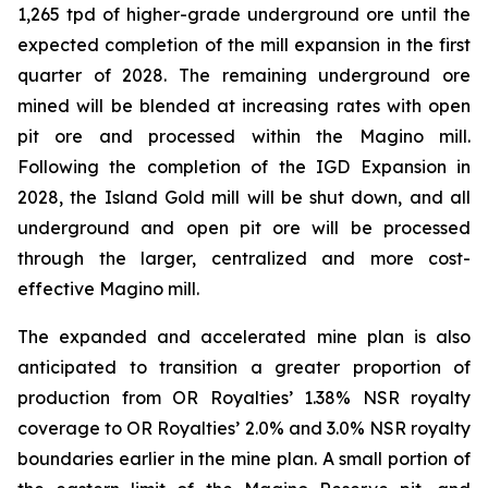
1,265 tpd of higher-grade underground ore until the
expected completion of the mill expansion in the first
quarter of 2028. The remaining underground ore
mined will be blended at increasing rates with open
pit ore and processed within the Magino mill.
Following the completion of the IGD Expansion in
2028, the Island Gold mill will be shut down, and all
underground and open pit ore will be processed
through the larger, centralized and more cost-
effective Magino mill.
The expanded and accelerated mine plan is also
anticipated to transition a greater proportion of
production from OR Royalties’ 1.38% NSR royalty
coverage to OR Royalties’ 2.0% and 3.0% NSR royalty
boundaries earlier in the mine plan. A small portion of