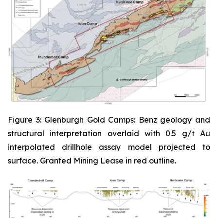
Figure 3: Glenburgh Gold Camps: Benz geology and
structural interpretation overlaid with 0.5 g/t Au
interpolated drillhole assay model projected to
surface. Granted Mining Lease in red outline.