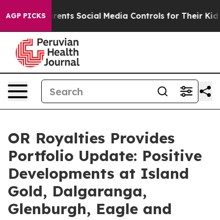
s Social Media Controls for Their Kids. Should the US?
AGP PICKS
OR Royalties Provides
Portfolio Update: Positive
Developments at Island
Gold, Dalgaranga,
Glenburgh, Eagle and