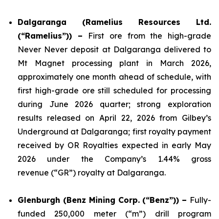
Dalgaranga (Ramelius Resources Ltd.
(“Ramelius”)) –
First ore from the high-grade
Never Never deposit at Dalgaranga delivered to
Mt Magnet processing plant in March 2026,
approximately one month ahead of schedule, with
first high-grade ore still scheduled for processing
during June 2026 quarter; strong exploration
results released on April 22, 2026 from Gilbey’s
Underground at Dalgaranga; first royalty payment
received by OR Royalties expected in early May
2026 under the Company’s 1.44% gross
revenue (“GR”) royalty at Dalgaranga.
Glenburgh (Benz Mining Corp. (“Benz”)) –
Fully-
funded 250,000 meter (“m”) drill program