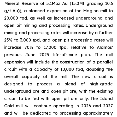
Mineral Reserve of 5.1Moz Au (15.0Mt grading 10.6
g/t Au)), a planned expansion of the Magino mill to
20,000 tpd, as well as increased underground and
open pit mining and processing rates. Underground
mining and processing rates will increase by a further
25% to 3,000 tpd, and open pit processing rates will
increase 70% to 17,000 tpd, relative to Alamos’
previous June 2025 life-of-mine plan. The mill
expansion will include the construction of a parallel
circuit with a capacity of 10,000 tpd, doubling the
overall capacity of the mill. The new circuit is
designed to process a blend of high-grade
underground ore and open pit ore, with the existing
circuit to be fed with open pit ore only. The Island
Gold mill will continue operating in 2026 and 2027
and will be dedicated to processing approximately