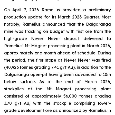
On April 7, 2026 Ramelius provided a preliminary
production update for its March 2026 Quarter. Most
notably, Ramelius announced that the Dalgaranga
mine was tracking on budget with first ore from the
high-grade Never Never deposit delivered to
Ramelius’ Mt Magnet processing plant in March 2026,
approximately one month ahead of schedule. During
the period, the first stope at Never Never was fired
(40,926 tonnes grading 7.41 g/t Au), in addition to the
Dalgaranga open-pit having been advanced to 10m
below surface. As at the end of March 2026,
stockpiles at the Mt Magnet processing plant
consisted of approximately 56,000 tonnes grading
3.70 g/t Au, with the stockpile comprising lower-
grade development ore as announced by Ramelius in