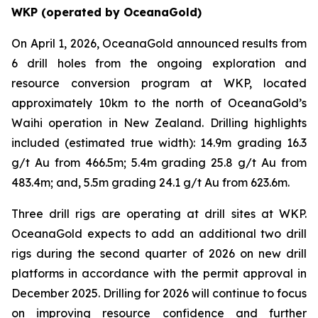
WKP (operated by OceanaGold)
On April 1, 2026, OceanaGold announced results from
6 drill holes from the ongoing exploration and
resource conversion program at WKP, located
approximately 10km to the north of OceanaGold’s
Waihi operation in New Zealand. Drilling highlights
included (estimated true width): 14.9m grading 16.3
g/t Au from 466.5m; 5.4m grading 25.8 g/t Au from
483.4m; and, 5.5m grading 24.1 g/t Au from 623.6m.
Three drill rigs are operating at drill sites at WKP.
OceanaGold expects to add an additional two drill
rigs during the second quarter of 2026 on new drill
platforms in accordance with the permit approval in
December 2025. Drilling for 2026 will continue to focus
on improving resource confidence and further