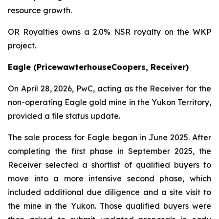
resource growth.
OR Royalties owns a 2.0% NSR royalty on the WKP
project.
Eagle (PricewawterhouseCoopers, Receiver)
On April 28, 2026, PwC, acting as the Receiver for the
non-operating Eagle gold mine in the Yukon Territory,
provided a file status update.
The sale process for Eagle began in June 2025. After
completing the first phase in September 2025, the
Receiver selected a shortlist of qualified buyers to
move into a more intensive second phase, which
included additional due diligence and a site visit to
the mine in the Yukon. Those qualified buyers were