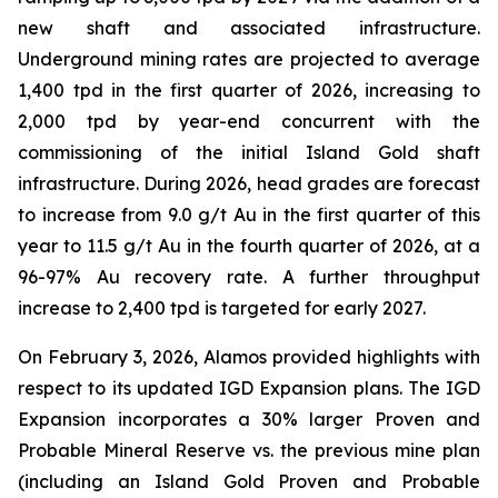
new shaft and associated infrastructure.
Underground mining rates are projected to average
1,400 tpd in the first quarter of 2026, increasing to
2,000 tpd by year-end concurrent with the
commissioning of the initial Island Gold shaft
infrastructure. During 2026, head grades are forecast
to increase from 9.0 g/t Au in the first quarter of this
year to 11.5 g/t Au in the fourth quarter of 2026, at a
96-97% Au recovery rate. A further throughput
increase to 2,400 tpd is targeted for early 2027.
On February 3, 2026, Alamos provided highlights with
respect to its updated IGD Expansion plans. The IGD
Expansion incorporates a 30% larger Proven and
Probable Mineral Reserve vs. the previous mine plan
(including an Island Gold Proven and Probable