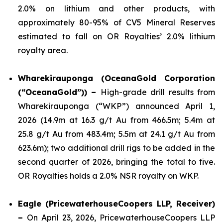
2.0% on lithium and other products, with
approximately 80-95% of CV5 Mineral Reserves
estimated to fall on OR Royalties’ 2.0% lithium
royalty area.
Wharekirauponga (OceanaGold Corporation
(“OceanaGold”)) –
High-grade drill results from
Wharekirauponga (“WKP”) announced April 1,
2026 (14.9m at 16.3 g/t Au from 466.5m; 5.4m at
25.8 g/t Au from 483.4m; 5.5m at 24.1 g/t Au from
623.6m); two additional drill rigs to be added in the
second quarter of 2026, bringing the total to five.
OR Royalties holds a 2.0% NSR royalty on WKP.
Eagle (PricewaterhouseCoopers LLP, Receiver)
–
On April 23, 2026, PricewaterhouseCoopers LLP