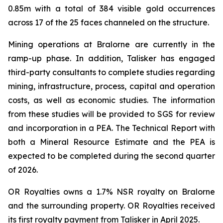
0.85m with a total of 384 visible gold occurrences
across 17 of the 25 faces channeled on the structure.
Mining operations at Bralorne are currently in the
ramp-up phase. In addition, Talisker has engaged
third-party consultants to complete studies regarding
mining, infrastructure, process, capital and operation
costs, as well as economic studies. The information
from these studies will be provided to SGS for review
and incorporation in a PEA. The Technical Report with
both a Mineral Resource Estimate and the PEA is
expected to be completed during the second quarter
of 2026.
OR Royalties owns a 1.7% NSR royalty on Bralorne
and the surrounding property. OR Royalties received
its first royalty payment from Talisker in April 2025.