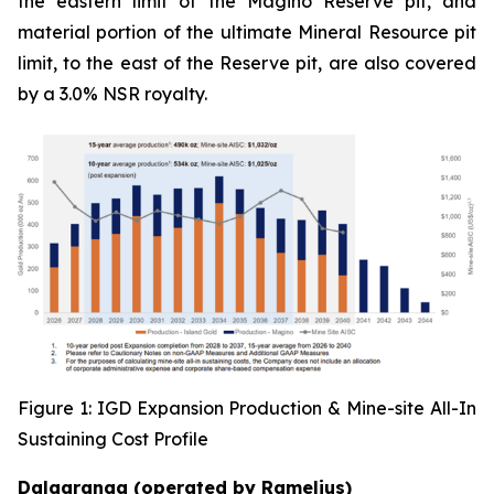
the eastern limit of the Magino Reserve pit, and
material portion of the ultimate Mineral Resource pit
limit, to the east of the Reserve pit, are also covered
by a 3.0% NSR royalty.
Figure 1: IGD Expansion Production & Mine-site All-In
Sustaining Cost Profile
Dalgaranga (operated by Ramelius)