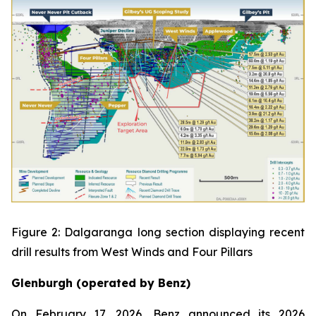
Figure 2: Dalgaranga long section displaying recent
drill results from West Winds and Four Pillars
Glenburgh (operated by Benz)
On February 17, 2026, Benz announced its 2026