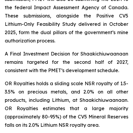
the federal Impact Assessment Agency of Canada.
These submissions, alongside the Positive CV5
Lithium-Only Feasibility Study delivered in October
2025, form the dual pillars of the government’s mine
authorization process.
A Final Investment Decision for Shaakichiuwaanaan
remains targeted for the second half of 2027,
consistent with the PMET’s development schedule.
OR Royalties holds a sliding scale NSR royalty of 1.5-
3.5% on precious metals, and 2.0% on all other
products, including Lithium, at Shaakichiuwaanaan.
OR Royalties estimates that a large majority
(approximately 80-95%) of the CV5 Mineral Reserves
falls on its 2.0% Lithium NSR royalty area.