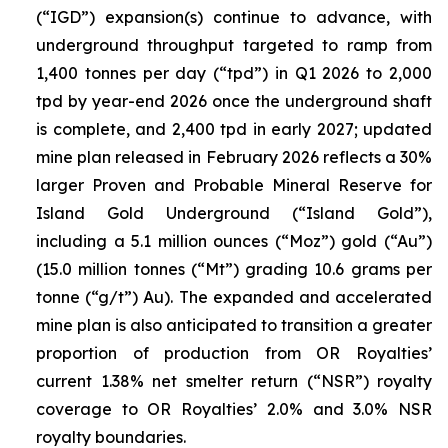
(“IGD”) expansion(s) continue to advance, with
underground throughput targeted to ramp from
1,400 tonnes per day (“tpd”) in Q1 2026 to 2,000
tpd by year-end 2026 once the underground shaft
is complete, and 2,400 tpd in early 2027; updated
mine plan released in February 2026 reflects a 30%
larger Proven and Probable Mineral Reserve for
Island Gold Underground (“Island Gold”),
including a 5.1 million ounces (“Moz”) gold (“Au”)
(15.0 million tonnes (“Mt”) grading 10.6 grams per
tonne (“g/t”) Au). The expanded and accelerated
mine plan is also anticipated to transition a greater
proportion of production from OR Royalties’
current 1.38% net smelter return (“NSR”) royalty
coverage to OR Royalties’ 2.0% and 3.0% NSR
royalty boundaries.