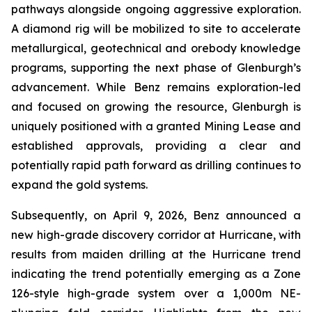
pathways alongside ongoing aggressive exploration.
A diamond rig will be mobilized to site to accelerate
metallurgical, geotechnical and orebody knowledge
programs, supporting the next phase of Glenburgh’s
advancement. While Benz remains exploration-led
and focused on growing the resource, Glenburgh is
uniquely positioned with a granted Mining Lease and
established approvals, providing a clear and
potentially rapid path forward as drilling continues to
expand the gold systems.
Subsequently, on April 9, 2026, Benz announced a
new high-grade discovery corridor at Hurricane, with
results from maiden drilling at the Hurricane trend
indicating the trend potentially emerging as a Zone
126-style high-grade system over a 1,000m NE-