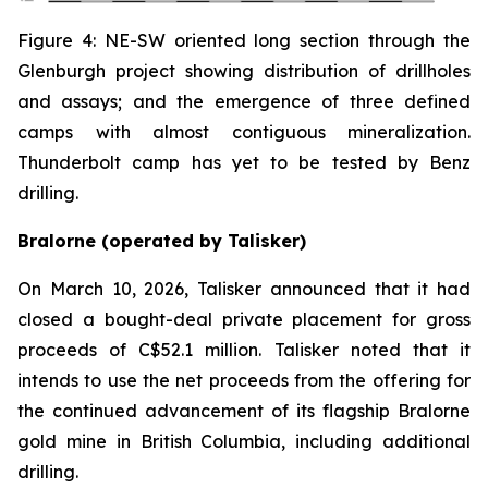
Figure 4: NE-SW oriented long section through the
Glenburgh project showing distribution of drillholes
and assays; and the emergence of three defined
camps with almost contiguous mineralization.
Thunderbolt camp has yet to be tested by Benz
drilling.
Bralorne (operated by Talisker)
On March 10, 2026, Talisker announced that it had
closed a bought-deal private placement for gross
proceeds of C$52.1 million. Talisker noted that it
intends to use the net proceeds from the offering for
the continued advancement of its flagship Bralorne
gold mine in British Columbia, including additional
drilling.