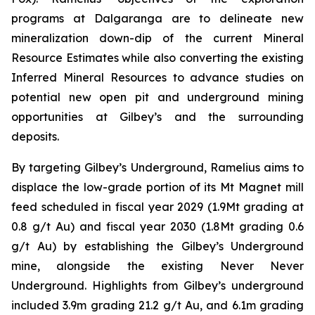
programs at Dalgaranga are to delineate new
mineralization down-dip of the current Mineral
Resource Estimates while also converting the existing
Inferred Mineral Resources to advance studies on
potential new open pit and underground mining
opportunities at Gilbey’s and the surrounding
deposits.
By targeting Gilbey’s Underground, Ramelius aims to
displace the low-grade portion of its Mt Magnet mill
feed scheduled in fiscal year 2029 (1.9Mt grading at
0.8 g/t Au) and fiscal year 2030 (1.8Mt grading 0.6
g/t Au) by establishing the Gilbey’s Underground
mine, alongside the existing Never Never
Underground. Highlights from Gilbey’s underground
included 3.9m grading 21.2 g/t Au, and 6.1m grading