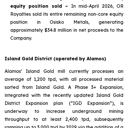
equity position sold –
In mid-April 2026, OR
Royalties sold its entire remaining non-core equity
position in Osisko Metals, generating
approximately $34.8 million in net proceeds to the
Company.
Island Gold District (operated by Alamos)
Alamos’ Island Gold mill currently processes an
average of 1,200 tpd, with all processed material
sorted from Island Gold. A Phase 3+ Expansion,
integrated with the recently updated Island Gold
District Expansion plan (“IGD Expansion”), is
underway to increase underground mining
throughput to at least 2,400 tpd, subsequently
ramping up to 3,000 tpd by 2029 via the addition of a