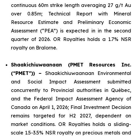
continuous 60m strike length averaging 27 g/t Au
over 0.85m; Technical Report with Mineral
Resource Estimate and Preliminary Economic
Assessment (“PEA”) is expected in in the second
quarter of 2026. OR Royalties holds a 1.7% NSR
royalty on Bralorne.
Shaakichiuwaanaan (PMET Resources Inc.
(“PMET”)) –
Shaakichiuwaanaan Environmental
and Social Impact Assessment submitted
concurrently to Provincial authorities in Québec,
and the Federal Impact Assessment Agency of
Canada on April 1, 2026; Final Investment Decision
remains targeted for H2 2027, dependent on
market conditions. OR Royalties holds a sliding-
scale 1.5-3.5% NSR royalty on precious metals and