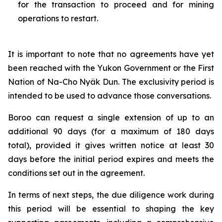
for the transaction to proceed and for mining
operations to restart.
It is important to note that no agreements have yet
been reached with the Yukon Government or the First
Nation of Na-Cho Nyäk Dun. The exclusivity period is
intended to be used to advance those conversations.
Boroo can request a single extension of up to an
additional 90 days (for a maximum of 180 days
total), provided it gives written notice at least 30
days before the initial period expires and meets the
conditions set out in the agreement.
In terms of next steps, the due diligence work during
this period will be essential to shaping the key