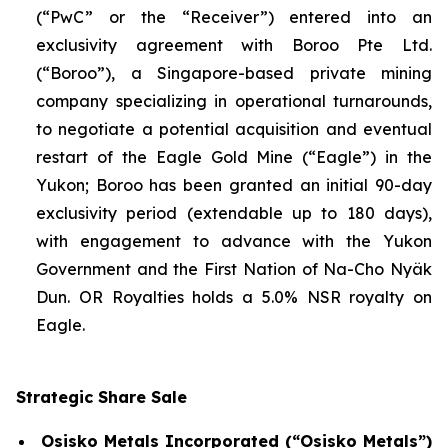
(“PwC” or the “Receiver”) entered into an
exclusivity agreement with Boroo Pte Ltd.
(“Boroo”), a Singapore-based private mining
company specializing in operational turnarounds,
to negotiate a potential acquisition and eventual
restart of the Eagle Gold Mine (“Eagle”) in the
Yukon; Boroo has been granted an initial 90-day
exclusivity period (extendable up to 180 days),
with engagement to advance with the Yukon
Government and the First Nation of Na-Cho Nyäk
Dun. OR Royalties holds a 5.0% NSR royalty on
Eagle.
Strategic Share Sale
Osisko Metals Incorporated (“Osisko Metals”)