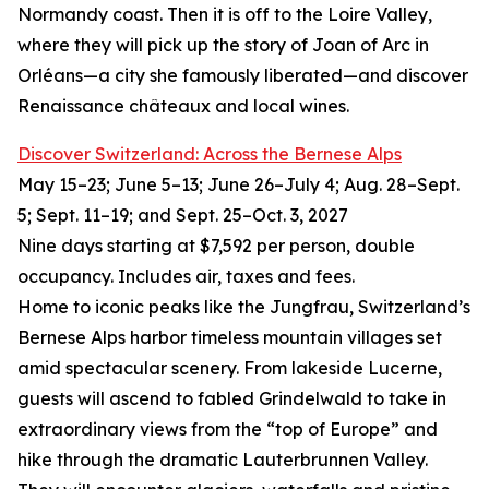
Normandy coast. Then it is off to the Loire Valley,
where they will pick up the story of Joan of Arc in
Orléans—a city she famously liberated—and discover
Renaissance châteaux and local wines.
Discover Switzerland: Across the Bernese Alps
May 15–23; June 5–13; June 26–July 4; Aug. 28–Sept.
5; Sept. 11–19; and Sept. 25–Oct. 3, 2027
Nine days starting at $7,592 per person, double
occupancy. Includes air, taxes and fees.
Home to iconic peaks like the Jungfrau, Switzerland’s
Bernese Alps harbor timeless mountain villages set
amid spectacular scenery. From lakeside Lucerne,
guests will ascend to fabled Grindelwald to take in
extraordinary views from the “top of Europe” and
hike through the dramatic Lauterbrunnen Valley.