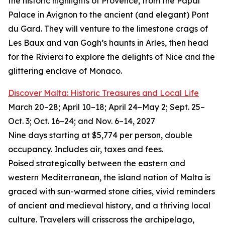
the historic highlights of Provence, from the Papal
Palace in Avignon to the ancient (and elegant) Pont
du Gard. They will venture to the limestone crags of
Les Baux and van Gogh’s haunts in Arles, then head
for the Riviera to explore the delights of Nice and the
glittering enclave of Monaco.
Discover Malta: Historic Treasures and Local Life
March 20–28; April 10–18; April 24–May 2; Sept. 25–
Oct. 3; Oct. 16–24; and Nov. 6–14, 2027
Nine days starting at $5,774 per person, double
occupancy. Includes air, taxes and fees.
Poised strategically between the eastern and
western Mediterranean, the island nation of Malta is
graced with sun-warmed stone cities, vivid reminders
of ancient and medieval history, and a thriving local
culture. Travelers will crisscross the archipelago,