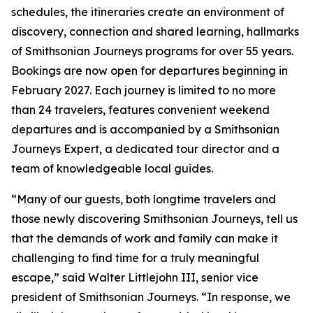
schedules, the itineraries create an environment of
discovery, connection and shared learning, hallmarks
of Smithsonian Journeys programs for over 55 years.
Bookings are now open for departures beginning in
February 2027. Each journey is limited to no more
than 24 travelers, features convenient weekend
departures and is accompanied by a Smithsonian
Journeys Expert, a dedicated tour director and a
team of knowledgeable local guides.
“Many of our guests, both longtime travelers and
those newly discovering Smithsonian Journeys, tell us
that the demands of work and family can make it
challenging to find time for a truly meaningful
escape,” said Walter Littlejohn III, senior vice
president of Smithsonian Journeys. “In response, we