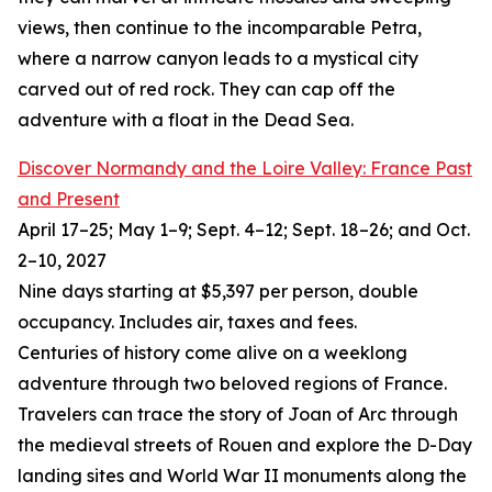
views, then continue to the incomparable Petra,
where a narrow canyon leads to a mystical city
carved out of red rock. They can cap off the
adventure with a float in the Dead Sea.
Discover Normandy and the Loire Valley: France Past
and Present
April 17–25; May 1–9; Sept. 4–12; Sept. 18–26; and Oct.
2–10, 2027
Nine days starting at $5,397 per person, double
occupancy. Includes air, taxes and fees.
Centuries of history come alive on a weeklong
adventure through two beloved regions of France.
Travelers can trace the story of Joan of Arc through
the medieval streets of Rouen and explore the D-Day
landing sites and World War II monuments along the