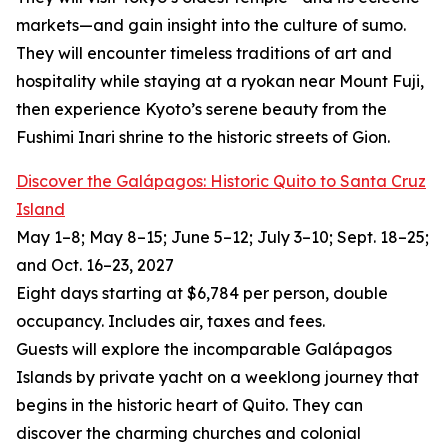
markets—and gain insight into the culture of sumo.
They will encounter timeless traditions of art and
hospitality while staying at a ryokan near Mount Fuji,
then experience Kyoto’s serene beauty from the
Fushimi Inari shrine to the historic streets of Gion.
Discover the Galápagos: Historic Quito to Santa Cruz
Island
May 1–8; May 8–15; June 5–12; July 3–10; Sept. 18–25;
and Oct. 16–23, 2027
Eight days starting at $6,784 per person, double
occupancy. Includes air, taxes and fees.
Guests will explore the incomparable Galápagos
Islands by private yacht on a weeklong journey that
begins in the historic heart of Quito. They can
discover the charming churches and colonial