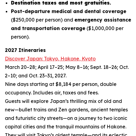
Destination taxes and most gratuities.
Post-departure medical and dental coverage
($250,000 per person) and
emergency assistance
and transportation coverage
($1,000,000 per
person).
2027 Itineraries
Discover Japan: Tokyo, Hakone, Kyoto
March 20–28; April 17–25; May 8–16; Sept. 18–26; Oct.
2–10; and Oct. 23–31, 2027.
Nine days starting at $8,184 per person, double
occupancy. Includes air, taxes and fees.
Guests will explore Japan’s thrilling mix of old and
new—bullet trains and Zen gardens, ancient temples
and futuristic city streets—on a journey to two iconic
capital cities and the tranquil mountains of Hakone.
They will visit Tokyo’s oldest temple—and its eclectic