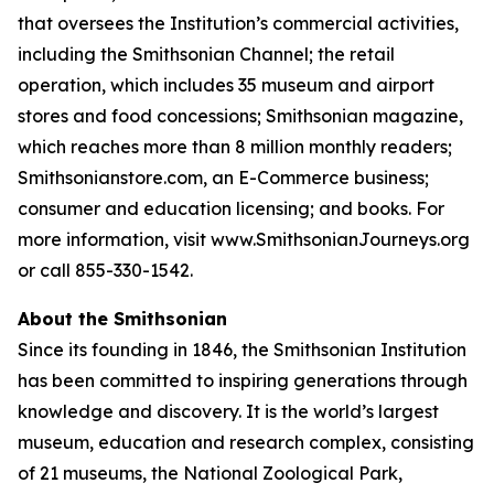
that oversees the Institution’s commercial activities,
including the Smithsonian Channel; the retail
operation, which includes 35 museum and airport
stores and food concessions; Smithsonian magazine,
which reaches more than 8 million monthly readers;
Smithsonianstore.com, an E-Commerce business;
consumer and education licensing; and books. For
more information, visit www.SmithsonianJourneys.org
or call 855-330-1542.
About the Smithsonian
Since its founding in 1846, the Smithsonian Institution
has been committed to inspiring generations through
knowledge and discovery. It is the world’s largest
museum, education and research complex, consisting
of 21 museums, the National Zoological Park,