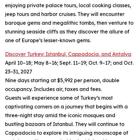
enjoying private palace tours, local cooking classes,
jeep tours and harbor cruises. They will encounter
baroque gems and megalithic tombs, then venture to
stunning seaside cliffs as they discover the allure of
one of Europe’s lesser-known gems.
Discover Turkey: Istanbul, Cappadocia, and Antalya
April 10–18; May 8–16; Sept. 11–19; Oct. 9–17; and Oct.
23–31, 2027
Nine days starting at $5,992 per person, double
occupancy. Includes air, taxes and fees.
Guests will experience some of Turkey’s most
captivating corners on a journey that begins with a
three-night stay amid the iconic mosques and
bustling bazaars of Istanbul. They will continue to
Cappadocia to explore its intriguing moonscape of