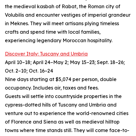
the medieval kasbah of Rabat, the Roman city of
Volubilis and encounter vestiges of imperial grandeur
in Meknes. They will meet artisans plying timeless
crafts and spend time with local families,
experiencing legendary Moroccan hospitality.
Discover Italy: Tuscany and Umbria
April 10–18; April 24–May 2; May 15–23; Sept. 18–26;
Oct. 2–10; Oct. 16–24
Nine days starting at $5,074 per person, double
occupancy. Includes air, taxes and fees.
Guests will settle into countryside properties in the
cypress-dotted hills of Tuscany and Umbria and
venture out to experience the world-renowned cities
of Florence and Siena as well as medieval hilltop
towns where time stands still. They will come face-to-