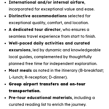
International and/or internal airfare
,
incorporated for exceptional value and ease.
Distinctive accommodations
selected for
exceptional quality, comfort, and location.
A dedicated tour director
, who ensures a
seamless travel experience from start to finish.
Well-paced daily activities and curated
excursions
, led by dynamic and knowledgeable
local guides, complemented by thoughtfully
planned free time for independent exploration.
Most meals
as noted in the itinerary (B-breakfast;
L-lunch; R-reception; D-dinner).
Group airport transfers and on-tour
transportation.
Pre-tour educational materials
, including a
curated reading list to enrich the journey.