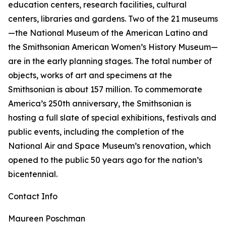
education centers, research facilities, cultural
centers, libraries and gardens. Two of the 21 museums
—the National Museum of the American Latino and
the Smithsonian American Women’s History Museum—
are in the early planning stages. The total number of
objects, works of art and specimens at the
Smithsonian is about 157 million. To commemorate
America’s 250th anniversary, the Smithsonian is
hosting a full slate of special exhibitions, festivals and
public events, including the completion of the
National Air and Space Museum’s renovation, which
opened to the public 50 years ago for the nation’s
bicentennial.
Contact Info
Maureen Poschman