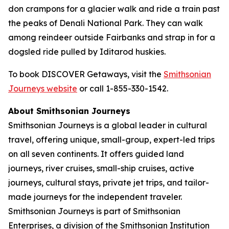
don crampons for a glacier walk and ride a train past
the peaks of Denali National Park. They can walk
among reindeer outside Fairbanks and strap in for a
dogsled ride pulled by Iditarod huskies.
To book DISCOVER Getaways, visit the
Smithsonian
Journeys website
or call 1-855-330-1542.
About Smithsonian Journeys
Smithsonian Journeys is a global leader in cultural
travel, offering unique, small-group, expert-led trips
on all seven continents. It offers guided land
journeys, river cruises, small-ship cruises, active
journeys, cultural stays, private jet trips, and tailor-
made journeys for the independent traveler.
Smithsonian Journeys is part of Smithsonian
Enterprises, a division of the Smithsonian Institution