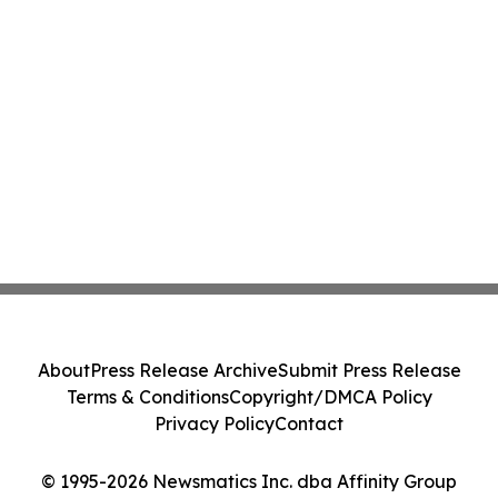
About
Press Release Archive
Submit Press Release
Terms & Conditions
Copyright/DMCA Policy
Privacy Policy
Contact
© 1995-2026 Newsmatics Inc. dba Affinity Group