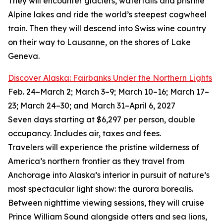
They will encounter glaciers, waterfalls and pristine
Alpine lakes and ride the world’s steepest cogwheel
train. Then they will descend into Swiss wine country
on their way to Lausanne, on the shores of Lake
Geneva.
Discover Alaska: Fairbanks Under the Northern Lights
Feb. 24–March 2; March 3–9; March 10–16; March 17–
23; March 24–30; and March 31–April 6, 2027
Seven days starting at $6,297 per person, double
occupancy. Includes air, taxes and fees.
Travelers will experience the pristine wilderness of
America’s northern frontier as they travel from
Anchorage into Alaska’s interior in pursuit of nature’s
most spectacular light show: the aurora borealis.
Between nighttime viewing sessions, they will cruise
Prince William Sound alongside otters and sea lions,