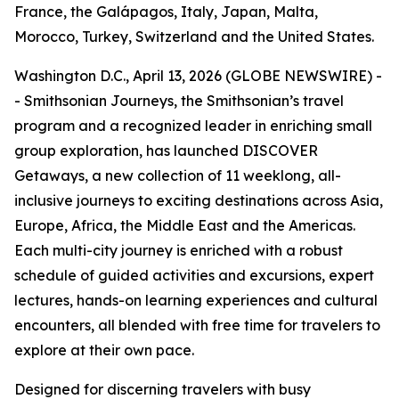
France, the Galápagos, Italy, Japan, Malta,
Morocco, Turkey, Switzerland and the United States.
Washington D.C., April 13, 2026 (GLOBE NEWSWIRE) -
- Smithsonian Journeys, the Smithsonian’s travel
program and a recognized leader in enriching small
group exploration, has launched DISCOVER
Getaways, a new collection of 11 weeklong, all-
inclusive journeys to exciting destinations across Asia,
Europe, Africa, the Middle East and the Americas.
Each multi-city journey is enriched with a robust
schedule of guided activities and excursions, expert
lectures, hands-on learning experiences and cultural
encounters, all blended with free time for travelers to
explore at their own pace.
Designed for discerning travelers with busy