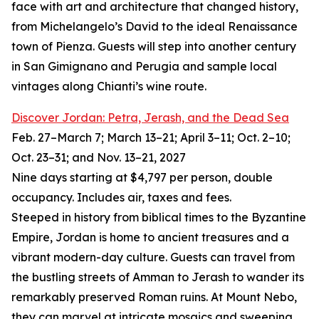
face with art and architecture that changed history,
from Michelangelo’s David to the ideal Renaissance
town of Pienza. Guests will step into another century
in San Gimignano and Perugia and sample local
vintages along Chianti’s wine route.
Discover Jordan: Petra, Jerash, and the Dead Sea
Feb. 27–March 7; March 13–21; April 3–11; Oct. 2–10;
Oct. 23–31; and Nov. 13–21, 2027
Nine days starting at $4,797 per person, double
occupancy. Includes air, taxes and fees.
Steeped in history from biblical times to the Byzantine
Empire, Jordan is home to ancient treasures and a
vibrant modern-day culture. Guests can travel from
the bustling streets of Amman to Jerash to wander its
remarkably preserved Roman ruins. At Mount Nebo,
they can marvel at intricate mosaics and sweeping