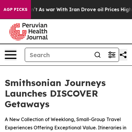
dn’t
As war With Iran Drove oil Prices Higher, Trump 
AGP PICKS
Smithsonian Journeys
Launches DISCOVER
Getaways
A New Collection of Weeklong, Small-Group Travel
Experiences Offering Exceptional Value. Itineraries in