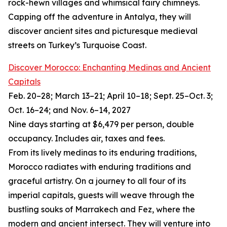
rock-hewn villages and whimsical fairy chimneys.
Capping off the adventure in Antalya, they will
discover ancient sites and picturesque medieval
streets on Turkey’s Turquoise Coast.
Discover Morocco: Enchanting Medinas and Ancient
Capitals
Feb. 20–28; March 13–21; April 10–18; Sept. 25–Oct. 3;
Oct. 16–24; and Nov. 6–14, 2027
Nine days starting at $6,479 per person, double
occupancy. Includes air, taxes and fees.
From its lively medinas to its enduring traditions,
Morocco radiates with enduring traditions and
graceful artistry. On a journey to all four of its
imperial capitals, guests will weave through the
bustling souks of Marrakech and Fez, where the
modern and ancient intersect. They will venture into