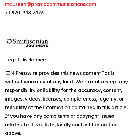
maureen@promocommunications.com
+1 970-948-3176
Legal Disclaimer:
EIN Presswire provides this news content "as is"
without warranty of any kind. We do not accept any
responsibility or liability for the accuracy, content,
images, videos, licenses, completeness, legality, or
reliability of the information contained in this article.
If you have any complaints or copyright issues
related to this article, kindly contact the author
above.