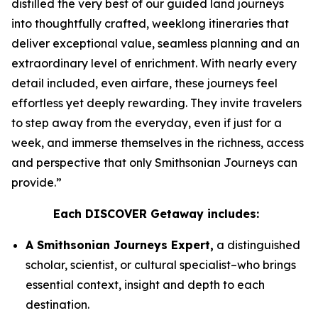
distilled the very best of our guided land journeys
into thoughtfully crafted, weeklong itineraries that
deliver exceptional value, seamless planning and an
extraordinary level of enrichment. With nearly every
detail included, even airfare, these journeys feel
effortless yet deeply rewarding. They invite travelers
to step away from the everyday, even if just for a
week, and immerse themselves in the richness, access
and perspective that only Smithsonian Journeys can
provide.”
Each DISCOVER Getaway includes:
A Smithsonian Journeys Expert,
a distinguished
scholar, scientist, or cultural specialist–who brings
essential context, insight and depth to each
destination.