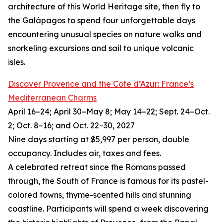
architecture of this World Heritage site, then fly to
the Galápagos to spend four unforgettable days
encountering unusual species on nature walks and
snorkeling excursions and sail to unique volcanic
isles.
Discover Provence and the Côte d’Azur: France’s
Mediterranean Charms
April 16–24; April 30–May 8; May 14–22; Sept. 24–Oct.
2; Oct. 8–16; and Oct. 22–30, 2027
Nine days starting at $5,997 per person, double
occupancy. Includes air, taxes and fees.
A celebrated retreat since the Romans passed
through, the South of France is famous for its pastel-
colored towns, thyme-scented hills and stunning
coastline. Participants will spend a week discovering