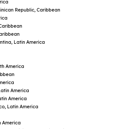
rica
inican Republic, Caribbean
rica
 Caribbean
Caribbean
ntina, Latin America
rth America
ibbean
merica
Latin America
atin America
co, Latin America
n America