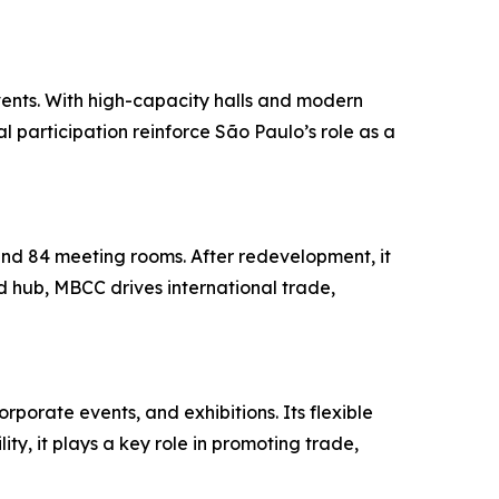
vents. With high-capacity halls and modern
al participation reinforce São Paulo’s role as a
and 84 meeting rooms. After redevelopment, it
 hub, MBCC drives international trade,
rporate events, and exhibitions. Its flexible
ty, it plays a key role in promoting trade,