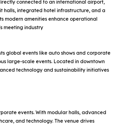
rectly connected to an international airport,
it halls, integrated hotel infrastructure, and a
. Its modern amenities enhance operational
s meeting industry
ts global events like auto shows and corporate
eous large-scale events. Located in downtown
vanced technology and sustainability initiatives
orporate events. With modular halls, advanced
lthcare, and technology. The venue drives