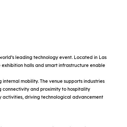
world’s leading technology event. Located in Las
 exhibition halls and smart infrastructure enable
internal mobility. The venue supports industries
 connectivity and proximity to hospitality
y activities, driving technological advancement