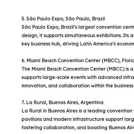
5. São Paulo Expo, São Paulo, Brazil
São Paulo Expo, Brazil’s largest convention cent
design, it supports simultaneous exhibitions. Its 
key business hub, driving Latin America’s econom
6. Miami Beach Convention Center (MBCC), Flori
The Miami Beach Convention Center (MBCC) is a p
supports large-scale events with advanced infra
innovation, and collaboration within the business 
7. La Rural, Buenos Aires, Argentina
La Rural in Buenos Aires is a leading convention v
pavilions and modern infrastructure support large
fostering collaboration, and boosting Buenos Aire