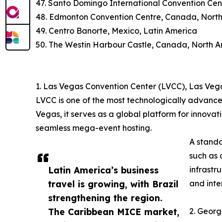
47. Santo Domingo International Convention Cen
48. Edmonton Convention Centre, Canada, Nort
49. Centro Banorte, Mexico, Latin America
50. The Westin Harbour Castle, Canada, North 
1. Las Vegas Convention Center (LVCC), Las Veg
LVCC is one of the most technologically advance
Vegas, it serves as a global platform for innovat
seamless mega-event hosting.
A stando
such as 
Latin America’s business
infrastr
travel is growing, with Brazil
and inte
strengthening the region.
The Caribbean MICE market,
2. Georg