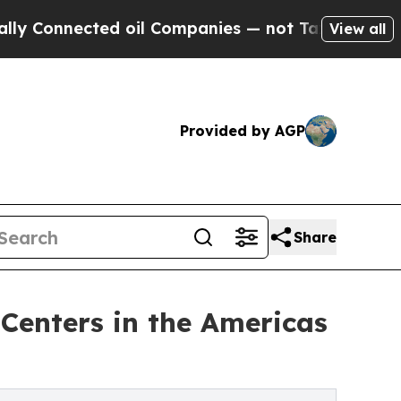
d oil Companies — not Taxpayers — the Chance to
View all
Provided by AGP
Share
Centers in the Americas