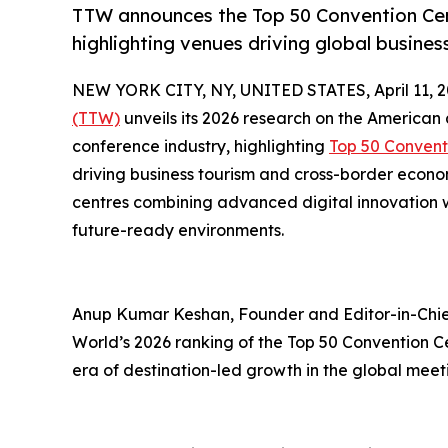
TTW announces the Top 50 Convention Cent
highlighting venues driving global busine
NEW YORK CITY, NY, UNITED STATES, April 11, 2
(TTW)
unveils its 2026 research on the American
conference industry, highlighting
Top 50 Convent
driving business tourism and cross-border econ
centres combining advanced digital innovation wi
future-ready environments.
Anup Kumar Keshan, Founder and Editor-in-Chief
World’s 2026 ranking of the Top 50 Convention C
era of destination-led growth in the global meet