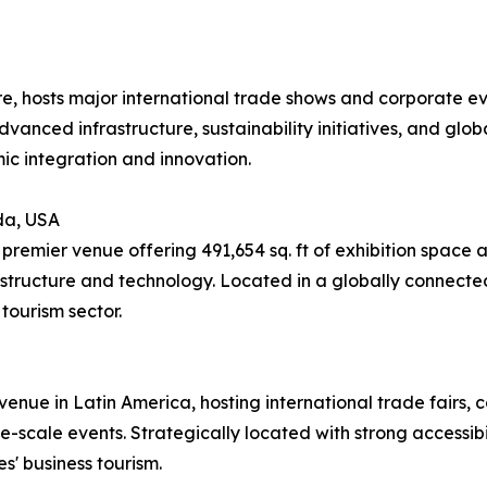
re, hosts major international trade shows and corporate e
advanced infrastructure, sustainability initiatives, and glob
ic integration and innovation.
da, USA
remier venue offering 491,654 sq. ft of exhibition space 
structure and technology. Located in a globally connected
tourism sector.
enue in Latin America, hosting international trade fairs, co
-scale events. Strategically located with strong accessibili
s' business tourism.