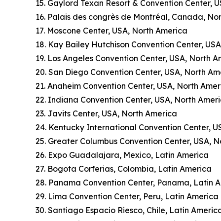
15. Gaylord Texan Resort & Convention Center, 
16. Palais des congrès de Montréal, Canada, No
17. Moscone Center, USA, North America
18. Kay Bailey Hutchison Convention Center, US
19. Los Angeles Convention Center, USA, North A
20. San Diego Convention Center, USA, North Am
21. Anaheim Convention Center, USA, North Amer
22. Indiana Convention Center, USA, North Amer
23. Javits Center, USA, North America
24. Kentucky International Convention Center, U
25. Greater Columbus Convention Center, USA, N
26. Expo Guadalajara, Mexico, Latin America
27. Bogota Corferias, Colombia, Latin America
28. Panama Convention Center, Panama, Latin 
29. Lima Convention Center, Peru, Latin America
30. Santiago Espacio Riesco, Chile, Latin Americ