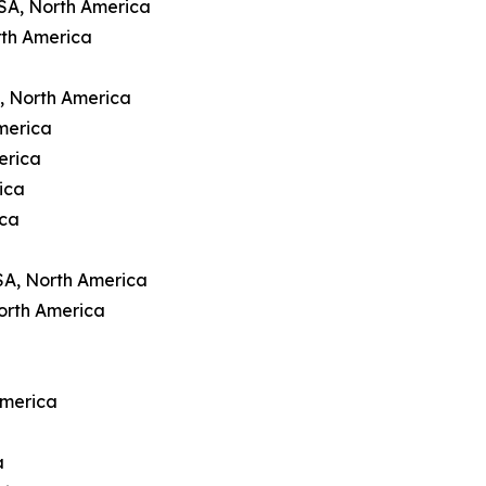
USA, North America
rth America
A, North America
merica
erica
ica
ica
SA, North America
orth America
America
a