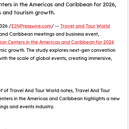
ers in the Americas and Caribbean for 2026,
ss and tourism growth.
026 /
EINPresswire.com
/ --
Travel and Tour World
 and Caribbean meetings and business event,
ion Centers in the Americas and Caribbean for 2026
omic growth. The study explores next-gen convention
th the scale of global events, creating immersive,
 of Travel And Tour World notes, Travel And Tour
enters in the Americas and Caribbean highlights a new
ings and events industry.