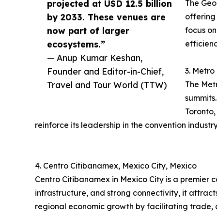
projected at USD 12.5 billion
The Geor
by 2033. These venues are
offering
now part of larger
focus on
ecosystems.”
efficien
— Anup Kumar Keshan,
Founder and Editor-in-Chief,
3. Metro
Travel and Tour World (TTW)
The Metr
summits.
Toronto,
reinforce its leadership in the convention industry
4. Centro Citibanamex, Mexico City, Mexico
Centro Citibanamex in Mexico City is a premier 
infrastructure, and strong connectivity, it attra
regional economic growth by facilitating trade, 