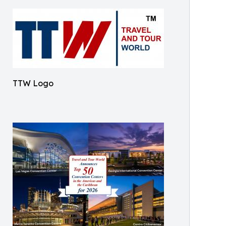
TTW Logo