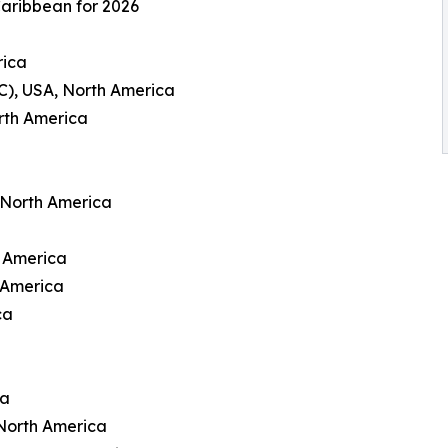
Caribbean for 2026
rica
C), USA, North America
rth America
 North America
h America
 America
ca
ca
North America