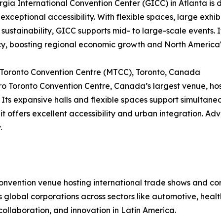
gia International Convention Center (GICC) in Atlanta is di
 exceptional accessibility. With flexible spaces, large exhib
 sustainability, GICC supports mid- to large-scale events
cy, boosting regional economic growth and North America'
 Toronto Convention Centre (MTCC), Toronto, Canada
o Toronto Convention Centre, Canada’s largest venue, hos
 Its expansive halls and flexible spaces support simultan
 it offers excellent accessibility and urban integration. Ad
.
convention venue hosting international trade shows and c
cts global corporations across sectors like automotive, hea
collaboration, and innovation in Latin America.