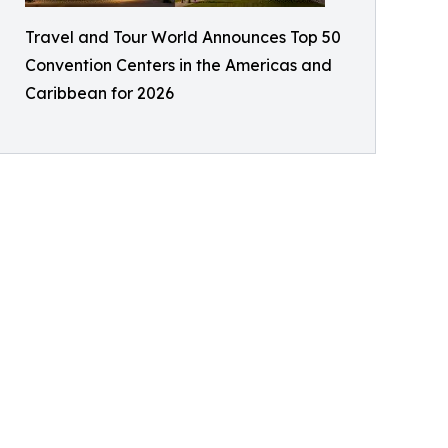
Travel and Tour World Announces Top 50
Convention Centers in the Americas and
Caribbean for 2026