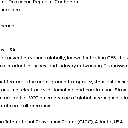
ter, Dominican Republic, Caribbean
h America
America
as, USA
d convention venues globally, known for hosting CES, the 
ion, product launches, and industry networking. Its massive
ut feature is the underground transport system, enhancing 
consumer electronics, automotive, and construction. Strong
ucture make LVCC a cornerstone of global meeting industr
rnational collaboration.
ia International Convention Center (GICC), Atlanta, USA