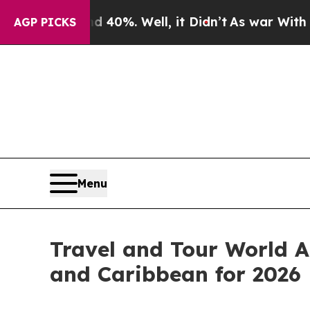
40%. Well, it Didn’t
As war With Iran Drove oil
AGP PICKS
Menu
Travel and Tour World A
and Caribbean for 2026