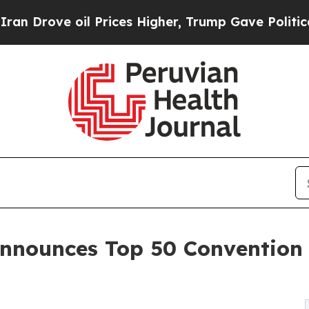
 Prices Higher, Trump Gave Politically Connecte
nnounces Top 50 Convention 