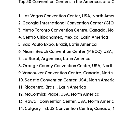
Top 50 Convention Centers in the Americas and 
1. Las Vegas Convention Center, USA, North Ame
2. Georgia International Convention Center (GIC
3. Metro Toronto Convention Centre, Canada, No
4. Centro Citibanamex, Mexico, Latin America
5. São Paulo Expo, Brazil, Latin America
6. Miami Beach Convention Center (MBCC), USA,
7. La Rural, Argentina, Latin America
8. Orange County Convention Center, USA, Nort
9. Vancouver Convention Centre, Canada, North
10. Seattle Convention Center, USA, North Ameri
11. Riocentro, Brazil, Latin America
12. McCormick Place, USA, North America
13. Hawaii Convention Center, USA, North Ameri
14. Calgary TELUS Convention Centre, Canada, 