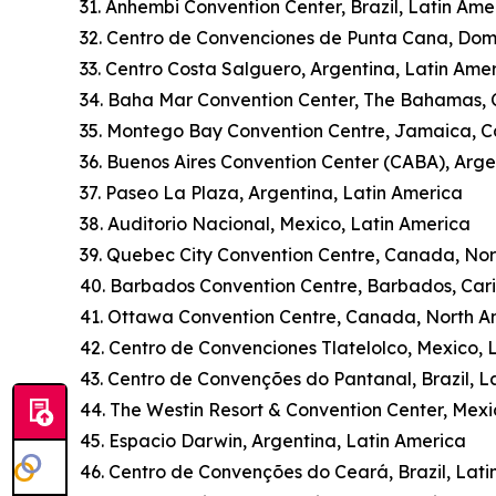
31. Anhembi Convention Center, Brazil, Latin Ame
32. Centro de Convenciones de Punta Cana, Dom
33. Centro Costa Salguero, Argentina, Latin Ame
34. Baha Mar Convention Center, The Bahamas,
35. Montego Bay Convention Centre, Jamaica, 
36. Buenos Aires Convention Center (CABA), Arge
37. Paseo La Plaza, Argentina, Latin America
38. Auditorio Nacional, Mexico, Latin America
39. Quebec City Convention Centre, Canada, No
40. Barbados Convention Centre, Barbados, Car
41. Ottawa Convention Centre, Canada, North A
42. Centro de Convenciones Tlatelolco, Mexico, 
43. Centro de Convenções do Pantanal, Brazil, L
44. The Westin Resort & Convention Center, Mexi
45. Espacio Darwin, Argentina, Latin America
46. Centro de Convenções do Ceará, Brazil, Lati