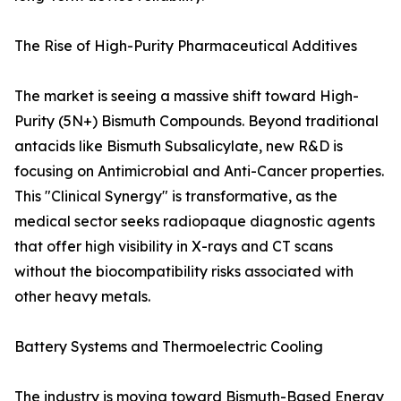
The Rise of High-Purity Pharmaceutical Additives
The market is seeing a massive shift toward High-
Purity (5N+) Bismuth Compounds. Beyond traditional
antacids like Bismuth Subsalicylate, new R&D is
focusing on Antimicrobial and Anti-Cancer properties.
This "Clinical Synergy" is transformative, as the
medical sector seeks radiopaque diagnostic agents
that offer high visibility in X-rays and CT scans
without the biocompatibility risks associated with
other heavy metals.
Battery Systems and Thermoelectric Cooling
The industry is moving toward Bismuth-Based Energy