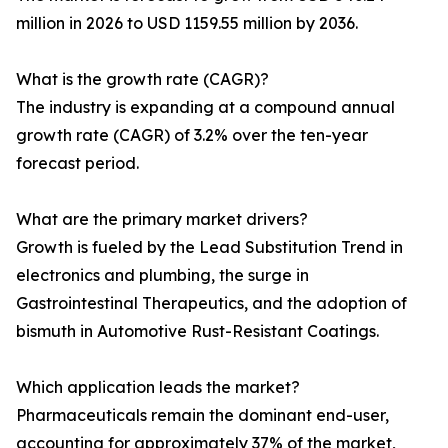
million in 2026 to USD 1159.55 million by 2036.
What is the growth rate (CAGR)?
The industry is expanding at a compound annual
growth rate (CAGR) of 3.2% over the ten-year
forecast period.
What are the primary market drivers?
Growth is fueled by the Lead Substitution Trend in
electronics and plumbing, the surge in
Gastrointestinal Therapeutics, and the adoption of
bismuth in Automotive Rust-Resistant Coatings.
Which application leads the market?
Pharmaceuticals remain the dominant end-user,
accounting for approximately 37% of the market,