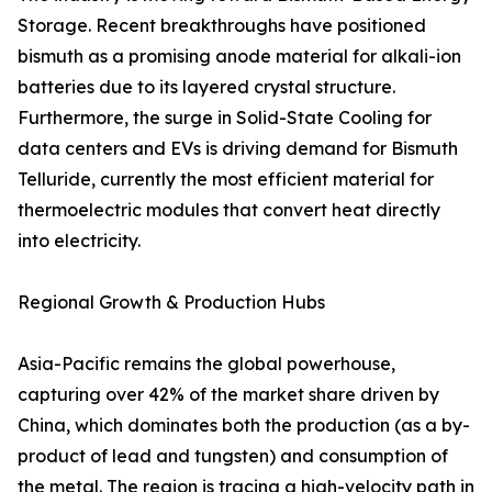
Storage. Recent breakthroughs have positioned
bismuth as a promising anode material for alkali-ion
batteries due to its layered crystal structure.
Furthermore, the surge in Solid-State Cooling for
data centers and EVs is driving demand for Bismuth
Telluride, currently the most efficient material for
thermoelectric modules that convert heat directly
into electricity.
Regional Growth & Production Hubs
Asia-Pacific remains the global powerhouse,
capturing over 42% of the market share driven by
China, which dominates both the production (as a by-
product of lead and tungsten) and consumption of
the metal. The region is tracing a high-velocity path in