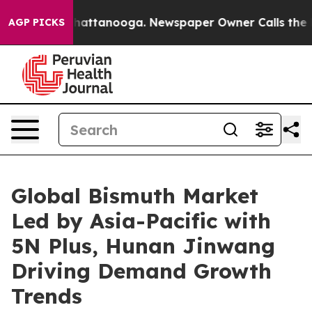
s in Chattanooga. Newspaper Owner Calls the People 
AGP PICKS
Global Bismuth Market
Led by Asia-Pacific with
5N Plus, Hunan Jinwang
Driving Demand Growth
Trends