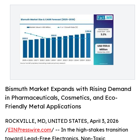
Bismuth Market Expands with Rising Demand
in Pharmaceuticals, Cosmetics, and Eco-
Friendly Metal Applications
ROCKVILLE, MD, UNITED STATES, April 3, 2026
/
EINPresswire.com
/ -- In the high-stakes transition
toward Lead-Free Electronics, Non-Toxic