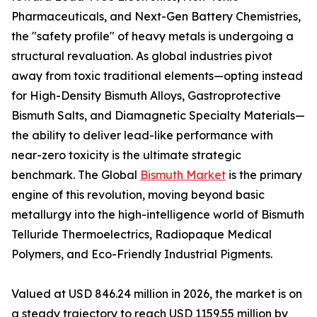
Pharmaceuticals, and Next-Gen Battery Chemistries,
the "safety profile" of heavy metals is undergoing a
structural revaluation. As global industries pivot
away from toxic traditional elements—opting instead
for High-Density Bismuth Alloys, Gastroprotective
Bismuth Salts, and Diamagnetic Specialty Materials—
the ability to deliver lead-like performance with
near-zero toxicity is the ultimate strategic
benchmark. The Global
Bismuth Market
is the primary
engine of this revolution, moving beyond basic
metallurgy into the high-intelligence world of Bismuth
Telluride Thermoelectrics, Radiopaque Medical
Polymers, and Eco-Friendly Industrial Pigments.
Valued at USD 846.24 million in 2026, the market is on
a steady trajectory to reach USD 1159.55 million by