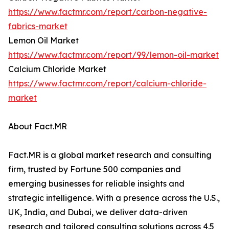
https://www.factmr.com/report/carbon-negative-
fabrics-market
Lemon Oil Market
https://www.factmr.com/report/99/lemon-oil-market
Calcium Chloride Market
https://www.factmr.com/report/calcium-chloride-
market
About Fact.MR
Fact.MR is a global market research and consulting
firm, trusted by Fortune 500 companies and
emerging businesses for reliable insights and
strategic intelligence. With a presence across the U.S.,
UK, India, and Dubai, we deliver data-driven
research and tailored consulting solutions across 4.5