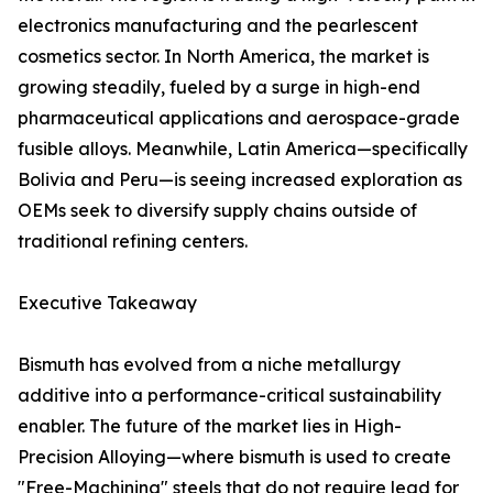
electronics manufacturing and the pearlescent
cosmetics sector. In North America, the market is
growing steadily, fueled by a surge in high-end
pharmaceutical applications and aerospace-grade
fusible alloys. Meanwhile, Latin America—specifically
Bolivia and Peru—is seeing increased exploration as
OEMs seek to diversify supply chains outside of
traditional refining centers.
Executive Takeaway
Bismuth has evolved from a niche metallurgy
additive into a performance-critical sustainability
enabler. The future of the market lies in High-
Precision Alloying—where bismuth is used to create
"Free-Machining" steels that do not require lead for