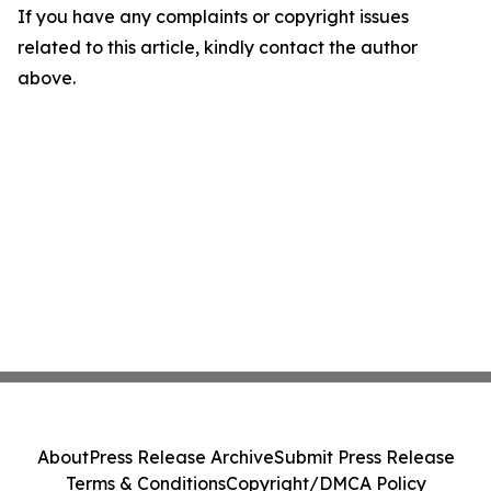
If you have any complaints or copyright issues
related to this article, kindly contact the author
above.
About
Press Release Archive
Submit Press Release
Terms & Conditions
Copyright/DMCA Policy