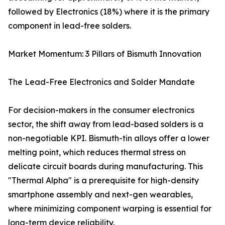
followed by Electronics (18%) where it is the primary
component in lead-free solders.
Market Momentum: 3 Pillars of Bismuth Innovation
The Lead-Free Electronics and Solder Mandate
For decision-makers in the consumer electronics
sector, the shift away from lead-based solders is a
non-negotiable KPI. Bismuth-tin alloys offer a lower
melting point, which reduces thermal stress on
delicate circuit boards during manufacturing. This
"Thermal Alpha" is a prerequisite for high-density
smartphone assembly and next-gen wearables,
where minimizing component warping is essential for
long-term device reliability.