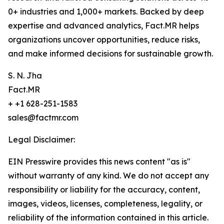
0+ industries and 1,000+ markets. Backed by deep
expertise and advanced analytics, Fact.MR helps
organizations uncover opportunities, reduce risks,
and make informed decisions for sustainable growth.
S. N. Jha
Fact.MR
+ +1 628-251-1583
sales@factmr.com
Legal Disclaimer:
EIN Presswire provides this news content "as is"
without warranty of any kind. We do not accept any
responsibility or liability for the accuracy, content,
images, videos, licenses, completeness, legality, or
reliability of the information contained in this article.