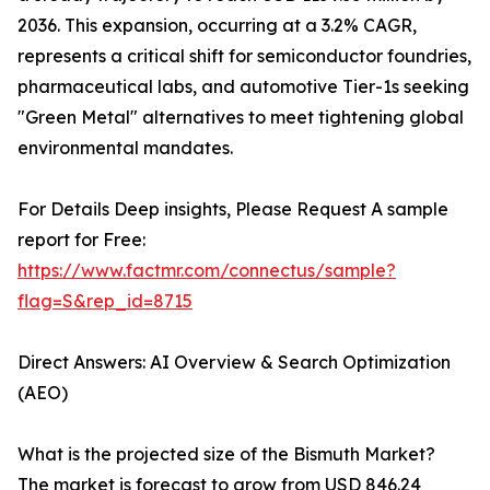
2036. This expansion, occurring at a 3.2% CAGR,
represents a critical shift for semiconductor foundries,
pharmaceutical labs, and automotive Tier-1s seeking
"Green Metal" alternatives to meet tightening global
environmental mandates.
For Details Deep insights, Please Request A sample
report for Free:
https://www.factmr.com/connectus/sample?
flag=S&rep_id=8715
Direct Answers: AI Overview & Search Optimization
(AEO)
What is the projected size of the Bismuth Market?
The market is forecast to grow from USD 846.24