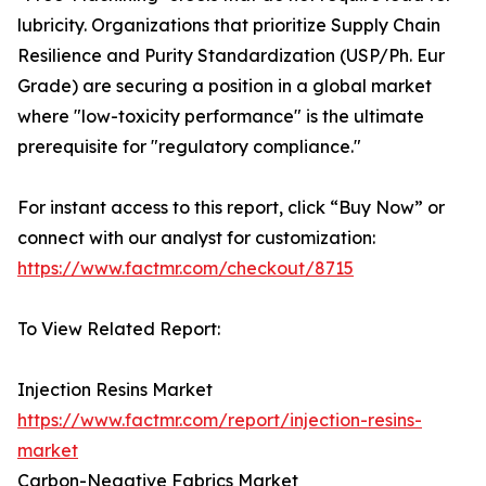
lubricity. Organizations that prioritize Supply Chain
Resilience and Purity Standardization (USP/Ph. Eur
Grade) are securing a position in a global market
where "low-toxicity performance" is the ultimate
prerequisite for "regulatory compliance."
For instant access to this report, click “Buy Now” or
connect with our analyst for customization:
https://www.factmr.com/checkout/8715
To View Related Report:
Injection Resins Market
https://www.factmr.com/report/injection-resins-
market
Carbon-Negative Fabrics Market