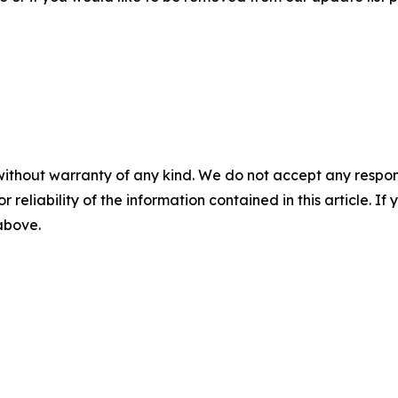
without warranty of any kind. We do not accept any responsib
r reliability of the information contained in this article. I
 above.