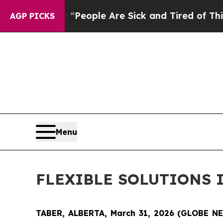
gan Win: “People Are Sick and Tired of This Polit
AGP PICKS
Menu
FLEXIBLE SOLUTIONS 
TABER, ALBERTA, March 31, 2026 (GLOBE 