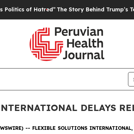
ics of Hatred”
The Story Behind Trump’s Terribl
INTERNATIONAL DELAYS RE
NEWSWIRE) -- FLEXIBLE SOLUTIONS INTERNATIONAL, 