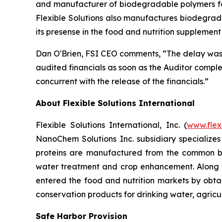
and manufacturer of biodegradable polymers for 
Flexible Solutions also manufactures biodegrada
its presense in the food and nutrition supplemen
Dan O'Brien, FSI CEO comments, “The delay was c
audited financials as soon as the Auditor comple
concurrent with the release of the financials.”
About Flexible Solutions International
Flexible Solutions International, Inc. (
www.flex
NanoChem Solutions Inc. subsidiary specializes
proteins are manufactured from the common bio
water treatment and crop enhancement. Along wi
entered the food and nutrition markets by obta
conservation products for drinking water, agricu
Safe Harbor Provision