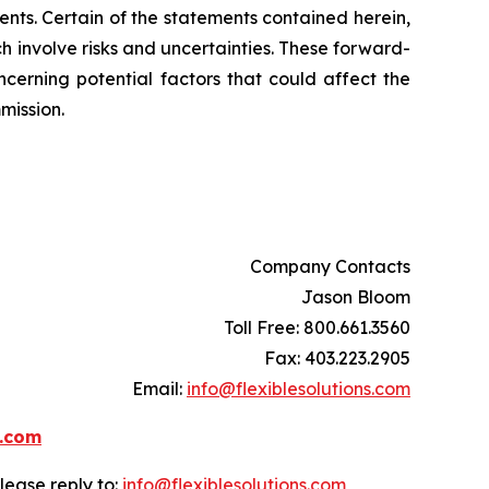
nts. Certain of the statements contained herein,
ch involve risks and uncertainties. These forward-
ncerning potential factors that could affect the
mission.
Company Contacts
Jason Bloom
Toll Free: 800.661.3560
Fax: 403.223.2905
Email:
info@flexiblesolutions.com
s.com
lease reply to:
info@flexiblesolutions.com