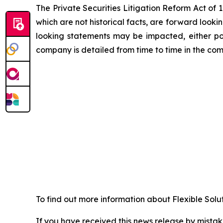
The Private Securities Litigation Reform Act of
which are not historical facts, are forward looki
looking statements may be impacted, either posi
company is detailed from time to time in the com
To find out more information about Flexible Solu
If you have received this news release by mistake