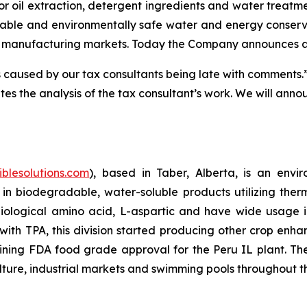
oil extraction, detergent ingredients and water treatment 
ble and environmentally safe water and energy conservati
t manufacturing markets. Today the Company announces a del
aused by our tax consultants being late with comments.” M
tes the analysis of the tax consultant’s work. We will anno
iblesolutions.com
), based in Taber, Alberta, is an env
 in biodegradable, water-soluble products utilizing the
logical amino acid, L-aspartic and have wide usage incl
th TPA, this division started producing other crop enh
ining FDA food grade approval for the Peru IL plant. T
lture, industrial markets and swimming pools throughout t