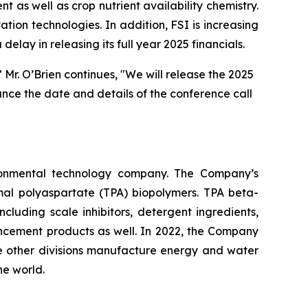
as well as crop nutrient availability chemistry.
on technologies. In addition, FSI is increasing
ay in releasing its full year 2025 financials.
r. O’Brien continues, "We will release the 2025
unce the date and details of the conference call
ironmental technology company. The Company’s
rmal polyaspartate (TPA) biopolymers. TPA beta-
uding scale inhibitors, detergent ingredients,
ancement products as well. In 2022, the Company
he other divisions manufacture energy and water
he world.