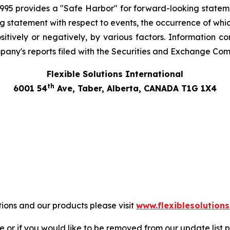
 1995 provides a "Safe Harbor" for forward-looking stateme
ng statement with respect to events, the occurrence of whi
tively or negatively, by various factors. Information co
pany's reports filed with the Securities and Exchange Com
Flexible Solutions International
th
6001 54
Ave, Taber, Alberta, CANADA T1G 1X4
tions and our products please visit
www.flexiblesolution
 or if you would like to be removed from our update list p