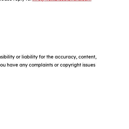
ility or liability for the accuracy, content,
f you have any complaints or copyright issues