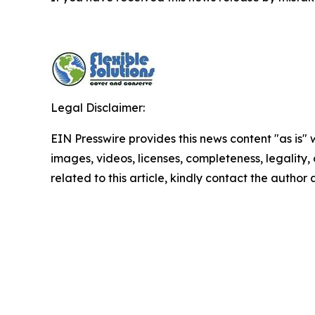
Legal Disclaimer:
EIN Presswire provides this news content "as is" 
images, videos, licenses, completeness, legality, o
related to this article, kindly contact the author