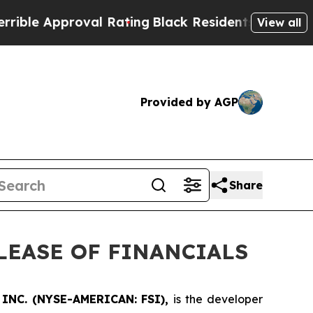
e Approval Rating
Black Residents Warned of Abus
View all
Provided by AGP
Share
LEASE OF FINANCIALS
INC. (NYSE-AMERICAN: FSI),
is the developer