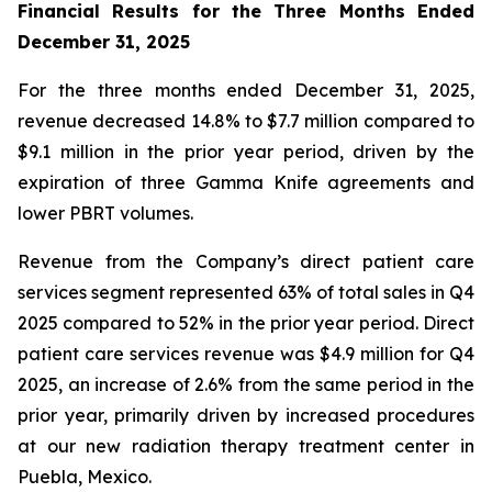
Financial Results for the Three Months Ended
December 31, 2025
For the three months ended December 31, 2025,
revenue decreased 14.8% to $7.7 million compared to
$9.1 million in the prior year period, driven by the
expiration of three Gamma Knife agreements and
lower PBRT volumes.
Revenue from the Company’s direct patient care
services segment represented 63% of total sales in Q4
2025 compared to 52% in the prior year period. Direct
patient care services revenue was $4.9 million for Q4
2025, an increase of 2.6% from the same period in the
prior year, primarily driven by increased procedures
at our new radiation therapy treatment center in
Puebla, Mexico.