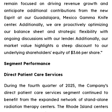
remain focused on driving revenue growth and
anticipate additional contributions from the new
Esprit at our Guadalajara, Mexico Gamma Knife
center. Additionally, we are proactively optimizing
our balance sheet and strategic flexibility with
ongoing discussions with our lender. Additionally, our
market value highlights a steep discount to our
underlying shareholders' equity of $3.66 per share.”
Segment Performance
Direct Patient Care Services
During the fourth quarter of 2025, the Company’s
direct patient care services segment continued to
benefit from the expanded network of stand-alone
radiation therapy centers. The Rhode Island centers