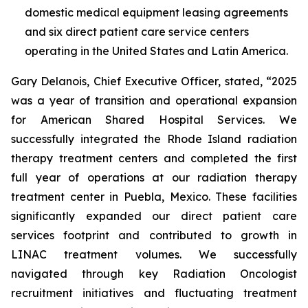
domestic medical equipment leasing agreements
and six direct patient care service centers
operating in the United States and Latin America.
Gary Delanois, Chief Executive Officer, stated, “2025
was a year of transition and operational expansion
for American Shared Hospital Services. We
successfully integrated the Rhode Island radiation
therapy treatment centers and completed the first
full year of operations at our radiation therapy
treatment center in Puebla, Mexico. These facilities
significantly expanded our direct patient care
services footprint and contributed to growth in
LINAC treatment volumes. We successfully
navigated through key Radiation Oncologist
recruitment initiatives and fluctuating treatment