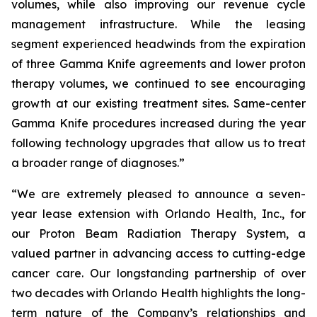
volumes, while also improving our revenue cycle
management infrastructure. While the leasing
segment experienced headwinds from the expiration
of three Gamma Knife agreements and lower proton
therapy volumes, we continued to see encouraging
growth at our existing treatment sites. Same-center
Gamma Knife procedures increased during the year
following technology upgrades that allow us to treat
a broader range of diagnoses.”
“We are extremely pleased to announce a seven-
year lease extension with Orlando Health, Inc., for
our Proton Beam Radiation Therapy System, a
valued partner in advancing access to cutting-edge
cancer care. Our longstanding partnership of over
two decades with Orlando Health highlights the long-
term nature of the Company’s relationships and