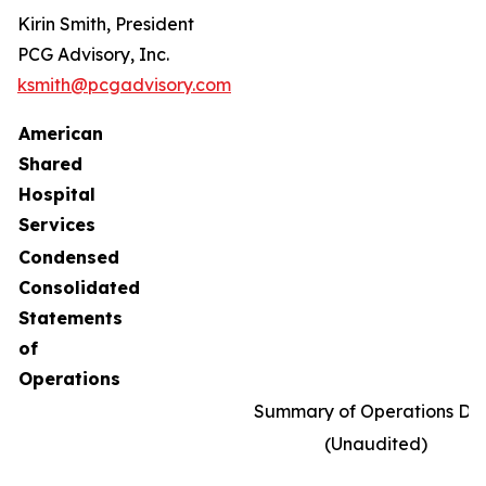
Kirin Smith, President
PCG Advisory, Inc.
ksmith@pcgadvisory.com
American
Shared
Hospital
Services
Condensed
Consolidated
Statements
of
Operations
Summary of Operations Da
(Unaudited)