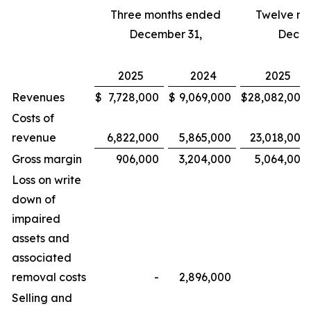
Three months ended
Twelve m
December 31,
Decem
2025
2024
2025
Revenues
$
7,728,000
$
9,069,000
$
28,082,000
Costs of
revenue
6,822,000
5,865,000
23,018,000
Gross margin
906,000
3,204,000
5,064,000
Loss on write
down of
impaired
assets and
associated
removal costs
-
2,896,000
-
Selling and