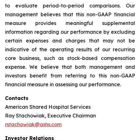
to evaluate period-to-period comparisons. Our
management believes that this non-GAAP financial
measure provides meaningful supplemental
information regarding our performance by excluding
certain expenses and charges that may not be
indicative of the operating results of our recurring
core business, such as stock-based compensation
expense. We believe that both management and
investors benefit from referring to this non-GAAP
financial measure in assessing our performance.
Contacts
American Shared Hospital Services
Ray Stachowiak, Executive Chairman
rstachowiak@ashs.com
Investor Relations