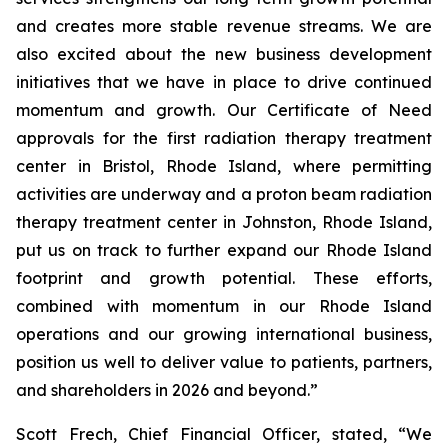
and creates more stable revenue streams. We are
also excited about the new business development
initiatives that we have in place to drive continued
momentum and growth. Our Certificate of Need
approvals for the first radiation therapy treatment
center in Bristol, Rhode Island, where permitting
activities are underway and a proton beam radiation
therapy treatment center in Johnston, Rhode Island,
put us on track to further expand our Rhode Island
footprint and growth potential. These efforts,
combined with momentum in our Rhode Island
operations and our growing international business,
position us well to deliver value to patients, partners,
and shareholders in 2026 and beyond.”
Scott Frech, Chief Financial Officer, stated, “We