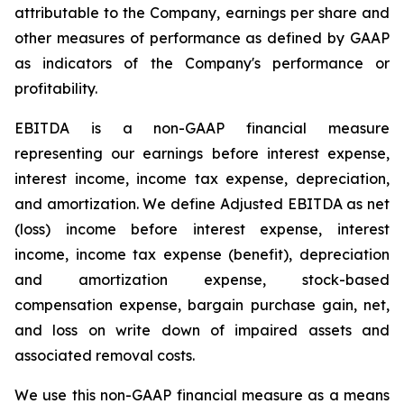
attributable to the Company, earnings per share and
other measures of performance as defined by GAAP
as indicators of the Company's performance or
profitability.
EBITDA is a non-GAAP financial measure
representing our earnings before interest expense,
interest income, income tax expense, depreciation,
and amortization. We define Adjusted EBITDA as net
(loss) income before interest expense, interest
income, income tax expense (benefit), depreciation
and amortization expense, stock-based
compensation expense, bargain purchase gain, net,
and loss on write down of impaired assets and
associated removal costs.
We use this non-GAAP financial measure as a means