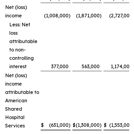
Net (loss)
income
(1,008,000
)
(1,871,000
)
(2,727,000
Less: Net
loss
attributable
to non-
controlling
interest
377,000
563,000
1,174,000
Net (loss)
income
attributable to
American
Shared
Hospital
$
(631,000
)
$
(1,308,000
)
$
(1,553,000
Services