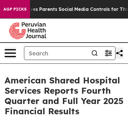
s Parents Social Media Controls for Their Kids. Should
AGP PICKS
American Shared Hospital
Services Reports Fourth
Quarter and Full Year 2025
Financial Results