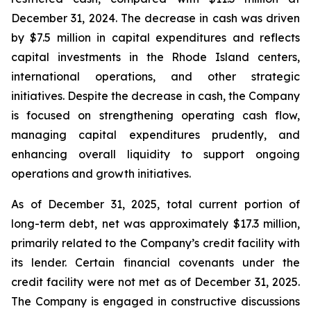
December 31, 2024. The decrease in cash was driven
by $7.5 million in capital expenditures and reflects
capital investments in the Rhode Island centers,
international operations, and other strategic
initiatives. Despite the decrease in cash, the Company
is focused on strengthening operating cash flow,
managing capital expenditures prudently, and
enhancing overall liquidity to support ongoing
operations and growth initiatives.
As of December 31, 2025, total current portion of
long-term debt, net was approximately $17.3 million,
primarily related to the Company’s credit facility with
its lender. Certain financial covenants under the
credit facility were not met as of December 31, 2025.
The Company is engaged in constructive discussions