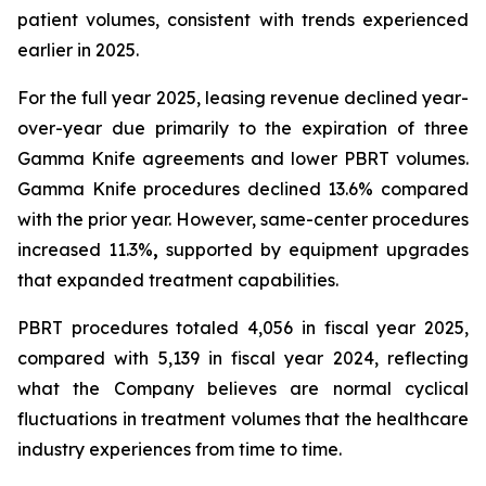
patient volumes, consistent with trends experienced
earlier in 2025.
For the full year 2025, leasing revenue declined year-
over-year due primarily to the expiration of three
Gamma Knife agreements and lower PBRT volumes.
Gamma Knife procedures declined 13.6% compared
with the prior year. However, same-center procedures
increased 11.3%
,
supported by equipment upgrades
that expanded treatment capabilities.
PBRT procedures totaled 4,056 in fiscal year 2025,
compared with 5,139 in fiscal year 2024, reflecting
what the Company believes are normal cyclical
fluctuations in treatment volumes that the healthcare
industry experiences from time to time.