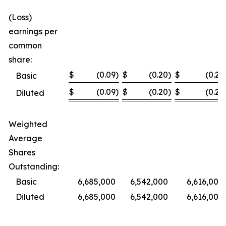
(Loss)
earnings per
common
share:
$
(0.09
)
$
(0.20
)
$
(0.23
Basic
$
(0.09
)
$
(0.20
)
$
(0.23
Diluted
Weighted
Average
Shares
Outstanding:
Basic
6,685,000
6,542,000
6,616,000
Diluted
6,685,000
6,542,000
6,616,000