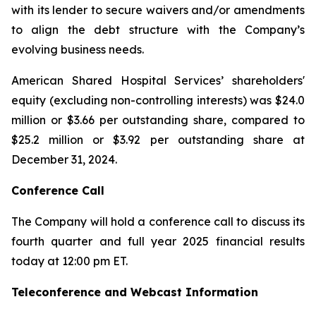
with its lender to secure waivers and/or amendments
to align the debt structure with the Company’s
evolving business needs.
American Shared Hospital Services’ shareholders'
equity (excluding non-controlling interests) was $24.0
million or $3.66 per outstanding share, compared to
$25.2 million or $3.92 per outstanding share at
December 31, 2024.
Conference Call
The Company will hold a conference call to discuss its
fourth quarter and full year 2025 financial results
today at 12:00 pm ET.
Teleconference and Webcast Information