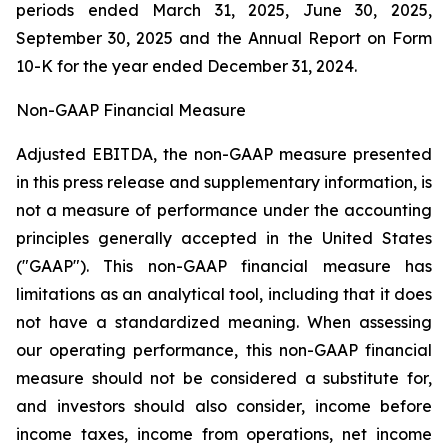
periods ended March 31, 2025, June 30, 2025,
September 30, 2025 and the Annual Report on Form
10-K for the year ended December 31, 2024.
Non-GAAP Financial Measure
Adjusted EBITDA, the non-GAAP measure presented
in this press release and supplementary information, is
not a measure of performance under the accounting
principles generally accepted in the United States
("GAAP"). This non-GAAP financial measure has
limitations as an analytical tool, including that it does
not have a standardized meaning. When assessing
our operating performance, this non-GAAP financial
measure should not be considered a substitute for,
and investors should also consider, income before
income taxes, income from operations, net income