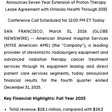
Announces Seven Year Extension of Proton Therapy
Lease Agreement with Orlando Health Through 2033
Conference Call Scheduled for 12:00 PM ET Today
SAN FRANCISCO, March 31, 2026 (GLOBE
NEWSWIRE) -- American Shared Hospital Services
(NYSE American: AMS) (the "Company"), a leading
provider of stereotactic radiosurgery equipment and
advanced radiation therapy cancer treatment
services through its equipment leasing and direct
patient care services segments, today announced
financial results for the fourth quarter ended
December 31, 2025.
Key Financial Highlights: Full Year 2025
Total revenue: $28.1 million, compared with $28.3