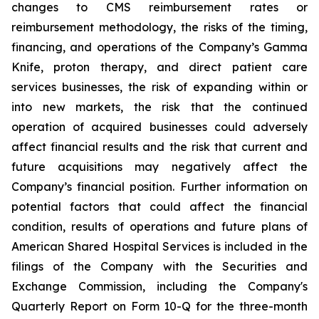
changes to CMS reimbursement rates or
reimbursement methodology, the risks of the timing,
financing, and operations of the Company’s Gamma
Knife, proton therapy, and direct patient care
services businesses, the risk of expanding within or
into new markets, the risk that the continued
operation of acquired businesses could adversely
affect financial results and the risk that current and
future acquisitions may negatively affect the
Company’s financial position. Further information on
potential factors that could affect the financial
condition, results of operations and future plans of
American Shared Hospital Services is included in the
filings of the Company with the Securities and
Exchange Commission, including the Company's
Quarterly Report on Form 10-Q for the three-month