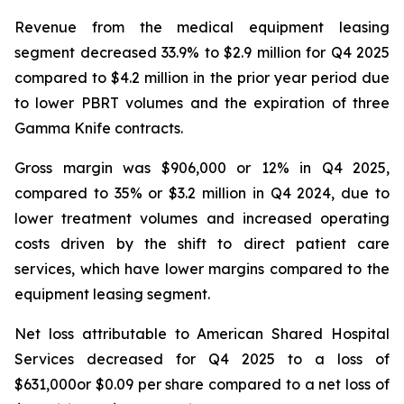
Revenue from the medical equipment leasing
segment decreased 33.9% to $2.9 million for Q4 2025
compared to $4.2 million in the prior year period due
to lower PBRT volumes and the expiration of three
Gamma Knife contracts.
Gross margin was $906,000 or 12% in Q4 2025,
compared to 35% or $3.2 million in Q4 2024, due to
lower treatment volumes and increased operating
costs driven by the shift to direct patient care
services, which have lower margins compared to the
equipment leasing segment.
Net loss attributable to American Shared Hospital
Services decreased for Q4 2025 to a loss of
$631,000or $0.09 per share compared to a net loss of