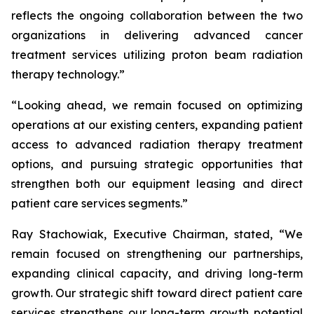
reflects the ongoing collaboration between the two
organizations in delivering advanced cancer
treatment services utilizing proton beam radiation
therapy technology.”
“Looking ahead, we remain focused on optimizing
operations at our existing centers, expanding patient
access to advanced radiation therapy treatment
options, and pursuing strategic opportunities that
strengthen both our equipment leasing and direct
patient care services segments.”
Ray Stachowiak, Executive Chairman, stated, “We
remain focused on strengthening our partnerships,
expanding clinical capacity, and driving long-term
growth. Our strategic shift toward direct patient care
services strengthens our long-term growth potential