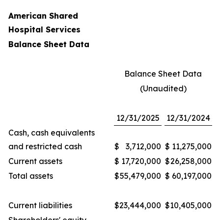
American Shared
Hospital Services
Balance Sheet Data
Balance Sheet Data
(Unaudited)
12/31/2025
12/31/2024
Cash, cash equivalents
and restricted cash
$
3,712,000
$
11,275,000
Current assets
$
17,720,000
$
26,258,000
Total assets
$
55,479,000
$
60,197,000
Current liabilities
$
23,444,000
$
10,405,000