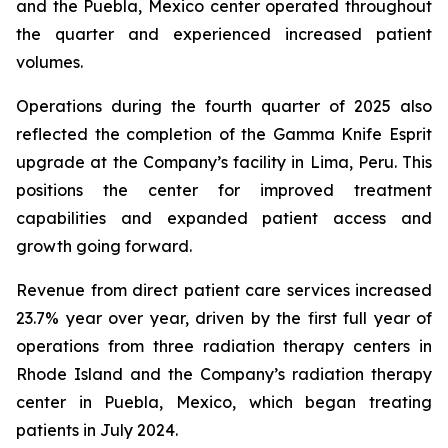
and the Puebla, Mexico center operated throughout
the quarter and experienced increased patient
volumes.
Operations during the fourth quarter of 2025 also
reflected the completion of the Gamma Knife Esprit
upgrade at the Company’s facility in Lima, Peru. This
positions the center for improved treatment
capabilities and expanded patient access and
growth going forward.
Revenue from direct patient care services increased
23.7% year over year, driven by the first full year of
operations from three radiation therapy centers in
Rhode Island and the Company’s radiation therapy
center in Puebla, Mexico, which began treating
patients in July 2024.