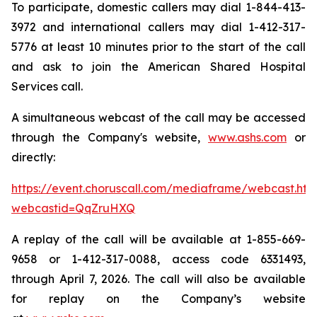
To participate, domestic callers may dial 1-844-413-
3972 and international callers may dial 1-412-317-
5776 at least 10 minutes prior to the start of the call
and ask to join the American Shared Hospital
Services call.
A simultaneous webcast of the call may be accessed
through the Company's website,
www.ashs.com
or
directly:
https://event.choruscall.com/mediaframe/webcast.htm
webcastid=QqZruHXQ
A replay of the call will be available at 1-855-669-
9658 or 1-412-317-0088, access code 6331493,
through April 7, 2026. The call will also be available
for replay on the Company’s website