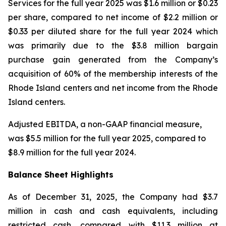
Services for the full year 2025 was $1.6 million or $0.23
per share, compared to net income of $2.2 million or
$0.33 per diluted share for the full year 2024 which
was primarily due to the $3.8 million bargain
purchase gain generated from the Company’s
acquisition of 60% of the membership interests of the
Rhode Island centers and net income from the Rhode
Island centers.
Adjusted EBITDA, a non-GAAP financial measure,
was $5.5 million for the full year 2025, compared to
$8.9 million for the full year 2024.
Balance Sheet Highlights
As of December 31, 2025, the Company had $3.7
million in cash and cash equivalents, including
restricted cash, compared with $11.3 million at