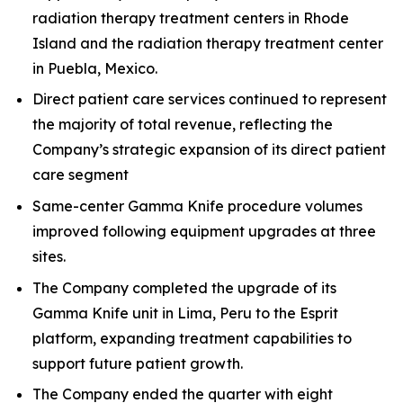
radiation therapy treatment centers in Rhode
Island and the radiation therapy treatment center
in Puebla, Mexico.
Direct patient care services continued to represent
the majority of total revenue, reflecting the
Company’s strategic expansion of its direct patient
care segment
Same-center Gamma Knife procedure volumes
improved following equipment upgrades at three
sites.
The Company completed the upgrade of its
Gamma Knife unit in Lima, Peru to the Esprit
platform, expanding treatment capabilities to
support future patient growth.
The Company ended the quarter with eight