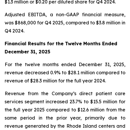
$1.3 million or $0.20 per diluted share for Q4 2024.
Adjusted EBITDA, a non-GAAP financial measure,
was $868,000 for Q4 2025, compared to $3.8 million in
Q4 2024.
Financial Results for the Twelve Months Ended
December 31, 2025
For the twelve months ended December 31, 2025,
revenue decreased 0.9% to $28.1 million compared to
revenue of $28.3 million for the full year 2024.
Revenue from the Company’s direct patient care
services segment increased 23.7% to $15.5 million for
the full year 2025 compared to $12.6 million from the
same period in the prior year, primarily due to
revenue generated by the Rhode Island centers and