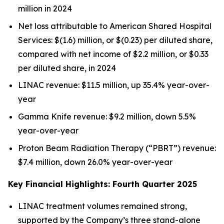
million in 2024
Net loss attributable to American Shared Hospital
Services: $(1.6) million, or $(0.23) per diluted share,
compared with net income of $2.2 million, or $0.33
per diluted share, in 2024
LINAC revenue: $11.5 million, up 35.4% year-over-
year
Gamma Knife revenue: $9.2 million, down 5.5%
year-over-year
Proton Beam Radiation Therapy (“PBRT”) revenue:
$7.4 million, down 26.0% year-over-year
Key Financial Highlights: Fourth Quarter 2025
LINAC treatment volumes remained strong,
supported by the Company’s three stand-alone