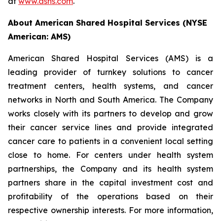
at
www.ashs.com
.
About American Shared Hospital Services (NYSE
American: AMS)
American Shared Hospital Services (AMS) is a
leading provider of turnkey solutions to cancer
treatment centers, health systems, and cancer
networks in North and South America. The Company
works closely with its partners to develop and grow
their cancer service lines and provide integrated
cancer care to patients in a convenient local setting
close to home. For centers under health system
partnerships, the Company and its health system
partners share in the capital investment cost and
profitability of the operations based on their
respective ownership interests. For more information,