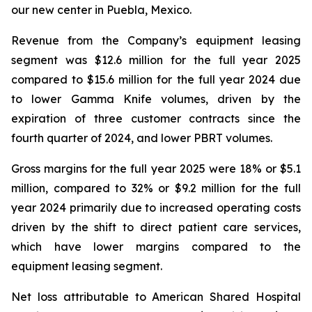
our new center in Puebla, Mexico.
Revenue from the Company’s equipment leasing
segment was $12.6 million for the full year 2025
compared to $15.6 million for the full year 2024 due
to lower Gamma Knife volumes, driven by the
expiration of three customer contracts since the
fourth quarter of 2024, and lower PBRT volumes.
Gross margins for the full year 2025 were 18% or $5.1
million, compared to 32% or $9.2 million for the full
year 2024 primarily due to increased operating costs
driven by the shift to direct patient care services,
which have lower margins compared to the
equipment leasing segment.
Net loss attributable to American Shared Hospital