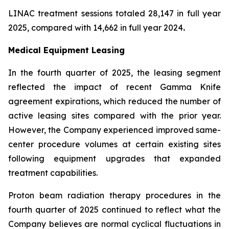
LINAC treatment sessions totaled 28,147 in full year
2025, compared with 14,662 in full year 2024
.
Medical Equipment Leasing
In the fourth quarter of 2025, the leasing segment
reflected the impact of recent Gamma Knife
agreement expirations, which reduced the number of
active leasing sites compared with the prior year.
However, the Company experienced improved same-
center procedure volumes at certain existing sites
following equipment upgrades that expanded
treatment capabilities.
Proton beam radiation therapy procedures in the
fourth quarter of 2025 continued to reflect what the
Company believes are normal cyclical fluctuations in