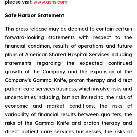
please visit:
www.ashs.com
Safe Harbor Statement
This press release may be deemed to contain certain
forward-looking statements with respect to the
financial condition, results of operations and future
plans of American Shared Hospital Services including
statements regarding the expected continued
growth of the Company and the expansion of the
Company’s Gamma Knife, proton therapy and direct
patient care services business, which involve risks and
uncertainties including, but not limited to, the risks of
economic and market conditions, the risks of
variability of financial results between quarters, the
risks of the Gamma Knife and proton therapy and
direct patient care services businesses, the risks of