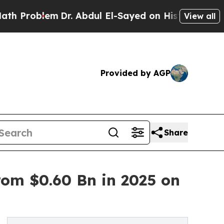
Dr. Abdul El-Sayed on Historic Michigan Win: “Pe
View all
Provided by AGP
Share
om $0.60 Bn in 2025 on