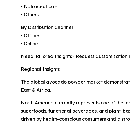
• Nutraceuticals
• Others
By Distribution Channel
• Offline
• Online
Need Tailored Insights? Request Customization
Regional Insights
The global avocado powder market demonstrates
East & Africa.
North America currently represents one of the l
superfoods, functional beverages, and plant-bas
driven by health-conscious consumers and a stron