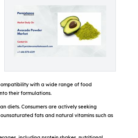
ompatibility with a wide range of food
to their formulations.
gan diets. Consumers are actively seeking
onounsaturated fats and natural vitamins such as
ages, including protein shakes, nutritional