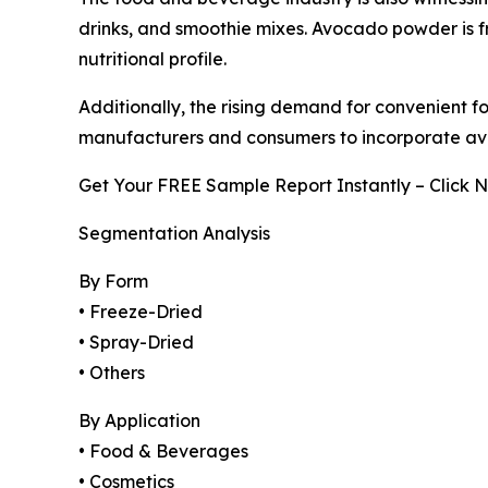
drinks, and smoothie mixes. Avocado powder is fr
nutritional profile.
Additionally, the rising demand for convenient 
manufacturers and consumers to incorporate avo
Get Your FREE Sample Report Instantly – Click 
Segmentation Analysis
By Form
• Freeze-Dried
• Spray-Dried
• Others
By Application
• Food & Beverages
• Cosmetics