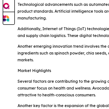
Technological advancements such as automated f
product standards. Artificial intelligence tools 
manufacturing.
Additionally, Internet of Things (IoT) technologi
and supply chain logistics. These digital techno
Another emerging innovation trend involves th
ingredients such as spinach powder, chia seeds, 
markets.
Market Highlights
Several factors are contributing to the growing a
consumer focus on health and wellness. Avocado p
attractive to health-conscious consumers.
Another key factor is the expansion of the glob