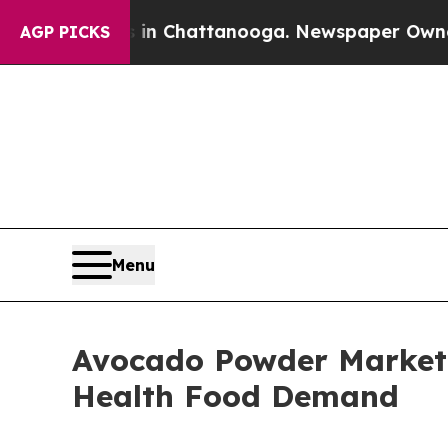
os in Chattanooga. Newspaper Owner Calls the P
AGP PICKS
Menu
Avocado Powder Market 
Health Food Demand