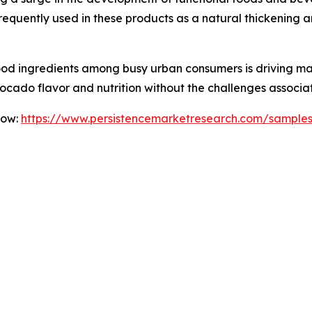
equently used in these products as a natural thickening a
food ingredients among busy urban consumers is driving m
cado flavor and nutrition without the challenges associa
Now:
https://www.persistencemarketresearch.com/sample