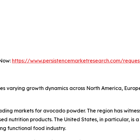
 Now:
https://www.persistencemarketresearch.com/reques
 varying growth dynamics across North America, Europe, 
eading markets for avocado powder. The region has witnes
ed nutrition products. The United States, in particular, i
g functional food industry.