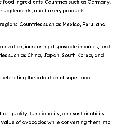
c food ingredients. Countries such as Germany,
 supplements, and bakery products.
 regions. Countries such as Mexico, Peru, and
banization, increasing disposable incomes, and
ies such as China, Japan, South Korea, and
accelerating the adoption of superfood
 quality, functionality, and sustainability.
l value of avocados while converting them into