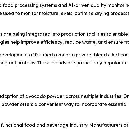
ood processing systems and AI-driven quality monitoring
are used to monitor moisture levels, optimize drying proces
es are being integrated into production facilities to enabl
logies help improve efficiency, reduce waste, and ensure tr
e development of fortified avocado powder blends that c
or plant proteins. These blends are particularly popular i
doption of avocado powder across multiple industries. One 
owder offers a convenient way to incorporate essential nut
al functional food and beverage industry. Manufacturers a