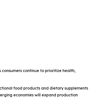
consumers continue to prioritize health,
unctional food products and dietary supplements
emerging economies will expand production