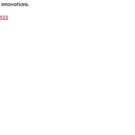
 innovations.
3522