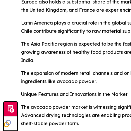
Europe also holds a substantial share of the mar
the United Kingdom, and France are experiencin
Latin America plays a crucial role in the global 
Chile contribute significantly to raw material su
The Asia Pacific region is expected to be the fa
growing awareness of healthy food products are
India.
The expansion of modern retail channels and onli
ingredients like avocado powder.
Unique Features and Innovations in the Market
The avocado powder market is witnessing signific
Advanced drying technologies are enabling produc
shelf-stable powder form.