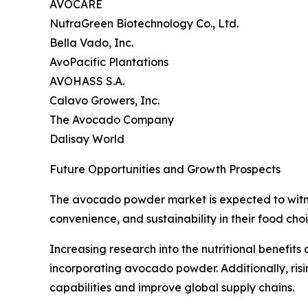
AVOCARE
NutraGreen Biotechnology Co., Ltd.
Bella Vado, Inc.
AvoPacific Plantations
AVOHASS S.A.
Calavo Growers, Inc.
The Avocado Company
Dalisay World
Future Opportunities and Growth Prospects
The avocado powder market is expected to witness
convenience, and sustainability in their food choi
Increasing research into the nutritional benefit
incorporating avocado powder. Additionally, ris
capabilities and improve global supply chains.