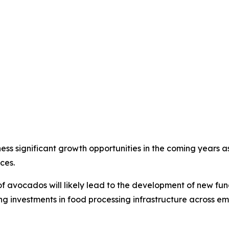
 significant growth opportunities in the coming years as 
ces.
s of avocados will likely lead to the development of new f
ing investments in food processing infrastructure across 