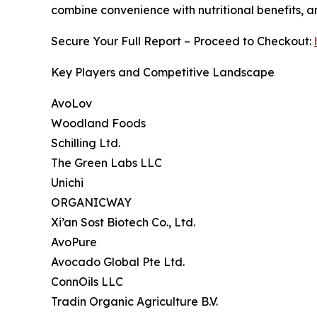
combine convenience with nutritional benefits, 
Secure Your Full Report – Proceed to Checkout:
Key Players and Competitive Landscape
AvoLov
Woodland Foods
Schilling Ltd.
The Green Labs LLC
Unichi
ORGANICWAY
Xi’an Sost Biotech Co., Ltd.
AvoPure
Avocado Global Pte Ltd.
ConnOils LLC
Tradin Organic Agriculture B.V.