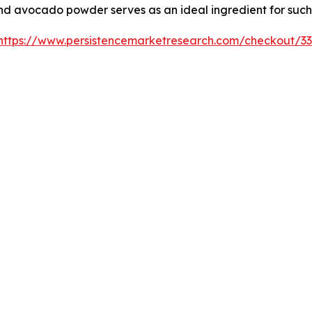
and avocado powder serves as an ideal ingredient for such
https://www.persistencemarketresearch.com/checkout/3