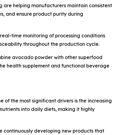
 are helping manufacturers maintain consistent
ses, and ensure product purity during
e real-time monitoring of processing conditions
aceability throughout the production cycle.
ombine avocado powder with other superfood
n the health supplement and functional beverage
of the most significant drivers is the increasing
rients into daily diets, making it highly
re continuously developing new products that