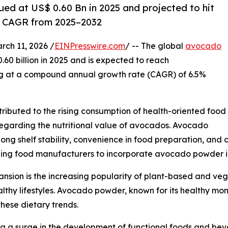
ed at US$ 0.60 Bn in 2025 and projected to hit
% CAGR from 2025–2032
h 11, 2026 /
EINPresswire.com
/ -- The global
avocado
0.60 billion in 2025 and is expected to reach
ng at a compound annual growth rate (CAGR) of 6.5%
tributed to the rising consumption of health-oriented food
egarding the nutritional value of avocados. Avocado
ng shelf stability, convenience in food preparation, and c
ging food manufacturers to incorporate avocado powder in
ansion is the increasing popularity of plant-based and ve
althy lifestyles. Avocado powder, known for its healthy m
these dietary trends.
g a surge in the development of functional foods and bever