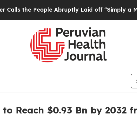
eople Abruptly Laid off “Simply a Math Problem
to Reach $0.93 Bn by 2032 fr