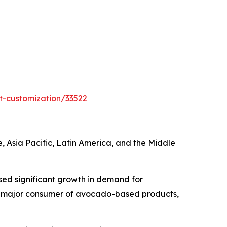
t-customization/33522
Asia Pacific, Latin America, and the Middle
sed significant growth in demand for
s a major consumer of avocado-based products,