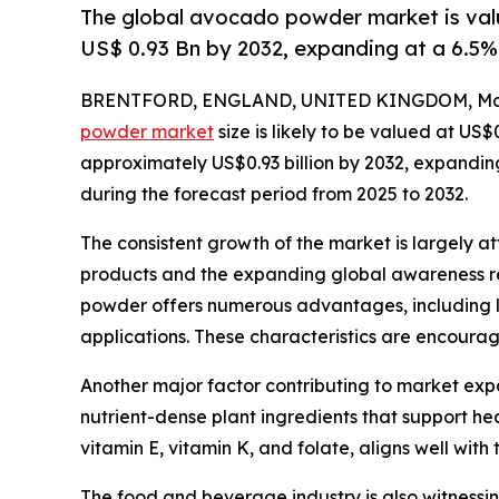
The global avocado powder market is valu
US$ 0.93 Bn by 2032, expanding at a 6.5
BRENTFORD, ENGLAND, UNITED KINGDOM, Marc
powder market
size is likely to be valued at US$
approximately US$0.93 billion by 2032, expandi
during the forecast period from 2025 to 2032.
The consistent growth of the market is largely at
products and the expanding global awareness r
powder offers numerous advantages, including lo
applications. These characteristics are encoura
Another major factor contributing to market exp
nutrient-dense plant ingredients that support he
vitamin E, vitamin K, and folate, aligns well with 
The food and beverage industry is also witnessin