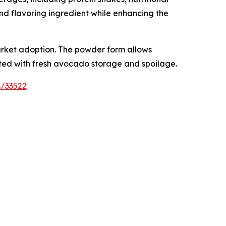
nd flavoring ingredient while enhancing the
arket adoption. The powder form allows
ted with fresh avocado storage and spoilage.
s/33522