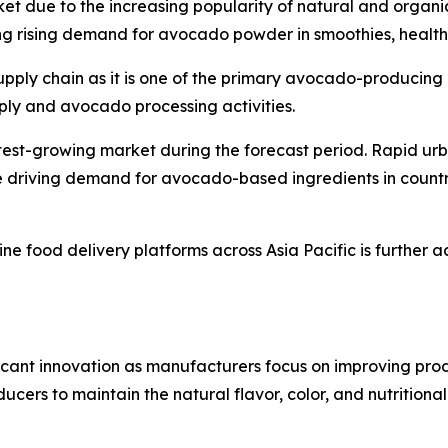
ket due to the increasing popularity of natural and organi
g rising demand for avocado powder in smoothies, health
supply chain as it is one of the primary avocado-producing
pply and avocado processing activities.
stest-growing market during the forecast period. Rapid ur
 driving demand for avocado-based ingredients in countr
ne food delivery platforms across Asia Pacific is further 
ant innovation as manufacturers focus on improving product
ers to maintain the natural flavor, color, and nutritiona