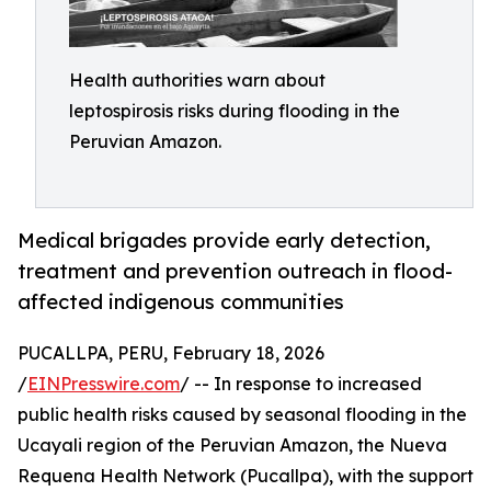
Health authorities warn about
leptospirosis risks during flooding in the
Peruvian Amazon.
Medical brigades provide early detection,
treatment and prevention outreach in flood-
affected indigenous communities
PUCALLPA, PERU, February 18, 2026
/
EINPresswire.com
/ -- In response to increased
public health risks caused by seasonal flooding in the
Ucayali region of the Peruvian Amazon, the Nueva
Requena Health Network (Pucallpa), with the support