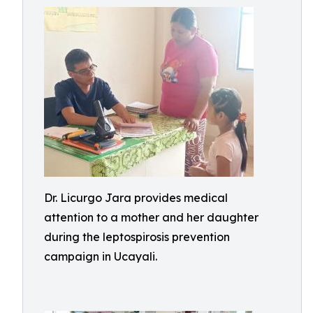
Dr. Licurgo Jara provides medical
attention to a mother and her daughter
during the leptospirosis prevention
campaign in Ucayali.