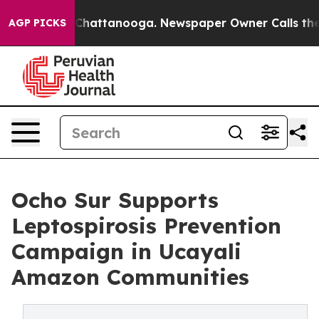
haos in Chattanooga. Newspaper Owner Calls the Peop
AGP PICKS
Ocho Sur Supports
Leptospirosis Prevention
Campaign in Ucayali
Amazon Communities