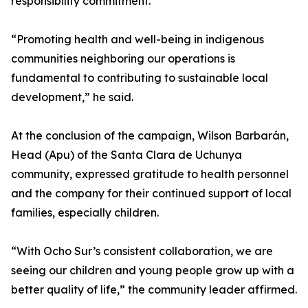
responsibility commitment.
“Promoting health and well-being in indigenous
communities neighboring our operations is
fundamental to contributing to sustainable local
development,” he said.
At the conclusion of the campaign, Wilson Barbarán,
Head (Apu) of the Santa Clara de Uchunya
community, expressed gratitude to health personnel
and the company for their continued support of local
families, especially children.
“With Ocho Sur’s consistent collaboration, we are
seeing our children and young people grow up with a
better quality of life,” the community leader affirmed.