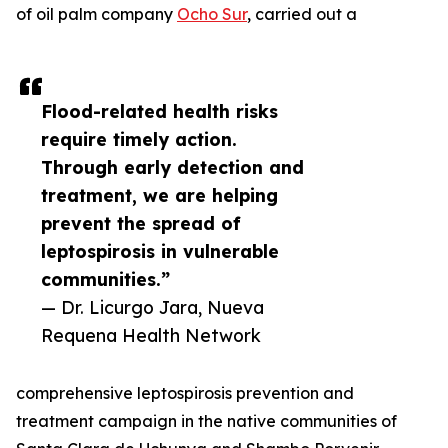
of oil palm company
Ocho Sur
, carried out a
Flood-related health risks
require timely action.
Through early detection and
treatment, we are helping
prevent the spread of
leptospirosis in vulnerable
communities.”
— Dr. Licurgo Jara, Nueva
Requena Health Network
comprehensive leptospirosis prevention and
treatment campaign in the native communities of