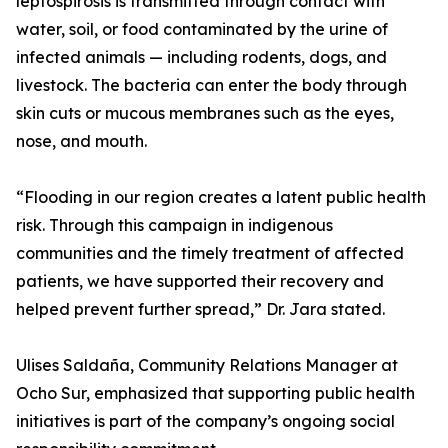
leptospirosis is transmitted through contact with
water, soil, or food contaminated by the urine of
infected animals — including rodents, dogs, and
livestock. The bacteria can enter the body through
skin cuts or mucous membranes such as the eyes,
nose, and mouth.
“Flooding in our region creates a latent public health
risk. Through this campaign in indigenous
communities and the timely treatment of affected
patients, we have supported their recovery and
helped prevent further spread,” Dr. Jara stated.
Ulises Saldaña, Community Relations Manager at
Ocho Sur, emphasized that supporting public health
initiatives is part of the company’s ongoing social