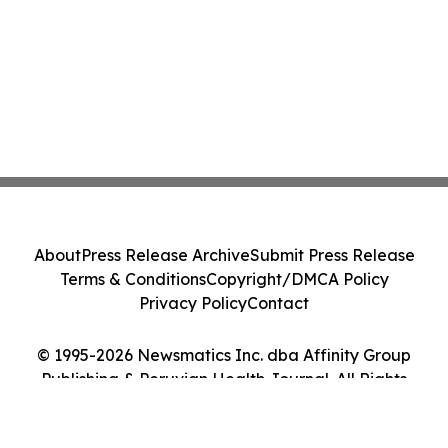
About
Press Release Archive
Submit Press Release
Terms & Conditions
Copyright/DMCA Policy
Privacy Policy
Contact
© 1995-2026 Newsmatics Inc. dba Affinity Group
Publishing & Peruvian Health Journal. All Rights
Reserved.
Cookie Settings / Your Privacy Choices