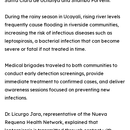
Santa Clara de Uchunya and Shambo Porvenir.
During the rainy season in Ucayali, rising river levels
frequently cause flooding in riverside communities,
increasing the risk of infectious diseases such as
leptospirosis, a bacterial infection that can become
severe or fatal if not treated in time.
Medical brigades traveled to both communities to
conduct early detection screenings, provide
immediate treatment to confirmed cases, and deliver
awareness sessions focused on preventing new
infections.
Dr. Licurgo Jara, representative of the Nueva
Requena Health Network, explained that