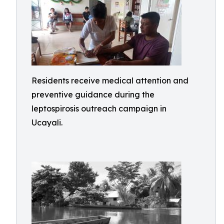
Residents receive medical attention and
preventive guidance during the
leptospirosis outreach campaign in
Ucayali.