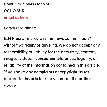
Comunicaciones Ocho Sur
OCHO SUR
email us here
Legal Disclaimer:
EIN Presswire provides this news content "as is"
without warranty of any kind. We do not accept any
responsibility or liability for the accuracy, content,
images, videos, licenses, completeness, legality, or
reliability of the information contained in this article.
If you have any complaints or copyright issues
related to this article, kindly contact the author
above.