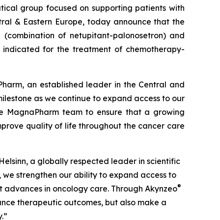
tical group focused on supporting patients with
ral & Eastern Europe, today announce that the
®
(combination of netupitant-palonosetron) and
 indicated for the treatment of chemotherapy-
rm, an established leader in the Central and
milestone as we continue to expand access to our
h the MagnaPharm team to ensure that a growing
prove quality of life throughout the cancer care
lsinn, a globally respected leader in scientific
, we strengthen our ability to expand access to
®
test advances in oncology care. Through Akynzeo
nhance therapeutic outcomes, but also make a
.”