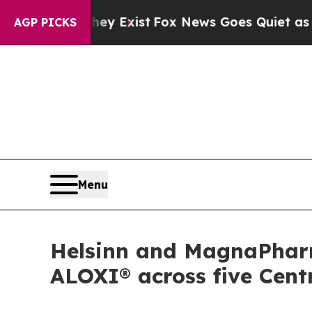
Proof They Exist
Fox News Goes Quiet as 'Maga M
AGP PICKS
Menu
Helsinn and MagnaPhar
ALOXI® across five Cent