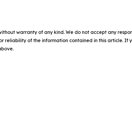
without warranty of any kind. We do not accept any responsib
r reliability of the information contained in this article. I
 above.