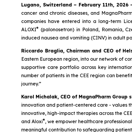
Lugano, Switzerland – February 11th, 2026
cancer and chronic diseases, and MagnaPharm,
companies have entered into a long-term Lic
®
ALOXI
(palonosetron) in Poland, Romania, Cz
induced nausea and vomiting (CINV) in adult pat
Riccardo Braglia, Chairman and CEO of Hels
Eastern European region, into our network of co
supportive care portfolio across key internat
number of patients in the CEE region can benefi
journey.”
Karol Michalak, CEO of MagnaPharm Group s
innovation and patient-centered care - values th
innovative, high-impact therapies across the CE
®
and Aloxi
, we empower healthcare professionals
meaningful contribution to safeguarding patients