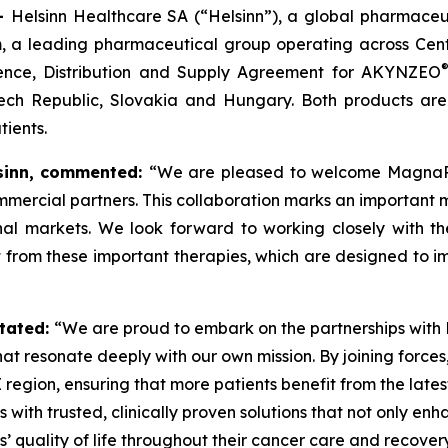
 –
Helsinn Healthcare SA (“Helsinn”), a global pharmaceu
 a leading pharmaceutical group operating across Cent
ence, Distribution and Supply Agreement for AKYNZEO
ech Republic, Slovakia and Hungary. Both products are
ients.
inn,
commented:
“We are pleased to welcome MagnaPha
mmercial partners. This collaboration marks an important 
ional markets. We look forward to working closely wit
t from these important therapies, which are designed to im
tated:
“We are proud to embark on the partnerships with He
at resonate deeply with our own mission. By joining forces
E region, ensuring that more patients benefit from the la
 with trusted, clinically proven solutions that not only e
’ quality of life throughout their cancer care and recovery