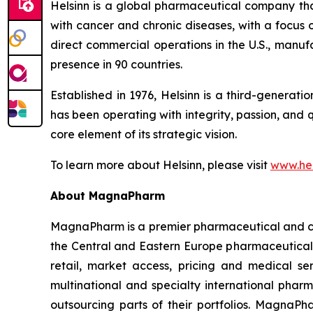
Helsinn is a global pharmaceutical company that
with cancer and chronic diseases, with a focus
direct commercial operations in the U.S., manuf
presence in 90 countries.
Established in 1976, Helsinn is a third-generat
has been operating with integrity, passion, and 
core element of its strategic vision.
To learn more about Helsinn, please visit
www.hel
About MagnaPharm
MagnaPharm is a premier pharmaceutical and con
the Central and Eastern Europe pharmaceutical m
retail, market access, pricing and medical se
multinational and specialty international phar
outsourcing parts of their portfolios. MagnaPh