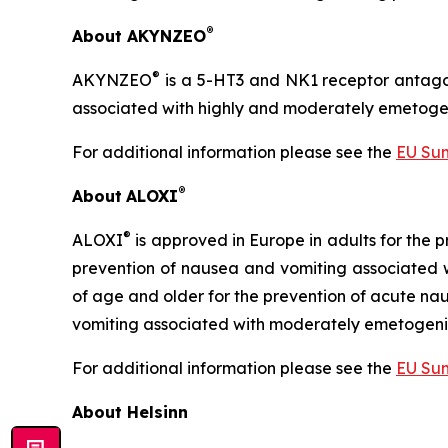
®
About AKYNZEO
®
AKYNZEO
is a 5-HT3 and NK1 receptor antago
associated with highly and moderately emetoge
For additional information please see the
EU Sum
®
About
ALOXI
®
ALOXI
is approved in Europe in adults for the
prevention of nausea and vomiting associated
of age and older for the prevention of acute n
vomiting associated with moderately emetogen
For additional information please see the
EU Sum
About Helsinn