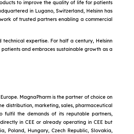
ucts to improve the quality of life for patients
adquartered in Lugano, Switzerland, Helsinn has
etwork of trusted partners enabling a commercial
echnical expertise. For half a century, Helsinn
its patients and embraces sustainable growth as a
 Europe. MagnaPharm is the partner of choice on
e distribution, marketing, sales, pharmaceutical
 fulfil the demands of its reputable partners,
directly in CEE or already operating in CEE but
ria, Poland, Hungary, Czech Republic, Slovakia,