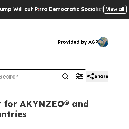
l cut Pirro
Democratic Socialists of America Pr
View all
Provided by AGP
Share
t for AKYNZEO® and
ntries