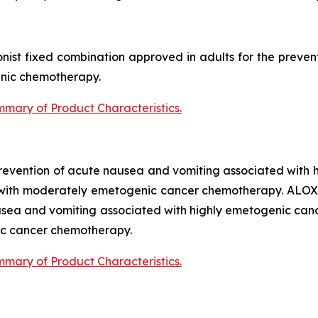
nist fixed combination approved in adults for the preve
nic chemotherapy.
mary of Product Characteristics
.
 prevention of acute nausea and vomiting associated wit
 with moderately emetogenic cancer chemotherapy. ALOX
ausea and vomiting associated with highly emetogenic c
ic cancer chemotherapy.
mary of Product Characteristics
.