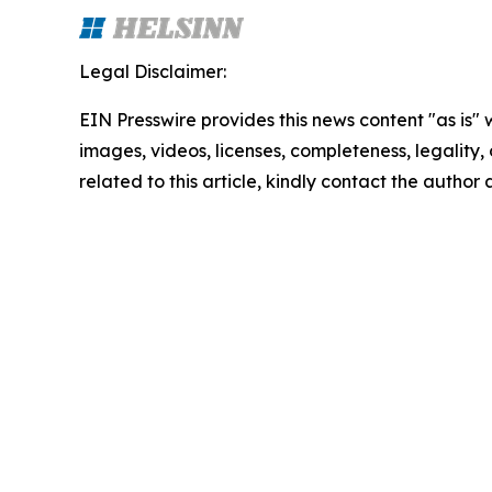
Legal Disclaimer:
EIN Presswire provides this news content "as is" 
images, videos, licenses, completeness, legality, o
related to this article, kindly contact the author