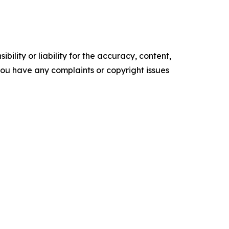
ility or liability for the accuracy, content,
f you have any complaints or copyright issues