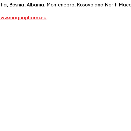
roatia, Bosnia, Albania, Montenegro, Kosovo and North Mac
ww.magnapharm.eu
.