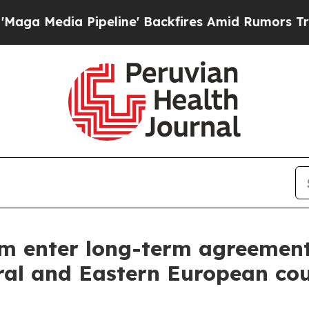
edia Pipeline' Backfires Amid Rumors Trump Wil
m enter long-term agreemen
ral and Eastern European cou