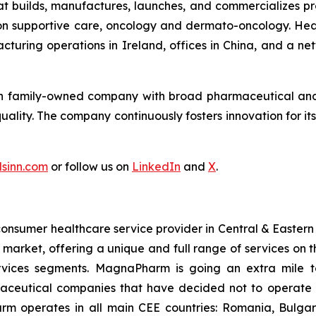
 builds, manufactures, launches, and commercializes prod
 on supportive care, oncology and dermato-oncology. He
acturing operations in Ireland, offices in China, and a n
ion family-owned company with broad pharmaceutical and t
quality. The company continuously fosters innovation for 
sinn.com
or follow us on
LinkedIn
and
X
.
sumer healthcare service provider in Central & Eastern
arket, offering a unique and full range of services on th
rvices segments. MagnaPharm is going an extra mile to
maceutical companies that have decided not to operate 
arm operates in all main CEE countries: Romania, Bulga