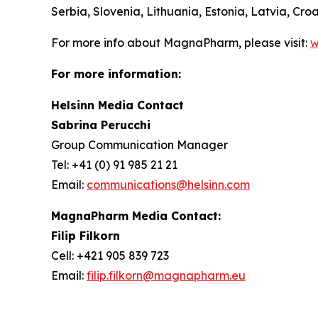
Serbia, Slovenia, Lithuania, Estonia, Latvia, C
For more info about MagnaPharm, please visit:
w
For more information:
Helsinn Media Contact
Sabrina Perucchi
Group Communication Manager
Tel: +41 (0) 91 985 21 21
Email:
communications@helsinn.com
MagnaPharm Media Contact:
Filip Filkorn
Cell: +421 905 839 723
Email:
filip.filkorn@magnapharm.eu