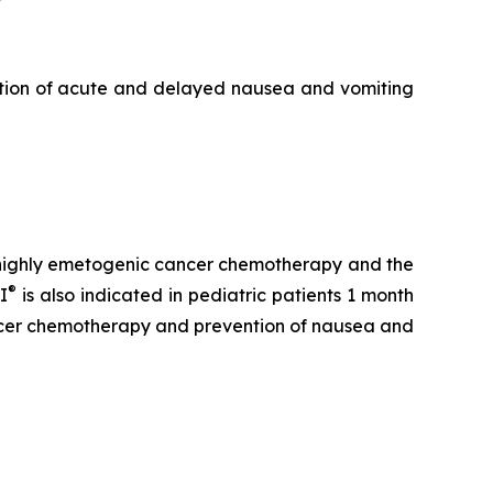
ntion of acute and delayed nausea and vomiting
h highly emetogenic cancer chemotherapy and the
®
I
is also indicated in pediatric patients 1 month
ancer chemotherapy and prevention of nausea and