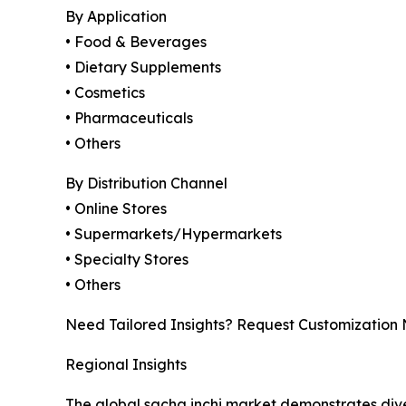
By Application
• Food & Beverages
• Dietary Supplements
• Cosmetics
• Pharmaceuticals
• Others
By Distribution Channel
• Online Stores
• Supermarkets/Hypermarkets
• Specialty Stores
• Others
Need Tailored Insights? Request Customization
Regional Insights
The global sacha inchi market demonstrates div