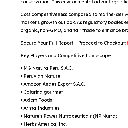
conservation. This environmental advantage alig
Cost competitiveness compared to marine-derive
market’s growth outlook. As regulatory bodies e
organic, non-GMO, and fair trade to enhance bran
Secure Your Full Report – Proceed to Checkout:
Key Players and Competitive Landscape
• MG Natura Peru S.A.C.
• Peruvian Nature
• Amazon Andes Export S.A.C.
• Calarina gourmet
• Axiom Foods
• Arista Industries
• Nature's Power Nutraceuticals (NP Nutra)
• Herbs America, Inc.