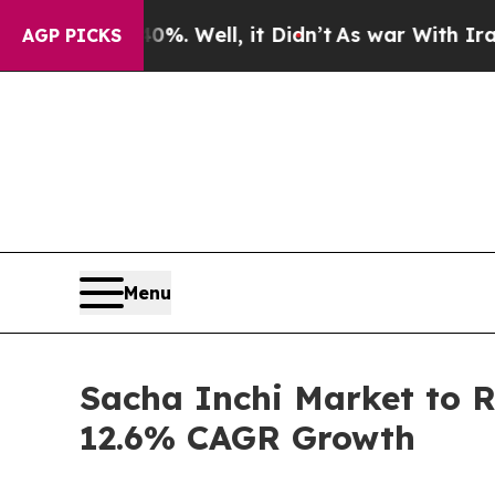
%. Well, it Didn’t
As war With Iran Drove oil P
AGP PICKS
Menu
Sacha Inchi Market to 
12.6% CAGR Growth