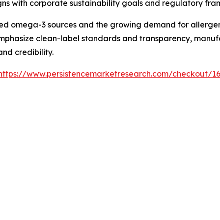
ns with corporate sustainability goals and regulatory fr
d omega-3 sources and the growing demand for allergen-f
mphasize clean-label standards and transparency, manufact
d credibility.
https://www.persistencemarketresearch.com/checkout/1