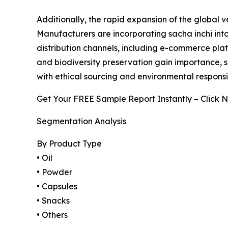
Additionally, the rapid expansion of the global 
Manufacturers are incorporating sacha inchi into
distribution channels, including e-commerce platf
and biodiversity preservation gain importance, 
with ethical sourcing and environmental responsib
Get Your FREE Sample Report Instantly – Click 
Segmentation Analysis
By Product Type
• Oil
• Powder
• Capsules
• Snacks
• Others