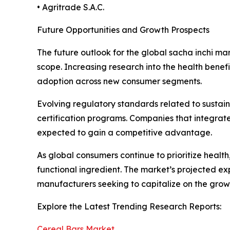
• Agritrade S.A.C.
Future Opportunities and Growth Prospects
The future outlook for the global sacha inchi ma
scope. Increasing research into the health benef
adoption across new consumer segments.
Evolving regulatory standards related to sustai
certification programs. Companies that integrate
expected to gain a competitive advantage.
As global consumers continue to prioritize health
functional ingredient. The market’s projected exp
manufacturers seeking to capitalize on the growi
Explore the Latest Trending Research Reports:
Cereal Bars Market