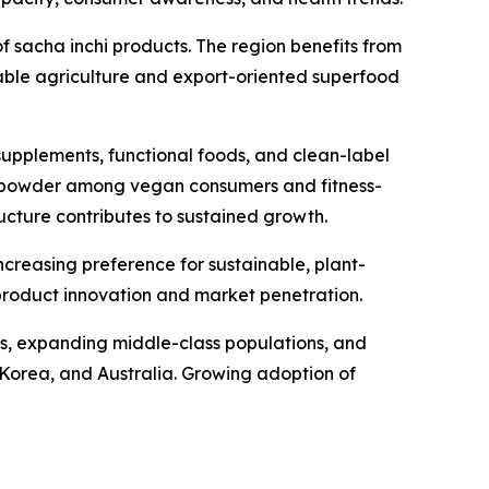
 sacha inchi products. The region benefits from
nable agriculture and export-oriented superfood
upplements, functional foods, and clean-label
ein powder among vegan consumers and fitness-
cture contributes to sustained growth.
creasing preference for sustainable, plant-
 product innovation and market penetration.
mes, expanding middle-class populations, and
h Korea, and Australia. Growing adoption of