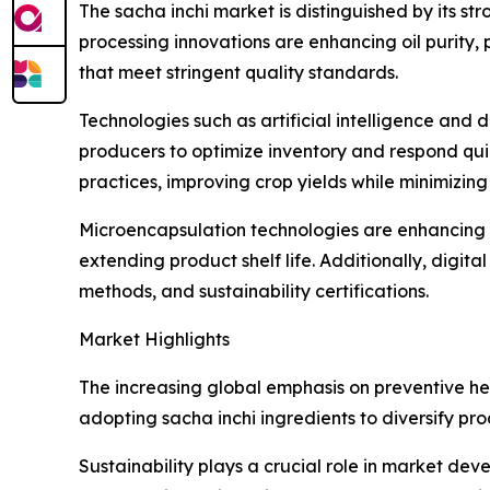
The sacha inchi market is distinguished by its st
processing innovations are enhancing oil purity,
that meet stringent quality standards.
Technologies such as artificial intelligence an
producers to optimize inventory and respond qui
practices, improving crop yields while minimizin
Microencapsulation technologies are enhancing t
extending product shelf life. Additionally, digit
methods, and sustainability certifications.
Market Highlights
The increasing global emphasis on preventive hea
adopting sacha inchi ingredients to diversify pro
Sustainability plays a crucial role in market dev