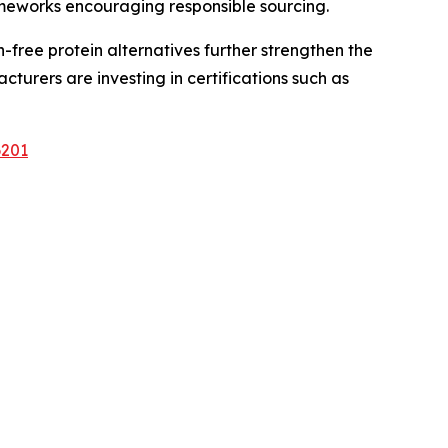
ameworks encouraging responsible sourcing.
ree protein alternatives further strengthen the
urers are investing in certifications such as
6201