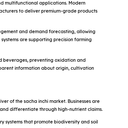
and multifunctional applications. Modern
ufacturers to deliver premium-grade products
management and demand forecasting, allowing
 systems are supporting precision farming
nd beverages, preventing oxidation and
parent information about origin, cultivation
ver of the sacha inchi market. Businesses are
 and differentiate through high-nutrient claims.
ry systems that promote biodiversity and soil