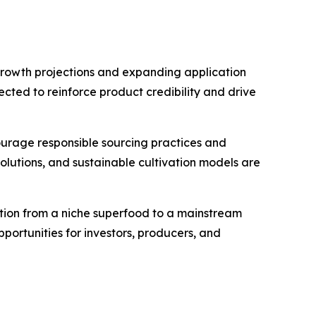
 growth projections and expanding application
ected to reinforce product credibility and drive
ourage responsible sourcing practices and
olutions, and sustainable cultivation models are
nsition from a niche superfood to a mainstream
pportunities for investors, producers, and