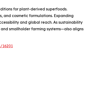
ditions for plant-derived superfoods.
ils, and cosmetic formulations. Expanding
essibility and global reach. As sustainability
y and smallholder farming systems—also aligns
s/16201