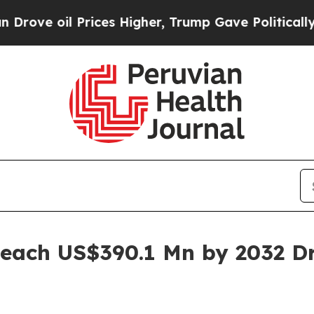
rices Higher, Trump Gave Politically Connected 
Reach US$390.1 Mn by 2032 D