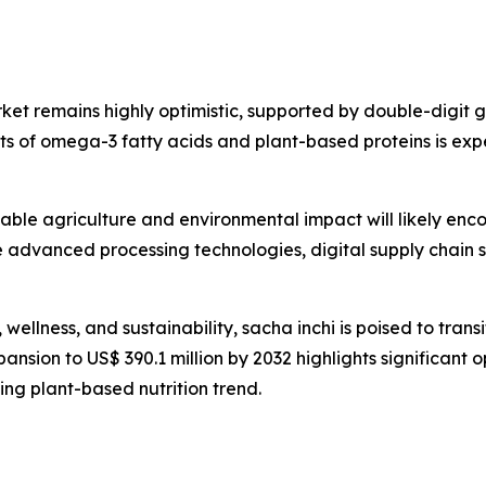
rket remains highly optimistic, supported by double-digit
its of omega-3 fatty acids and plant-based proteins is exp
nable agriculture and environmental impact will likely enc
 advanced processing technologies, digital supply chain s
, wellness, and sustainability, sacha inchi is poised to tra
ansion to US$ 390.1 million by 2032 highlights significant o
ng plant-based nutrition trend.