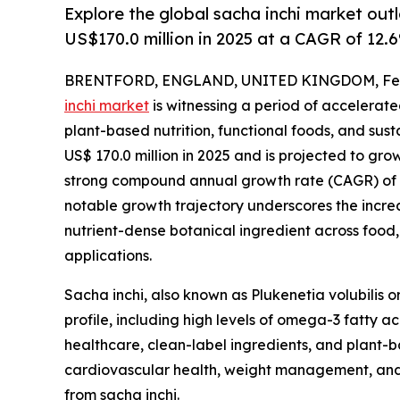
Explore the global sacha inchi market out
US$170.0 million in 2025 at a CAGR of 12.
BRENTFORD, ENGLAND, UNITED KINGDOM, Febr
inchi market
is witnessing a period of accelerat
plant-based nutrition, functional foods, and sus
US$ 170.0 million in 2025 and is projected to grow 
strong compound annual growth rate (CAGR) of 12
notable growth trajectory underscores the increa
nutrient-dense botanical ingredient across food
applications.
Sacha inchi, also known as Plukenetia volubilis o
profile, including high levels of omega-3 fatty a
healthcare, clean-label ingredients, and plant-b
cardiovascular health, weight management, and 
from sacha inchi.