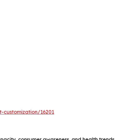
t-customization/16201
apacity, consumer awareness, and health trends.