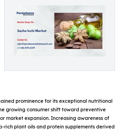
gained prominence for its exceptional nutritional
. The growing consumer shift toward preventive
 for market expansion. Increasing awareness of
rich plant oils and protein supplements derived