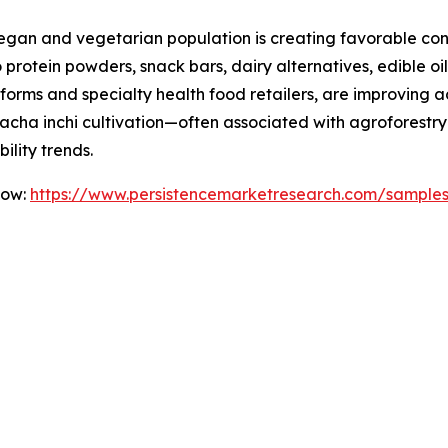
vegan and vegetarian population is creating favorable con
 protein powders, snack bars, dairy alternatives, edible o
orms and specialty health food retailers, are improving acc
sacha inchi cultivation—often associated with agroforestr
ility trends.
Now:
https://www.persistencemarketresearch.com/sample