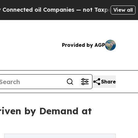
oil Companies — not Taxpayers — the Chance to C
View all
Provided by AGP
Share
riven by Demand at