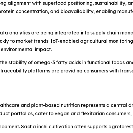
rong alignment with superfood positioning, sustainability, 
 protein concentration, and bioavailability, enabling man
d data analytics are being integrated into supply chain 
ckly to market trends. IoT-enabled agricultural monitoring
g environmental impact.
he stability of omega-3 fatty acids in functional foods a
al traceability platforms are providing consumers with trans
lthcare and plant-based nutrition represents a central dri
duct portfolios, cater to vegan and flexitarian consumers,
elopment. Sacha inchi cultivation often supports agroforest