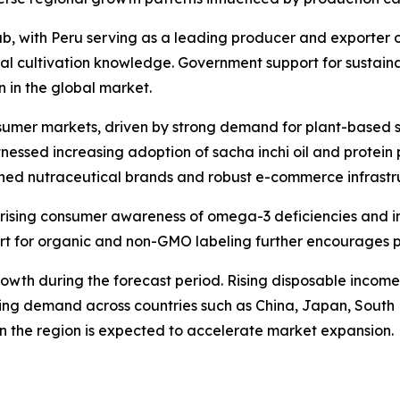
b, with Peru serving as a leading producer and exporter of
nal cultivation knowledge. Government support for sustai
on in the global market.
sumer markets, driven by strong demand for plant-based s
witnessed increasing adoption of sacha inchi oil and prot
hed nutraceutical brands and robust e-commerce infrastru
rising consumer awareness of omega-3 deficiencies and in
pport for organic and non-GMO labeling further encourages
t growth during the forecast period. Rising disposable inco
driving demand across countries such as China, Japan, Sout
n the region is expected to accelerate market expansion.