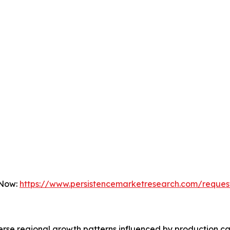
 Now:
https://www.persistencemarketresearch.com/reques
erse regional growth patterns influenced by production c