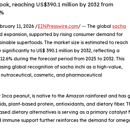
look, reaching US$390.1 million by 2032 from
6%
uary 11, 2026 /
EINPresswire.com
/ -- The global
sacha
ed expansion, supported by rising consumer demand for
tainable superfoods. The market size is estimated to reach
significantly to US$ 390.1 million by 2032, reflecting a
.6% during the forecast period from 2025 to 2032. This
sing global recognition of sacha inchi as a high-value,
, nutraceutical, cosmetic, and pharmaceutical
r Inca peanut, is native to the Amazon rainforest and has 
cids, plant-based protein, antioxidants, and dietary fiber
ased dietary alternatives is serving as a primary catalyst
immune support further reinforces the demand for omega-