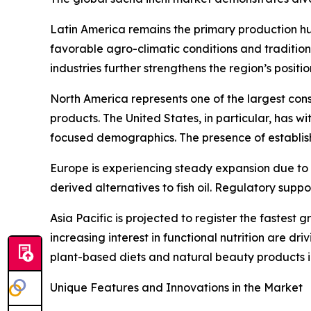
Latin America remains the primary production hu
favorable agro-climatic conditions and traditio
industries further strengthens the region’s positi
North America represents one of the largest con
products. The United States, in particular, has 
focused demographics. The presence of establis
Europe is experiencing steady expansion due to 
derived alternatives to fish oil. Regulatory su
Asia Pacific is projected to register the fastes
increasing interest in functional nutrition are 
plant-based diets and natural beauty products i
Unique Features and Innovations in the Market