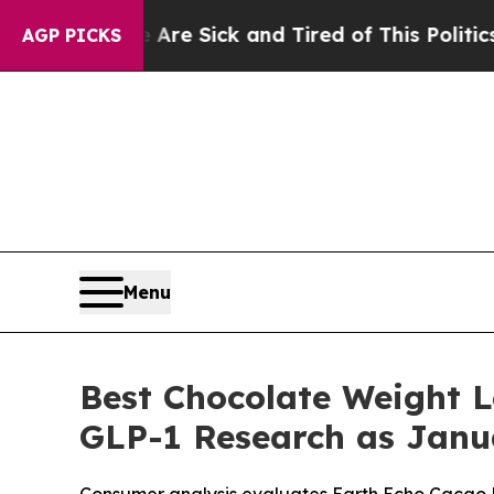
re Sick and Tired of This Politics of Hatred”
The
AGP PICKS
Menu
Best Chocolate Weight 
GLP-1 Research as Janua