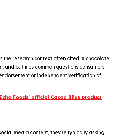
s the research context often cited in chocolate
on, and outlines common questions consumers
 endorsement or independent verification of
Echo Foods' official Cacao Bliss product
cial media content, they're typically asking