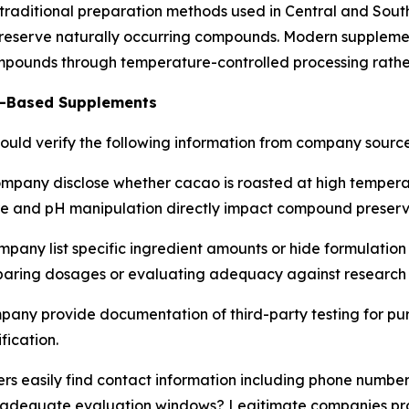
raditional preparation methods used in Central and Sout
preserve naturally occurring compounds. Modern suppleme
ompounds through temperature-controlled processing rather
te-Based Supplements
ould verify the following information from company source
mpany disclose whether cacao is roasted at high tempera
re and pH manipulation directly impact compound preserv
pany list specific ingredient amounts or hide formulation
paring dosages or evaluating adequacy against research 
any provide documentation of third-party testing for pur
fication.
s easily find contact information including phone number
with adequate evaluation windows? Legitimate companies p