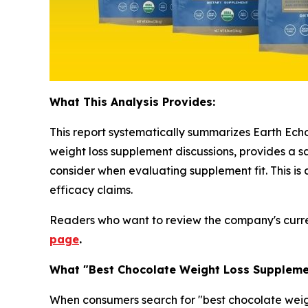
What This Analysis Provides:
This report systematically summarizes Earth Echo
weight loss supplement discussions, provides a 
consider when evaluating supplement fit. This i
efficacy claims.
Readers who want to review the company's curr
page
.
What "Best Chocolate Weight Loss Supplemen
When consumers search for "best chocolate weigh