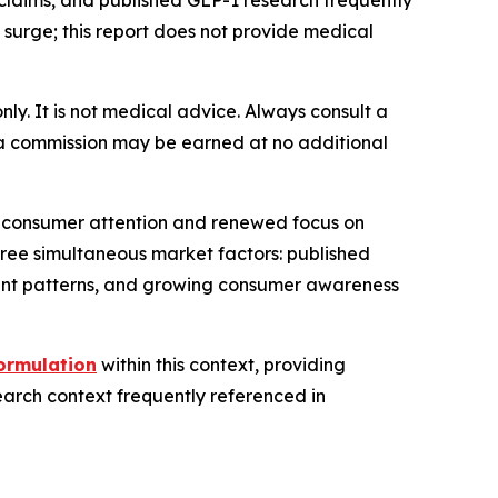
claims, and published GLP-1 research frequently
urge; this report does not provide medical
only. It is not medical advice. Always consult a
e, a commission may be earned at no additional
al consumer attention and renewed focus on
hree simultaneous market factors: published
ent patterns, and growing consumer awareness
ormulation
within this context, providing
earch context frequently referenced in