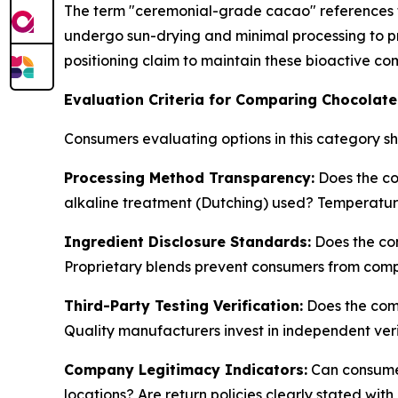
The term "ceremonial-grade cacao" references t
undergo sun-drying and minimal processing to 
positioning claim to maintain these bioactive c
Evaluation Criteria for Comparing Chocola
Consumers evaluating options in this category sh
Processing Method Transparency:
Does the co
alkaline treatment (Dutching) used? Temperatu
Ingredient Disclosure Standards:
Does the com
Proprietary blends prevent consumers from com
Third-Party Testing Verification:
Does the comp
Quality manufacturers invest in independent veri
Company Legitimacy Indicators:
Can consumer
locations? Are return policies clearly stated 