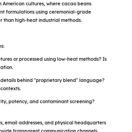
h American cultures, where cacao beans
nt formulations using ceremonial-grade
 than high-heat industrial methods.
s:
tures or processed using low-heat methods? Is
ation.
 details behind "proprietary blend" language?
contexts.
ity, potency, and contaminant screening?
s, email addresses, and physical headquarters
rovide transparent communication channels.