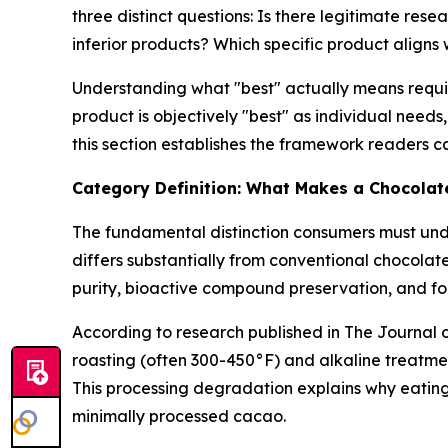
three distinct questions: Is there legitimate re
inferior products? Which specific product align
Understanding what "best" actually means require
product is objectively "best" as individual need
this section establishes the framework readers c
Category Definition: What Makes a Chocolat
The fundamental distinction consumers must un
differs substantially from conventional chocolat
purity, bioactive compound preservation, and fo
According to research published in
The Journal 
roasting (often 300-450°F) and alkaline treatm
This processing degradation explains why eating
minimally processed cacao.