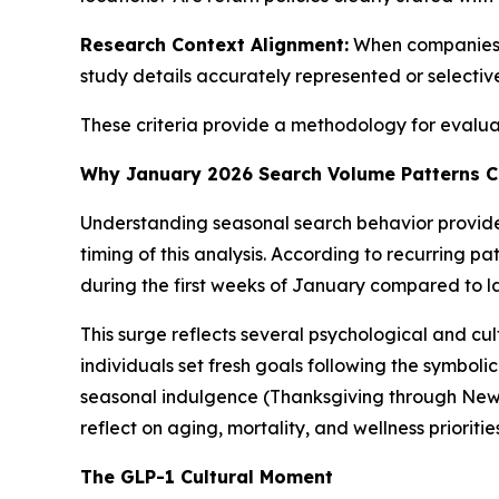
Research Context Alignment:
When companies r
study details accurately represented or selecti
These criteria provide a methodology for evaluati
Why January 2026 Search Volume Patterns C
Understanding seasonal search behavior provid
timing of this analysis. According to recurring p
during the first weeks of January compared to l
This surge reflects several psychological and 
individuals set fresh goals following the symbo
seasonal indulgence (Thanksgiving through New Y
reflect on aging, mortality, and wellness prioriti
The GLP-1 Cultural Moment