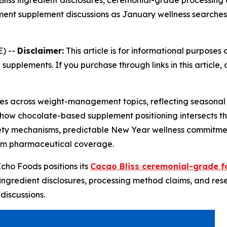
iss ingredient disclosures, ceremonial-grade processing 
t supplement discussions as January wellness searches s
) --
Disclaimer:
This article is for informational purposes 
 supplements. If you purchase through links in this articl
rises across weight-management topics, reflecting season
 how chocolate-based supplement positioning intersects t
iety mechanisms, predictable New Year wellness commitm
am pharmaceutical coverage.
Echo Foods positions its
Cacao Bliss ceremonial-grade f
ingredient disclosures, processing method claims, and res
iscussions.