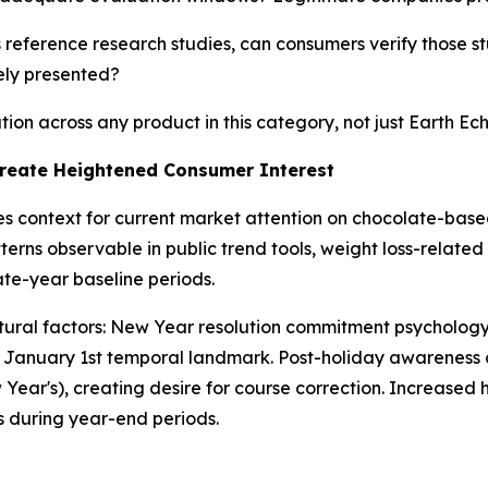
eference research studies, can consumers verify those st
vely presented?
on across any product in this category, not just Earth Ech
reate Heightened Consumer Interest
es context for current market attention on chocolate-b
atterns observable in public trend tools, weight loss-relate
ate-year baseline periods.
cultural factors: New Year resolution commitment psychol
lic January 1st temporal landmark. Post-holiday awarenes
ear's), creating desire for course correction. Increased 
es during year-end periods.