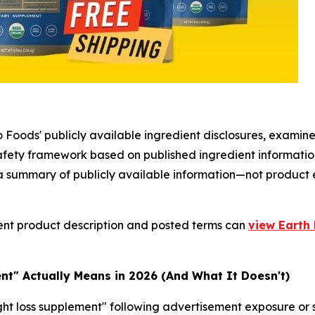
 Foods' publicly available ingredient disclosures, examine
safety framework based on published ingredient informati
s a summary of publicly available information—not product
ent product description and posted terms can
view Earth 
t" Actually Means in 2026 (And What It Doesn't)
t loss supplement" following advertisement exposure or so