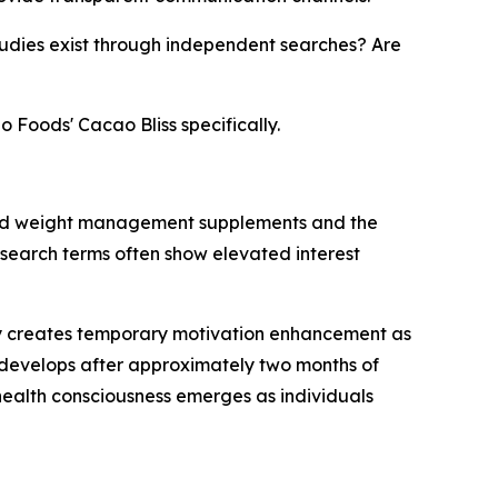
udies exist through independent searches? Are
o Foods' Cacao Bliss specifically.
ased weight management supplements and the
d search terms often show elevated interest
ogy creates temporary motivation enhancement as
s develops after approximately two months of
health consciousness emerges as individuals