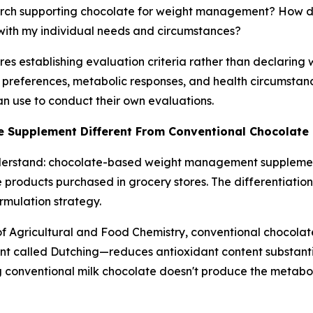
search supporting chocolate for weight management? How do
s with my individual needs and circumstances?
s establishing evaluation criteria rather than declaring w
s, preferences, metabolic responses, and health circumsta
an use to conduct their own evaluations.
e Supplement Different From Conventional Chocolate
derstand: chocolate-based weight management supplement
e products purchased in grocery stores. The differentiatio
rmulation strategy.
of Agricultural and Food Chemistry
, conventional chocola
ent called Dutching—reduces antioxidant content substant
 conventional milk chocolate doesn't produce the metabol