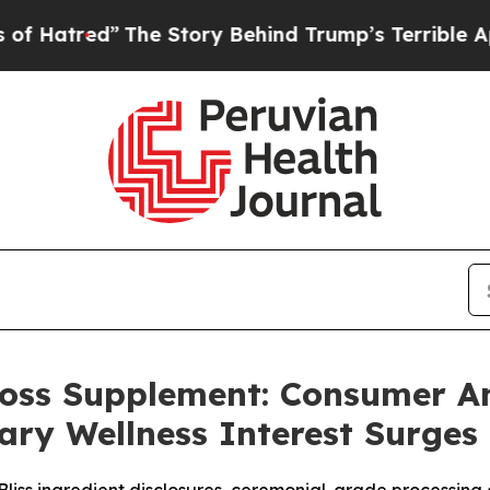
 Story Behind Trump’s Terrible Approval Rating
Loss Supplement: Consumer A
ry Wellness Interest Surges