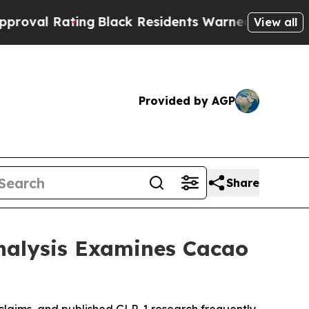
Black Residents Warned of Abusive Cops for Year
View all
Provided by AGP
Share
nalysis Examines Cacao