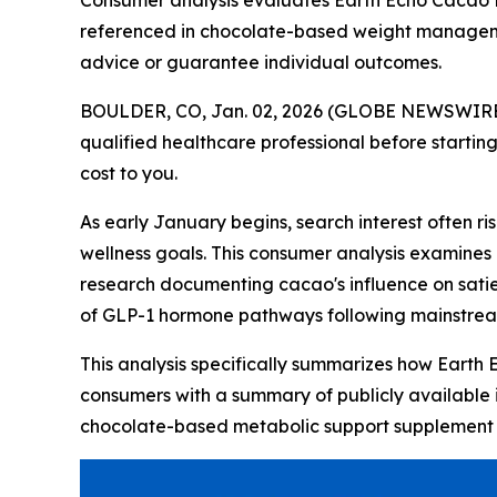
Consumer analysis evaluates Earth Echo Cacao Bl
referenced in chocolate-based weight managemen
advice or guarantee individual outcomes.
BOULDER, CO, Jan. 02, 2026 (GLOBE NEWSWIRE
qualified healthcare professional before starting
cost to you.
As early January begins, search interest often 
wellness goals. This consumer analysis examines
research documenting cacao's influence on sat
of GLP-1 hormone pathways following mainstre
This analysis specifically summarizes how Earth 
consumers with a summary of publicly available 
chocolate-based metabolic support supplement d