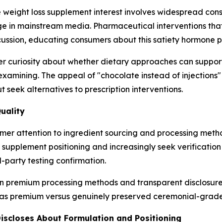
ate weight loss supplement interest involves widespread c
ge in mainstream media. Pharmaceutical interventions tha
cussion, educating consumers about this satiety hormone 
 curiosity about whether dietary approaches can support
xamining. The appeal of "chocolate instead of injections"
seek alternatives to prescription interventions.
uality
umer attention to ingredient sourcing and processing met
upplement positioning and increasingly seek verification 
-party testing confirmation.
g in premium processing methods and transparent disclosu
s premium versus genuinely preserved ceremonial-grade 
iscloses About Formulation and Positioning