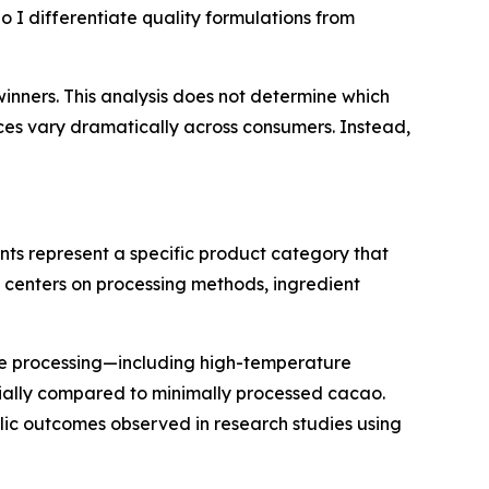
 I differentiate quality formulations from
inners. This analysis does not determine which
nces vary dramatically across consumers. Instead,
s represent a specific product category that
n centers on processing methods, ingredient
te processing—including high-temperature
ially compared to minimally processed cacao.
ic outcomes observed in research studies using