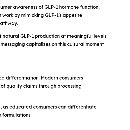
onsumer awareness of GLP-1 hormone function,
t work by mimicking GLP-1's appetite
pathway.
 natural GLP-1 production at meaningful levels
 messaging capitalizes on this cultural moment
hod differentiation. Modern consumers
of quality claims through processing
re, as educated consumers can differentiate
formulations.