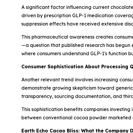
A significant factor influencing current chocol
driven by prescription GLP-1 medication covera
suppression effects have received extensive dis
This pharmaceutical awareness creates consumer
—a question that published research has begun e
where consumers understand GLP-1's function but 
Consumer Sophistication About Processing Q
Another relevant trend involves increasing cons
demonstrate growing skepticism toward generic s
transparency, sourcing documentation, and third
This sophistication benefits companies investin
between conventional cocoa powder marketed a
Earth Echo Cacao Bliss: What the Company D