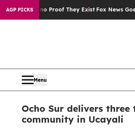
 Offers no Proof They Exist
Fox News Goes Quiet 
AGP PICKS
Menu
Ocho Sur delivers three 
community in Ucayali