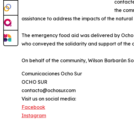
contacte
the comm
assistance to address the impacts of the natural 
The emergency food aid was delivered by Ocho 
who conveyed the solidarity and support of th
On behalf of the community, Wilson Barbarán Sor
Comunicaciones Ocho Sur
OCHO SUR
contacto@ochosur.com
Visit us on social media:
Facebook
Instagram