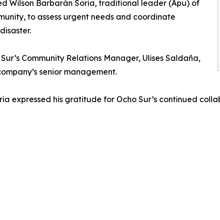
d Wilson Barbarán Soria, traditional leader (Apu) of
unity, to assess urgent needs and coordinate
disaster.
Sur’s Community Relations Manager, Ulises Saldaña,
e company’s senior management.
ia expressed his gratitude for Ocho Sur’s continued colla