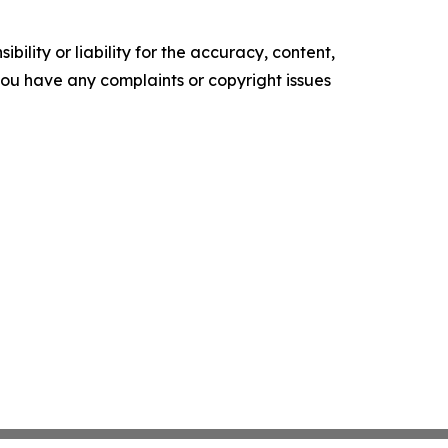
ility or liability for the accuracy, content,
f you have any complaints or copyright issues