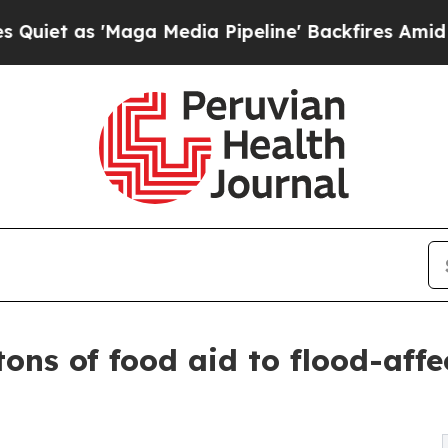
as 'Maga Media Pipeline' Backfires Amid Rumors
tons of food aid to flood-aff