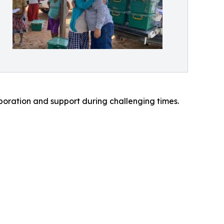
boration and support during challenging times.