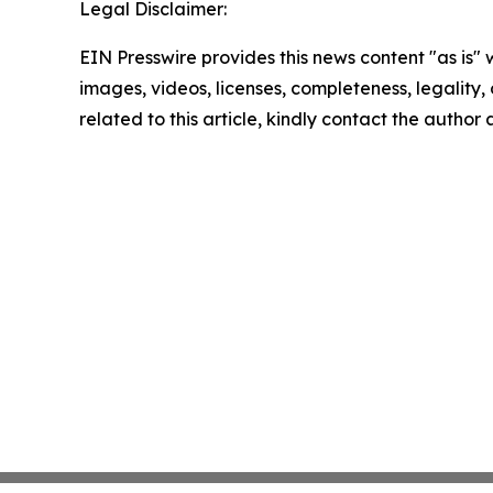
Legal Disclaimer:
EIN Presswire provides this news content "as is" 
images, videos, licenses, completeness, legality, o
related to this article, kindly contact the author