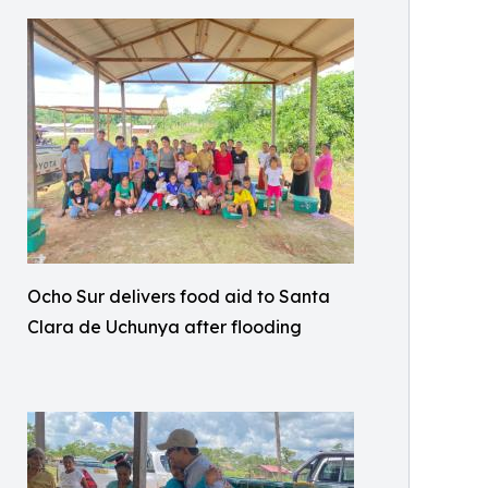
Ocho Sur delivers food aid to Santa
Clara de Uchunya after flooding