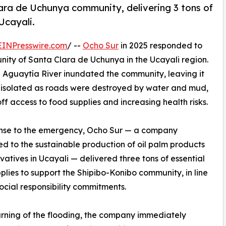
lara de Uchunya community, delivering 3 tons of
Ucayali.
EINPresswire.com
/ --
Ocho Sur
in 2025 responded to
ity of Santa Clara de Uchunya in the Ucayali region.
the Aguaytía River inundated the community, leaving it
y isolated as roads were destroyed by water and mud,
off access to food supplies and increasing health risks.
onse to the emergency, Ocho Sur — a company
d to the sustainable production of oil palm products
vatives in Ucayali — delivered three tons of essential
plies to support the Shipibo-Konibo community, in line
 social responsibility commitments.
arning of the flooding, the company immediately