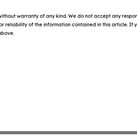
without warranty of any kind. We do not accept any responsib
r reliability of the information contained in this article. I
 above.