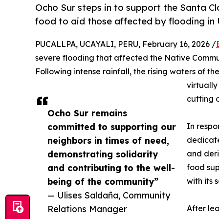
Ocho Sur steps in to support the Santa C
food to aid those affected by flooding in 
PUCALLPA, UCAYALI, PERU, February 16, 2026 /
severe flooding that affected the Native Commun
Following intense rainfall, the rising waters of 
virtuall
cutting 
Ocho Sur remains
committed to supporting our
In resp
neighbors in times of need,
dedicate
demonstrating solidarity
and deri
and contributing to the well-
food sup
being of the community”
with its
— Ulises Saldaña, Community
Relations Manager
After le