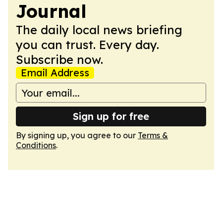
Journal
The daily local news briefing
you can trust. Every day.
Subscribe now.
Email Address
Sign up for free
By signing up, you agree to our
Terms &
Conditions
.