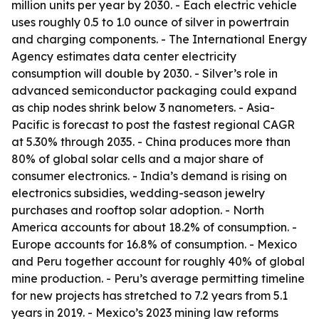
million units per year by 2030. - Each electric vehicle
uses roughly 0.5 to 1.0 ounce of silver in powertrain
and charging components. - The International Energy
Agency estimates data center electricity
consumption will double by 2030. - Silver’s role in
advanced semiconductor packaging could expand
as chip nodes shrink below 3 nanometers. - Asia-
Pacific is forecast to post the fastest regional CAGR
at 5.30% through 2035. - China produces more than
80% of global solar cells and a major share of
consumer electronics. - India’s demand is rising on
electronics subsidies, wedding-season jewelry
purchases and rooftop solar adoption. - North
America accounts for about 18.2% of consumption. -
Europe accounts for 16.8% of consumption. - Mexico
and Peru together account for roughly 40% of global
mine production. - Peru’s average permitting timeline
for new projects has stretched to 7.2 years from 5.1
years in 2019. - Mexico’s 2023 mining law reforms