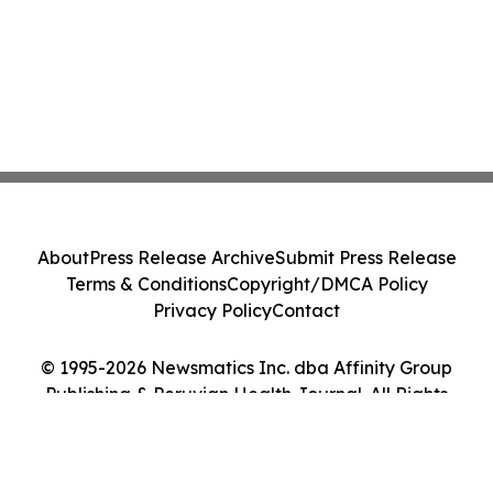
About
Press Release Archive
Submit Press Release
Terms & Conditions
Copyright/DMCA Policy
Privacy Policy
Contact
© 1995-2026 Newsmatics Inc. dba Affinity Group
Publishing & Peruvian Health Journal. All Rights
Reserved.
Cookie Settings / Your Privacy Choices