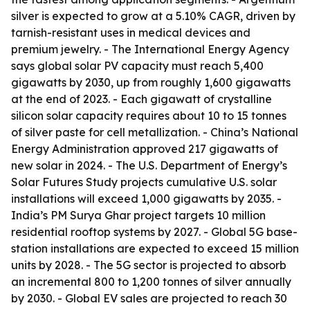
silver is expected to grow at a 5.10% CAGR, driven by
tarnish-resistant uses in medical devices and
premium jewelry. - The International Energy Agency
says global solar PV capacity must reach 5,400
gigawatts by 2030, up from roughly 1,600 gigawatts
at the end of 2023. - Each gigawatt of crystalline
silicon solar capacity requires about 10 to 15 tonnes
of silver paste for cell metallization. - China’s National
Energy Administration approved 217 gigawatts of
new solar in 2024. - The U.S. Department of Energy’s
Solar Futures Study projects cumulative U.S. solar
installations will exceed 1,000 gigawatts by 2035. -
India’s PM Surya Ghar project targets 10 million
residential rooftop systems by 2027. - Global 5G base-
station installations are expected to exceed 15 million
units by 2028. - The 5G sector is projected to absorb
an incremental 800 to 1,200 tonnes of silver annually
by 2030. - Global EV sales are projected to reach 30