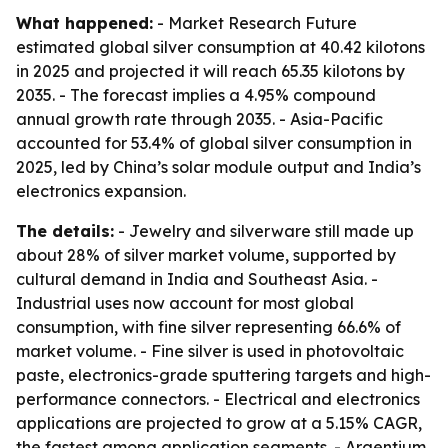
What happened:
- Market Research Future
estimated global silver consumption at 40.42 kilotons
in 2025 and projected it will reach 65.35 kilotons by
2035. - The forecast implies a 4.95% compound
annual growth rate through 2035. - Asia-Pacific
accounted for 53.4% of global silver consumption in
2025, led by China’s solar module output and India’s
electronics expansion.
The details:
- Jewelry and silverware still made up
about 28% of silver market volume, supported by
cultural demand in India and Southeast Asia. -
Industrial uses now account for most global
consumption, with fine silver representing 66.6% of
market volume. - Fine silver is used in photovoltaic
paste, electronics-grade sputtering targets and high-
performance connectors. - Electrical and electronics
applications are projected to grow at a 5.15% CAGR,
the fastest among application segments. - Argentium