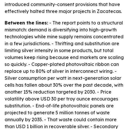
introduced community-consent provisions that have
effectively halted three major projects in Zacatecas.
Between the lines:
- The report points to a structural
mismatch: demand is diversifying into high-growth
technologies while mine supply remains concentrated
in a few jurisdictions. - Thrifting and substitution are
limiting silver intensity in some products, but total
volumes keep rising because end markets are scaling
so quickly. - Copper-plated photovoltaic ribbon can
replace up to 80% of silver in interconnect wiring. -
Silver consumption per watt in next-generation solar
cells has fallen about 30% over the past decade, with
another 15% reduction targeted by 2030. - Price
volatility above USD 30 per troy ounce encourages
substitution. - End-of-life photovoltaic panels are
projected to generate 5 million tonnes of waste
annually by 2035. - That waste could contain more
than USD 1 billion in recoverable silver. - Secondary