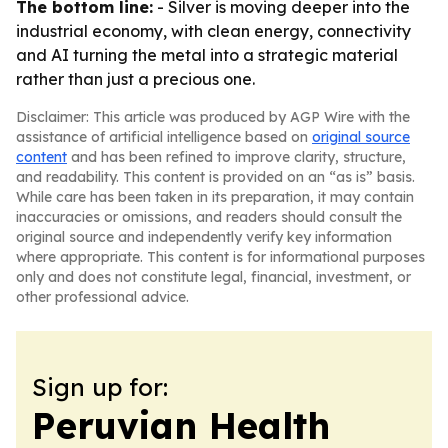
The bottom line:
- Silver is moving deeper into the
industrial economy, with clean energy, connectivity
and AI turning the metal into a strategic material
rather than just a precious one.
Disclaimer: This article was produced by AGP Wire with the
assistance of artificial intelligence based on
original source
content
and has been refined to improve clarity, structure,
and readability. This content is provided on an “as is” basis.
While care has been taken in its preparation, it may contain
inaccuracies or omissions, and readers should consult the
original source and independently verify key information
where appropriate. This content is for informational purposes
only and does not constitute legal, financial, investment, or
other professional advice.
Sign up for:
Peruvian Health