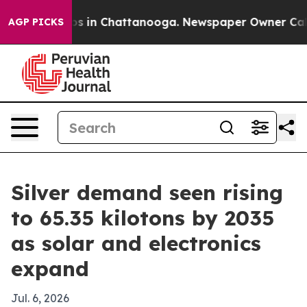
pse
Chaos in Chattanooga. Newspaper Owner Calls the
AGP PICKS
Silver demand seen rising
to 65.35 kilotons by 2035
as solar and electronics
expand
Jul. 6, 2026