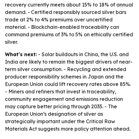
recovery currently meets about 15% to 18% of annual
demand. - Certified responsibly sourced silver bars
trade at 2% to 4% premiums over uncertified
material. - Blockchain-enabled traceability can
command premiums of 3% to 5% on ethically certified
silver.
What's next:
- Solar buildouts in China, the U.S. and
India are likely to remain the biggest drivers of near-
term silver consumption. - Recycling and extended
producer responsibility schemes in Japan and the
European Union could lift recovery rates above 85%.
- Miners and refiners that invest in traceability,
community engagement and emissions reduction
may capture better pricing through 2035. - The
European Union’s designation of silver as
strategically important under the Critical Raw
Materials Act suggests more policy attention ahead.