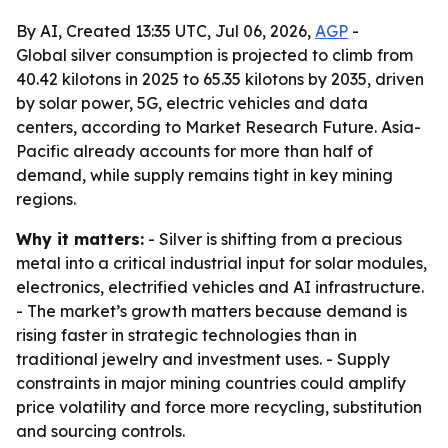
By AI, Created 13:35 UTC, Jul 06, 2026,
AGP
-
Global silver consumption is projected to climb from
40.42 kilotons in 2025 to 65.35 kilotons by 2035, driven
by solar power, 5G, electric vehicles and data
centers, according to Market Research Future. Asia-
Pacific already accounts for more than half of
demand, while supply remains tight in key mining
regions.
Why it matters:
- Silver is shifting from a precious
metal into a critical industrial input for solar modules,
electronics, electrified vehicles and AI infrastructure.
- The market’s growth matters because demand is
rising faster in strategic technologies than in
traditional jewelry and investment uses. - Supply
constraints in major mining countries could amplify
price volatility and force more recycling, substitution
and sourcing controls.