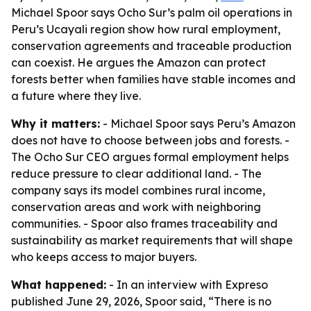
Michael Spoor says Ocho Sur’s palm oil operations in
Peru’s Ucayali region show how rural employment,
conservation agreements and traceable production
can coexist. He argues the Amazon can protect
forests better when families have stable incomes and
a future where they live.
Why it matters:
- Michael Spoor says Peru’s Amazon
does not have to choose between jobs and forests. -
The Ocho Sur CEO argues formal employment helps
reduce pressure to clear additional land. - The
company says its model combines rural income,
conservation areas and work with neighboring
communities. - Spoor also frames traceability and
sustainability as market requirements that will shape
who keeps access to major buyers.
What happened:
- In an interview with Expreso
published June 29, 2026, Spoor said, “There is no