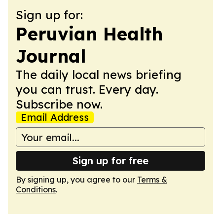
Sign up for:
Peruvian Health
Journal
The daily local news briefing
you can trust. Every day.
Subscribe now.
Email Address
Sign up for free
By signing up, you agree to our
Terms &
Conditions
.