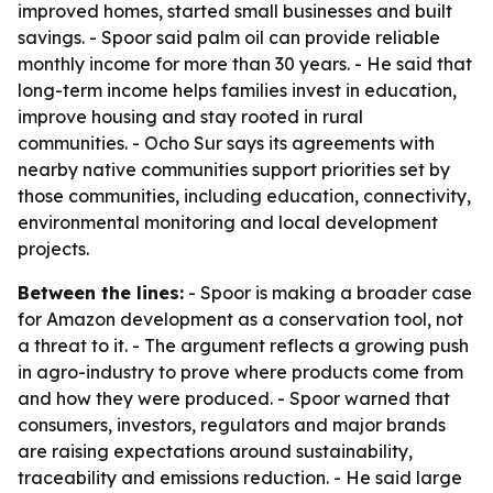
improved homes, started small businesses and built
savings. - Spoor said palm oil can provide reliable
monthly income for more than 30 years. - He said that
long-term income helps families invest in education,
improve housing and stay rooted in rural
communities. - Ocho Sur says its agreements with
nearby native communities support priorities set by
those communities, including education, connectivity,
environmental monitoring and local development
projects.
Between the lines:
- Spoor is making a broader case
for Amazon development as a conservation tool, not
a threat to it. - The argument reflects a growing push
in agro-industry to prove where products come from
and how they were produced. - Spoor warned that
consumers, investors, regulators and major brands
are raising expectations around sustainability,
traceability and emissions reduction. - He said large