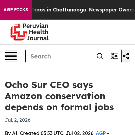
Collapse
Chaos in Chattanooga. Newspaper Owner Calls
AGP PICKS
Ocho Sur CEO says
Amazon conservation
depends on formal jobs
Jul. 2, 2026
By AI, Created 05:53 UTC, Jul 02, 2026,
AGP
-