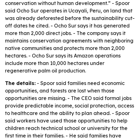
conservation without human development.” - Spoor
said Ocho Sur operates in Ucayali, Peru, on land that
was already deforested before the sustainability cut-
off dates he cited. - Ocho Sur says it has generated
more than 2,000 direct jobs. - The company says it
maintains conservation agreements with neighboring
native communities and protects more than 2,000
hectares. - Ocho Sur says its Amazon operations
include more than 10,000 hectares under
regenerative palm oil production.
The details:
- Spoor said families need economic
opportunities, and forests are lost when those
opportunities are missing. - The CEO said formal jobs
provide predictable income, social protection, access
to healthcare and the ability to plan ahead. - Spoor
said workers have used those opportunities to help
children reach technical school or university for the
first time in their families. - He said families have