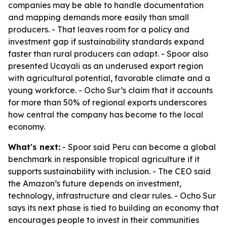
companies may be able to handle documentation
and mapping demands more easily than small
producers. - That leaves room for a policy and
investment gap if sustainability standards expand
faster than rural producers can adapt. - Spoor also
presented Ucayali as an underused export region
with agricultural potential, favorable climate and a
young workforce. - Ocho Sur’s claim that it accounts
for more than 50% of regional exports underscores
how central the company has become to the local
economy.
What's next:
- Spoor said Peru can become a global
benchmark in responsible tropical agriculture if it
supports sustainability with inclusion. - The CEO said
the Amazon’s future depends on investment,
technology, infrastructure and clear rules. - Ocho Sur
says its next phase is tied to building an economy that
encourages people to invest in their communities