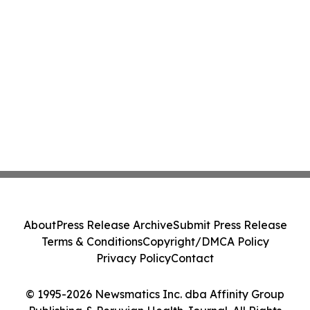
About
Press Release Archive
Submit Press Release
Terms & Conditions
Copyright/DMCA Policy
Privacy Policy
Contact
© 1995-2026 Newsmatics Inc. dba Affinity Group