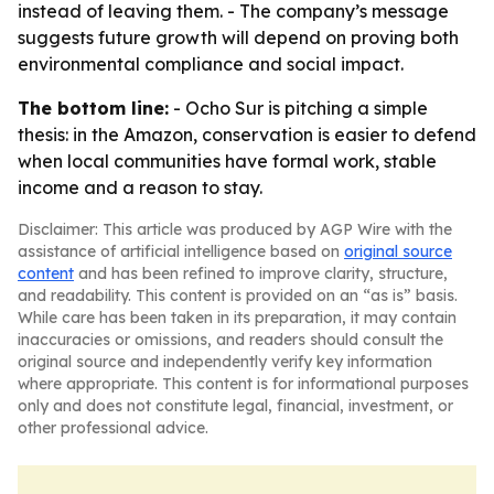
instead of leaving them. - The company’s message
suggests future growth will depend on proving both
environmental compliance and social impact.
The bottom line:
- Ocho Sur is pitching a simple
thesis: in the Amazon, conservation is easier to defend
when local communities have formal work, stable
income and a reason to stay.
Disclaimer: This article was produced by AGP Wire with the
assistance of artificial intelligence based on
original source
content
and has been refined to improve clarity, structure,
and readability. This content is provided on an “as is” basis.
While care has been taken in its preparation, it may contain
inaccuracies or omissions, and readers should consult the
original source and independently verify key information
where appropriate. This content is for informational purposes
only and does not constitute legal, financial, investment, or
other professional advice.