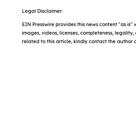
Legal Disclaimer:
EIN Presswire provides this news content "as is" 
images, videos, licenses, completeness, legality, o
related to this article, kindly contact the author