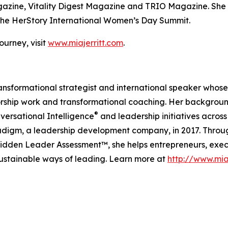
agazine, Vitality Digest Magazine and TRIO Magazine. She 
he HerStory International Women’s Day Summit.
urney, visit
www.miajerritt.com
.
 transformational strategist and international speaker whos
rship work and transformational coaching. Her backgroun
®
versational Intelligence
and leadership initiatives acr
igm, a leadership development company, in 2017. Throug
den Leader Assessment™, she helps entrepreneurs, exec
sustainable ways of leading. Learn more at
http://www.mia