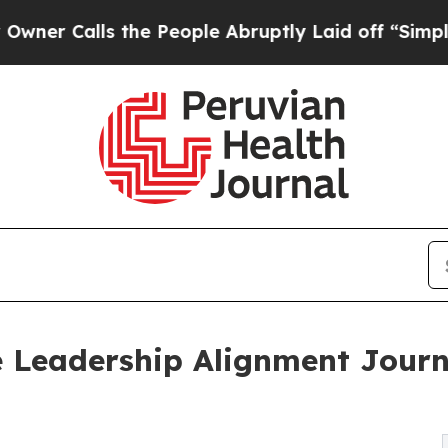
ls the People Abruptly Laid off “Simply a Mat
e Leadership Alignment Journ