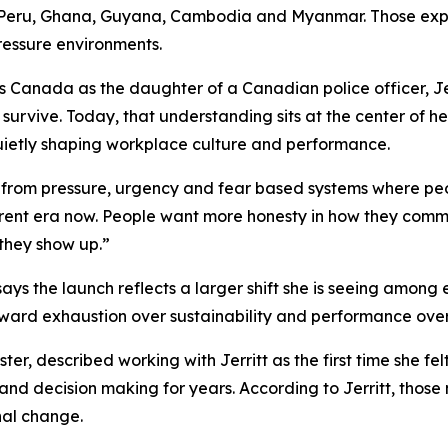
 Peru, Ghana, Guyana, Cambodia and Myanmar. Those expe
pressure environments.
 Canada as the daughter of a Canadian police officer, Jer
survive. Today, that understanding sits at the center of h
ietly shaping workplace culture and performance.
ing from pressure, urgency and fear based systems where pe
erent era now. People want more honesty in how they comm
they show up.”
says the launch reflects a larger shift she is seeing amon
reward exhaustion over sustainability and performance over
er, described working with Jerritt as the first time she f
 and decision making for years. According to Jerritt, tho
nal change.