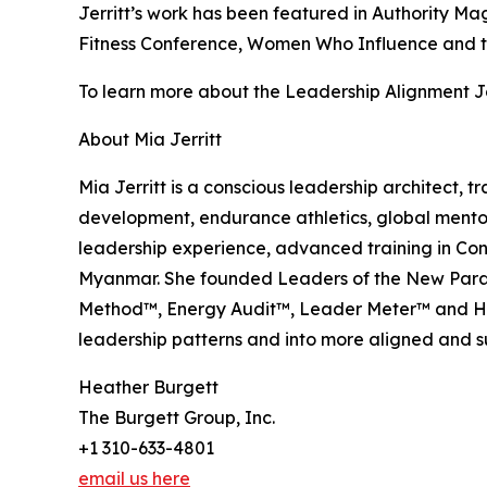
Jerritt’s work has been featured in Authority M
Fitness Conference, Women Who Influence and t
To learn more about the Leadership Alignment Jo
About Mia Jerritt
Mia Jerritt is a conscious leadership architect,
development, endurance athletics, global mento
leadership experience, advanced training in Con
Myanmar. She founded Leaders of the New Parad
Method™, Energy Audit™, Leader Meter™ and Hid
leadership patterns and into more aligned and 
Heather Burgett
The Burgett Group, Inc.
+1 310-633-4801
email us here