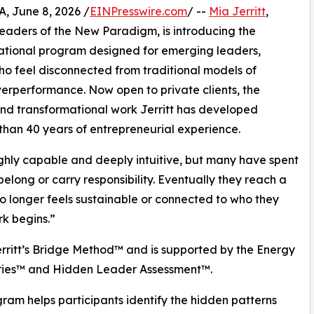
 June 8, 2026 /
EINPresswire.com
/ --
Mia Jerritt
,
Leaders of the New Paradigm, is introducing the
ational program designed for emerging leaders,
o feel disconnected from traditional models of
verperformance. Now open to private clients, the
nd transformational work Jerritt has developed
han 40 years of entrepreneurial experience.
highly capable and deeply intuitive, but many have spent
elong or carry responsibility. Eventually they reach a
 longer feels sustainable or connected to who they
rk begins.”
rritt’s Bridge Method™ and is supported by the Energy
ries™ and Hidden Leader Assessment™.
ram helps participants identify the hidden patterns