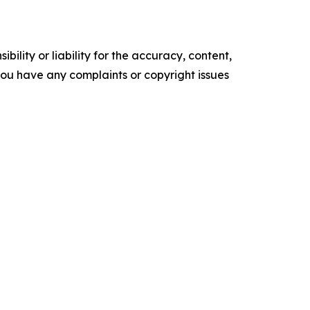
ility or liability for the accuracy, content,
f you have any complaints or copyright issues