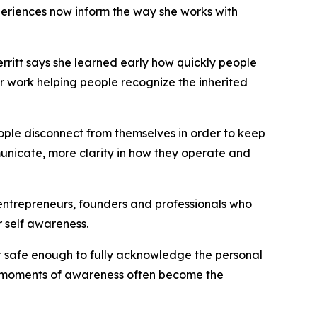
riences now inform the way she works with
ritt says she learned early how quickly people
er work helping people recognize the inherited
ople disconnect from themselves in order to keep
unicate, more clarity in how they operate and
g entrepreneurs, founders and professionals who
 self awareness.
elt safe enough to fully acknowledge the personal
se moments of awareness often become the