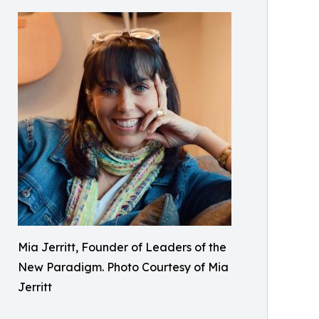
Mia Jerritt, Founder of Leaders of the
New Paradigm. Photo Courtesy of Mia
Jerritt