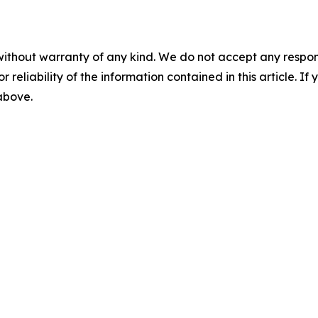
without warranty of any kind. We do not accept any responsib
r reliability of the information contained in this article. I
 above.