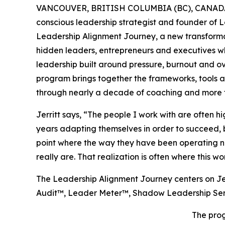
VANCOUVER, BRITISH COLUMBIA (BC), CANADA,
conscious leadership strategist and founder of 
Leadership Alignment Journey, a new transform
hidden leaders, entrepreneurs and executives wh
leadership built around pressure, burnout and o
program brings together the frameworks, tools a
through nearly a decade of coaching and more t
Jerritt says, “The people I work with are often 
years adapting themselves in order to succeed, b
point where the way they have been operating no
really are. That realization is often where this wo
The Leadership Alignment Journey centers on Je
Audit™, Leader Meter™, Shadow Leadership Se
The prog