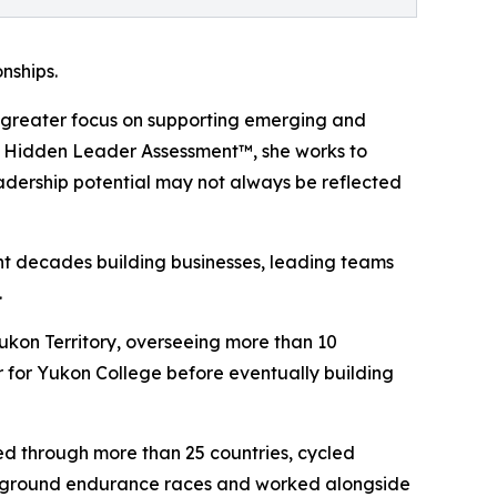
nships.
ing greater focus on supporting emerging and
e Hidden Leader Assessment™, she works to
eadership potential may not always be reflected
nt decades building businesses, leading teams
.
ukon Territory, overseeing more than 10
 for Yukon College before eventually building
led through more than 25 countries, cycled
nderground endurance races and worked alongside