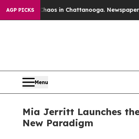
lapse
Chaos in Chattanooga. Newspaper Owner Cal
AGP PICKS
Menu
Mia Jerritt Launches th
New Paradigm