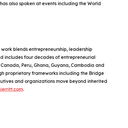
has also spoken at events including the World
e work blends entrepreneurship, leadership
d includes four decades of entrepreneurial
oss Canada, Peru, Ghana, Guyana, Cambodia and
h proprietary frameworks including the Bridge
utives and organizations move beyond inherited
jerritt.com
.