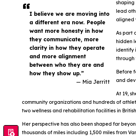
shaping
lead oth
I believe we are moving into
aligned 
a different era now. People
want more honesty in how
As part 
they communicate, more
hidden l
clarity in how they operate
identify
and more alignment
through 
between who they are and
Before f
how they show up.”
and dev
— Mia Jerritt
At 19, s
community organizations and hundreds of athlete
two wellness and rehabilitation facilities in Brit
Her perspective has also been shaped far beyond 
thousands of miles including 1,500 miles from 