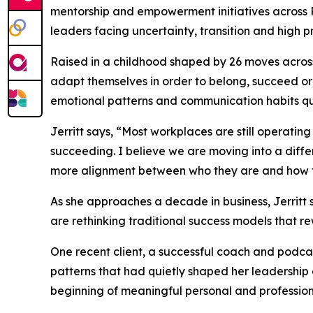
mentorship and empowerment initiatives across
leaders facing uncertainty, transition and high 
Raised in a childhood shaped by 26 moves across
adapt themselves in order to belong, succeed or 
emotional patterns and communication habits qu
Jerritt says, “Most workplaces are still operat
succeeding. I believe we are moving into a diff
more alignment between who they are and how 
As she approaches a decade in business, Jerritt 
are rethinking traditional success models that 
One recent client, a successful coach and podcast
patterns that had quietly shaped her leadership
beginning of meaningful personal and professio