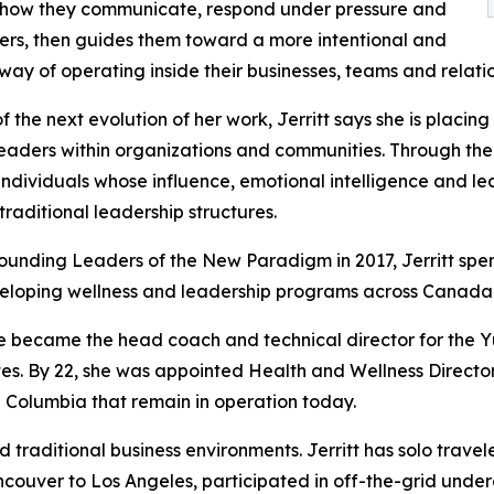
 how they communicate, respond under pressure and
ers, then guides them toward a more intentional and
way of operating inside their businesses, teams and relatio
of the next evolution of her work, Jerritt says she is plac
eaders within organizations and communities. Through th
 individuals whose influence, emotional intelligence and l
traditional leadership structures.
ounding Leaders of the New Paradigm in 2017, Jerritt spe
eloping wellness and leadership programs across Canada
he became the head coach and technical director for the Y
s. By 22, she was appointed Health and Wellness Director
ish Columbia that remain in operation today.
traditional business environments. Jerritt has solo trave
Vancouver to Los Angeles, participated in off-the-grid u