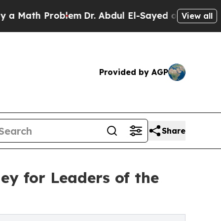
h Problem
Dr. Abdul El-Sayed on Historic Michigan
View all
Provided by AGP
Share
ey for Leaders of the