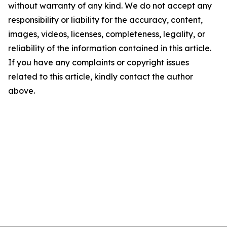
without warranty of any kind. We do not accept any
responsibility or liability for the accuracy, content,
images, videos, licenses, completeness, legality, or
reliability of the information contained in this article.
If you have any complaints or copyright issues
related to this article, kindly contact the author
above.