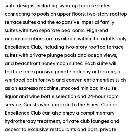
suite designs, including swim-up terrace suites
connecting to pools on upper floors, two-story rooftop
terrace suites and the expansive imperial family
suites with two separate bedrooms. High-end
accommodations are available within the adults-only
Excellence Club, including two-story rooftop terrace
suites with private plunge pools and ocean views,
and beachfront honeymoon suites. Each suite will
feature an expansive private balcony or terrace, a
whirlpool bath for two and convenient amenities such
as an espresso machine, stocked minibar, in-suite
liquor and wine bottle selection and 24-hour room
service. Guests who upgrade to the Finest Club or
Excellence Club can also enjoy a complimentary
hydrotherapy treatment, private club lounges and
access to exclusive restaurants and bars, private