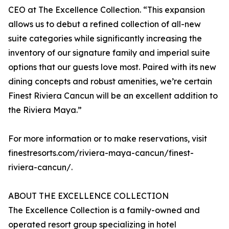
CEO at The Excellence Collection. “This expansion
allows us to debut a refined collection of all-new
suite categories while significantly increasing the
inventory of our signature family and imperial suite
options that our guests love most. Paired with its new
dining concepts and robust amenities, we’re certain
Finest Riviera Cancun will be an excellent addition to
the Riviera Maya.”
For more information or to make reservations, visit
finestresorts.com/riviera-maya-cancun/finest-
riviera-cancun/.
ABOUT THE EXCELLENCE COLLECTION
The Excellence Collection is a family-owned and
operated resort group specializing in hotel