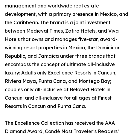
management and worldwide real estate
development, with a primary presence in Mexico, and
the Caribbean. The brand is a joint investment
between Medieval Times, Zafiro Hotels, and Viva
Hotels that owns and manages five-star, award-
winning resort properties in Mexico, the Dominican
Republic, and Jamaica under three brands that
encompass the concept of ultimate all-inclusive
luxury: Adults only Excellence Resorts in Cancun,
Riviera Maya, Punta Cana, and Montego Bay;
couples only all-inclusive at Beloved Hotels in
Cancun; and all-inclusive for all ages at Finest
Resorts in Cancun and Punta Cana.
The Excellence Collection has received the AAA
Diamond Award, Condé Nast Traveler’s Readers’