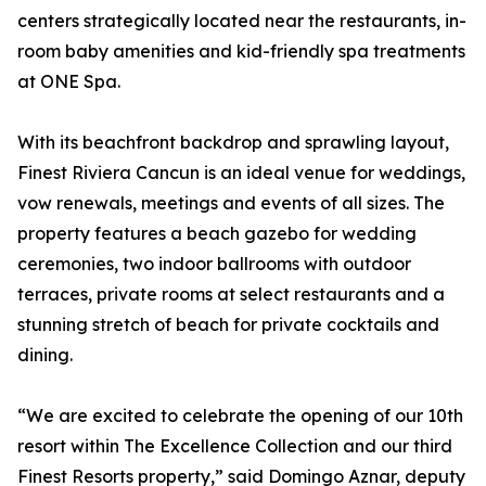
centers strategically located near the restaurants, in-
room baby amenities and kid-friendly spa treatments
at ONE Spa.
With its beachfront backdrop and sprawling layout,
Finest Riviera Cancun is an ideal venue for weddings,
vow renewals, meetings and events of all sizes. The
property features a beach gazebo for wedding
ceremonies, two indoor ballrooms with outdoor
terraces, private rooms at select restaurants and a
stunning stretch of beach for private cocktails and
dining.
“We are excited to celebrate the opening of our 10th
resort within The Excellence Collection and our third
Finest Resorts property,” said Domingo Aznar, deputy