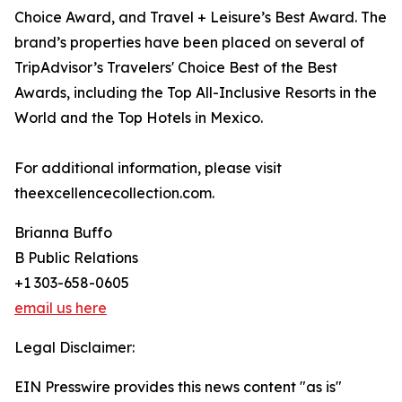
Choice Award, and Travel + Leisure’s Best Award. The
brand’s properties have been placed on several of
TripAdvisor’s Travelers' Choice Best of the Best
Awards, including the Top All-Inclusive Resorts in the
World and the Top Hotels in Mexico.
For additional information, please visit
theexcellencecollection.com.
Brianna Buffo
B Public Relations
+1 303-658-0605
email us here
Legal Disclaimer:
EIN Presswire provides this news content "as is"