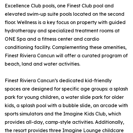
Excellence Club pools, one Finest Club pool and
elevated swim-up suite pools located on the second
floor. Wellness is a key focus on property with guided
hydrotherapy and specialized treatment rooms at
ONE Spa and a fitness center and cardio
conditioning facility. Complementing these amenities,
Finest Riviera Cancun will offer a curated program of
beach, land and water activities.
Finest Riviera Cancun’s dedicated kid-friendly
spaces are designed for specific age groups: a splash
park for young children, a water slide park for older
kids, a splash pool with a bubble slide, an arcade with
sports simulators and the Imagine Kids Club, which
provides all-day, camp-style activities. Additionally,
the resort provides three Imagine Lounge childcare