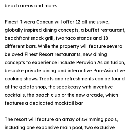
beach areas and more.
Finest Riviera Cancun will offer 12 all-inclusive,
globally inspired dining concepts, a buffet restaurant,
beachfront snack grill, two taco stands and 18
different bars. While the property will feature several
beloved Finest Resort restaurants, new dining
concepts to experience include Peruvian Asian fusion,
bespoke private dining and interactive Pan-Asian live
cooking shows. Treats and refreshments can be found
at the gelato shop, the speakeasy with inventive
cocktails, the beach club or the new arcade, which
features a dedicated mocktail bar.
The resort will feature an array of swimming pools,
including one expansive main pool, two exclusive