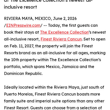
at The Excellence Collection’s newest all-
inclusive resort
RIVIERA MAYA, MEXICO, June 2, 2026
/
EINPresswire.com
/ -- Today, the first guests can
book their stays at
The Excellence Collection
’s newest
all-inclusive resort,
Finest Riviera Cancun
. Set to open
on Feb. 11, 2027, the property will join the Finest
Resorts brand as an all-inclusive for all ages, marking
the 10th property within The Excellence Collection’s
portfolio, which spans Mexico, Jamaica and the
Dominican Republic.
Ideally located within the Riviera Maya, just south of
Puerto Morelos, Finest Riviera Cancun boasts more
family suite and imperial suite options than any other
Finest Resort. Guests can choose from a selection of