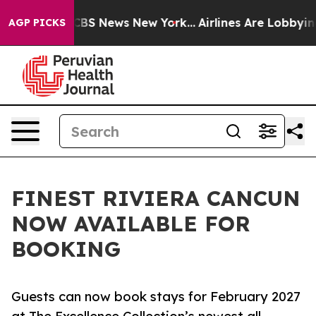
ive was CBS News New York...
Airlines Are Lobbying To
AGP PICKS
FINEST RIVIERA CANCUN
NOW AVAILABLE FOR
BOOKING
Guests can now book stays for February 2027