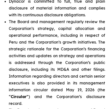
Dynacor is committed to full, true and plain
disclosure of material information and complies
with its continuous disclosure obligations.
The Board and management regularly review the
Corporation’s strategy, capital allocation and
operational performance, including in respect of
Peru and the Corporation’s growth initiatives. The
strategic rationale for the Corporation’s financing
activities and updates on strategy and operations
is addressed through the Corporation’s public
disclosure, including its MD&A and other filings.
Information regarding directors and certain senior
executives is also provided in its management
information circular dated May 19, 2026 (the
“
Circular
”) and the Corporation’s disclosure
record.