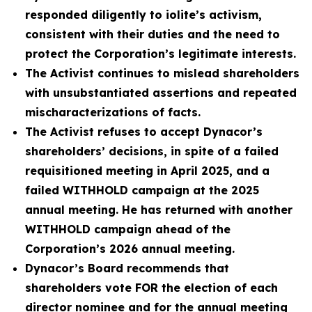
responded diligently to iolite’s activism,
consistent with their duties and the need to
protect the Corporation’s legitimate interests.
The Activist continues to mislead shareholders
with unsubstantiated assertions and repeated
mischaracterizations of facts.
The Activist refuses to accept Dynacor’s
shareholders’ decisions, in spite of a failed
requisitioned meeting in April 2025, and a
failed WITHHOLD campaign at the 2025
annual meeting. He has returned with another
WITHHOLD campaign ahead of the
Corporation’s 2026 annual meeting.
Dynacor’s Board recommends that
shareholders vote FOR the election of each
director nominee and for the annual meeting