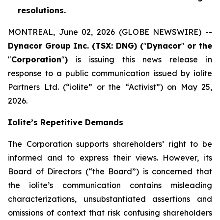
resolutions.
MONTREAL, June 02, 2026 (GLOBE NEWSWIRE) --
Dynacor Group Inc. (TSX: DNG) (
"
Dynacor
"
or the
"
Corporation
"
)
is issuing this news release in
response to a public communication issued by iolite
Partners Ltd. (“iolite” or the “Activist”) on May 25,
2026.
Iolite’s Repetitive Demands
The Corporation supports shareholders’ right to be
informed and to express their views. However, its
Board of Directors (“the Board”) is concerned that
the iolite’s communication contains misleading
characterizations, unsubstantiated assertions and
omissions of context that risk confusing shareholders