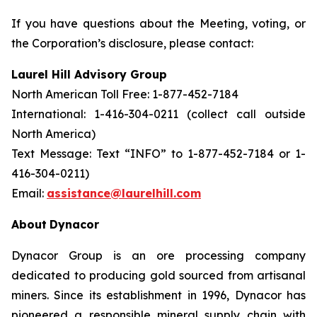
If you have questions about the Meeting, voting, or
the Corporation’s disclosure, please contact:
Laurel Hill Advisory Group
North American Toll Free: 1-877-452-7184
International: 1-416-304-0211 (collect call outside
North America)
Text Message: Text “INFO” to 1-877-452-7184 or 1-
416-304-0211)
Email:
assistance@laurelhill.com
About
Dynacor
Dynacor Group is an ore processing company
dedicated to producing gold sourced from artisanal
miners. Since its establishment in 1996, Dynacor has
pioneered a responsible mineral supply chain with