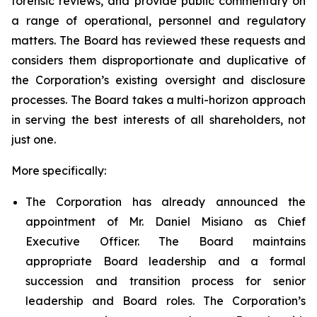
forensic reviews, and provide public commentary on
a range of operational, personnel and regulatory
matters. The Board has reviewed these requests and
considers them disproportionate and duplicative of
the Corporation’s existing oversight and disclosure
processes. The Board takes a multi-horizon approach
in serving the best interests of all shareholders, not
just one.
More specifically:
The Corporation has already announced the
appointment of Mr. Daniel Misiano as Chief
Executive Officer. The Board maintains
appropriate Board leadership and a formal
succession and transition process for senior
leadership and Board roles. The Corporation’s