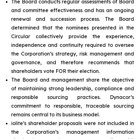
The Board conducts regular assessments of Board
and committee effectiveness and has an ongoing
renewal and succession process. The Board
determined that the nominees presented in the
Circular collectively provide the experience,
independence and continuity required to oversee
the Corporation’s strategy, risk management and
governance, and therefore recommends that
shareholders vote FOR their election.
The Board and management share the objective
of maintaining strong leadership, compliance and
responsible sourcing practices. Dynacor’s
commitment to responsible, traceable sourcing
remains central to its business model.
iolite’s shareholder proposals were not included in
the Corporation’s management information