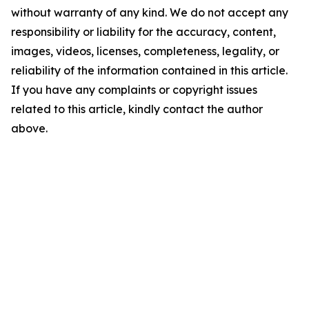
without warranty of any kind. We do not accept any
responsibility or liability for the accuracy, content,
images, videos, licenses, completeness, legality, or
reliability of the information contained in this article.
If you have any complaints or copyright issues
related to this article, kindly contact the author
above.