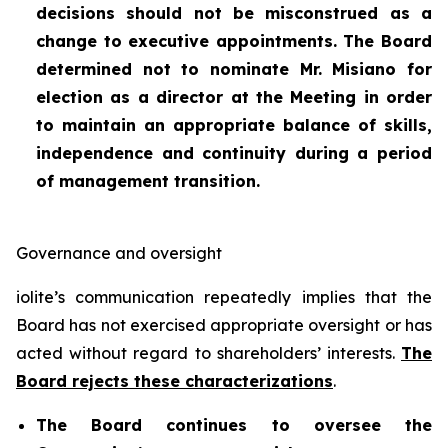
decisions should not be misconstrued as a
change to executive appointments. The Board
determined not to nominate Mr. Misiano for
election as a director at the Meeting in order
to maintain an appropriate balance of skills,
independence and continuity during a period
of management transition.
Governance and oversight
iolite’s communication repeatedly implies that the
Board has not exercised appropriate oversight or has
acted without regard to shareholders’ interests.
The
Board rejects these characterizations
.
The Board continues to oversee the