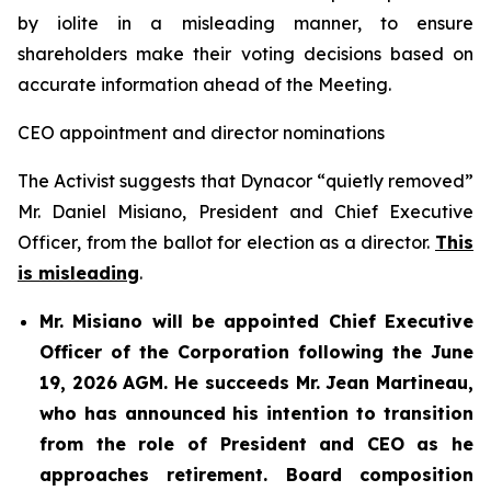
by iolite in a misleading manner, to ensure
shareholders make their voting decisions based on
accurate information ahead of the Meeting.
CEO appointment and director nominations
The Activist suggests that Dynacor “quietly removed”
Mr. Daniel Misiano, President and Chief Executive
Officer, from the ballot for election as a director.
This
is misleading
.
Mr. Misiano will be appointed Chief Executive
Officer of the Corporation following the June
19, 2026 AGM. He succeeds Mr. Jean Martineau,
who has announced his intention to transition
from the role of President and CEO as he
approaches retirement. Board composition