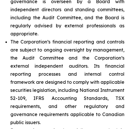
governance is overseen by a Board with
independent directors and standing committees,
including the Audit Committee, and the Board is
regularly advised by external professionals as
appropriate.
The Corporation’s financial reporting and controls
are subject to ongoing oversight by management,
the Audit Committee and the Corporation’s
external independent auditors. Its financial
reporting processes and internal control
framework are designed to comply with applicable
securities legislation, including National Instrument
52-109, IFRS Accounting Standards, TSX
requirements, and other regulatory and
governance requirements applicable to Canadian
public issuers.