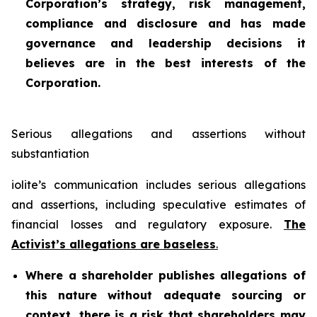
Corporation’s strategy, risk management,
compliance and disclosure and has made
governance and leadership decisions it
believes are in the best interests of the
Corporation.
Serious allegations and assertions without
substantiation
iolite’s communication includes serious allegations
and assertions, including speculative estimates of
financial losses and regulatory exposure.
The
Activist’s allegations are baseless
.
Where a shareholder publishes allegations of
this nature without adequate sourcing or
context, there is a risk that shareholders may