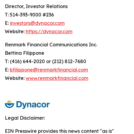
Director, Investor Relations
T: 514-393-9000 #236
E:
investors@dynacor.com
Website:
https://dynacor.com
Renmark Financial Communications Inc.
Bettina Filippone
T: (416) 644-2020 or (212) 812-7680
E:
bfilippone@renmarkfinancial.com
Website:
www.renmarkfinancial.com
Legal Disclaimer:
EIN Presswire provides this news content "as is"