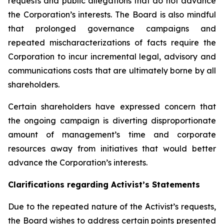
requests and public allegations that do not advance
the Corporation’s interests. The Board is also mindful
that prolonged governance campaigns and
repeated mischaracterizations of facts require the
Corporation to incur incremental legal, advisory and
communications costs that are ultimately borne by all
shareholders.
Certain shareholders have expressed concern that
the ongoing campaign is diverting disproportionate
amount of management’s time and corporate
resources away from initiatives that would better
advance the Corporation’s interests.
Clarifications regarding Activist’s Statements
Due to the repeated nature of the Activist’s requests,
the Board wishes to address certain points presented