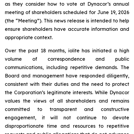
as they consider how to vote at Dynacor’s annual
meeting of shareholders scheduled for June 19, 2026
(the “Meeting”). This news release is intended to help
ensure shareholders have accurate information and
appropriate context.
Over the past 18 months, iolite has initiated a high
volume of correspondence and public
communications, including repetitive demands. The
Board and management have responded diligently,
consistent with their duties and the need to protect
the Corporation’s legitimate interests. While Dynacor
values the views of all shareholders and remains
committed to transparent and constructive
engagement, it will not continue to devote
disproportionate time and resources to repetitive