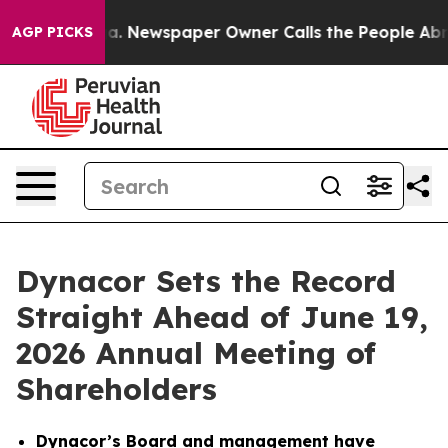
oga. Newspaper Owner Calls the People Abruptly Laid
AGP PICKS
Dynacor Sets the Record
Straight Ahead of June 19,
2026 Annual Meeting of
Shareholders
Dynacor’s Board and management have