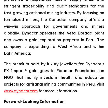
stringent traceability and audit standards for the
fast-growing artisanal mining industry. By focusing on
formalized miners, the Canadian company offers a
win-win approach for governments and miners
globally. Dynacor operates the Veta Dorada plant
and owns a gold exploration property in Peru. The
company is expanding to West Africa and within
Latin America.
The premium paid by luxury jewellers for Dynacor’s
PX Impact® gold goes to Fidamar Foundation, an
NGO that mainly invests in health and education
projects for artisanal mining communities in Peru. Visit
www.dynacor.com
for more information.
Forward-Looking
Information