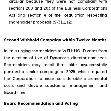
circular because they were not compliant with
sections 200 and 203 of the
Business Corporations
Act
and section 4 of the
Regulation respecting
shareholder proposals (S-31.1, r.2).
Second Withhold Campaign within Twelve Months
iolite is urging shareholders to WITHHOLD votes from
the election of five of Dynacor’s director nominees.
Shareholders may recall that iolite unsuccessfully
pursued a similar campaign in 2025, which required
the Corporation to incur considerable incremental
costs and devote substantial management and
Board time.
Board Recommendation and Voting