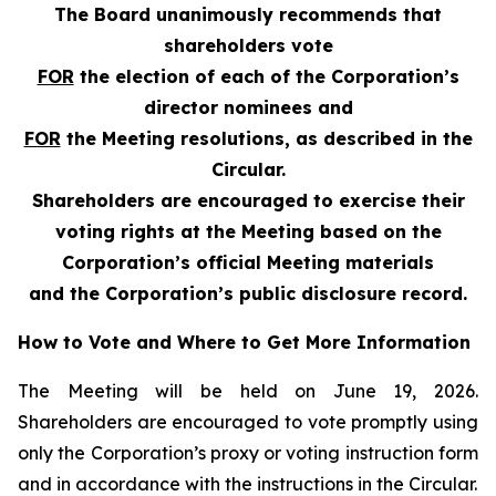
The Board unanimously recommends that
shareholders vote
FOR
the election of each of the Corporation’s
director nominees and
FOR
the Meeting resolutions, as described in the
Circular.
Shareholders are encouraged to exercise their
voting rights at the Meeting based on the
Corporation’s official Meeting materials
and the Corporation’s public disclosure record.
How to Vote and Where to Get More Information
The Meeting will be held on June 19, 2026.
Shareholders are encouraged to vote promptly using
only the Corporation’s proxy or voting instruction form
and in accordance with the instructions in the Circular.