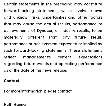
Certain statements in the preceding may constitute
forward-looking statements, which involve known
and unknown risks, uncertainties and other factors
that may cause the actual results, performance or
achievements of Dynacor, or industry results, to be
materially different from any future result,
performance or achievement expressed or implied by
such forward-looking statements. These statements
reflect management’s current expectations
regarding future events and operating performance
as of the date of this news release.
Contact:
For more information, please contact:
Ruth Hanna