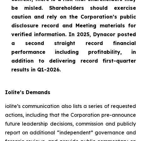
be misled. Shareholders should exercise
caution and rely on the Corporation’s public
disclosure record and Meeting materials for
verified information. In 2025, Dynacor posted
a second straight record financial
performance including profitability, in
addition to delivering record first-quarter
results in Q1-2026.
Iolite’s Demands
iolite’s communication also lists a series of requested
actions, including that the Corporation pre-announce
future leadership decisions, commission and publicly
report on additional “independent” governance and