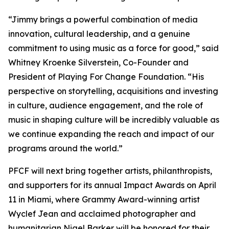
“Jimmy brings a powerful combination of media
innovation, cultural leadership, and a genuine
commitment to using music as a force for good,” said
Whitney Kroenke Silverstein, Co-Founder and
President of Playing For Change Foundation. “His
perspective on storytelling, acquisitions and investing
in culture, audience engagement, and the role of
music in shaping culture will be incredibly valuable as
we continue expanding the reach and impact of our
programs around the world.”
PFCF will next bring together artists, philanthropists,
and supporters for its annual Impact Awards on April
11 in Miami, where Grammy Award-winning artist
Wyclef Jean and acclaimed photographer and
humanitarian Nigel Barker will be honored for their