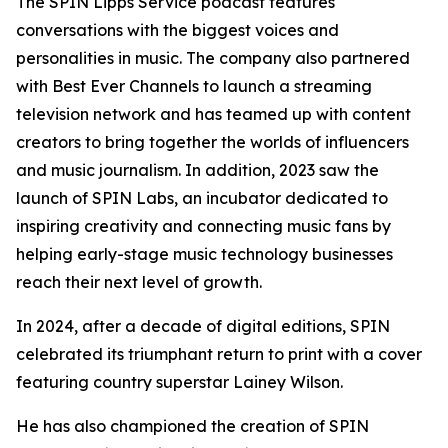
The SPIN Lipps Service podcast features
conversations with the biggest voices and
personalities in music. The company also partnered
with Best Ever Channels to launch a streaming
television network and has teamed up with content
creators to bring together the worlds of influencers
and music journalism. In addition, 2023 saw the
launch of SPIN Labs, an incubator dedicated to
inspiring creativity and connecting music fans by
helping early-stage music technology businesses
reach their next level of growth.
In 2024, after a decade of digital editions, SPIN
celebrated its triumphant return to print with a cover
featuring country superstar Lainey Wilson.
He has also championed the creation of SPIN