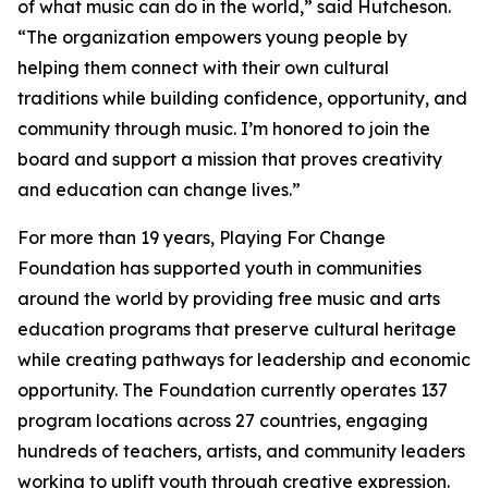
of what music can do in the world,” said Hutcheson.
“The organization empowers young people by
helping them connect with their own cultural
traditions while building confidence, opportunity, and
community through music. I’m honored to join the
board and support a mission that proves creativity
and education can change lives.”
For more than 19 years, Playing For Change
Foundation has supported youth in communities
around the world by providing free music and arts
education programs that preserve cultural heritage
while creating pathways for leadership and economic
opportunity. The Foundation currently operates 137
program locations across 27 countries, engaging
hundreds of teachers, artists, and community leaders
working to uplift youth through creative expression.