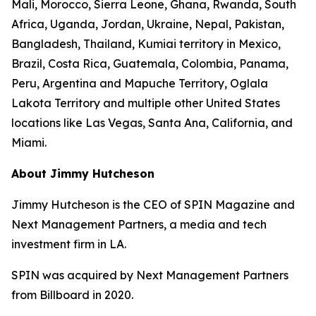
Mali, Morocco, Sierra Leone, Ghana, Rwanda, South
Africa, Uganda, Jordan, Ukraine, Nepal, Pakistan,
Bangladesh, Thailand, Kumiai territory in Mexico,
Brazil, Costa Rica, Guatemala, Colombia, Panama,
Peru, Argentina and Mapuche Territory, Oglala
Lakota Territory and multiple other United States
locations like Las Vegas, Santa Ana, California, and
Miami.
About Jimmy Hutcheson
Jimmy Hutcheson is the CEO of SPIN Magazine and
Next Management Partners, a media and tech
investment firm in LA.
SPIN was acquired by Next Management Partners
from Billboard in 2020.