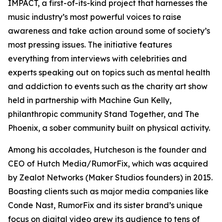
IMPACT, a first-of-its-kind project that harnesses the
music industry’s most powerful voices to raise
awareness and take action around some of society’s
most pressing issues. The initiative features
everything from interviews with celebrities and
experts speaking out on topics such as mental health
and addiction to events such as the charity art show
held in partnership with Machine Gun Kelly,
philanthropic community Stand Together, and The
Phoenix, a sober community built on physical activity.
Among his accolades, Hutcheson is the founder and
CEO of Hutch Media/RumorFix, which was acquired
by Zealot Networks (Maker Studios founders) in 2015.
Boasting clients such as major media companies like
Conde Nast, RumorFix and its sister brand’s unique
focus on digital video grew its audience to tens of