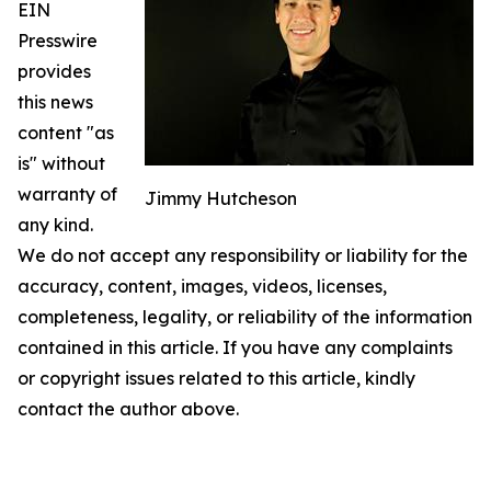
EIN
Presswire
provides
this news
content "as
is" without
warranty of
Jimmy Hutcheson
any kind.
We do not accept any responsibility or liability for the
accuracy, content, images, videos, licenses,
completeness, legality, or reliability of the information
contained in this article. If you have any complaints
or copyright issues related to this article, kindly
contact the author above.