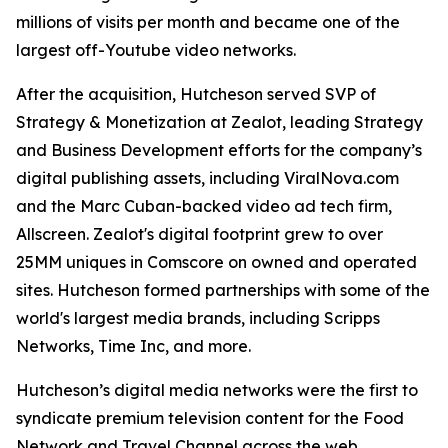
millions of visits per month and became one of the
largest off-Youtube video networks.
After the acquisition, Hutcheson served SVP of
Strategy & Monetization at Zealot, leading Strategy
and Business Development efforts for the company’s
digital publishing assets, including ViralNova.com
and the Marc Cuban-backed video ad tech firm,
Allscreen. Zealot's digital footprint grew to over
25MM uniques in Comscore on owned and operated
sites. Hutcheson formed partnerships with some of the
world's largest media brands, including Scripps
Networks, Time Inc, and more.
Hutcheson’s digital media networks were the first to
syndicate premium television content for the Food
Network and Travel Channel across the web.