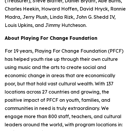
(Treasurer), Steve Blatter, Daniel Bryant, Abe Burns,
Charles Heekin, Howard Hoffen, David Hryck, Ronnie
Madra, Jerry Plush, Linda Rizk, John G. Shedd IV,
Louis Upkins, and Jimmy Hutcheson.
About Playing For Change Foundation
For 19 years, Playing For Change Foundation (PFCF)
has helped youth rise up through their own culture
using music and the arts to create social and
economic change in areas that are economically
poor, but that hold vast cultural wealth. With 137
locations across 27 countries and growing, the
positive impact of PFCF on youth, families, and
communities in need is truly extraordinary. We
engage more than 800 staff, teachers, and cultural
leaders around the world, with program locations in: