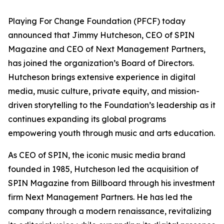
Playing For Change Foundation (PFCF) today
announced that Jimmy Hutcheson, CEO of SPIN
Magazine and CEO of Next Management Partners,
has joined the organization’s Board of Directors.
Hutcheson brings extensive experience in digital
media, music culture, private equity, and mission-
driven storytelling to the Foundation’s leadership as it
continues expanding its global programs
empowering youth through music and arts education.
As CEO of SPIN, the iconic music media brand
founded in 1985, Hutcheson led the acquisition of
SPIN Magazine from Billboard through his investment
firm Next Management Partners. He has led the
company through a modern renaissance, revitalizing