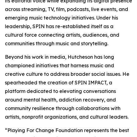
its editorial voice while expanding its digital presence
across streaming, TV, film, podcasts, live events, and
emerging music technology initiatives. Under his
leadership, SPIN has re-established itself as a
cultural force connecting artists, audiences, and
communities through music and storytelling.
Beyond his work in media, Hutcheson has long
championed initiatives that harness music and
creative culture to address broader social issues. He
spearheaded the creation of SPIN IMPACT, a
platform dedicated to elevating conversations
around mental health, addiction recovery, and
community resilience through collaborations with
artists, nonprofit organizations, and cultural leaders.
“Playing For Change Foundation represents the best