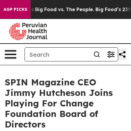
Media
Big Food vs. The People. Big Food’s 239 Lawsuits
AGP PICKS
SPIN Magazine CEO
Jimmy Hutcheson Joins
Playing For Change
Foundation Board of
Directors