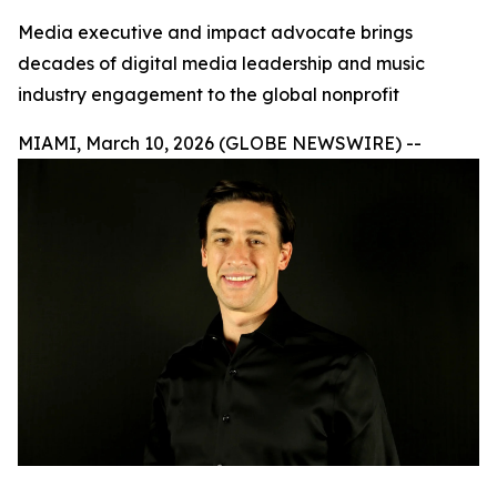
Media executive and impact advocate brings
decades of digital media leadership and music
industry engagement to the global nonprofit
MIAMI, March 10, 2026 (GLOBE NEWSWIRE) --