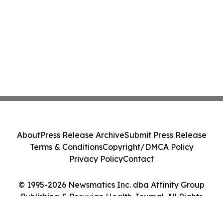
About
Press Release Archive
Submit Press Release
Terms & Conditions
Copyright/DMCA Policy
Privacy Policy
Contact
© 1995-2026 Newsmatics Inc. dba Affinity Group
Publishing & Peruvian Health Journal. All Rights
Reserved.