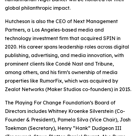
global philanthropic impact.
Hutcheson is also the CEO of Next Management
Partners, a Los Angeles-based media and
technology investment firm that acquired SPIN in
2020. His career spans leadership roles across digital
publishing, advertising, and media innovation, with
prominent clients like Condé Nast and Tribune,
among others, and his firm’s ownership of media
properties like RumorFix, which was acquired by
Zealot Networks (Maker Studios co-founders) in 2015.
The Playing For Change Foundation’s Board of
Directors includes Whitney Kroenke Silverstein (Co-
Founder & President), Pamela Silva (Vice Chair), Josh
Taekman (Secretary), Henry “Hank” Dudgeon III