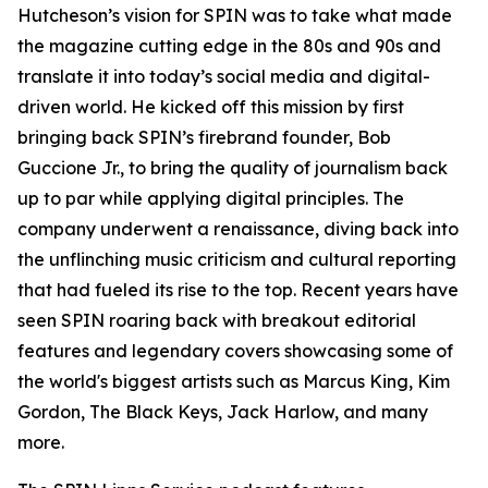
Hutcheson’s vision for SPIN was to take what made
the magazine cutting edge in the 80s and 90s and
translate it into today’s social media and digital-
driven world. He kicked off this mission by first
bringing back SPIN’s firebrand founder, Bob
Guccione Jr., to bring the quality of journalism back
up to par while applying digital principles. The
company underwent a renaissance, diving back into
the unflinching music criticism and cultural reporting
that had fueled its rise to the top. Recent years have
seen SPIN roaring back with breakout editorial
features and legendary covers showcasing some of
the world's biggest artists such as Marcus King, Kim
Gordon, The Black Keys, Jack Harlow, and many
more.