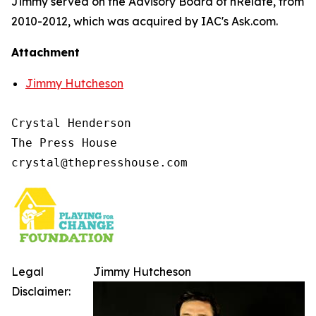
Jimmy served on the Advisory Board of nRelate, from
2010-2012, which was acquired by IAC's Ask.com.
Attachment
Jimmy Hutcheson
Crystal Henderson

The Press House

Legal
Jimmy Hutcheson
Disclaimer: