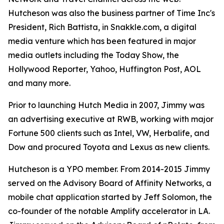
Hutcheson was also the business partner of Time Inc's
President, Rich Battista, in Snakkle.com, a digital
media venture which has been featured in major
media outlets including the Today Show, the
Hollywood Reporter, Yahoo, Huffington Post, AOL
and many more.
Prior to launching Hutch Media in 2007, Jimmy was
an advertising executive at RWB, working with major
Fortune 500 clients such as Intel, VW, Herbalife, and
Dow and procured Toyota and Lexus as new clients.
Hutcheson is a YPO member. From 2014-2015 Jimmy
served on the Advisory Board of Affinity Networks, a
mobile chat application started by Jeff Solomon, the
co-founder of the notable Amplify accelerator in LA.