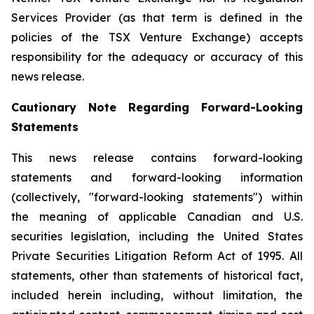
Services Provider (as that term is defined in the
policies of the TSX Venture Exchange) accepts
responsibility for the adequacy or accuracy of this
news release.
Cautionary Note Regarding Forward-Looking
Statements
This news release contains forward-looking
statements and forward-looking information
(collectively, "forward-looking statements") within
the meaning of applicable Canadian and U.S.
securities legislation, including the United States
Private Securities Litigation Reform Act of 1995. All
statements, other than statements of historical fact,
included herein including, without limitation, the