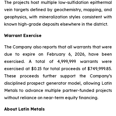
The projects host multiple low-sulfidation epithermal
vein targets defined by geochemistry, mapping, and
geophysics, with mineralization styles consistent with
known high-grade deposits elsewhere in the district.
Warrant Exercise
The Company also reports that all warrants that were
due to expire on February 6, 2026, have been
exercised. A total of 4,999,999 warrants were
exercised at $0.15 for total proceeds of $749,999.85.
These proceeds further support the Company’s
disciplined prospect generator model, allowing Latin
Metals to advance multiple partner-funded projects
without reliance on near-term equity financing.
About Latin Metals