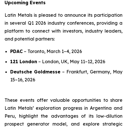
Upcoming Events
Latin Metals is pleased to announce its participation
in several Q1 2026 industry conferences, providing a
platform to connect with investors, industry leaders,
and potential partners:
PDAC
–
Toronto, March 1–4, 2026
121 London
–
London, UK, May 11–12, 2026
Deutsche Goldmesse
–
Frankfurt, Germany, May
15–16, 2026
These events offer valuable opportunities to share
Latin Metals’ exploration progress in Argentina and
Peru, highlight the advantages of its low-dilution
prospect generator model, and explore strategic