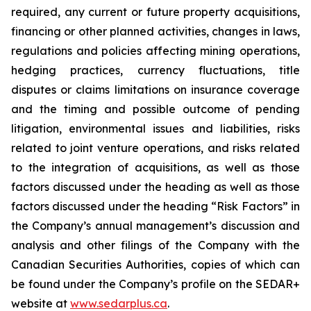
required, any current or future property acquisitions,
financing or other planned activities, changes in laws,
regulations and policies affecting mining operations,
hedging practices, currency fluctuations, title
disputes or claims limitations on insurance coverage
and the timing and possible outcome of pending
litigation, environmental issues and liabilities, risks
related to joint venture operations, and risks related
to the integration of acquisitions, as well as those
factors discussed under the heading as well as those
factors discussed under the heading “Risk Factors” in
the Company’s annual management’s discussion and
analysis and other filings of the Company with the
Canadian Securities Authorities, copies of which can
be found under the Company’s profile on the SEDAR+
website at
www.sedarplus.ca
.