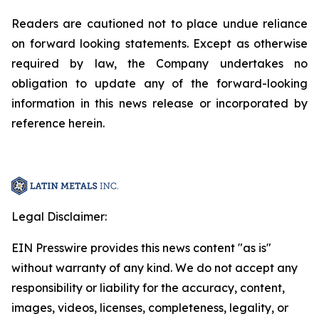
Readers are cautioned not to place undue reliance
on forward looking statements. Except as otherwise
required by law, the Company undertakes no
obligation to update any of the forward-looking
information in this news release or incorporated by
reference herein.
Legal Disclaimer:
EIN Presswire provides this news content "as is"
without warranty of any kind. We do not accept any
responsibility or liability for the accuracy, content,
images, videos, licenses, completeness, legality, or