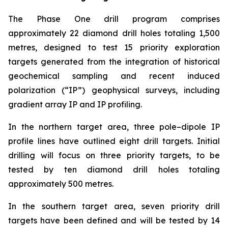
The Phase One drill program comprises
approximately 22 diamond drill holes totaling 1,500
metres, designed to test 15 priority exploration
targets generated from the integration of historical
geochemical sampling and recent induced
polarization (“IP”) geophysical surveys, including
gradient array IP and IP profiling.
In the northern target area, three pole–dipole IP
profile lines have outlined eight drill targets. Initial
drilling will focus on three priority targets, to be
tested by ten diamond drill holes totaling
approximately 500 metres.
In the southern target area, seven priority drill
targets have been defined and will be tested by 14