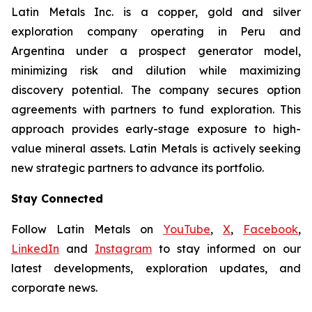
Latin Metals Inc. is a copper, gold and silver
exploration company operating in Peru and
Argentina under a prospect generator model,
minimizing risk and dilution while maximizing
discovery potential. The company secures option
agreements with partners to fund exploration. This
approach provides early-stage exposure to high-
value mineral assets. Latin Metals is actively seeking
new strategic partners to advance its portfolio.
Stay Connected
Follow Latin Metals on
YouTube
,
X
,
Facebook
,
LinkedIn
and
Instagram
to stay informed on our
latest developments, exploration updates, and
corporate news.