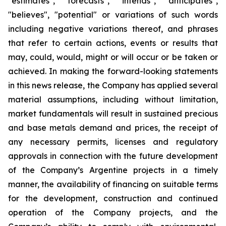
"estimates", "forecasts", "intends", "anticipates",
"believes", "potential" or variations of such words
including negative variations thereof, and phrases
that refer to certain actions, events or results that
may, could, would, might or will occur or be taken or
achieved. In making the forward-looking statements
in this news release, the Company has applied several
material assumptions, including without limitation,
market fundamentals will result in sustained precious
and base metals demand and prices, the receipt of
any necessary permits, licenses and regulatory
approvals in connection with the future development
of the Company’s Argentine projects in a timely
manner, the availability of financing on suitable terms
for the development, construction and continued
operation of the Company projects, and the