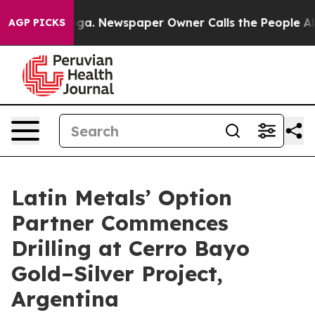
anooga. Newspaper Owner Calls the People Abruptly L
AGP PICKS
Latin Metals’ Option
Partner Commences
Drilling at Cerro Bayo
Gold–Silver Project,
Argentina