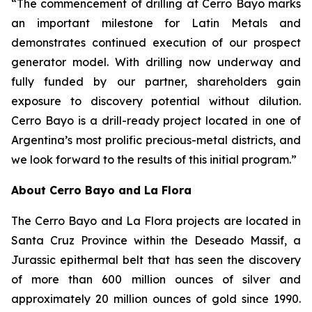
“The commencement of drilling at Cerro Bayo marks
an important milestone for Latin Metals and
demonstrates continued execution of our prospect
generator model. With drilling now underway and
fully funded by our partner, shareholders gain
exposure to discovery potential without dilution.
Cerro Bayo is a drill-ready project located in one of
Argentina’s most prolific precious-metal districts, and
we look forward to the results of this initial program.”
About Cerro Bayo and La Flora
The Cerro Bayo and La Flora projects are located in
Santa Cruz Province within the Deseado Massif, a
Jurassic epithermal belt that has seen the discovery
of more than 600 million ounces of silver and
approximately 20 million ounces of gold since 1990.