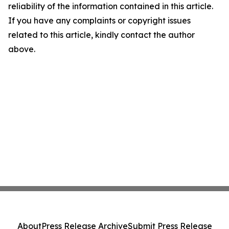
reliability of the information contained in this article.
If you have any complaints or copyright issues
related to this article, kindly contact the author
above.
About
Press Release Archive
Submit Press Release