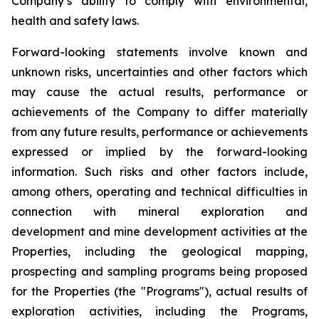
Company’s ability to comply with environmental,
health and safety laws.
Forward-looking statements involve known and
unknown risks, uncertainties and other factors which
may cause the actual results, performance or
achievements of the Company to differ materially
from any future results, performance or achievements
expressed or implied by the forward-looking
information. Such risks and other factors include,
among others, operating and technical difficulties in
connection with mineral exploration and
development and mine development activities at the
Properties, including the geological mapping,
prospecting and sampling programs being proposed
for the Properties (the "Programs"), actual results of
exploration activities, including the Programs,