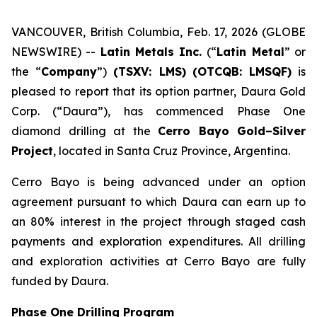
VANCOUVER, British Columbia, Feb. 17, 2026 (GLOBE
NEWSWIRE) --
Latin Metals Inc.
(“
Latin Metal
” or
the “
Company
”)
(TSXV: LMS)
(OTCQB: LMSQF)
is
pleased to report that its option partner, Daura Gold
Corp. (“Daura”), has commenced Phase One
diamond drilling at the
Cerro Bayo Gold–Silver
Project
, located in Santa Cruz Province, Argentina.
Cerro Bayo is being advanced under an option
agreement pursuant to which Daura can earn up to
an 80% interest in the project through staged cash
payments and exploration expenditures. All drilling
and exploration activities at Cerro Bayo are fully
funded by Daura.
Phase One Drilling Program