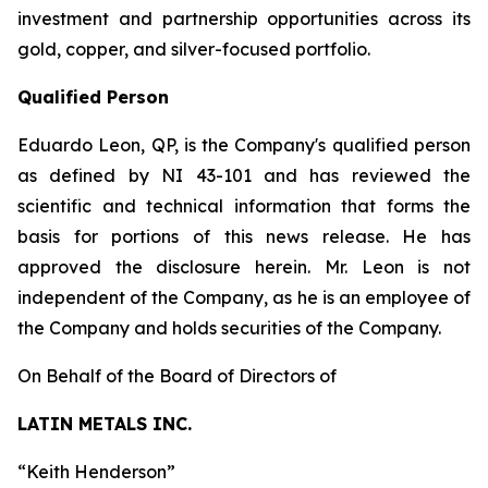
investment and partnership opportunities across its
gold, copper, and silver-focused portfolio.
Qualified Person
Eduardo Leon, QP, is the Company's qualified person
as defined by NI 43-101 and has reviewed the
scientific and technical information that forms the
basis for portions of this news release. He has
approved the disclosure herein. Mr. Leon is not
independent of the Company, as he is an employee of
the Company and holds securities of the Company.
On Behalf of the Board of Directors of
LATIN METALS INC.
“
Keith Henderson
”