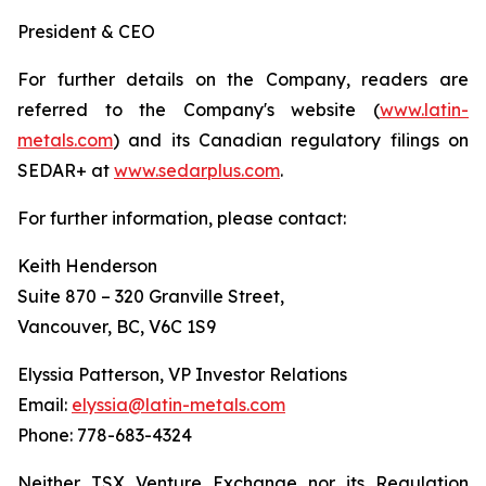
President & CEO
For further details on the Company, readers are
referred to the Company's website (
www.latin-
metals.com
) and its Canadian regulatory filings on
SEDAR+ at
www.sedarplus.com
.
For further information, please contact:
Keith Henderson
Suite 870 – 320 Granville Street,
Vancouver, BC, V6C 1S9
Elyssia Patterson, VP Investor Relations
Email:
elyssia@latin-metals.com
Phone: 778-683-4324
Neither TSX Venture Exchange nor its Regulation