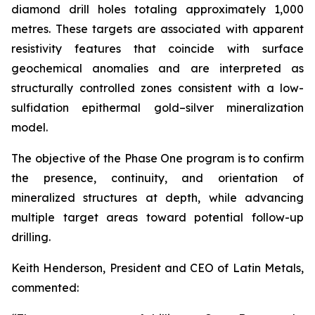
diamond drill holes totaling approximately 1,000
metres. These targets are associated with apparent
resistivity features that coincide with surface
geochemical anomalies and are interpreted as
structurally controlled zones consistent with a low-
sulfidation epithermal gold–silver mineralization
model.
The objective of the Phase One program is to confirm
the presence, continuity, and orientation of
mineralized structures at depth, while advancing
multiple target areas toward potential follow-up
drilling.
Keith Henderson, President and CEO of Latin Metals,
commented: