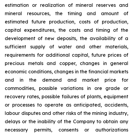
estimation or realization of mineral reserves and
mineral resources, the timing and amount of
estimated future production, costs of production,
capital expenditures, the costs and timing of the
development of new deposits, the availability of a
sufficient supply of water and other materials,
requirements for additional capital, future prices of
precious metals and copper, changes in general
economic conditions, changes in the financial markets
and in the demand and market price for
commodities, possible variations in ore grade or
recovery rates, possible failures of plants, equipment
or processes to operate as anticipated, accidents,
labour disputes and other risks of the mining industry,
delays or the inability of the Company to obtain any
necessary permits, consents or authorizations