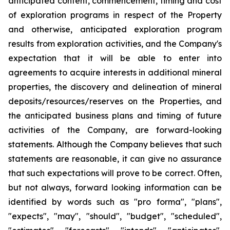
anticipated content, commencement, timing and cost
of exploration programs in respect of the Property
and otherwise, anticipated exploration program
results from exploration activities, and the Company's
expectation that it will be able to enter into
agreements to acquire interests in additional mineral
properties, the discovery and delineation of mineral
deposits/resources/reserves on the Properties, and
the anticipated business plans and timing of future
activities of the Company, are forward-looking
statements. Although the Company believes that such
statements are reasonable, it can give no assurance
that such expectations will prove to be correct. Often,
but not always, forward looking information can be
identified by words such as "pro forma", "plans",
"expects", "may", "should", "budget", "scheduled",