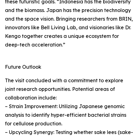
these futuristic goals. “Indonesia has the biodiversity
and the biomass. Japan has the precision technology
and the space vision. Bringing researchers from BRIN,
innovators like Bell Living Lab, and visionaries like Dr.
Kengo together creates a unique ecosystem for
deep-tech acceleration.”
Future Outlook
The visit concluded with a commitment to explore
joint research opportunities. Potential areas of
collaboration include:
– Strain Improvement: Utilizing Japanese genomic
analysis to identify hyper-efficient bacterial strains
for cellulose production.
– Upcycling Synergy: Testing whether sake lees (sake-