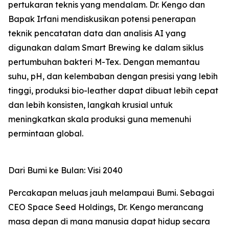
pertukaran teknis yang mendalam. Dr. Kengo dan
Bapak Irfani mendiskusikan potensi penerapan
teknik pencatatan data dan analisis AI yang
digunakan dalam Smart Brewing ke dalam siklus
pertumbuhan bakteri M-Tex. Dengan memantau
suhu, pH, dan kelembaban dengan presisi yang lebih
tinggi, produksi bio-leather dapat dibuat lebih cepat
dan lebih konsisten, langkah krusial untuk
meningkatkan skala produksi guna memenuhi
permintaan global.
Dari Bumi ke Bulan: Visi 2040
Percakapan meluas jauh melampaui Bumi. Sebagai
CEO Space Seed Holdings, Dr. Kengo merancang
masa depan di mana manusia dapat hidup secara