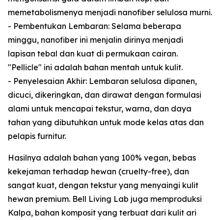
memetabolismenya menjadi nanofiber selulosa murni.
- Pembentukan Lembaran: Selama beberapa
minggu, nanofiber ini menjalin dirinya menjadi
lapisan tebal dan kuat di permukaan cairan.
"Pellicle" ini adalah bahan mentah untuk kulit.
- Penyelesaian Akhir: Lembaran selulosa dipanen,
dicuci, dikeringkan, dan dirawat dengan formulasi
alami untuk mencapai tekstur, warna, dan daya
tahan yang dibutuhkan untuk mode kelas atas dan
pelapis furnitur.
Hasilnya adalah bahan yang 100% vegan, bebas
kekejaman terhadap hewan (cruelty-free), dan
sangat kuat, dengan tekstur yang menyaingi kulit
hewan premium. Bell Living Lab juga memproduksi
Kalpa, bahan komposit yang terbuat dari kulit ari