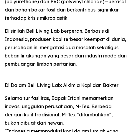
(polyurethane) dan PVC (polyvinyl chloride)—berasal
dari bahan bakar fosil dan berkontribusi signifikan
terhadap krisis mikroplastik.
Di sinilah Bell Living Lab berperan. Berbasis di
Indonesia, produsen kopi terbesar keempat di dunia,
perusahaan ini mengatasi dua masalah sekaligus:
beban lingkungan yang besar dari industri mode dan
pembuangan limbah pertanian.
Di Dalam Bell Living Lab: Alkimia Kopi dan Bakteri
Selama tur fasilitas, Bapak Irfani memamerkan
inovasi unggulan perusahaan, M-Tex. Berbeda
dengan kulit tradisional, M-Tex "ditumbuhkan",
bukan dibuat dari hewan.
"Indonesia memproduksi kopi dalam jumlah yang