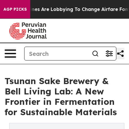
ines Are Lobbying To Change Airfare Font Sizes. It’s G
AGP PICKS
Tsunan Sake Brewery &
Bell Living Lab: A New
Frontier in Fermentation
for Sustainable Materials