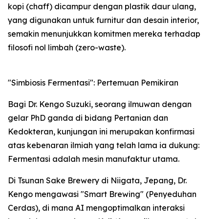
kopi (chaff) dicampur dengan plastik daur ulang,
yang digunakan untuk furnitur dan desain interior,
semakin menunjukkan komitmen mereka terhadap
filosofi nol limbah (zero-waste).
"Simbiosis Fermentasi": Pertemuan Pemikiran
Bagi Dr. Kengo Suzuki, seorang ilmuwan dengan
gelar PhD ganda di bidang Pertanian dan
Kedokteran, kunjungan ini merupakan konfirmasi
atas kebenaran ilmiah yang telah lama ia dukung:
Fermentasi adalah mesin manufaktur utama.
Di Tsunan Sake Brewery di Niigata, Jepang, Dr.
Kengo mengawasi "Smart Brewing" (Penyeduhan
Cerdas), di mana AI mengoptimalkan interaksi