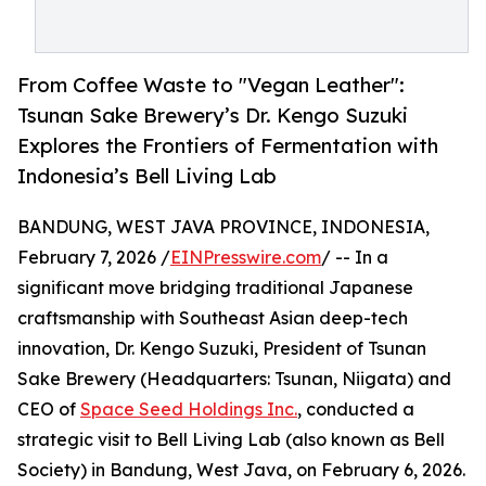
From Coffee Waste to "Vegan Leather":
Tsunan Sake Brewery’s Dr. Kengo Suzuki
Explores the Frontiers of Fermentation with
Indonesia’s Bell Living Lab
BANDUNG, WEST JAVA PROVINCE, INDONESIA,
February 7, 2026 /
EINPresswire.com
/ -- In a
significant move bridging traditional Japanese
craftsmanship with Southeast Asian deep-tech
innovation, Dr. Kengo Suzuki, President of Tsunan
Sake Brewery (Headquarters: Tsunan, Niigata) and
CEO of
Space Seed Holdings Inc.
, conducted a
strategic visit to Bell Living Lab (also known as Bell
Society) in Bandung, West Java, on February 6, 2026.