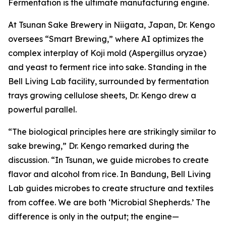
Fermentation is the ultimate manufacturing engine.
At Tsunan Sake Brewery in Niigata, Japan, Dr. Kengo
oversees “Smart Brewing,” where AI optimizes the
complex interplay of Koji mold (Aspergillus oryzae)
and yeast to ferment rice into sake. Standing in the
Bell Living Lab facility, surrounded by fermentation
trays growing cellulose sheets, Dr. Kengo drew a
powerful parallel.
“The biological principles here are strikingly similar to
sake brewing,” Dr. Kengo remarked during the
discussion. “In Tsunan, we guide microbes to create
flavor and alcohol from rice. In Bandung, Bell Living
Lab guides microbes to create structure and textiles
from coffee. We are both ‘Microbial Shepherds.’ The
difference is only in the output; the engine—