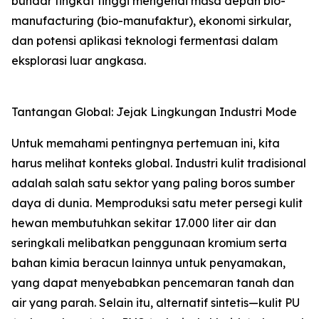
bundar tingkat tinggi mengenai masa depan bio-
manufacturing (bio-manufaktur), ekonomi sirkular,
dan potensi aplikasi teknologi fermentasi dalam
eksplorasi luar angkasa.
Tantangan Global: Jejak Lingkungan Industri Mode
Untuk memahami pentingnya pertemuan ini, kita
harus melihat konteks global. Industri kulit tradisional
adalah salah satu sektor yang paling boros sumber
daya di dunia. Memproduksi satu meter persegi kulit
hewan membutuhkan sekitar 17.000 liter air dan
seringkali melibatkan penggunaan kromium serta
bahan kimia beracun lainnya untuk penyamakan,
yang dapat menyebabkan pencemaran tanah dan
air yang parah. Selain itu, alternatif sintetis—kulit PU