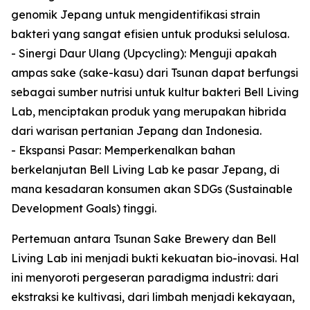
genomik Jepang untuk mengidentifikasi strain
bakteri yang sangat efisien untuk produksi selulosa.
- Sinergi Daur Ulang (Upcycling): Menguji apakah
ampas sake (sake-kasu) dari Tsunan dapat berfungsi
sebagai sumber nutrisi untuk kultur bakteri Bell Living
Lab, menciptakan produk yang merupakan hibrida
dari warisan pertanian Jepang dan Indonesia.
- Ekspansi Pasar: Memperkenalkan bahan
berkelanjutan Bell Living Lab ke pasar Jepang, di
mana kesadaran konsumen akan SDGs (Sustainable
Development Goals) tinggi.
Pertemuan antara Tsunan Sake Brewery dan Bell
Living Lab ini menjadi bukti kekuatan bio-inovasi. Hal
ini menyoroti pergeseran paradigma industri: dari
ekstraksi ke kultivasi, dari limbah menjadi kekayaan,