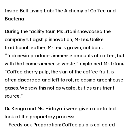
Inside Bell Living Lab: The Alchemy of Coffee and
Bacteria
During the facility tour, Mr. Irfani showcased the
company’s flagship innovation, M-Tex. Unlike
traditional leather, M-Tex is grown, not born.
“Indonesia produces immense amounts of coffee, but
with that comes immense waste,” explained Mr. Irfani.
“Coffee cherry pulp, the skin of the coffee fruit, is
often discarded and left to rot, releasing greenhouse
gases. We saw this not as waste, but as a nutrient
source.”
Dr. Kengo and Ms. Hidayati were given a detailed
look at the proprietary process:
– Feedstock Preparation: Coffee pulp is collected