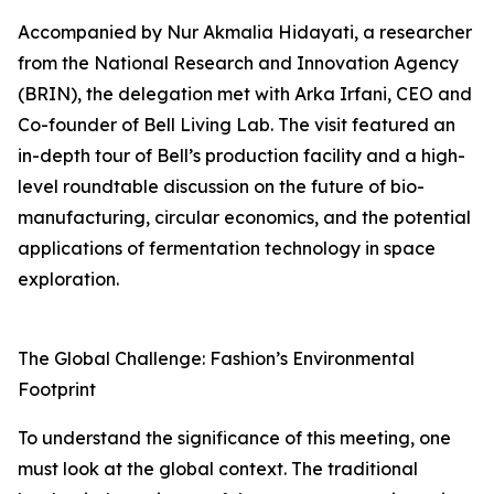
Accompanied by Nur Akmalia Hidayati, a researcher
from the National Research and Innovation Agency
(BRIN), the delegation met with Arka Irfani, CEO and
Co-founder of Bell Living Lab. The visit featured an
in-depth tour of Bell’s production facility and a high-
level roundtable discussion on the future of bio-
manufacturing, circular economics, and the potential
applications of fermentation technology in space
exploration.
The Global Challenge: Fashion’s Environmental
Footprint
To understand the significance of this meeting, one
must look at the global context. The traditional