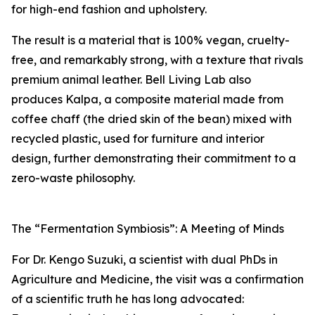
for high-end fashion and upholstery.
The result is a material that is 100% vegan, cruelty-
free, and remarkably strong, with a texture that rivals
premium animal leather. Bell Living Lab also
produces Kalpa, a composite material made from
coffee chaff (the dried skin of the bean) mixed with
recycled plastic, used for furniture and interior
design, further demonstrating their commitment to a
zero-waste philosophy.
The “Fermentation Symbiosis”: A Meeting of Minds
For Dr. Kengo Suzuki, a scientist with dual PhDs in
Agriculture and Medicine, the visit was a confirmation
of a scientific truth he has long advocated: