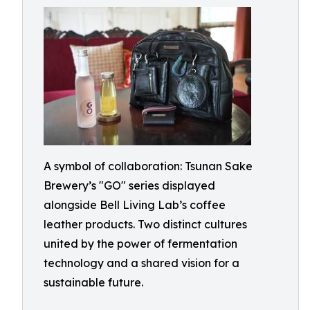
A symbol of collaboration: Tsunan Sake
Brewery’s "GO" series displayed
alongside Bell Living Lab’s coffee
leather products. Two distinct cultures
united by the power of fermentation
technology and a shared vision for a
sustainable future.