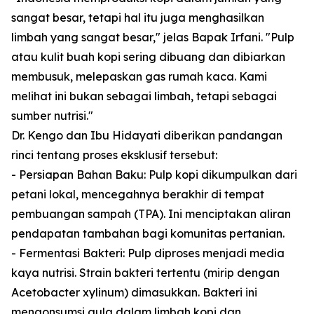
sangat besar, tetapi hal itu juga menghasilkan
limbah yang sangat besar," jelas Bapak Irfani. "Pulp
atau kulit buah kopi sering dibuang dan dibiarkan
membusuk, melepaskan gas rumah kaca. Kami
melihat ini bukan sebagai limbah, tetapi sebagai
sumber nutrisi."
Dr. Kengo dan Ibu Hidayati diberikan pandangan
rinci tentang proses eksklusif tersebut:
- Persiapan Bahan Baku: Pulp kopi dikumpulkan dari
petani lokal, mencegahnya berakhir di tempat
pembuangan sampah (TPA). Ini menciptakan aliran
pendapatan tambahan bagi komunitas pertanian.
- Fermentasi Bakteri: Pulp diproses menjadi media
kaya nutrisi. Strain bakteri tertentu (mirip dengan
Acetobacter xylinum) dimasukkan. Bakteri ini
mengonsumsi gula dalam limbah kopi dan