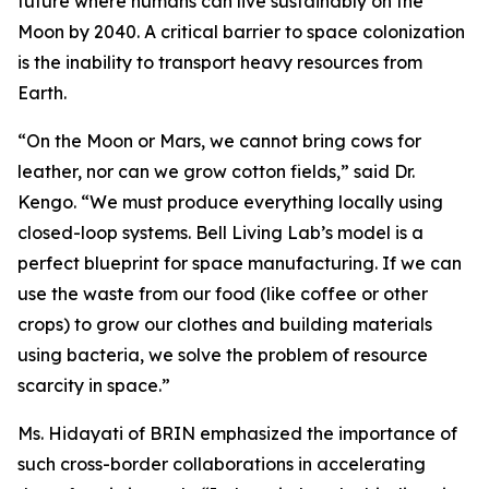
future where humans can live sustainably on the
Moon by 2040. A critical barrier to space colonization
is the inability to transport heavy resources from
Earth.
“On the Moon or Mars, we cannot bring cows for
leather, nor can we grow cotton fields,” said Dr.
Kengo. “We must produce everything locally using
closed-loop systems. Bell Living Lab’s model is a
perfect blueprint for space manufacturing. If we can
use the waste from our food (like coffee or other
crops) to grow our clothes and building materials
using bacteria, we solve the problem of resource
scarcity in space.”
Ms. Hidayati of BRIN emphasized the importance of
such cross-border collaborations in accelerating