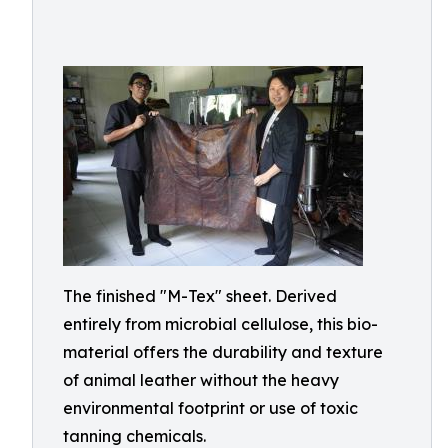
The finished "M-Tex" sheet. Derived
entirely from microbial cellulose, this bio-
material offers the durability and texture
of animal leather without the heavy
environmental footprint or use of toxic
tanning chemicals.