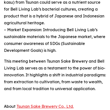
kasu) from Tsunan could serve as a nutrient source
for Bell Living Lab’s bacterial cultures, creating a
product that is a hybrid of Japanese and Indonesian
agricultural heritage.
– Market Expansion: Introducing Bell Living Lab’s
sustainable materials to the Japanese market, where
consumer awareness of SDGs (Sustainable
Development Goals) is high.
This meeting between Tsunan Sake Brewery and Bell
Living Lab serves as a testament to the power of bio-
innovation. It highlights a shift in industrial paradigms:
from extraction to cultivation, from waste to wealth,
and from local tradition to universal application.
About
Tsunan Sake Brewery Co., Ltd.