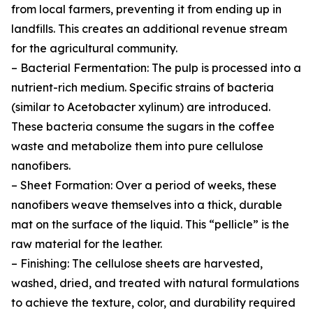
from local farmers, preventing it from ending up in
landfills. This creates an additional revenue stream
for the agricultural community.
– Bacterial Fermentation: The pulp is processed into a
nutrient-rich medium. Specific strains of bacteria
(similar to Acetobacter xylinum) are introduced.
These bacteria consume the sugars in the coffee
waste and metabolize them into pure cellulose
nanofibers.
– Sheet Formation: Over a period of weeks, these
nanofibers weave themselves into a thick, durable
mat on the surface of the liquid. This “pellicle” is the
raw material for the leather.
– Finishing: The cellulose sheets are harvested,
washed, dried, and treated with natural formulations
to achieve the texture, color, and durability required