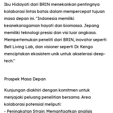
Ibu Hidayati dari BRIN menekankan pentingnya
kolaborasi lintas batas dalam mempercepat tujuan
masa depan ini. "Indonesia memiliki
keanekaragaman hayati dan biomassa. Jepang
memiliki teknologi presisi dan visi luar angkasa.
Mempertemukan peneliti dari BRIN, inovator seperti
Bell Living Lab, dan visioner seperti Dr. Kengo
menciptakan ekosistem unik untuk akselerasi deep-
tech."
Prospek Masa Depan
Kunjungan diakhiri dengan komitmen untuk
menjajaki peluang penelitian bersama. Area
kolaborasi potensial meliputi:
- Peningkatan Strain: Memanfaatkan analisis