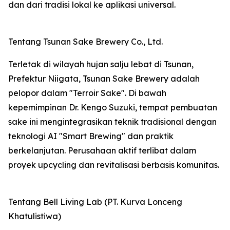
dan dari tradisi lokal ke aplikasi universal.
Tentang Tsunan Sake Brewery Co., Ltd.
Terletak di wilayah hujan salju lebat di Tsunan,
Prefektur Niigata, Tsunan Sake Brewery adalah
pelopor dalam "Terroir Sake". Di bawah
kepemimpinan Dr. Kengo Suzuki, tempat pembuatan
sake ini mengintegrasikan teknik tradisional dengan
teknologi AI "Smart Brewing" dan praktik
berkelanjutan. Perusahaan aktif terlibat dalam
proyek upcycling dan revitalisasi berbasis komunitas.
Tentang Bell Living Lab (PT. Kurva Lonceng
Khatulistiwa)