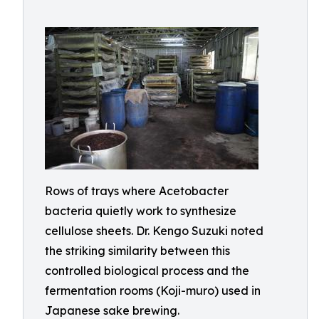
Rows of trays where Acetobacter
bacteria quietly work to synthesize
cellulose sheets. Dr. Kengo Suzuki noted
the striking similarity between this
controlled biological process and the
fermentation rooms (Koji-muro) used in
Japanese sake brewing.