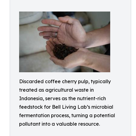
Discarded coffee cherry pulp, typically
treated as agricultural waste in
Indonesia, serves as the nutrient-rich
feedstock for Bell Living Lab’s microbial
fermentation process, turning a potential
pollutant into a valuable resource.