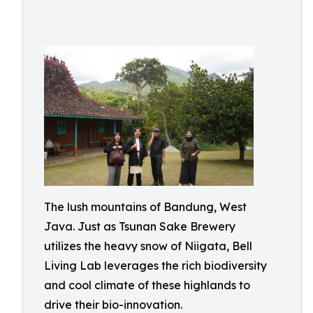
The lush mountains of Bandung, West
Java. Just as Tsunan Sake Brewery
utilizes the heavy snow of Niigata, Bell
Living Lab leverages the rich biodiversity
and cool climate of these highlands to
drive their bio-innovation.