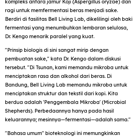
kompleks antara jamur Koji (Aspergillus oryzae) dan
ragi untuk memfermentasi beras menjadi sake.
Berdiri di fasilitas Bell Living Lab, dikelilingi oleh baki
fermentasi yang menumbuhkan lembaran selulosa,
Dr. Kengo menarik paralel yang kuat.
"Prinsip biologis di sini sangat mirip dengan
pembuatan sake," kata Dr. Kengo dalam diskusi
tersebut. "Di Tsunan, kami memandu mikroba untuk
menciptakan rasa dan alkohol dari beras. Di
Bandung, Bell Living Lab memandu mikroba untuk
menciptakan struktur dan tekstil dari kopi. Kita
berdua adalah 'Penggembala Mikroba' (Microbial
Shepherds). Perbedaannya hanya pada hasil
keluarannya; mesinnya—fermentasi—adalah sama."
"Bahasa umum" bioteknologi ini memungkinkan