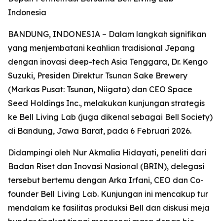
Indonesia
BANDUNG, INDONESIA – Dalam langkah signifikan
yang menjembatani keahlian tradisional Jepang
dengan inovasi deep-tech Asia Tenggara, Dr. Kengo
Suzuki, Presiden Direktur Tsunan Sake Brewery
(Markas Pusat: Tsunan, Niigata) dan CEO Space
Seed Holdings Inc., melakukan kunjungan strategis
ke Bell Living Lab (juga dikenal sebagai Bell Society)
di Bandung, Jawa Barat, pada 6 Februari 2026.
Didampingi oleh Nur Akmalia Hidayati, peneliti dari
Badan Riset dan Inovasi Nasional (BRIN), delegasi
tersebut bertemu dengan Arka Irfani, CEO dan Co-
founder Bell Living Lab. Kunjungan ini mencakup tur
mendalam ke fasilitas produksi Bell dan diskusi meja