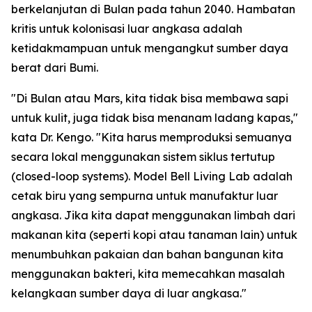
berkelanjutan di Bulan pada tahun 2040. Hambatan
kritis untuk kolonisasi luar angkasa adalah
ketidakmampuan untuk mengangkut sumber daya
berat dari Bumi.
"Di Bulan atau Mars, kita tidak bisa membawa sapi
untuk kulit, juga tidak bisa menanam ladang kapas,"
kata Dr. Kengo. "Kita harus memproduksi semuanya
secara lokal menggunakan sistem siklus tertutup
(closed-loop systems). Model Bell Living Lab adalah
cetak biru yang sempurna untuk manufaktur luar
angkasa. Jika kita dapat menggunakan limbah dari
makanan kita (seperti kopi atau tanaman lain) untuk
menumbuhkan pakaian dan bahan bangunan kita
menggunakan bakteri, kita memecahkan masalah
kelangkaan sumber daya di luar angkasa."