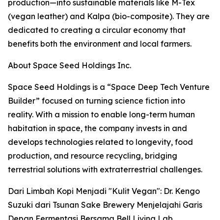
production—into sustainable materials like M-Tex
(vegan leather) and Kalpa (bio-composite). They are
dedicated to creating a circular economy that
benefits both the environment and local farmers.
About Space Seed Holdings Inc.
Space Seed Holdings is a “Space Deep Tech Venture
Builder” focused on turning science fiction into
reality. With a mission to enable long-term human
habitation in space, the company invests in and
develops technologies related to longevity, food
production, and resource recycling, bridging
terrestrial solutions with extraterrestrial challenges.
Dari Limbah Kopi Menjadi "Kulit Vegan": Dr. Kengo
Suzuki dari Tsunan Sake Brewery Menjelajahi Garis
Depan Fermentasi Bersama Bell Living Lab