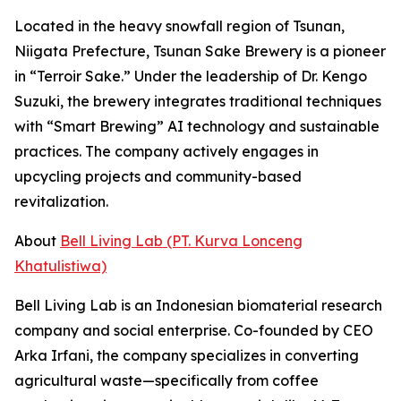
Located in the heavy snowfall region of Tsunan,
Niigata Prefecture, Tsunan Sake Brewery is a pioneer
in “Terroir Sake.” Under the leadership of Dr. Kengo
Suzuki, the brewery integrates traditional techniques
with “Smart Brewing” AI technology and sustainable
practices. The company actively engages in
upcycling projects and community-based
revitalization.
About
Bell Living Lab (PT. Kurva Lonceng
Khatulistiwa)
Bell Living Lab is an Indonesian biomaterial research
company and social enterprise. Co-founded by CEO
Arka Irfani, the company specializes in converting
agricultural waste—specifically from coffee