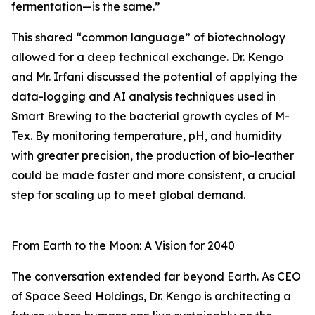
fermentation—is the same.”
This shared “common language” of biotechnology
allowed for a deep technical exchange. Dr. Kengo
and Mr. Irfani discussed the potential of applying the
data-logging and AI analysis techniques used in
Smart Brewing to the bacterial growth cycles of M-
Tex. By monitoring temperature, pH, and humidity
with greater precision, the production of bio-leather
could be made faster and more consistent, a crucial
step for scaling up to meet global demand.
From Earth to the Moon: A Vision for 2040
The conversation extended far beyond Earth. As CEO
of Space Seed Holdings, Dr. Kengo is architecting a