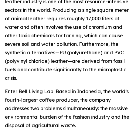
leather industry is one of the most resource-intensive
sectors in the world. Producing a single square meter
of animal leather requires roughly 17,000 liters of
water and often involves the use of chromium and
other toxic chemicals for tanning, which can cause
severe soil and water pollution. Furthermore, the
synthetic alternatives—PU (polyurethane) and PVC
(polyvinyl chloride) leather—are derived from fossil
fuels and contribute significantly to the microplastic
crisis.
Enter Bell Living Lab. Based in Indonesia, the world’s
fourth-largest coffee producer, the company
addresses two problems simultaneously: the massive
environmental burden of the fashion industry and the
disposal of agricultural waste.