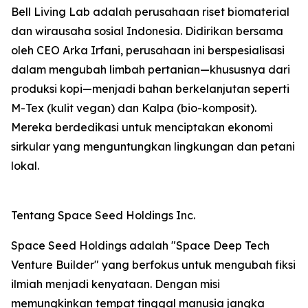
Bell Living Lab adalah perusahaan riset biomaterial
dan wirausaha sosial Indonesia. Didirikan bersama
oleh CEO Arka Irfani, perusahaan ini berspesialisasi
dalam mengubah limbah pertanian—khususnya dari
produksi kopi—menjadi bahan berkelanjutan seperti
M-Tex (kulit vegan) dan Kalpa (bio-komposit).
Mereka berdedikasi untuk menciptakan ekonomi
sirkular yang menguntungkan lingkungan dan petani
lokal.
Tentang Space Seed Holdings Inc.
Space Seed Holdings adalah "Space Deep Tech
Venture Builder" yang berfokus untuk mengubah fiksi
ilmiah menjadi kenyataan. Dengan misi
memungkinkan tempat tinggal manusia jangka