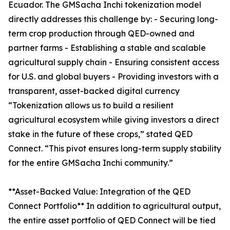
Ecuador. The GMSacha Inchi tokenization model
directly addresses this challenge by: - Securing long-
term crop production through QED-owned and
partner farms - Establishing a stable and scalable
agricultural supply chain - Ensuring consistent access
for U.S. and global buyers - Providing investors with a
transparent, asset-backed digital currency
“Tokenization allows us to build a resilient
agricultural ecosystem while giving investors a direct
stake in the future of these crops,” stated QED
Connect. “This pivot ensures long-term supply stability
for the entire GMSacha Inchi community.”
**Asset-Backed Value: Integration of the QED
Connect Portfolio** In addition to agricultural output,
the entire asset portfolio of QED Connect will be tied