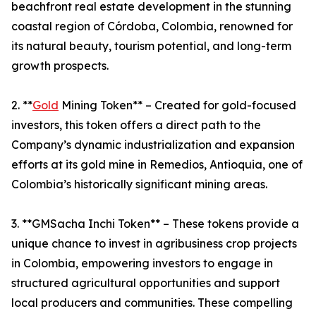
beachfront real estate development in the stunning
coastal region of Córdoba, Colombia, renowned for
its natural beauty, tourism potential, and long-term
growth prospects.
2. **
Gold
Mining Token** – Created for gold-focused
investors, this token offers a direct path to the
Company’s dynamic industrialization and expansion
efforts at its gold mine in Remedios, Antioquia, one of
Colombia’s historically significant mining areas.
3. **GMSacha Inchi Token** – These tokens provide a
unique chance to invest in agribusiness crop projects
in Colombia, empowering investors to engage in
structured agricultural opportunities and support
local producers and communities. These compelling