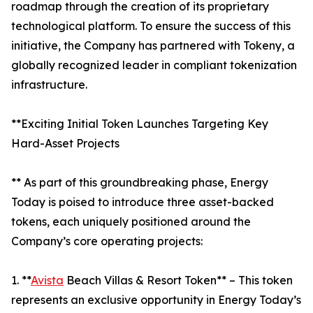
roadmap through the creation of its proprietary
technological platform. To ensure the success of this
initiative, the Company has partnered with Tokeny, a
globally recognized leader in compliant tokenization
infrastructure.
**Exciting Initial Token Launches Targeting Key
Hard-Asset Projects
** As part of this groundbreaking phase, Energy
Today is poised to introduce three asset-backed
tokens, each uniquely positioned around the
Company’s core operating projects:
1. **
Avista
Beach Villas & Resort Token** – This token
represents an exclusive opportunity in Energy Today’s