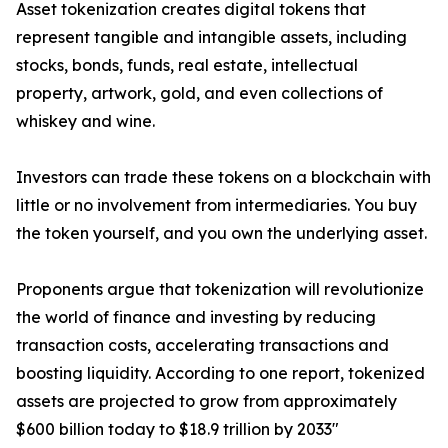
Asset tokenization creates digital tokens that
represent tangible and intangible assets, including
stocks, bonds, funds, real estate, intellectual
property, artwork, gold, and even collections of
whiskey and wine.
Investors can trade these tokens on a blockchain with
little or no involvement from intermediaries. You buy
the token yourself, and you own the underlying asset.
Proponents argue that tokenization will revolutionize
the world of finance and investing by reducing
transaction costs, accelerating transactions and
boosting liquidity. According to one report, tokenized
assets are projected to grow from approximately
$600 billion today to $18.9 trillion by 2033"