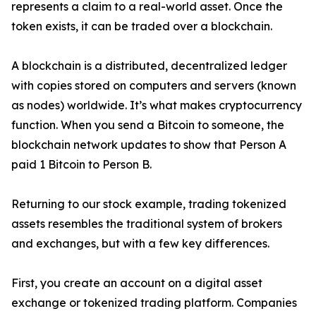
represents a claim to a real-world asset. Once the
token exists, it can be traded over a blockchain.
A blockchain is a distributed, decentralized ledger
with copies stored on computers and servers (known
as nodes) worldwide. It’s what makes cryptocurrency
function. When you send a Bitcoin to someone, the
blockchain network updates to show that Person A
paid 1 Bitcoin to Person B.
Returning to our stock example, trading tokenized
assets resembles the traditional system of brokers
and exchanges, but with a few key differences.
First, you create an account on a digital asset
exchange or tokenized trading platform. Companies