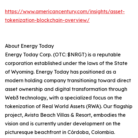
https://www.americancentury.com/insights/asset-
tokenization-blockchain-overview/
About Energy Today
Energy Today Corp. (OTC: $NRGT) is a reputable
corporation established under the laws of the State
of Wyoming. Energy Today has positioned as a
modern holding company transitioning toward direct
asset ownership and digital transformation through
Web3 technology, with a specialized focus on the
tokenization of Real World Assets (RWA). Our flagship
project, Avista Beach Villas & Resort, embodies the
vision and is currently under development on the
picturesque beachfront in Córdoba, Colombia.