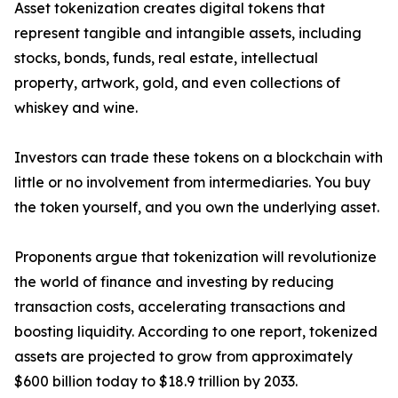
Asset tokenization creates digital tokens that
represent tangible and intangible assets, including
stocks, bonds, funds, real estate, intellectual
property, artwork, gold, and even collections of
whiskey and wine.
Investors can trade these tokens on a blockchain with
little or no involvement from intermediaries. You buy
the token yourself, and you own the underlying asset.
Proponents argue that tokenization will revolutionize
the world of finance and investing by reducing
transaction costs, accelerating transactions and
boosting liquidity. According to one report, tokenized
assets are projected to grow from approximately
$600 billion today to $18.9 trillion by 2033.