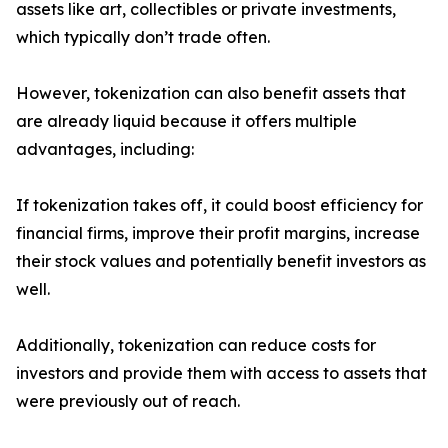
assets like art, collectibles or private investments,
which typically don’t trade often.
However, tokenization can also benefit assets that
are already liquid because it offers multiple
advantages, including:
If tokenization takes off, it could boost efficiency for
financial firms, improve their profit margins, increase
their stock values and potentially benefit investors as
well.
Additionally, tokenization can reduce costs for
investors and provide them with access to assets that
were previously out of reach.