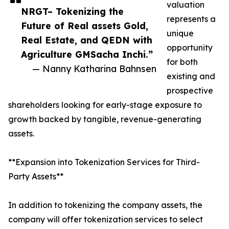
valuation
NRGT– Tokenizing the
represents a
Future of Real assets Gold,
unique
Real Estate, and QEDN with
opportunity
Agriculture GMSacha Inchi.”
for both
— Nanny Katharina Bahnsen
existing and
prospective
shareholders looking for early-stage exposure to
growth backed by tangible, revenue-generating
assets.
**Expansion into Tokenization Services for Third-
Party Assets**
In addition to tokenizing the company assets, the
company will offer tokenization services to select