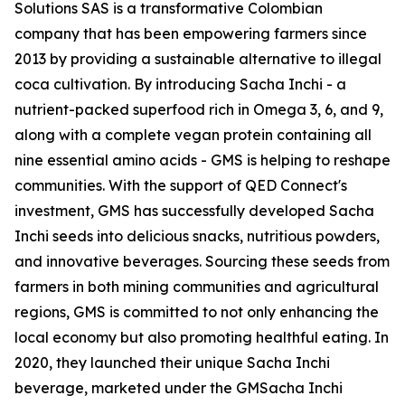
Solutions SAS is a transformative Colombian
company that has been empowering farmers since
2013 by providing a sustainable alternative to illegal
coca cultivation. By introducing Sacha Inchi - a
nutrient-packed superfood rich in Omega 3, 6, and 9,
along with a complete vegan protein containing all
nine essential amino acids - GMS is helping to reshape
communities. With the support of QED Connect's
investment, GMS has successfully developed Sacha
Inchi seeds into delicious snacks, nutritious powders,
and innovative beverages. Sourcing these seeds from
farmers in both mining communities and agricultural
regions, GMS is committed to not only enhancing the
local economy but also promoting healthful eating. In
2020, they launched their unique Sacha Inchi
beverage, marketed under the GMSacha Inchi