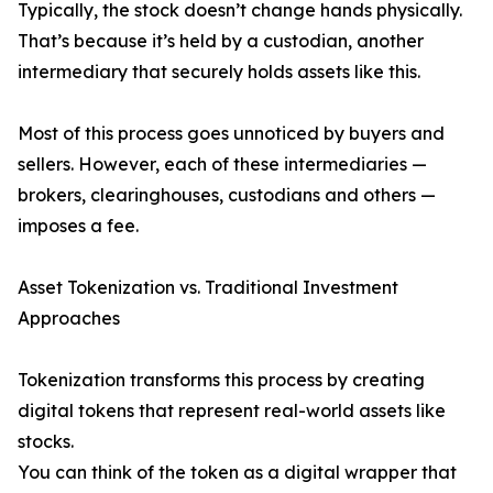
Typically, the stock doesn’t change hands physically.
That’s because it’s held by a custodian, another
intermediary that securely holds assets like this.
Most of this process goes unnoticed by buyers and
sellers. However, each of these intermediaries —
brokers, clearinghouses, custodians and others —
imposes a fee.
Asset Tokenization vs. Traditional Investment
Approaches
Tokenization transforms this process by creating
digital tokens that represent real-world assets like
stocks.
You can think of the token as a digital wrapper that