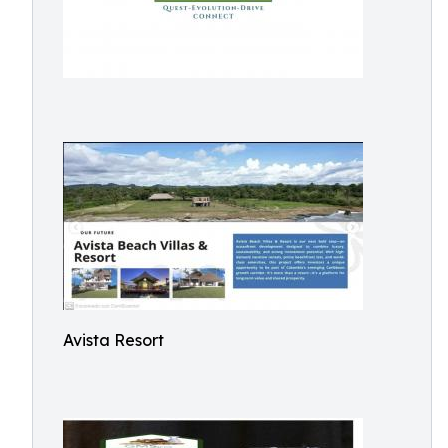
Avista Resort