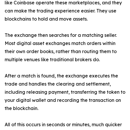
like Coinbase operate these marketplaces, and they
can make the trading experience easier. They use
blockchains to hold and move assets.
The exchange then searches for a matching seller.
Most digital asset exchanges match orders within
their own order books, rather than routing them to
multiple venues like traditional brokers do.
After a match is found, the exchange executes the
trade and handles the clearing and settlement,
including releasing payment, transferring the token to
your digital wallet and recording the transaction on
the blockchain.
All of this occurs in seconds or minutes, much quicker