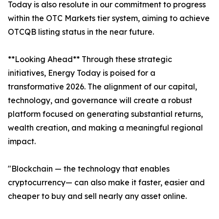
Today is also resolute in our commitment to progress
within the OTC Markets tier system, aiming to achieve
OTCQB listing status in the near future.
**Looking Ahead** Through these strategic
initiatives, Energy Today is poised for a
transformative 2026. The alignment of our capital,
technology, and governance will create a robust
platform focused on generating substantial returns,
wealth creation, and making a meaningful regional
impact.
"Blockchain — the technology that enables
cryptocurrency— can also make it faster, easier and
cheaper to buy and sell nearly any asset online.