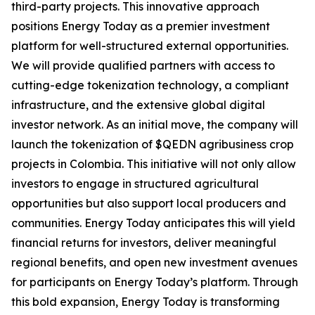
third-party projects. This innovative approach
positions Energy Today as a premier investment
platform for well-structured external opportunities.
We will provide qualified partners with access to
cutting-edge tokenization technology, a compliant
infrastructure, and the extensive global digital
investor network. As an initial move, the company will
launch the tokenization of $QEDN agribusiness crop
projects in Colombia. This initiative will not only allow
investors to engage in structured agricultural
opportunities but also support local producers and
communities. Energy Today anticipates this will yield
financial returns for investors, deliver meaningful
regional benefits, and open new investment avenues
for participants on Energy Today’s platform. Through
this bold expansion, Energy Today is transforming