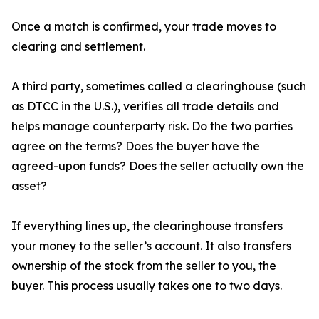
Once a match is confirmed, your trade moves to
clearing and settlement.
A third party, sometimes called a clearinghouse (such
as DTCC in the U.S.), verifies all trade details and
helps manage counterparty risk. Do the two parties
agree on the terms? Does the buyer have the
agreed-upon funds? Does the seller actually own the
asset?
If everything lines up, the clearinghouse transfers
your money to the seller’s account. It also transfers
ownership of the stock from the seller to you, the
buyer. This process usually takes one to two days.