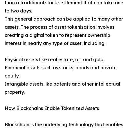
than a traditional stock settlement that can take one
to two days.
This general approach can be applied to many other
assets. The process of asset tokenization involves
creating a digital token to represent ownership
interest in nearly any type of asset, including:
Physical assets like real estate, art and gold.
Financial assets such as stocks, bonds and private
equity.
Intangible assets like patents and other intellectual
property.
How Blockchains Enable Tokenized Assets
Blockchain is the underlying technology that enables