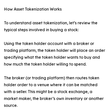
How Asset Tokenization Works
To understand asset tokenization, let’s review the
typical steps involved in buying a stock:
Using the token holder account with a broker or
trading platform, the token holder will place an order
specifying what the token holder wants to buy and
how much the token holder willing to spend.
The broker (or trading platform) then routes token
holder order to a venue where it can be matched
with a seller. This might be a stock exchange, a
market maker, the broker’s own inventory or another
source.