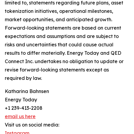
limited to, statements regarding future plans, asset
tokenization initiatives, operational milestones,
market opportunities, and anticipated growth.
Forward-looking statements are based on current
expectations and assumptions and are subject to
risks and uncertainties that could cause actual
results to differ materially. Energy Today and QED
Connect Inc. undertakes no obligation to update or
revise forward-looking statements except as
required by law.
Katharina Bahnsen
Energy Today
+1 239-413-2208
email us here
Visit us on social media:
Instagram