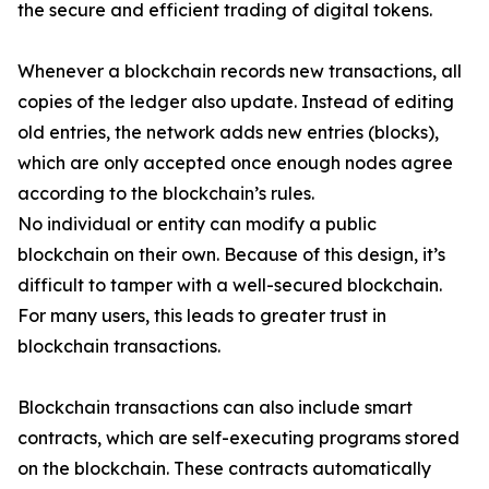
the secure and efficient trading of digital tokens.
Whenever a blockchain records new transactions, all
copies of the ledger also update. Instead of editing
old entries, the network adds new entries (blocks),
which are only accepted once enough nodes agree
according to the blockchain’s rules.
No individual or entity can modify a public
blockchain on their own. Because of this design, it’s
difficult to tamper with a well-secured blockchain.
For many users, this leads to greater trust in
blockchain transactions.
Blockchain transactions can also include smart
contracts, which are self-executing programs stored
on the blockchain. These contracts automatically