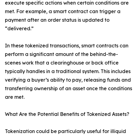
execute specific actions when certain conditions are
met. For example, a smart contract can trigger a
payment after an order status is updated to
“delivered.”
In these tokenized transactions, smart contracts can
perform a significant amount of the behind-the-
scenes work that a clearinghouse or back office
typically handles in a traditional system. This includes
verifying a buyer’s ability to pay, releasing funds and
transferring ownership of an asset once the conditions
are met.
What Are the Potential Benefits of Tokenized Assets?
Tokenization could be particularly useful for illiquid