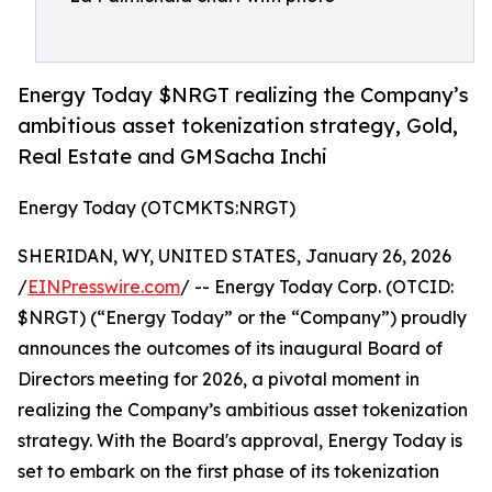
Energy Today $NRGT realizing the Company’s
ambitious asset tokenization strategy, Gold,
Real Estate and GMSacha Inchi
Energy Today (OTCMKTS:NRGT)
SHERIDAN, WY, UNITED STATES, January 26, 2026
/
EINPresswire.com
/ -- Energy Today Corp. (OTCID:
$NRGT) (“Energy Today” or the “Company”) proudly
announces the outcomes of its inaugural Board of
Directors meeting for 2026, a pivotal moment in
realizing the Company’s ambitious asset tokenization
strategy. With the Board's approval, Energy Today is
set to embark on the first phase of its tokenization