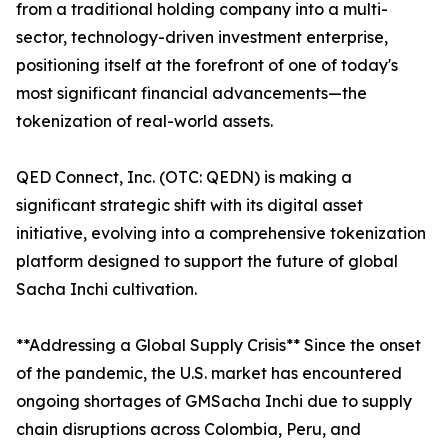
from a traditional holding company into a multi-
sector, technology-driven investment enterprise,
positioning itself at the forefront of one of today's
most significant financial advancements—the
tokenization of real-world assets.
QED Connect, Inc. (OTC: QEDN) is making a
significant strategic shift with its digital asset
initiative, evolving into a comprehensive tokenization
platform designed to support the future of global
Sacha Inchi cultivation.
**Addressing a Global Supply Crisis** Since the onset
of the pandemic, the U.S. market has encountered
ongoing shortages of GMSacha Inchi due to supply
chain disruptions across Colombia, Peru, and