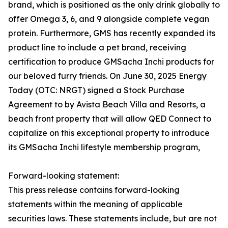
brand, which is positioned as the only drink globally to
offer Omega 3, 6, and 9 alongside complete vegan
protein. Furthermore, GMS has recently expanded its
product line to include a pet brand, receiving
certification to produce GMSacha Inchi products for
our beloved furry friends. On June 30, 2025 Energy
Today (OTC: NRGT) signed a Stock Purchase
Agreement to by Avista Beach Villa and Resorts, a
beach front property that will allow QED Connect to
capitalize on this exceptional property to introduce
its GMSacha Inchi lifestyle membership program,
Forward-looking statement:
This press release contains forward-looking
statements within the meaning of applicable
securities laws. These statements include, but are not