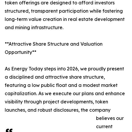
token offerings are designed to afford investors
structured, transparent participation while fostering
long-term value creation in real estate development
and mining infrastructure.
**Attractive Share Structure and Valuation
Opportunity**
As Energy Today steps into 2026, we proudly present
a disciplined and attractive share structure,
featuring a low public float and a modest market
capitalization. As we execute our plans and enhance
visibility through project developments, token
launches, and robust disclosures, the company
believes our
current