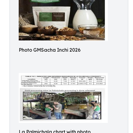
Photo GMSacha Inchi 2026
La Palmichala chart with photo