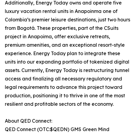
Additionally, Energy Today owns and operate five
luxury vacation rental units in Anapoinma one of
Colombia’s premier leisure destinations, just two hours
from Bogotá. These properties, part of the CSuits
project in Anapoima, offer exclusive retreats,
premium amenities, and an exceptional resort-style
experience. Energy Today plan to integrate these
units into our expanding portfolio of tokenized digital
assets. Currently, Energy Today is restructuring tunnel
access and finalizing all necessary regulatory and
legal requirements to advance this project toward
production, positioning it to thrive in one of the most
resilient and profitable sectors of the economy.
About QED Connect:
QED Connect (OTC:$QEDN) GMS Green Mind