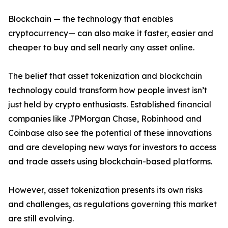
Blockchain — the technology that enables
cryptocurrency— can also make it faster, easier and
cheaper to buy and sell nearly any asset online.
The belief that asset tokenization and blockchain
technology could transform how people invest isn’t
just held by crypto enthusiasts. Established financial
companies like JPMorgan Chase, Robinhood and
Coinbase also see the potential of these innovations
and are developing new ways for investors to access
and trade assets using blockchain-based platforms.
However, asset tokenization presents its own risks
and challenges, as regulations governing this market
are still evolving.