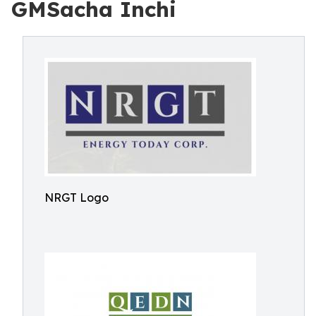
GMSacha Inchi
NRGT Logo