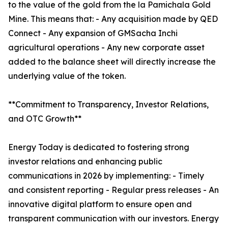
to the value of the gold from the la Pamichala Gold
Mine. This means that: - Any acquisition made by QED
Connect - Any expansion of GMSacha Inchi
agricultural operations - Any new corporate asset
added to the balance sheet will directly increase the
underlying value of the token.
**Commitment to Transparency, Investor Relations,
and OTC Growth**
Energy Today is dedicated to fostering strong
investor relations and enhancing public
communications in 2026 by implementing: - Timely
and consistent reporting - Regular press releases - An
innovative digital platform to ensure open and
transparent communication with our investors. Energy