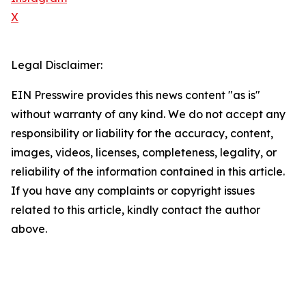
X
Legal Disclaimer:
EIN Presswire provides this news content "as is"
without warranty of any kind. We do not accept any
responsibility or liability for the accuracy, content,
images, videos, licenses, completeness, legality, or
reliability of the information contained in this article.
If you have any complaints or copyright issues
related to this article, kindly contact the author
above.