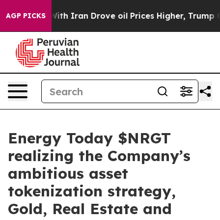
 Iran Drove oil Prices Higher, Trump Gave Politically
AGP PICKS
Energy Today $NRGT
realizing the Company’s
ambitious asset
tokenization strategy,
Gold, Real Estate and