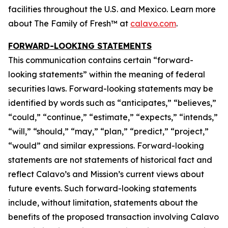
facilities throughout the U.S. and Mexico. Learn more
about The Family of Fresh™ at
calavo.com
.
FORWARD-LOOKING STATEMENTS
This communication contains certain “forward-
looking statements” within the meaning of federal
securities laws. Forward-looking statements may be
identified by words such as “anticipates,” “believes,”
“could,” “continue,” “estimate,” “expects,” “intends,”
“will,” “should,” “may,” “plan,” “predict,” “project,”
“would” and similar expressions. Forward-looking
statements are not statements of historical fact and
reflect Calavo’s and Mission’s current views about
future events. Such forward-looking statements
include, without limitation, statements about the
benefits of the proposed transaction involving Calavo