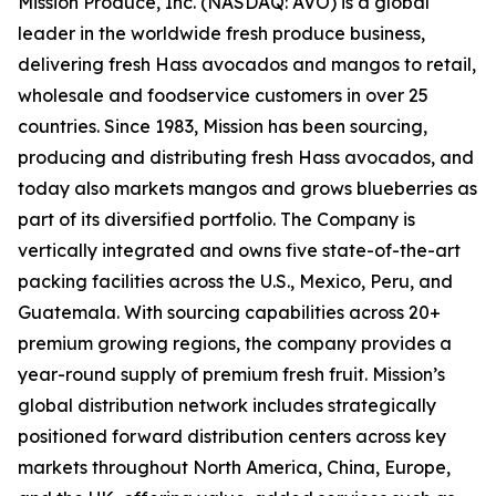
Mission Produce, Inc. (NASDAQ: AVO) is a global
leader in the worldwide fresh produce business,
delivering fresh Hass avocados and mangos to retail,
wholesale and foodservice customers in over 25
countries. Since 1983, Mission has been sourcing,
producing and distributing fresh Hass avocados, and
today also markets mangos and grows blueberries as
part of its diversified portfolio. The Company is
vertically integrated and owns five state-of-the-art
packing facilities across the U.S., Mexico, Peru, and
Guatemala. With sourcing capabilities across 20+
premium growing regions, the company provides a
year-round supply of premium fresh fruit. Mission’s
global distribution network includes strategically
positioned forward distribution centers across key
markets throughout North America, China, Europe,