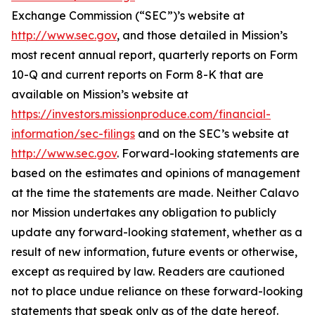
Exchange Commission (“SEC”)’s website at
http://www.sec.gov
, and those detailed in Mission’s
most recent annual report, quarterly reports on Form
10-Q and current reports on Form 8-K that are
available on Mission’s website at
https://investors.missionproduce.com/financial-
information/sec-filings
and on the SEC’s website at
http://www.sec.gov
. Forward-looking statements are
based on the estimates and opinions of management
at the time the statements are made. Neither Calavo
nor Mission undertakes any obligation to publicly
update any forward-looking statement, whether as a
result of new information, future events or otherwise,
except as required by law. Readers are cautioned
not to place undue reliance on these forward-looking
statements that speak only as of the date hereof.