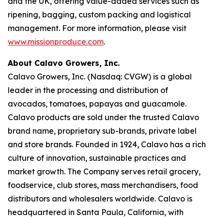
and the UK, offering value-added services such as
ripening, bagging, custom packing and logistical
management. For more information, please visit
www.missionproduce.com
.
About Calavo Growers, Inc.
Calavo Growers, Inc. (Nasdaq: CVGW) is a global
leader in the processing and distribution of
avocados, tomatoes, papayas and guacamole.
Calavo products are sold under the trusted Calavo
brand name, proprietary sub-brands, private label
and store brands. Founded in 1924, Calavo has a rich
culture of innovation, sustainable practices and
market growth. The Company serves retail grocery,
foodservice, club stores, mass merchandisers, food
distributors and wholesalers worldwide. Calavo is
headquartered in Santa Paula, California, with