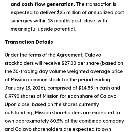
and cash flow generation.
The transaction is
expected to deliver $25 million of annualized cost
synergies within 18 months post-close, with
meaningful upside potential.
Transaction Details
Under the terms of the Agreement, Calavo
stockholders will receive $27.00 per share (based on
the 30-trading day volume weighted average price
of Mission common stock for the period ending
January 13, 2026), comprised of $14.85 in cash and
0.9790 shares of Mission for each share of Calavo.
Upon close, based on the shares currently
outstanding, Mission shareholders are expected to
own approximately 80.3% of the combined company
and Calavo shareholders are expected to own