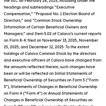
the SEC on February 28, 2025, including under the
headings and subheadings “Executive
Compensation,” “Proposal No. 1 Election Board of
Directors,” and “Common Stock Ownership
Information of Certain Beneficial Owners and
Managers;” and Item 5.02 of Calavo’s current reports
on Form 8-K filed on November 13, 2025, November
25, 2025, and December 12, 2025. To the extent
holdings of Calavo Common Stock by the directors
and executive officers of Calavo have changed from
the amounts reflected therein, such changes have
been or will be reflected on Initial Statements of
Beneficial Ownership of Securities on Form 3 (“Form
3”), Statements of Changes in Beneficial Ownership
on Form 4 (“Form 4”) or Annual Statements of
Changes in Beneficial Ownership of Securities on