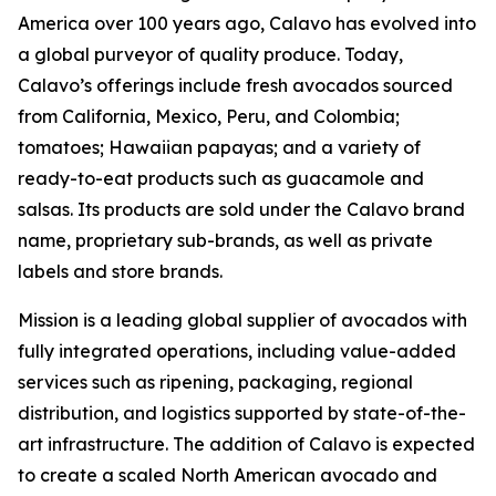
America over 100 years ago, Calavo has evolved into
a global purveyor of quality produce. Today,
Calavo’s offerings include fresh avocados sourced
from California, Mexico, Peru, and Colombia;
tomatoes; Hawaiian papayas; and a variety of
ready-to-eat products such as guacamole and
salsas. Its products are sold under the Calavo brand
name, proprietary sub-brands, as well as private
labels and store brands.
Mission is a leading global supplier of avocados with
fully integrated operations, including value-added
services such as ripening, packaging, regional
distribution, and logistics supported by state-of-the-
art infrastructure. The addition of Calavo is expected
to create a scaled North American avocado and