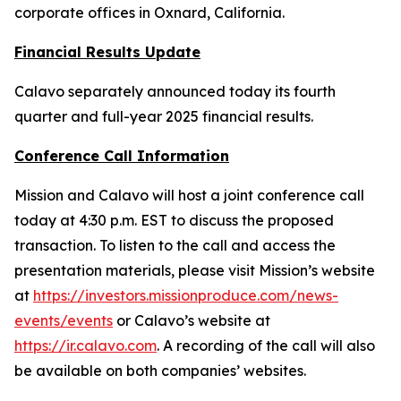
corporate offices in Oxnard, California.
Financial Results Update
Calavo separately announced today its fourth
quarter and full-year 2025 financial results.
Conference Call Information
Mission and Calavo will host a joint conference call
today at 4:30 p.m. EST to discuss the proposed
transaction. To listen to the call and access the
presentation materials, please visit Mission’s website
at
https://investors.missionproduce.com/news-
events/events
or Calavo’s website at
https://ir.calavo.com
. A recording of the call will also
be available on both companies’ websites.