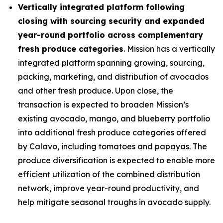
Vertically integrated platform following
closing with sourcing security and expanded
year-round portfolio across complementary
fresh produce categories
. Mission has a vertically
integrated platform spanning growing, sourcing,
packing, marketing, and distribution of avocados
and other fresh produce. Upon close, the
transaction is expected to broaden Mission’s
existing avocado, mango, and blueberry portfolio
into additional fresh produce categories offered
by Calavo, including tomatoes and papayas. The
produce diversification is expected to enable more
efficient utilization of the combined distribution
network, improve year-round productivity, and
help mitigate seasonal troughs in avocado supply.