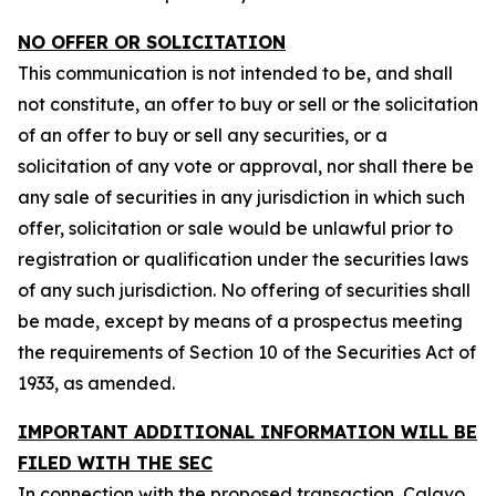
NO OFFER OR SOLICITATION
This communication is not intended to be, and shall
not constitute, an offer to buy or sell or the solicitation
of an offer to buy or sell any securities, or a
solicitation of any vote or approval, nor shall there be
any sale of securities in any jurisdiction in which such
offer, solicitation or sale would be unlawful prior to
registration or qualification under the securities laws
of any such jurisdiction. No offering of securities shall
be made, except by means of a prospectus meeting
the requirements of Section 10 of the Securities Act of
1933, as amended.
IMPORTANT ADDITIONAL INFORMATION WILL BE
FILED WITH THE SEC
In connection with the proposed transaction, Calavo