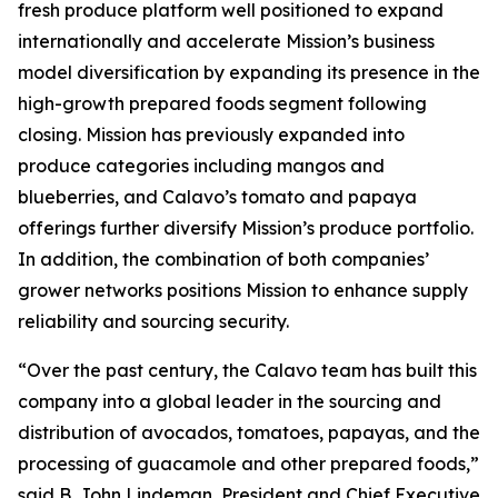
fresh produce platform well positioned to expand
internationally and accelerate Mission’s business
model diversification by expanding its presence in the
high-growth prepared foods segment following
closing. Mission has previously expanded into
produce categories including mangos and
blueberries, and Calavo’s tomato and papaya
offerings further diversify Mission’s produce portfolio.
In addition, the combination of both companies’
grower networks positions Mission to enhance supply
reliability and sourcing security.
“Over the past century, the Calavo team has built this
company into a global leader in the sourcing and
distribution of avocados, tomatoes, papayas, and the
processing of guacamole and other prepared foods,”
said B. John Lindeman, President and Chief Executive