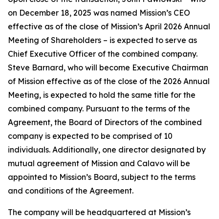
on December 18, 2025 was named Mission’s CEO
effective as of the close of Mission’s April 2026 Annual
Meeting of Shareholders – is expected to serve as
Chief Executive Officer of the combined company.
Steve Barnard, who will become Executive Chairman
of Mission effective as of the close of the 2026 Annual
Meeting, is expected to hold the same title for the
combined company. Pursuant to the terms of the
Agreement, the Board of Directors of the combined
company is expected to be comprised of 10
individuals. Additionally, one director designated by
mutual agreement of Mission and Calavo will be
appointed to Mission’s Board, subject to the terms
and conditions of the Agreement.
The company will be headquartered at Mission’s