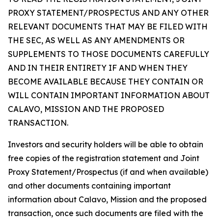
PROXY STATEMENT/PROSPECTUS AND ANY OTHER
RELEVANT DOCUMENTS THAT MAY BE FILED WITH
THE SEC, AS WELL AS ANY AMENDMENTS OR
SUPPLEMENTS TO THOSE DOCUMENTS CAREFULLY
AND IN THEIR ENTIRETY IF AND WHEN THEY
BECOME AVAILABLE BECAUSE THEY CONTAIN OR
WILL CONTAIN IMPORTANT INFORMATION ABOUT
CALAVO, MISSION AND THE PROPOSED
TRANSACTION.
Investors and security holders will be able to obtain
free copies of the registration statement and Joint
Proxy Statement/Prospectus (if and when available)
and other documents containing important
information about Calavo, Mission and the proposed
transaction, once such documents are filed with the