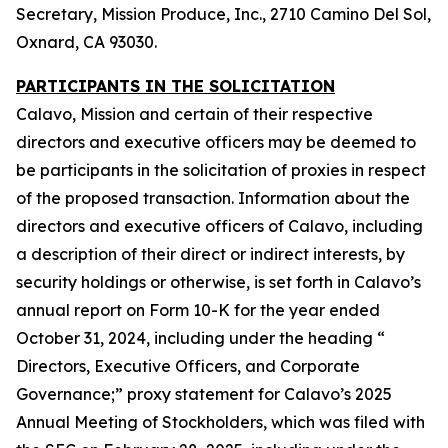
Secretary, Mission Produce, Inc., 2710 Camino Del Sol,
Oxnard, CA 93030.
PARTICIPANTS IN THE SOLICITATION
Calavo, Mission and certain of their respective
directors and executive officers may be deemed to
be participants in the solicitation of proxies in respect
of the proposed transaction. Information about the
directors and executive officers of Calavo, including
a description of their direct or indirect interests, by
security holdings or otherwise, is set forth in Calavo’s
annual report on Form 10-K for the year ended
October 31, 2024, including under the heading “
Directors, Executive Officers, and Corporate
Governance;” proxy statement for Calavo’s 2025
Annual Meeting of Stockholders, which was filed with