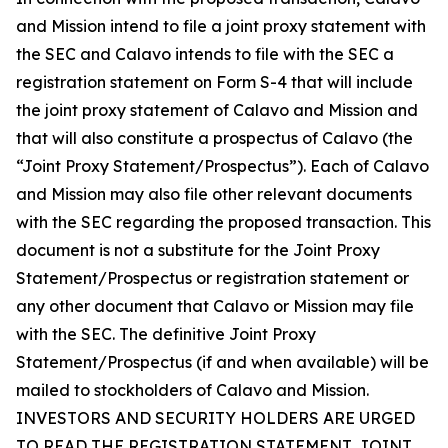
and Mission intend to file a joint proxy statement with
the SEC and Calavo intends to file with the SEC a
registration statement on Form S-4 that will include
the joint proxy statement of Calavo and Mission and
that will also constitute a prospectus of Calavo (the
“Joint Proxy Statement/Prospectus”). Each of Calavo
and Mission may also file other relevant documents
with the SEC regarding the proposed transaction. This
document is not a substitute for the Joint Proxy
Statement/Prospectus or registration statement or
any other document that Calavo or Mission may file
with the SEC. The definitive Joint Proxy
Statement/Prospectus (if and when available) will be
mailed to stockholders of Calavo and Mission.
INVESTORS AND SECURITY HOLDERS ARE URGED
TO READ THE REGISTRATION STATEMENT, JOINT