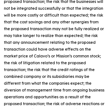
proposed transaction; the risk that the businesses will
not be integrated successfully or that the integration
will be more costly or difficult than expected; the risk
that the cost savings and any other synergies from
the proposed transaction may not be fully realized or
may take longer to realize than expected; the risk
that any announcement relating to the proposed
transaction could have adverse effects on the
market price of Calavo’s or Mission’s common stock;
the risk of litigation related to the proposed
transaction; the risk that the credit ratings of the
combined company or its subsidiaries may be
different from what the companies expect; the
diversion of management time from ongoing business
operations and opportunities as a result of the
proposed transaction; the risk of adverse reactions or