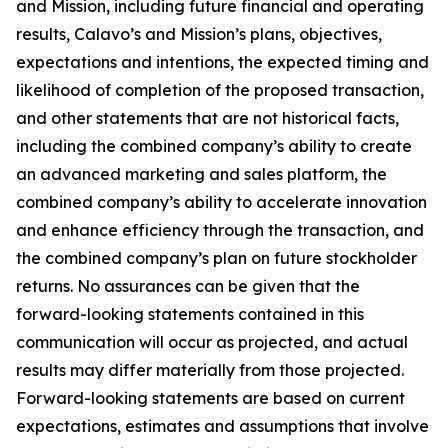
and Mission, including future financial and operating
results, Calavo’s and Mission’s plans, objectives,
expectations and intentions, the expected timing and
likelihood of completion of the proposed transaction,
and other statements that are not historical facts,
including the combined company’s ability to create
an advanced marketing and sales platform, the
combined company’s ability to accelerate innovation
and enhance efficiency through the transaction, and
the combined company’s plan on future stockholder
returns. No assurances can be given that the
forward-looking statements contained in this
communication will occur as projected, and actual
results may differ materially from those projected.
Forward-looking statements are based on current
expectations, estimates and assumptions that involve