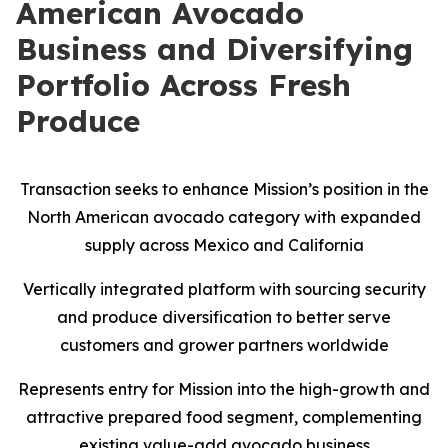
American Avocado
Business and Diversifying
Portfolio Across Fresh
Produce
Transaction seeks to enhance Mission’s position in the
North American avocado category with expanded
supply across Mexico and California
Vertically integrated platform with sourcing security
and produce diversification to better serve
customers and grower partners worldwide
Represents entry for Mission into the high-growth and
attractive prepared food segment, complementing
existing value-add avocado business