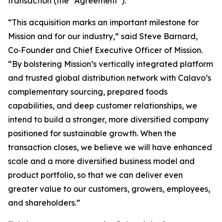
transaction (the “Agreement”).
“This acquisition marks an important milestone for
Mission and for our industry,” said Steve Barnard,
Co‑Founder and Chief Executive Officer of Mission.
“By bolstering Mission’s vertically integrated platform
and trusted global distribution network with Calavo’s
complementary sourcing, prepared foods
capabilities, and deep customer relationships, we
intend to build a stronger, more diversified company
positioned for sustainable growth. When the
transaction closes, we believe we will have enhanced
scale and a more diversified business model and
product portfolio, so that we can deliver even
greater value to our customers, growers, employees,
and shareholders.”