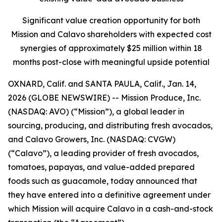
Significant value creation opportunity for both
Mission and Calavo shareholders with expected cost
synergies of approximately $25 million within 18
months post-close with meaningful upside potential
OXNARD, Calif. and SANTA PAULA, Calif., Jan. 14,
2026 (GLOBE NEWSWIRE) -- Mission Produce, Inc.
(NASDAQ: AVO) (“Mission”), a global leader in
sourcing, producing, and distributing fresh avocados,
and Calavo Growers, Inc. (NASDAQ: CVGW)
(“Calavo”), a leading provider of fresh avocados,
tomatoes, papayas, and value-added prepared
foods such as guacamole, today announced that
they have entered into a definitive agreement under
which Mission will acquire Calavo in a cash-and-stock