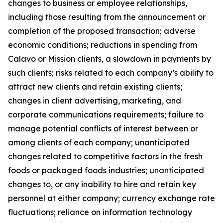
changes to business or employee relationships,
including those resulting from the announcement or
completion of the proposed transaction; adverse
economic conditions; reductions in spending from
Calavo or Mission clients, a slowdown in payments by
such clients; risks related to each company’s ability to
attract new clients and retain existing clients;
changes in client advertising, marketing, and
corporate communications requirements; failure to
manage potential conflicts of interest between or
among clients of each company; unanticipated
changes related to competitive factors in the fresh
foods or packaged foods industries; unanticipated
changes to, or any inability to hire and retain key
personnel at either company; currency exchange rate
fluctuations; reliance on information technology