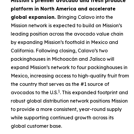
Mission’s premier avocado and fresh produce
platform in North America and accelerate
global expansion.
Bringing Calavo into the
Mission network is expected to build on Mission’s
leading position across the avocado value chain
by expanding Mission’s foothold in Mexico and
California. Following closing, Calavo’s two
packinghouses in Michoacán and Jalisco will
expand Mission’s network to four packinghouses in
Mexico, increasing access to high-quality fruit from
the country that serves as the #1 source of
1
avocados to the U.S.
. This expanded footprint and
robust global distribution network positions Mission
to provide a more consistent, year-round supply
while supporting continued growth across its
global customer base.