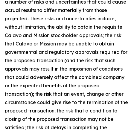
a number of risks and uncertainties that could cause
actual results to differ materially from those
projected. These risks and uncertainties include,
without limitation, the ability to obtain the requisite
Calavo and Mission stockholder approvals; the risk
that Calavo or Mission may be unable to obtain
governmental and regulatory approvals required for
the proposed transaction (and the risk that such
approvals may result in the imposition of conditions
that could adversely affect the combined company
or the expected benefits of the proposed
transaction); the risk that an event, change or other
circumstance could give rise to the termination of the
proposed transaction; the risk that a condition to
closing of the proposed transaction may not be
satisfied; the risk of delays in completing the