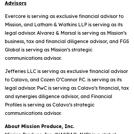
Advisors
Evercore is serving as exclusive financial advisor to
Mission, and Latham & Watkins LLP is serving as its
legal advisor. Alvarez & Marsal is serving as Mission’s
business, tax and financial diligence advisor, and FGS
Global is serving as Mission’s strategic
communications advisor.
Jefferies LLC is serving as exclusive financial advisor
to Calavo, and Cozen O’Connor P.C. is serving as its
legal advisor. PwC is serving as Calavo’s financial, tax
and synergies diligence advisor, and Financial
Profiles is serving as Calavo’s strategic
communications advisor.
About Mission Produce, Inc.