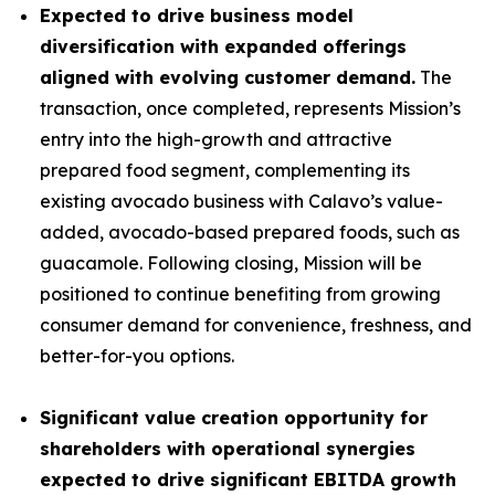
Expected to drive business model
diversification with expanded offerings
aligned with evolving customer demand.
The
transaction, once completed, represents Mission’s
entry into the high-growth and attractive
prepared food segment, complementing its
existing avocado business with Calavo’s value-
added, avocado-based prepared foods, such as
guacamole. Following closing, Mission will be
positioned to continue benefiting from growing
consumer demand for convenience, freshness, and
better-for-you options.
Significant value creation opportunity for
shareholders with operational synergies
expected to drive significant EBITDA growth