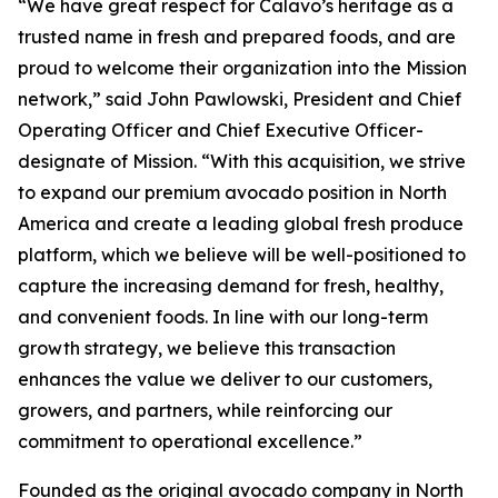
“We have great respect for Calavo’s heritage as a
trusted name in fresh and prepared foods, and are
proud to welcome their organization into the Mission
network,” said John Pawlowski, President and Chief
Operating Officer and Chief Executive Officer-
designate of Mission. “With this acquisition, we strive
to expand our premium avocado position in North
America and create a leading global fresh produce
platform, which we believe will be well-positioned to
capture the increasing demand for fresh, healthy,
and convenient foods. In line with our long-term
growth strategy, we believe this transaction
enhances the value we deliver to our customers,
growers, and partners, while reinforcing our
commitment to operational excellence.”
Founded as the original avocado company in North