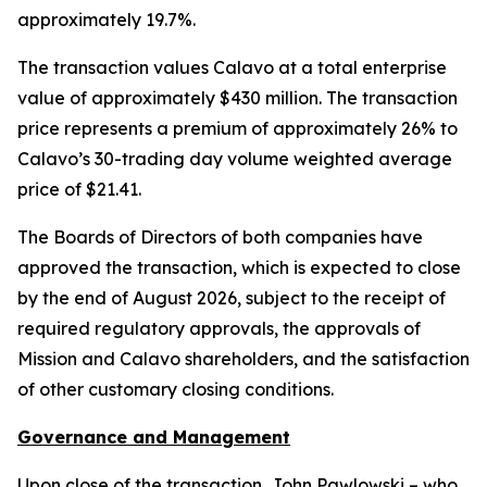
approximately 19.7%.
The transaction values Calavo at a total enterprise
value of approximately $430 million. The transaction
price represents a premium of approximately 26% to
Calavo’s 30-trading day volume weighted average
price of $21.41.
The Boards of Directors of both companies have
approved the transaction, which is expected to close
by the end of August 2026, subject to the receipt of
required regulatory approvals, the approvals of
Mission and Calavo shareholders, and the satisfaction
of other customary closing conditions.
Governance and Management
Upon close of the transaction, John Pawlowski – who