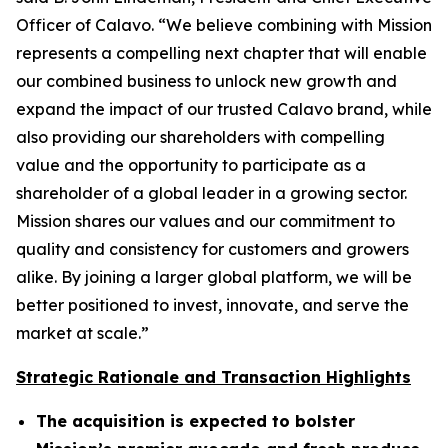
Officer of Calavo. “We believe combining with Mission
represents a compelling next chapter that will enable
our combined business to unlock new growth and
expand the impact of our trusted Calavo brand, while
also providing our shareholders with compelling
value and the opportunity to participate as a
shareholder of a global leader in a growing sector.
Mission shares our values and our commitment to
quality and consistency for customers and growers
alike. By joining a larger global platform, we will be
better positioned to invest, innovate, and serve the
market at scale.”
Strategic Rationale and Transaction Highlights
The acquisition is expected to bolster