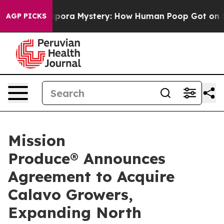
a Mystery: How Human Poop Got on So Much Lettuce
AGP PICKS
Mission
Produce® Announces
Agreement to Acquire
Calavo Growers,
Expanding North