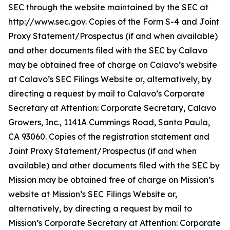
SEC through the website maintained by the SEC at
http://www.sec.gov. Copies of the Form S-4 and Joint
Proxy Statement/Prospectus (if and when available)
and other documents filed with the SEC by Calavo
may be obtained free of charge on Calavo’s website
at Calavo’s SEC Filings Website or, alternatively, by
directing a request by mail to Calavo’s Corporate
Secretary at Attention: Corporate Secretary, Calavo
Growers, Inc., 1141A Cummings Road, Santa Paula,
CA 93060. Copies of the registration statement and
Joint Proxy Statement/Prospectus (if and when
available) and other documents filed with the SEC by
Mission may be obtained free of charge on Mission’s
website at Mission’s SEC Filings Website or,
alternatively, by directing a request by mail to
Mission’s Corporate Secretary at Attention: Corporate