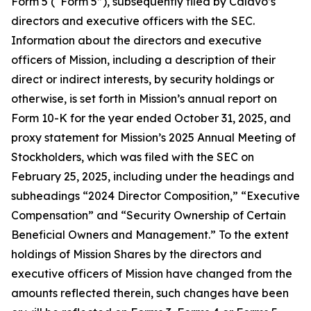
Form 5 (“Form 5”), subsequently filed by Calavo’s
directors and executive officers with the SEC.
Information about the directors and executive
officers of Mission, including a description of their
direct or indirect interests, by security holdings or
otherwise, is set forth in Mission’s annual report on
Form 10-K for the year ended October 31, 2025, and
proxy statement for Mission’s 2025 Annual Meeting of
Stockholders, which was filed with the SEC on
February 25, 2025, including under the headings and
subheadings “2024 Director Composition,” “Executive
Compensation” and “Security Ownership of Certain
Beneficial Owners and Management.” To the extent
holdings of Mission Shares by the directors and
executive officers of Mission have changed from the
amounts reflected therein, such changes have been