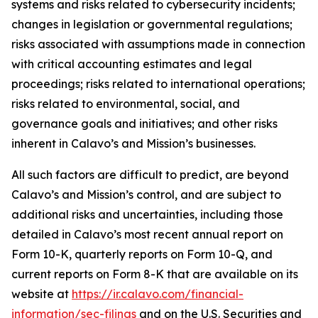
systems and risks related to cybersecurity incidents;
changes in legislation or governmental regulations;
risks associated with assumptions made in connection
with critical accounting estimates and legal
proceedings; risks related to international operations;
risks related to environmental, social, and
governance goals and initiatives; and other risks
inherent in Calavo’s and Mission’s businesses.
All such factors are difficult to predict, are beyond
Calavo’s and Mission’s control, and are subject to
additional risks and uncertainties, including those
detailed in Calavo’s most recent annual report on
Form 10-K, quarterly reports on Form 10-Q, and
current reports on Form 8-K that are available on its
website at
https://ir.calavo.com/financial-
information/sec-filings
and on the U.S. Securities and