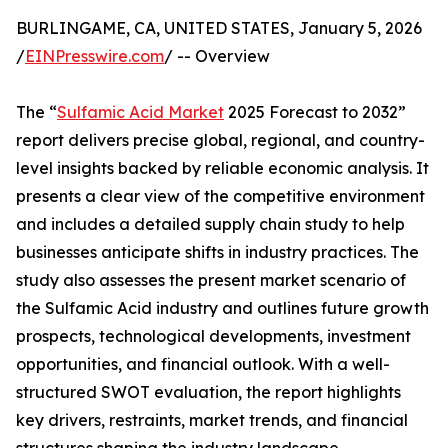
BURLINGAME, CA, UNITED STATES, January 5, 2026
/
EINPresswire.com
/ -- Overview
The “
Sulfamic Acid Market
2025 Forecast to 2032”
report delivers precise global, regional, and country-
level insights backed by reliable economic analysis. It
presents a clear view of the competitive environment
and includes a detailed supply chain study to help
businesses anticipate shifts in industry practices. The
study also assesses the present market scenario of
the Sulfamic Acid industry and outlines future growth
prospects, technological developments, investment
opportunities, and financial outlook. With a well-
structured SWOT evaluation, the report highlights
key drivers, restraints, market trends, and financial