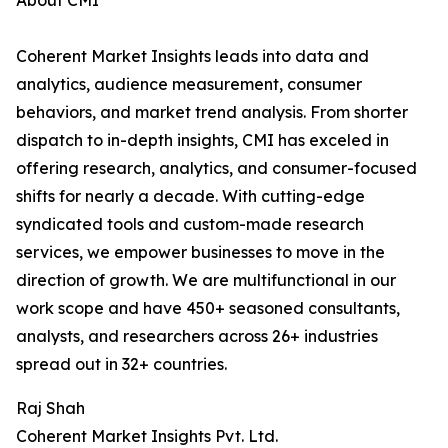
About CMI
Coherent Market Insights leads into data and
analytics, audience measurement, consumer
behaviors, and market trend analysis. From shorter
dispatch to in-depth insights, CMI has exceled in
offering research, analytics, and consumer-focused
shifts for nearly a decade. With cutting-edge
syndicated tools and custom-made research
services, we empower businesses to move in the
direction of growth. We are multifunctional in our
work scope and have 450+ seasoned consultants,
analysts, and researchers across 26+ industries
spread out in 32+ countries.
Raj Shah
Coherent Market Insights Pvt. Ltd.