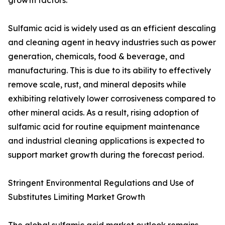
growth factors.
Sulfamic acid is widely used as an efficient descaling
and cleaning agent in heavy industries such as power
generation, chemicals, food & beverage, and
manufacturing. This is due to its ability to effectively
remove scale, rust, and mineral deposits while
exhibiting relatively lower corrosiveness compared to
other mineral acids. As a result, rising adoption of
sulfamic acid for routine equipment maintenance
and industrial cleaning applications is expected to
support market growth during the forecast period.
Stringent Environmental Regulations and Use of
Substitutes Limiting Market Growth