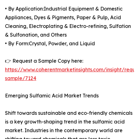
• By Application:Industrial Equipment & Domestic
Appliances, Dyes & Pigments, Paper & Pulp, Acid
Cleaning, Electroplating & Electro-refining, Sulfation
& Sulfonation, and Others
• By Form:Crystal, Powder, and Liquid
👉 Request a Sample Copy here:
https://www.coherentmarketinsights.com/insight/reque
sample/7124
Emerging Sulfamic Acid Market Trends
Shift towards sustainable and eco-friendly chemicals
is a key growth-shaping trend in the sulfamic acid
market. Industries in the contemporary world are