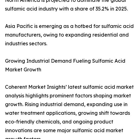
North America is projected to dominate the global
sulfamic acid industry with a share of 35.2% in 2025.
Asia Pacific is emerging as a hotbed for sulfamic acid
manufacturers, owing to expanding residential and
industries sectors.
Growing Industrial Demand Fueling Sulfamic Acid
Market Growth
Coherent Market Insights’ latest sulfamic acid market
analysis highlights prominent factors shaping market
growth. Rising industrial demand, expanding use in
water treatment applications, growing shift towards
eco-friendly chemicals, and ongoing product
innovations are some major sulfamic acid market