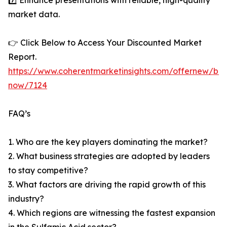
7️⃣ Enhance presentations with reliable, high-quality
market data.
👉 Click Below to Access Your Discounted Market
Report.
https://www.coherentmarketinsights.com/offernew/bu
now/7124
FAQ’s
1. Who are the key players dominating the market?
2. What business strategies are adopted by leaders
to stay competitive?
3. What factors are driving the rapid growth of this
industry?
4. Which regions are witnessing the fastest expansion