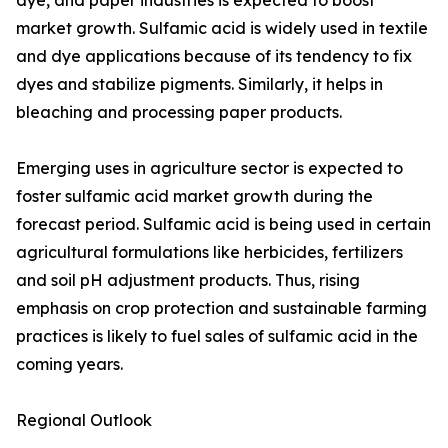
dye, and paper industries is expected to boost
market growth. Sulfamic acid is widely used in textile
and dye applications because of its tendency to fix
dyes and stabilize pigments. Similarly, it helps in
bleaching and processing paper products.
Emerging uses in agriculture sector is expected to
foster sulfamic acid market growth during the
forecast period. Sulfamic acid is being used in certain
agricultural formulations like herbicides, fertilizers
and soil pH adjustment products. Thus, rising
emphasis on crop protection and sustainable farming
practices is likely to fuel sales of sulfamic acid in the
coming years.
Regional Outlook