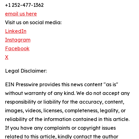
+1 252-477-1362
email us here
Visit us on social media:
LinkedIn
Instagram
Facebook
X
Legal Disclaimer:
EIN Presswire provides this news content "as is"
without warranty of any kind. We do not accept any
responsibility or liability for the accuracy, content,
images, videos, licenses, completeness, legality, or
reliability of the information contained in this article.
If you have any complaints or copyright issues
related to this article, kindly contact the author