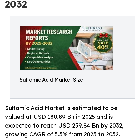
2032
Sulfamic Acid Market Size
Sulfamic Acid Market is estimated to be
valued at USD 180.89 Bn in 2025 and is
expected to reach USD 259.84 Bn by 2032,
growing CAGR of 5.3% from 2025 to 2032.