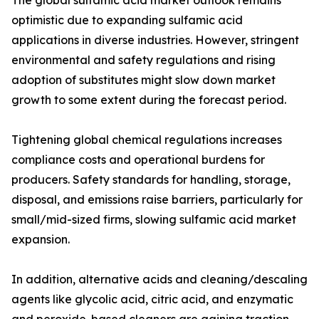
The global sulfamic acid market outlook remains
optimistic due to expanding sulfamic acid
applications in diverse industries. However, stringent
environmental and safety regulations and rising
adoption of substitutes might slow down market
growth to some extent during the forecast period.
Tightening global chemical regulations increases
compliance costs and operational burdens for
producers. Safety standards for handling, storage,
disposal, and emissions raise barriers, particularly for
small/mid-sized firms, slowing sulfamic acid market
expansion.
In addition, alternative acids and cleaning/descaling
agents like glycolic acid, citric acid, and enzymatic