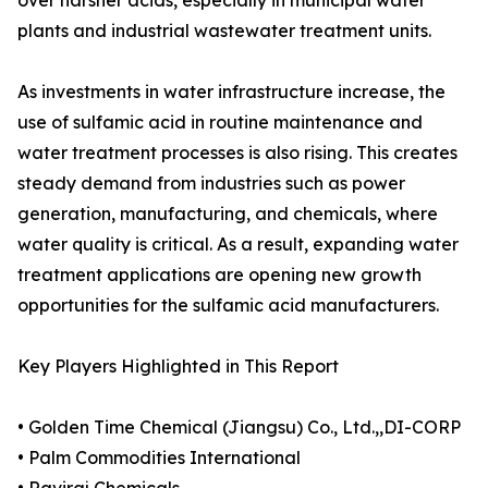
over harsher acids, especially in municipal water
plants and industrial wastewater treatment units.
As investments in water infrastructure increase, the
use of sulfamic acid in routine maintenance and
water treatment processes is also rising. This creates
steady demand from industries such as power
generation, manufacturing, and chemicals, where
water quality is critical. As a result, expanding water
treatment applications are opening new growth
opportunities for the sulfamic acid manufacturers.
Key Players Highlighted in This Report
• Golden Time Chemical (Jiangsu) Co., Ltd.,,DI-CORP
• Palm Commodities International