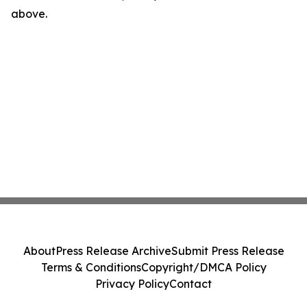
above.
About
Press Release Archive
Submit Press Release
Terms & Conditions
Copyright/DMCA Policy
Privacy Policy
Contact