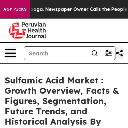
anooga. Newspaper Owner Calls the People Abruptly L
AGP PICKS
Sulfamic Acid Market :
Growth Overview, Facts &
Figures, Segmentation,
Future Trends, and
Historical Analysis By