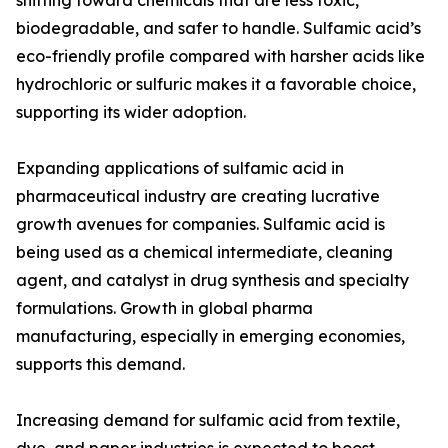
shifting toward chemicals that are less toxic,
biodegradable, and safer to handle. Sulfamic acid’s
eco-friendly profile compared with harsher acids like
hydrochloric or sulfuric makes it a favorable choice,
supporting its wider adoption.
Expanding applications of sulfamic acid in
pharmaceutical industry are creating lucrative
growth avenues for companies. Sulfamic acid is
being used as a chemical intermediate, cleaning
agent, and catalyst in drug synthesis and specialty
formulations. Growth in global pharma
manufacturing, especially in emerging economies,
supports this demand.
Increasing demand for sulfamic acid from textile,