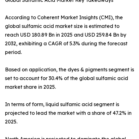
Global Sulfamic Acid Market Key Takeaways
According to Coherent Market Insights (CMI), the
global sulfamic acid market size is estimated to
reach USD 180.89 Bn in 2025 and USD 259.84 Bn by
2032, exhibiting a CAGR of 5.3% during the forecast
period.
Based on application, the dyes & pigments segment is
set to account for 30.4% of the global sulfamic acid
market share in 2025.
In terms of form, liquid sulfamic acid segment is
projected to lead the market with a share of 47.2% in
2025.