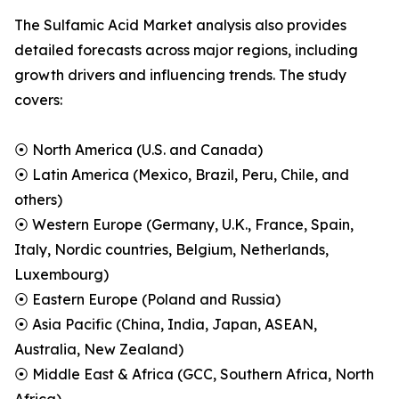
The Sulfamic Acid Market analysis also provides
detailed forecasts across major regions, including
growth drivers and influencing trends. The study
covers:
⦿ North America (U.S. and Canada)
⦿ Latin America (Mexico, Brazil, Peru, Chile, and
others)
⦿ Western Europe (Germany, U.K., France, Spain,
Italy, Nordic countries, Belgium, Netherlands,
Luxembourg)
⦿ Eastern Europe (Poland and Russia)
⦿ Asia Pacific (China, India, Japan, ASEAN,
Australia, New Zealand)
⦿ Middle East & Africa (GCC, Southern Africa, North