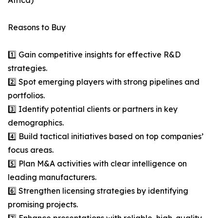
Africa)
Reasons to Buy
1️⃣ Gain competitive insights for effective R&D
strategies.
2️⃣ Spot emerging players with strong pipelines and
portfolios.
3️⃣ Identify potential clients or partners in key
demographics.
4️⃣ Build tactical initiatives based on top companies’
focus areas.
5️⃣ Plan M&A activities with clear intelligence on
leading manufacturers.
6️⃣ Strengthen licensing strategies by identifying
promising projects.