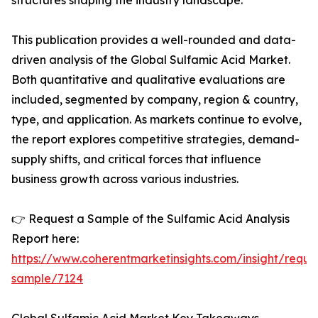
structures shaping the industry landscape.
This publication provides a well-rounded and data-
driven analysis of the Global Sulfamic Acid Market.
Both quantitative and qualitative evaluations are
included, segmented by company, region & country,
type, and application. As markets continue to evolve,
the report explores competitive strategies, demand-
supply shifts, and critical forces that influence
business growth across various industries.
👉 Request a Sample of the Sulfamic Acid Analysis
Report here:
https://www.coherentmarketinsights.com/insight/reque
sample/7124