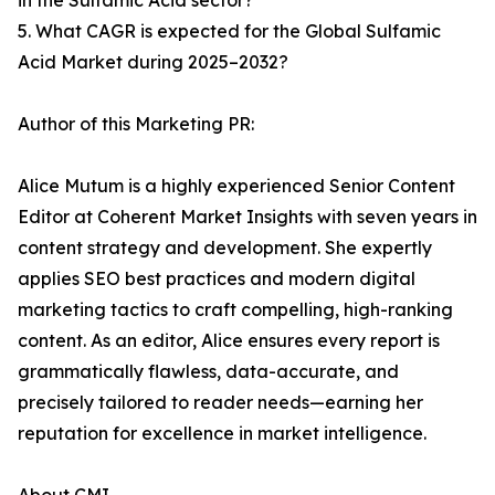
in the Sulfamic Acid sector?
5. What CAGR is expected for the Global Sulfamic
Acid Market during 2025–2032?
Author of this Marketing PR:
Alice Mutum is a highly experienced Senior Content
Editor at Coherent Market Insights with seven years in
content strategy and development. She expertly
applies SEO best practices and modern digital
marketing tactics to craft compelling, high-ranking
content. As an editor, Alice ensures every report is
grammatically flawless, data-accurate, and
precisely tailored to reader needs—earning her
reputation for excellence in market intelligence.