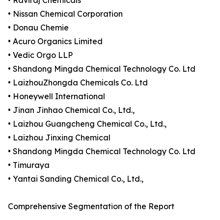
• Raviraj Chemicals
• Nissan Chemical Corporation
• Donau Chemie
• Acuro Organics Limited
• Vedic Orgo LLP
• Shandong Mingda Chemical Technology Co. Ltd
• LaizhouZhongda Chemicals Co. Ltd
• Honeywell International
• Jinan Jinhao Chemical Co., Ltd.,
• Laizhou Guangcheng Chemical Co., Ltd.,
• Laizhou Jinxing Chemical
• Shandong Mingda Chemical Technology Co. Ltd
• Timuraya
• Yantai Sanding Chemical Co., Ltd.,
Comprehensive Segmentation of the Report