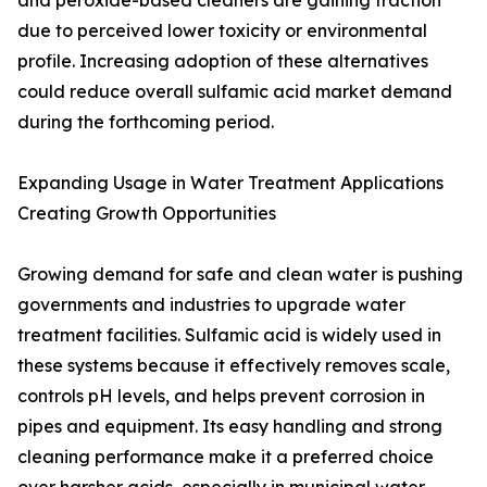
and peroxide-based cleaners are gaining traction
due to perceived lower toxicity or environmental
profile. Increasing adoption of these alternatives
could reduce overall sulfamic acid market demand
during the forthcoming period.
Expanding Usage in Water Treatment Applications
Creating Growth Opportunities
Growing demand for safe and clean water is pushing
governments and industries to upgrade water
treatment facilities. Sulfamic acid is widely used in
these systems because it effectively removes scale,
controls pH levels, and helps prevent corrosion in
pipes and equipment. Its easy handling and strong
cleaning performance make it a preferred choice