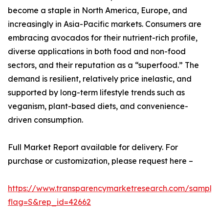
become a staple in North America, Europe, and
increasingly in Asia-Pacific markets. Consumers are
embracing avocados for their nutrient-rich profile,
diverse applications in both food and non-food
sectors, and their reputation as a “superfood.” The
demand is resilient, relatively price inelastic, and
supported by long-term lifestyle trends such as
veganism, plant-based diets, and convenience-
driven consumption.
Full Market Report available for delivery. For
purchase or customization, please request here –
https://www.transparencymarketresearch.com/sample
flag=S&rep_id=42662