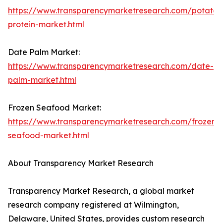
https://www.transparencymarketresearch.com/potato-
protein-market.html
Date Palm Market:
https://www.transparencymarketresearch.com/date-
palm-market.html
Frozen Seafood Market:
https://www.transparencymarketresearch.com/frozen-
seafood-market.html
About Transparency Market Research
Transparency Market Research, a global market
research company registered at Wilmington,
Delaware, United States, provides custom research