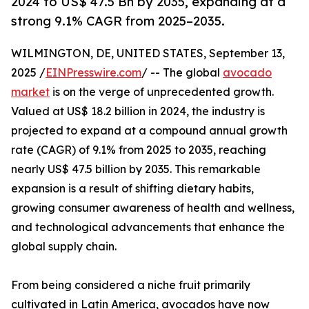
2024 to US$ 47.5 Bn by 2035, expanding at a
strong 9.1% CAGR from 2025–2035.
WILMINGTON, DE, UNITED STATES, September 13,
2025 /
EINPresswire.com
/ -- The global
avocado
market
is on the verge of unprecedented growth.
Valued at US$ 18.2 billion in 2024, the industry is
projected to expand at a compound annual growth
rate (CAGR) of 9.1% from 2025 to 2035, reaching
nearly US$ 47.5 billion by 2035. This remarkable
expansion is a result of shifting dietary habits,
growing consumer awareness of health and wellness,
and technological advancements that enhance the
global supply chain.
From being considered a niche fruit primarily
cultivated in Latin America, avocados have now