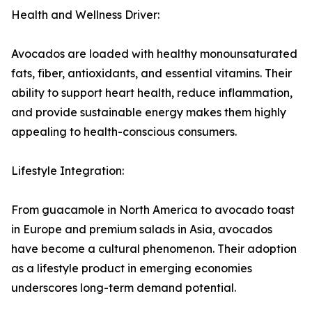
Health and Wellness Driver:
Avocados are loaded with healthy monounsaturated
fats, fiber, antioxidants, and essential vitamins. Their
ability to support heart health, reduce inflammation,
and provide sustainable energy makes them highly
appealing to health-conscious consumers.
Lifestyle Integration:
From guacamole in North America to avocado toast
in Europe and premium salads in Asia, avocados
have become a cultural phenomenon. Their adoption
as a lifestyle product in emerging economies
underscores long-term demand potential.