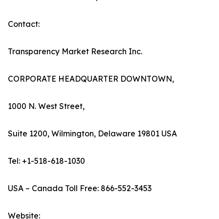
Contact:
Transparency Market Research Inc.
CORPORATE HEADQUARTER DOWNTOWN,
1000 N. West Street,
Suite 1200, Wilmington, Delaware 19801 USA
Tel: +1-518-618-1030
USA – Canada Toll Free: 866-552-3453
Website: