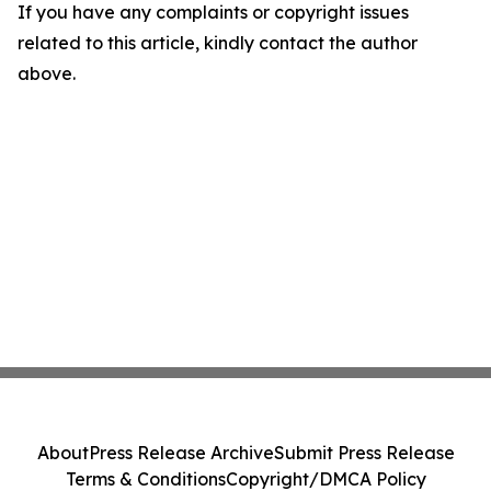
If you have any complaints or copyright issues
related to this article, kindly contact the author
above.
About
Press Release Archive
Submit Press Release
Terms & Conditions
Copyright/DMCA Policy