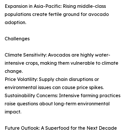
Expansion in Asia-Pacific: Rising middle-class
populations create fertile ground for avocado
adoption.
Challenges
Climate Sensitivity: Avocados are highly water-
intensive crops, making them vulnerable to climate
change.
Price Volatility: Supply chain disruptions or
environmental issues can cause price spikes.
Sustainability Concerns: Intensive farming practices
raise questions about long-term environmental
impact.
Future Outlook: A Superfood for the Next Decade