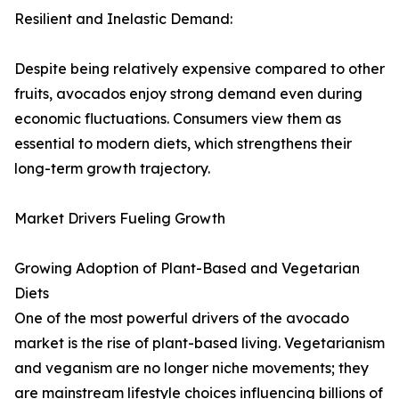
Resilient and Inelastic Demand:
Despite being relatively expensive compared to other
fruits, avocados enjoy strong demand even during
economic fluctuations. Consumers view them as
essential to modern diets, which strengthens their
long-term growth trajectory.
Market Drivers Fueling Growth
Growing Adoption of Plant-Based and Vegetarian
Diets
One of the most powerful drivers of the avocado
market is the rise of plant-based living. Vegetarianism
and veganism are no longer niche movements; they
are mainstream lifestyle choices influencing billions of