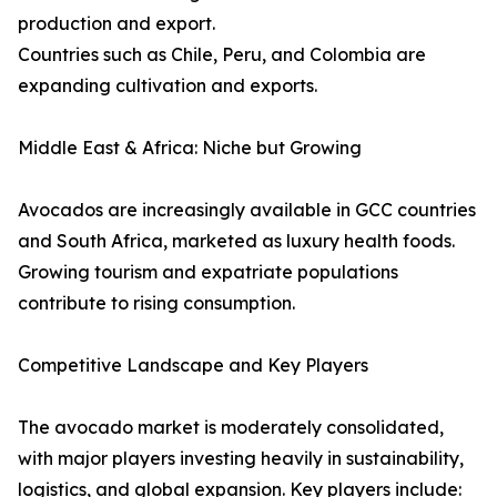
production and export.
Countries such as Chile, Peru, and Colombia are
expanding cultivation and exports.
Middle East & Africa: Niche but Growing
Avocados are increasingly available in GCC countries
and South Africa, marketed as luxury health foods.
Growing tourism and expatriate populations
contribute to rising consumption.
Competitive Landscape and Key Players
The avocado market is moderately consolidated,
with major players investing heavily in sustainability,
logistics, and global expansion. Key players include: