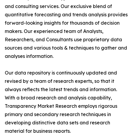
and consulting services. Our exclusive blend of
quantitative forecasting and trends analysis provides
forward-looking insights for thousands of decision
makers. Our experienced team of Analysts,
Researchers, and Consultants use proprietary data
sources and various tools & techniques to gather and
analyses information.
Our data repository is continuously updated and
revised by a team of research experts, so that it
always reflects the latest trends and information.
With a broad research and analysis capability,
Transparency Market Research employs rigorous
primary and secondary research techniques in
developing distinctive data sets and research
material for business reports.