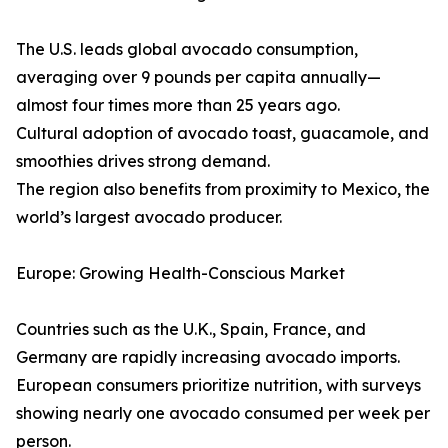
The U.S. leads global avocado consumption,
averaging over 9 pounds per capita annually—
almost four times more than 25 years ago.
Cultural adoption of avocado toast, guacamole, and
smoothies drives strong demand.
The region also benefits from proximity to Mexico, the
world’s largest avocado producer.
Europe: Growing Health-Conscious Market
Countries such as the U.K., Spain, France, and
Germany are rapidly increasing avocado imports.
European consumers prioritize nutrition, with surveys
showing nearly one avocado consumed per week per
person.