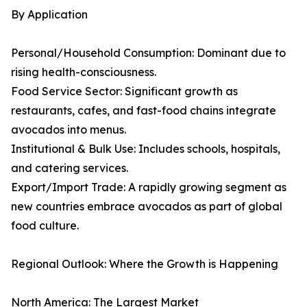
By Application
Personal/Household Consumption: Dominant due to
rising health-consciousness.
Food Service Sector: Significant growth as
restaurants, cafes, and fast-food chains integrate
avocados into menus.
Institutional & Bulk Use: Includes schools, hospitals,
and catering services.
Export/Import Trade: A rapidly growing segment as
new countries embrace avocados as part of global
food culture.
Regional Outlook: Where the Growth is Happening
North America: The Largest Market