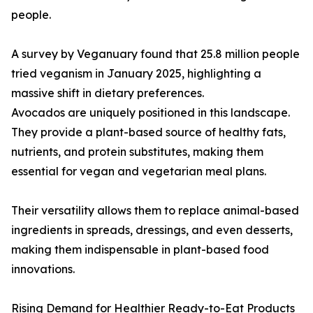
people.
A survey by Veganuary found that 25.8 million people
tried veganism in January 2025, highlighting a
massive shift in dietary preferences.
Avocados are uniquely positioned in this landscape.
They provide a plant-based source of healthy fats,
nutrients, and protein substitutes, making them
essential for vegan and vegetarian meal plans.
Their versatility allows them to replace animal-based
ingredients in spreads, dressings, and even desserts,
making them indispensable in plant-based food
innovations.
Rising Demand for Healthier Ready-to-Eat Products