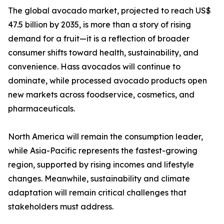
The global avocado market, projected to reach US$
47.5 billion by 2035, is more than a story of rising
demand for a fruit—it is a reflection of broader
consumer shifts toward health, sustainability, and
convenience. Hass avocados will continue to
dominate, while processed avocado products open
new markets across foodservice, cosmetics, and
pharmaceuticals.
North America will remain the consumption leader,
while Asia-Pacific represents the fastest-growing
region, supported by rising incomes and lifestyle
changes. Meanwhile, sustainability and climate
adaptation will remain critical challenges that
stakeholders must address.