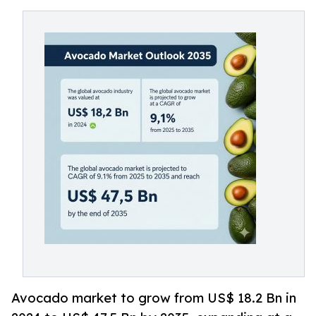
Avocado market to grow from US$ 18.2 Bn in