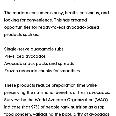
The modern consumer is busy, health-conscious, and
looking for convenience. This has created
opportunities for ready-to-eat avocado-based
products such as:
Single-serve guacamole tubs
Pre-sliced avocados
Avocado snack packs and spreads
Frozen avocado chunks for smoothies
These products reduce preparation time while
preserving the nutritional benefits of fresh avocados.
Surveys by the World Avocado Organization (WAO)
indicate that 97% of people rank nutrition as a top
food concern, validating the popularity of avocados