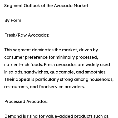
Segment Outlook of the Avocado Market
By Form
Fresh/Raw Avocados:
This segment dominates the market, driven by
consumer preference for minimally processed,
nutrient-rich foods. Fresh avocados are widely used
in salads, sandwiches, guacamole, and smoothies.
Their appeal is particularly strong among households,
restaurants, and foodservice providers.
Processed Avocados:
Demand is rising for value-added products such as