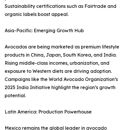
Sustainability certifications such as Fairtrade and
organic labels boost appeal.
Asia-Pacific: Emerging Growth Hub
Avocados are being marketed as premium lifestyle
products in China, Japan, South Korea, and India.
Rising middle-class incomes, urbanization, and
exposure to Western diets are driving adoption.
Campaigns like the World Avocado Organization’s
2025 India Initiative highlight the region’s growth
potential.
Latin America: Production Powerhouse
Mexico remains the global leader in avocado