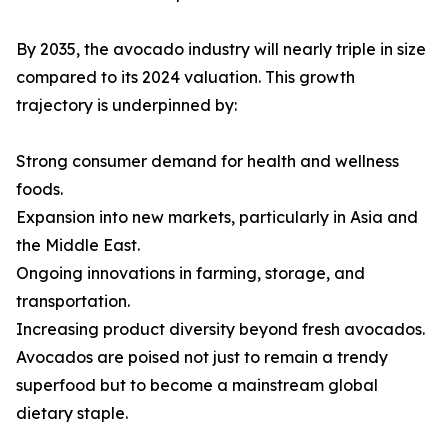
By 2035, the avocado industry will nearly triple in size
compared to its 2024 valuation. This growth
trajectory is underpinned by:
Strong consumer demand for health and wellness
foods.
Expansion into new markets, particularly in Asia and
the Middle East.
Ongoing innovations in farming, storage, and
transportation.
Increasing product diversity beyond fresh avocados.
Avocados are poised not just to remain a trendy
superfood but to become a mainstream global
dietary staple.