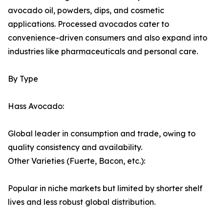
avocado oil, powders, dips, and cosmetic
applications. Processed avocados cater to
convenience-driven consumers and also expand into
industries like pharmaceuticals and personal care.
By Type
Hass Avocado:
Global leader in consumption and trade, owing to
quality consistency and availability.
Other Varieties (Fuerte, Bacon, etc.):
Popular in niche markets but limited by shorter shelf
lives and less robust global distribution.