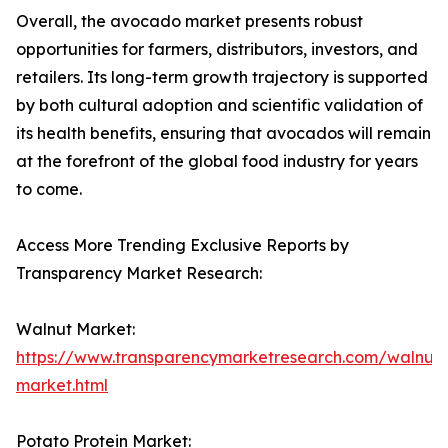
Overall, the avocado market presents robust
opportunities for farmers, distributors, investors, and
retailers. Its long-term growth trajectory is supported
by both cultural adoption and scientific validation of
its health benefits, ensuring that avocados will remain
at the forefront of the global food industry for years
to come.
Access More Trending Exclusive Reports by
Transparency Market Research:
Walnut Market:
https://www.transparencymarketresearch.com/walnut-
market.html
Potato Protein Market: