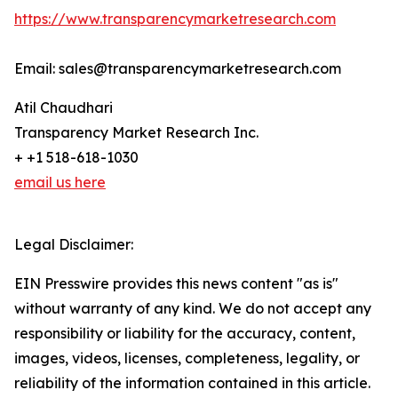
https://www.transparencymarketresearch.com
Email: sales@transparencymarketresearch.com
Atil Chaudhari
Transparency Market Research Inc.
+ +1 518-618-1030
email us here
Legal Disclaimer:
EIN Presswire provides this news content "as is"
without warranty of any kind. We do not accept any
responsibility or liability for the accuracy, content,
images, videos, licenses, completeness, legality, or
reliability of the information contained in this article.