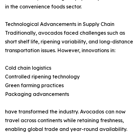
in the convenience foods sector.
Technological Advancements in Supply Chain
Traditionally, avocados faced challenges such as
short shelf life, ripening variability, and long-distance
transportation issues. However, innovations in:
Cold chain logistics
Controlled ripening technology
Green farming practices
Packaging advancements
have transformed the industry. Avocados can now
travel across continents while retaining freshness,
enabling global trade and year-round availability.