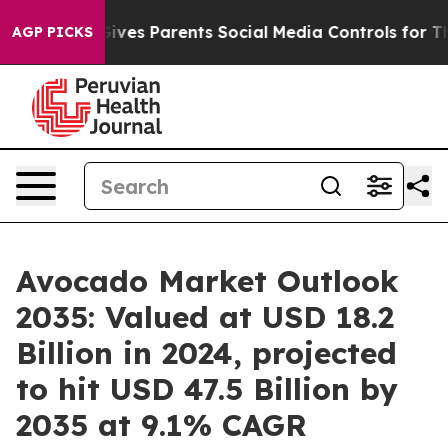
Gives Parents Social Media Controls for Their Kids. Sho
AGP PICKS
Avocado Market Outlook
2035: Valued at USD 18.2
Billion in 2024, projected
to hit USD 47.5 Billion by
2035 at 9.1% CAGR