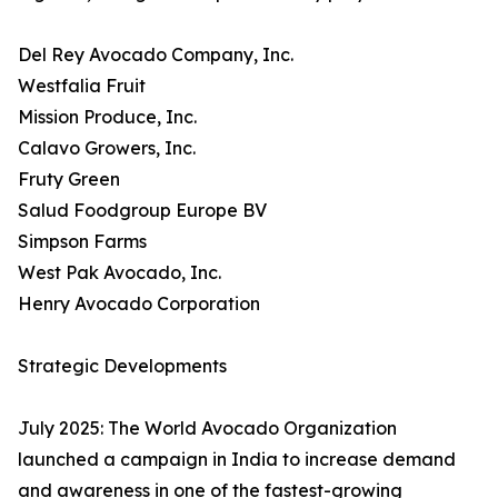
Del Rey Avocado Company, Inc.
Westfalia Fruit
Mission Produce, Inc.
Calavo Growers, Inc.
Fruty Green
Salud Foodgroup Europe BV
Simpson Farms
West Pak Avocado, Inc.
Henry Avocado Corporation
Strategic Developments
July 2025: The World Avocado Organization
launched a campaign in India to increase demand
and awareness in one of the fastest-growing