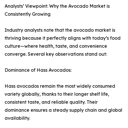
Analysts’ Viewpoint: Why the Avocado Market is
Consistently Growing
Industry analysts note that the avocado market is
thriving because it perfectly aligns with today’s food
culture—where health, taste, and convenience
converge. Several key observations stand out:
Dominance of Hass Avocados:
Hass avocados remain the most widely consumed
variety globally, thanks to their longer shelf life,
consistent taste, and reliable quality. Their
dominance ensures a steady supply chain and global
availability.