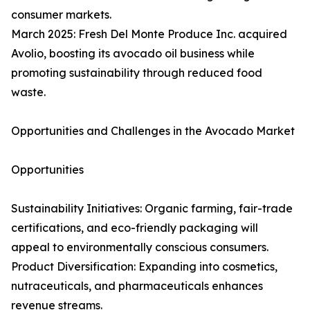
consumer markets.
March 2025: Fresh Del Monte Produce Inc. acquired
Avolio, boosting its avocado oil business while
promoting sustainability through reduced food
waste.
Opportunities and Challenges in the Avocado Market
Opportunities
Sustainability Initiatives: Organic farming, fair-trade
certifications, and eco-friendly packaging will
appeal to environmentally conscious consumers.
Product Diversification: Expanding into cosmetics,
nutraceuticals, and pharmaceuticals enhances
revenue streams.