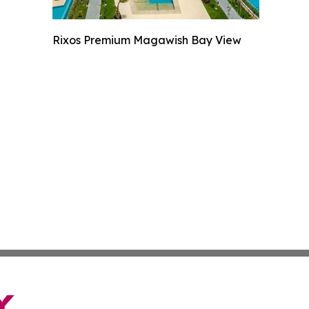
Rixos Premium Magawish Bay View