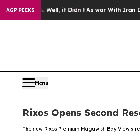
 40%. Well, it Didn’t
As war With Iran Drove oi
AGP PICKS
Menu
Rixos Opens Second Res
The new Rixos Premium Magawish Bay View stren