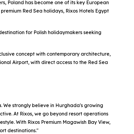
rs, Poland has become one of its key European
for premium Red Sea holidays, Rixos Hotels Egypt
stination for Polish holidaymakers seeking
nclusive concept with contemporary architecture,
onal Airport, with direct access to the Red Sea
a. We strongly believe in Hurghada's growing
ective. At Rixos, we go beyond resort operations
lifestyle. With Rixos Premium Magawish Bay View,
rt destinations."