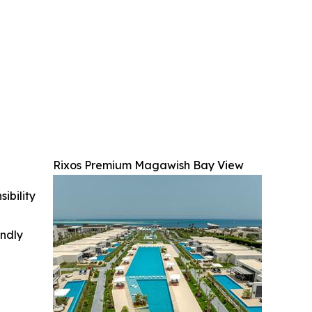
Rixos Premium Magawish Bay View
ibility
indly