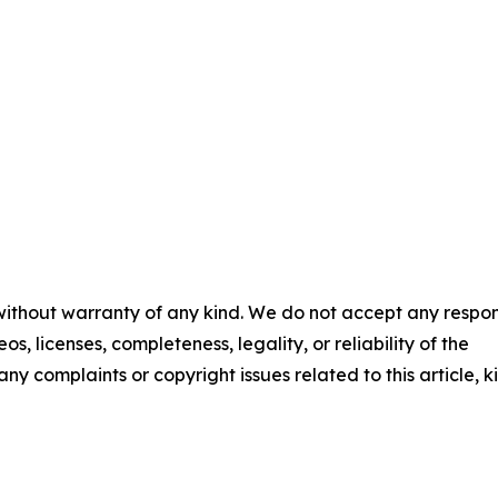
 without warranty of any kind. We do not accept any respons
os, licenses, completeness, legality, or reliability of the
any complaints or copyright issues related to this article, k