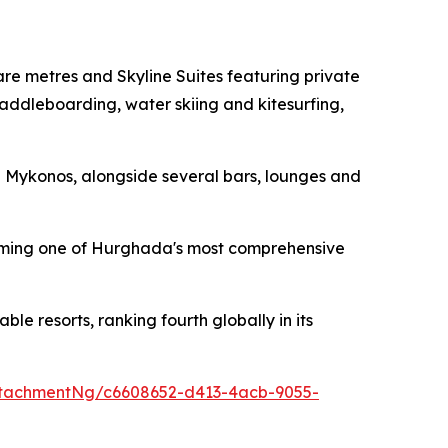
e metres and Skyline Suites featuring private
addleboarding, water skiing and kitesurfing,
d Mykonos, alongside several bars, lounges and
forming one of Hurghada's most comprehensive
 resorts, ranking fourth globally in its
tachmentNg/c6608652-d413-4acb-9055-