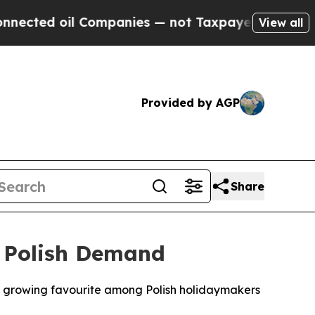
ed oil Companies — not Taxpayers — the Chance to
View all
Provided by AGP
Share
 Polish Demand
 growing favourite among Polish holidaymakers