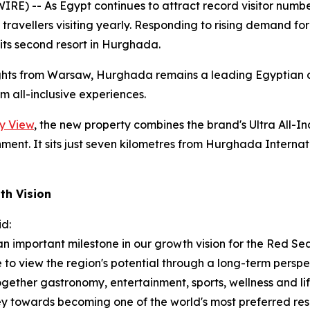
) -- As Egypt continues to attract record visitor numbe
h travellers visiting yearly. Responding to rising demand 
ts second resort in Hurghada.
ghts from Warsaw, Hurghada remains a leading Egyptian de
 all-inclusive experiences.
y View
, the new property combines the brand's Ultra All-I
ment. It sits just seven kilometres from Hurghada Internati
th Vision
id:
 important milestone in our growth vision for the Red Se
e to view the region's potential through a long-term persp
together gastronomy, entertainment, sports, wellness and 
y towards becoming one of the world's most preferred reso