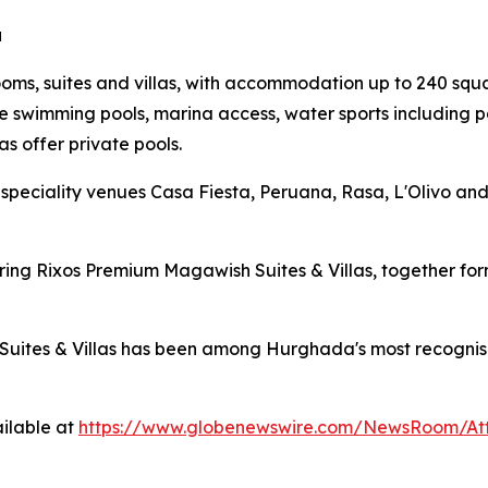
a
s, suites and villas, with accommodation up to 240 squar
e swimming pools, marina access, water sports including p
as offer private pools.
speciality venues Casa Fiesta, Peruana, Rasa, L'Olivo an
ouring Rixos Premium Magawish Suites & Villas, together 
uites & Villas has been among Hurghada's most recognisable
ilable at
https://www.globenewswire.com/NewsRoom/At