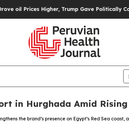
l Prices Higher, Trump Gave Politically Connect
ort in Hurghada Amid Rising
gthens the brand’s presence on Egypt’s Red Sea coast, a