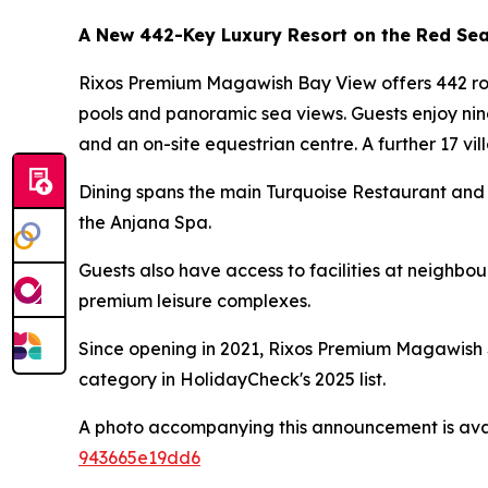
A New 442-Key Luxury Resort on the Red Se
Rixos Premium Magawish Bay View offers 442 room
pools and panoramic sea views. Guests enjoy nin
and an on-site equestrian centre. A further 17 vill
Dining spans the main Turquoise Restaurant and 
the Anjana Spa.
Guests also have access to facilities at neighb
premium leisure complexes.
Since opening in 2021, Rixos Premium Magawish S
category in HolidayCheck's 2025 list.
A photo accompanying this announcement is ava
943665e19dd6