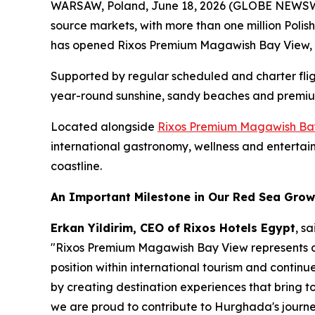
WARSAW, Poland, June 18, 2026 (GLOBE NEWSWIRE
source markets, with more than one million Polis
has opened Rixos Premium Magawish Bay View, i
Supported by regular scheduled and charter fli
year-round sunshine, sandy beaches and premium
Located alongside
Rixos Premium Magawish Ba
international gastronomy, wellness and entertain
coastline.
An Important Milestone in Our Red Sea Grow
Erkan Yildirim, CEO of Rixos Hotels Egypt
, sa
"Rixos Premium Magawish Bay View represents an
position within international tourism and continu
by creating destination experiences that bring 
we are proud to contribute to Hurghada's journe