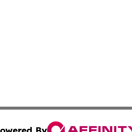
owered By