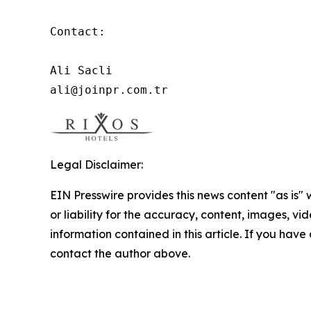
Contact:

Ali Sacli

ali@joinpr.com.tr
Legal Disclaimer:
EIN Presswire provides this news content "as is"
or liability for the accuracy, content, images, vide
information contained in this article. If you have 
contact the author above.