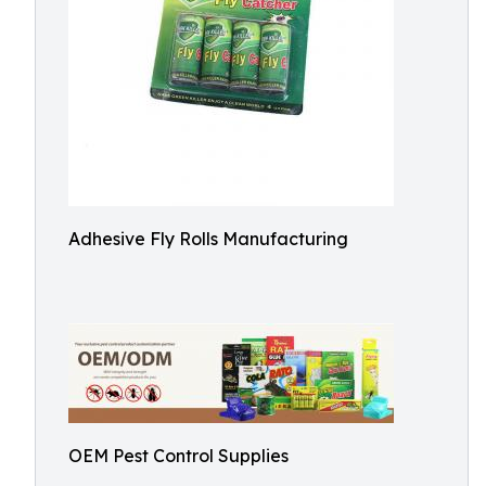
Adhesive Fly Rolls Manufacturing
OEM Pest Control Supplies