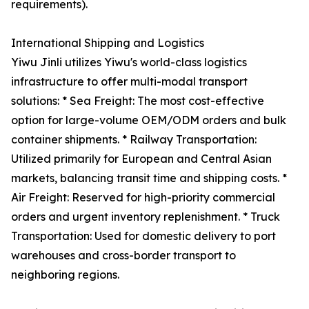
requirements).
International Shipping and Logistics
Yiwu Jinli utilizes Yiwu's world-class logistics
infrastructure to offer multi-modal transport
solutions: * Sea Freight: The most cost-effective
option for large-volume OEM/ODM orders and bulk
container shipments. * Railway Transportation:
Utilized primarily for European and Central Asian
markets, balancing transit time and shipping costs. *
Air Freight: Reserved for high-priority commercial
orders and urgent inventory replenishment. * Truck
Transportation: Used for domestic delivery to port
warehouses and cross-border transport to
neighboring regions.