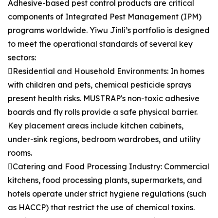
Adhesive-based pest control products are critical
components of Integrated Pest Management (IPM)
programs worldwide. Yiwu Jinli’s portfolio is designed
to meet the operational standards of several key
sectors:
Residential and Household Environments: In homes
with children and pets, chemical pesticide sprays
present health risks. MUSTRAP's non-toxic adhesive
boards and fly rolls provide a safe physical barrier.
Key placement areas include kitchen cabinets,
under-sink regions, bedroom wardrobes, and utility
rooms.
Catering and Food Processing Industry: Commercial
kitchens, food processing plants, supermarkets, and
hotels operate under strict hygiene regulations (such
as HACCP) that restrict the use of chemical toxins.