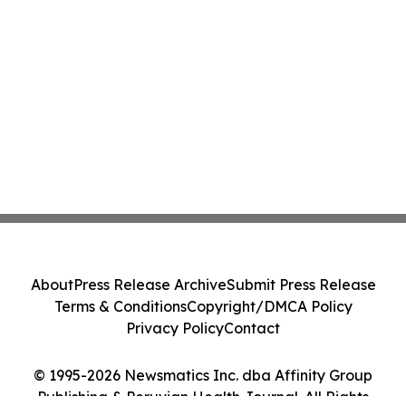
About
Press Release Archive
Submit Press Release
Terms & Conditions
Copyright/DMCA Policy
Privacy Policy
Contact
© 1995-2026 Newsmatics Inc. dba Affinity Group
Publishing & Peruvian Health Journal. All Rights