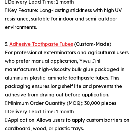
Delivery Lead Time: 1 month
Key Feature: Long-lasting stickiness with high UV
resistance, suitable for indoor and semi-outdoor
environments.
3.
Adhesive Toothpaste Tubes
(Custom-Made)
For professional exterminators and agricultural users
who prefer manual application, Yiwu Jinli
manufactures high-viscosity bulk glue packaged in
aluminum-plastic laminate toothpaste tubes. This
packaging ensures long shelf life and prevents the
adhesive from drying out before application.
Minimum Order Quantity (MOQ): 30,000 pieces
Delivery Lead Time: 1 month
Application: Allows users to apply custom barriers on
cardboard, wood, or plastic trays.