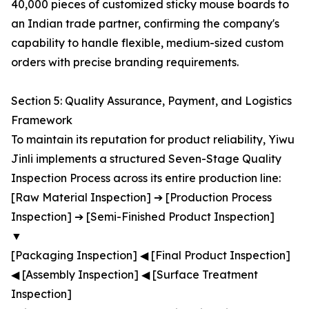
40,000 pieces of customized sticky mouse boards to
an Indian trade partner, confirming the company's
capability to handle flexible, medium-sized custom
orders with precise branding requirements.
Section 5: Quality Assurance, Payment, and Logistics
Framework
To maintain its reputation for product reliability, Yiwu
Jinli implements a structured Seven-Stage Quality
Inspection Process across its entire production line:
[Raw Material Inspection] ➔ [Production Process
Inspection] ➔ [Semi-Finished Product Inspection]
▼
[Packaging Inspection] ◀ [Final Product Inspection]
◀ [Assembly Inspection] ◀ [Surface Treatment
Inspection]