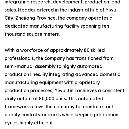
integrating research, development, production, and
sales. Headquartered in the industrial hub of Yiwu
City, Zhejiang Province, the company operates a
dedicated manufacturing facility spanning ten
thousand square meters.
With a workforce of approximately 80 skilled
professionals, the company has transitioned from
semi-manual assembly to highly automated
production lines. By integrating advanced domestic
manufacturing equipment with proprietary
production processes, Yiwu Jinli achieves a consistent
daily output of 80,000 units. This automated
framework allows the company to maintain strict
quality control standards while keeping production
cycles highly efficient.