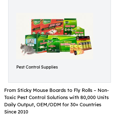
Pest Control Supplies
From Sticky Mouse Boards to Fly Rolls – Non-
Toxic Pest Control Solutions with 80,000 Units
Daily Output, OEM/ODM for 30+ Countries
Since 2010