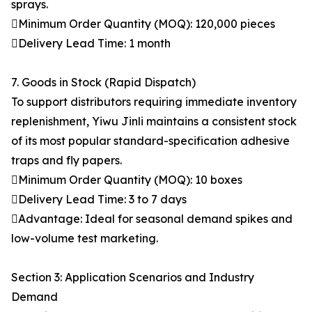
sprays.
Minimum Order Quantity (MOQ): 120,000 pieces
Delivery Lead Time: 1 month
7. Goods in Stock (Rapid Dispatch)
To support distributors requiring immediate inventory
replenishment, Yiwu Jinli maintains a consistent stock
of its most popular standard-specification adhesive
traps and fly papers.
Minimum Order Quantity (MOQ): 10 boxes
Delivery Lead Time: 3 to 7 days
Advantage: Ideal for seasonal demand spikes and
low-volume test marketing.
Section 3: Application Scenarios and Industry
Demand