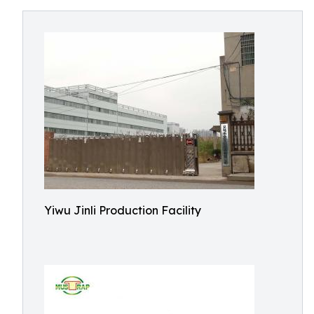
Yiwu Jinli Production Facility