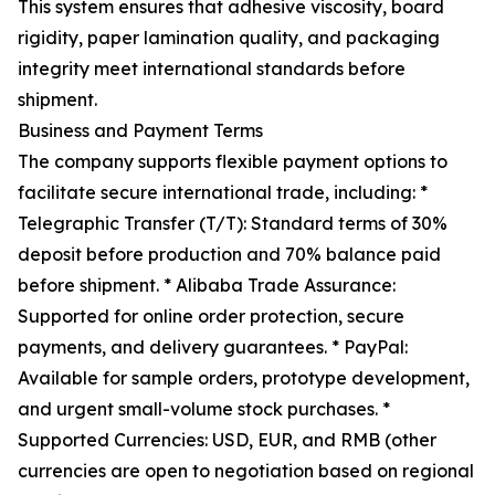
This system ensures that adhesive viscosity, board
rigidity, paper lamination quality, and packaging
integrity meet international standards before
shipment.
Business and Payment Terms
The company supports flexible payment options to
facilitate secure international trade, including: *
Telegraphic Transfer (T/T): Standard terms of 30%
deposit before production and 70% balance paid
before shipment. * Alibaba Trade Assurance:
Supported for online order protection, secure
payments, and delivery guarantees. * PayPal:
Available for sample orders, prototype development,
and urgent small-volume stock purchases. *
Supported Currencies: USD, EUR, and RMB (other
currencies are open to negotiation based on regional