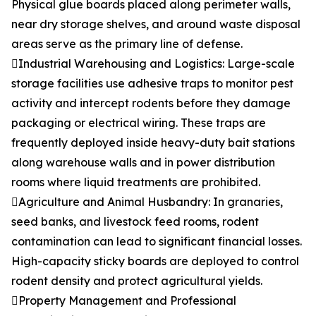
Physical glue boards placed along perimeter walls,
near dry storage shelves, and around waste disposal
areas serve as the primary line of defense.
Industrial Warehousing and Logistics: Large-scale
storage facilities use adhesive traps to monitor pest
activity and intercept rodents before they damage
packaging or electrical wiring. These traps are
frequently deployed inside heavy-duty bait stations
along warehouse walls and in power distribution
rooms where liquid treatments are prohibited.
Agriculture and Animal Husbandry: In granaries,
seed banks, and livestock feed rooms, rodent
contamination can lead to significant financial losses.
High-capacity sticky boards are deployed to control
rodent density and protect agricultural yields.
Property Management and Professional