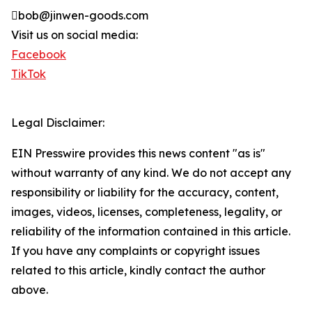
bob@jinwen-goods.com
Visit us on social media:
Facebook
TikTok
Legal Disclaimer:
EIN Presswire provides this news content "as is"
without warranty of any kind. We do not accept any
responsibility or liability for the accuracy, content,
images, videos, licenses, completeness, legality, or
reliability of the information contained in this article.
If you have any complaints or copyright issues
related to this article, kindly contact the author
above.