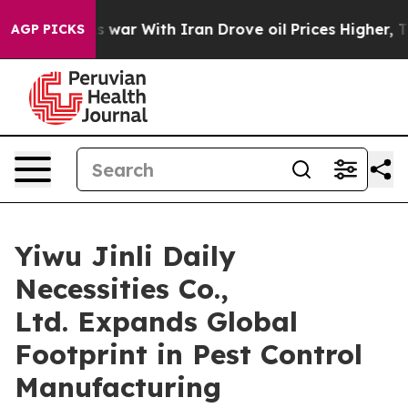
 war With Iran Drove oil Prices Higher, Trump Gave Po
AGP PICKS
Yiwu Jinli Daily
Necessities Co.,
Ltd. Expands Global
Footprint in Pest Control
Manufacturing