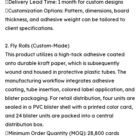
Delivery Lead Time: 1 month for custom designs
Customization Options: Pattern, dimensions, board
thickness, and adhesive weight can be tailored to
client specifications.
2. Fly Rolls (Custom-Made)
This product utilizes a high-tack adhesive coated
onto durable kraft paper, which is subsequently
wound and housed in protective plastic tubes. The
manufacturing workflow integrates adhesive
coating, tube insertion, colored label application, and
blister packaging. For retail distribution, four units are
sealed in a PVC blister shell with a printed color card,
and 24 blister units are packed into a central
distribution box.
Minimum Order Quantity (MOQ): 28,800 cards