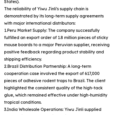
States).
The reliability of Yiwu Jinli's supply chain is
demonstrated by its long-term supply agreements
with major international distributors:
1.Peru Market Supply: The company successfully
fulfilled an export order of 1.8 million pieces of sticky
mouse boards to a major Peruvian supplier, receiving
positive feedback regarding product stability and
shipping efficiency.
2.Brazil Distribution Partnership: A long-term
cooperation case involved the export of 617,000
pieces of adhesive rodent traps to Brazil. The client
highlighted the consistent quality of the high-tack
glue, which remained effective under high-humidity
tropical conditions.
3.India Wholesale Operations: Yiwu Jinli supplied