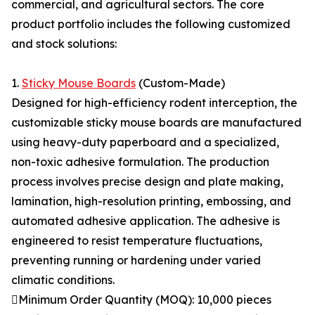
commercial, and agricultural sectors. The core
product portfolio includes the following customized
and stock solutions:
1.
Sticky Mouse Boards
(Custom-Made)
Designed for high-efficiency rodent interception, the
customizable sticky mouse boards are manufactured
using heavy-duty paperboard and a specialized,
non-toxic adhesive formulation. The production
process involves precise design and plate making,
lamination, high-resolution printing, embossing, and
automated adhesive application. The adhesive is
engineered to resist temperature fluctuations,
preventing running or hardening under varied
climatic conditions.
Minimum Order Quantity (MOQ): 10,000 pieces