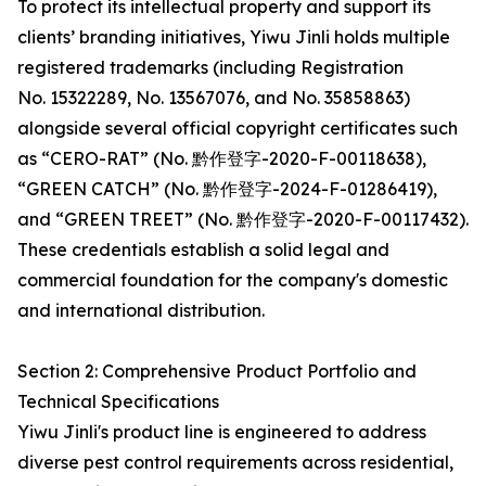
To protect its intellectual property and support its
clients’ branding initiatives, Yiwu Jinli holds multiple
registered trademarks (including Registration
No. 15322289, No. 13567076, and No. 35858863)
alongside several official copyright certificates such
as “CERO-RAT” (No. 黔作登字-2020-F-00118638),
“GREEN CATCH” (No. 黔作登字-2024-F-01286419),
and “GREEN TREET” (No. 黔作登字-2020-F-00117432).
These credentials establish a solid legal and
commercial foundation for the company's domestic
and international distribution.
Section 2: Comprehensive Product Portfolio and
Technical Specifications
Yiwu Jinli's product line is engineered to address
diverse pest control requirements across residential,