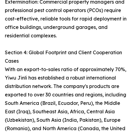
Extermination: Commercial property managers and
professional pest control operators (PCOs) require
cost-effective, reliable tools for rapid deployment in
office buildings, underground garages, and
residential complexes.
Section 4: Global Footprint and Client Cooperation
Cases
With an export-to-sales ratio of approximately 70%,
Yiwu Jinli has established a robust international
distribution network. The company's products are
exported to over 30 countries and regions, including
South America (Brazil, Ecuador, Peru), the Middle
East (Iraq), Southeast Asia, Africa, Central Asia
(Uzbekistan), South Asia (India, Pakistan), Europe
(Romania), and North America (Canada, the United