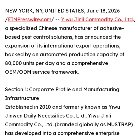
NEW YORK, NY, UNITED STATES, June 18, 2026
/
EINPresswire.com
/ --
Yiwu Jinli Commodity Co., Ltd
.,
a specialized Chinese manufacturer of adhesive-
based pest control solutions, has announced the
expansion of its international export operations,
backed by an automated production capacity of
80,000 units per day and a comprehensive
OEM/ODM service framework.
Section 1: Corporate Profile and Manufacturing
Infrastructure
Established in 2010 and formerly known as Yiwu
Jinwen Daily Necessities Co., Ltd., Yiwu Jinli
Commodity Co., Ltd. (branded globally as MUSTRAP)
has developed into a comprehensive enterprise