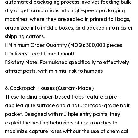
automated packaging process involves feeding bulk
dry or gel formulations into high-speed packaging
machines, where they are sealed in printed foil bags,
organized into middle boxes, and packed into master
shipping cartons.
Minimum Order Quantity (MOQ): 300,000 pieces
Delivery Lead Time: 1 month
Safety Note: Formulated specifically to effectively
attract pests, with minimal risk to humans.
6. Cockroach Houses (Custom-Made)
These folding paper-based traps feature a pre-
applied glue surface and a natural food-grade bait
packet. Designed with multiple entry points, they
exploit the nesting behaviors of cockroaches to
maximize capture rates without the use of chemical