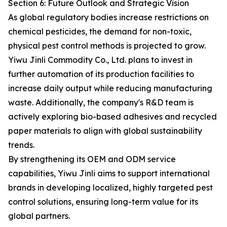
Section 6: Future Outlook and Strategic Vision
As global regulatory bodies increase restrictions on
chemical pesticides, the demand for non-toxic,
physical pest control methods is projected to grow.
Yiwu Jinli Commodity Co., Ltd. plans to invest in
further automation of its production facilities to
increase daily output while reducing manufacturing
waste. Additionally, the company's R&D team is
actively exploring bio-based adhesives and recycled
paper materials to align with global sustainability
trends.
By strengthening its OEM and ODM service
capabilities, Yiwu Jinli aims to support international
brands in developing localized, highly targeted pest
control solutions, ensuring long-term value for its
global partners.