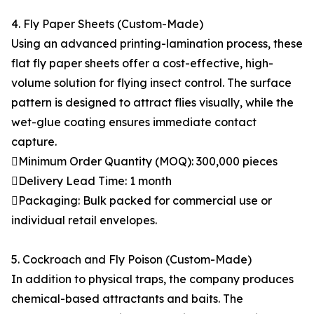
4. Fly Paper Sheets (Custom-Made)
Using an advanced printing-lamination process, these
flat fly paper sheets offer a cost-effective, high-
volume solution for flying insect control. The surface
pattern is designed to attract flies visually, while the
wet-glue coating ensures immediate contact
capture.
Minimum Order Quantity (MOQ): 300,000 pieces
Delivery Lead Time: 1 month
Packaging: Bulk packed for commercial use or
individual retail envelopes.
5. Cockroach and Fly Poison (Custom-Made)
In addition to physical traps, the company produces
chemical-based attractants and baits. The