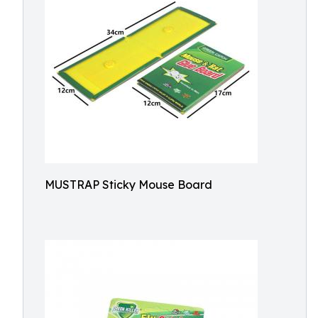
MUSTRAP Sticky Mouse Board