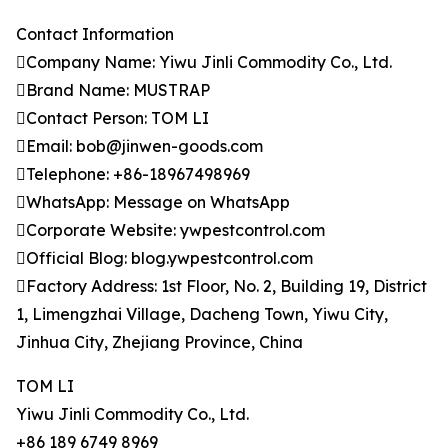
Contact Information
Company Name: Yiwu Jinli Commodity Co., Ltd.
Brand Name: MUSTRAP
Contact Person: TOM LI
Email: bob@jinwen-goods.com
Telephone: +86-18967498969
WhatsApp: Message on WhatsApp
Corporate Website: ywpestcontrol.com
Official Blog: blog.ywpestcontrol.com
Factory Address: 1st Floor, No. 2, Building 19, District
1, Limengzhai Village, Dacheng Town, Yiwu City,
Jinhua City, Zhejiang Province, China
TOM LI
Yiwu Jinli Commodity Co., Ltd.
+86 189 6749 8969