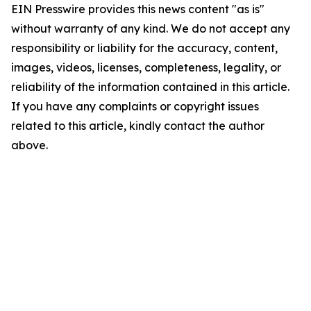
EIN Presswire provides this news content "as is"
without warranty of any kind. We do not accept any
responsibility or liability for the accuracy, content,
images, videos, licenses, completeness, legality, or
reliability of the information contained in this article.
If you have any complaints or copyright issues
related to this article, kindly contact the author
above.