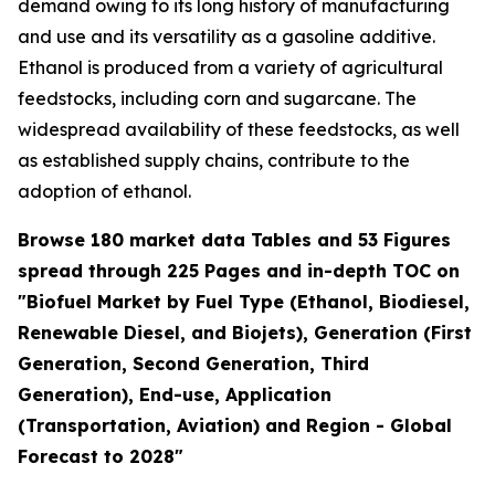
demand owing to its long history of manufacturing
and use and its versatility as a gasoline additive.
Ethanol is produced from a variety of agricultural
feedstocks, including corn and sugarcane. The
widespread availability of these feedstocks, as well
as established supply chains, contribute to the
adoption of ethanol.
Browse 180 market data Tables and 53 Figures
spread through 225 Pages and in-depth TOC on
"Biofuel Market by Fuel Type (Ethanol, Biodiesel,
Renewable Diesel, and Biojets), Generation (First
Generation, Second Generation, Third
Generation), End-use, Application
(Transportation, Aviation) and Region - Global
Forecast to 2028"