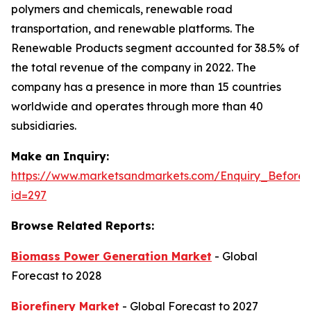
polymers and chemicals, renewable road
transportation, and renewable platforms. The
Renewable Products segment accounted for 38.5% of
the total revenue of the company in 2022. The
company has a presence in more than 15 countries
worldwide and operates through more than 40
subsidiaries.
Make an Inquiry:
https://www.marketsandmarkets.com/Enquiry_Before
id=297
Browse Related Reports:
Biomass Power Generation Market
- Global
Forecast to 2028
Biorefinery Market
- Global Forecast to 2027