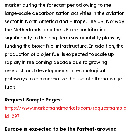
market during the forecast period owing to the
large-scale decarbonization activities in the aviation
sector in North America and Europe. The US, Norway,
the Netherlands, and the UK are contributing
significantly to the long-term sustainability plans by
funding the biojet fuel infrastructure. In addition, the
production of bio jet fuel is expected to scale up
rapidly in the coming decade due to growing
research and developments in technological
pathways to commercialize the use of alternative jet
fuels.
Request Sample Pages:
https://www.marketsandmarkets.com/requestsampleN
id=297
Europe is expected to be the fastest-growing