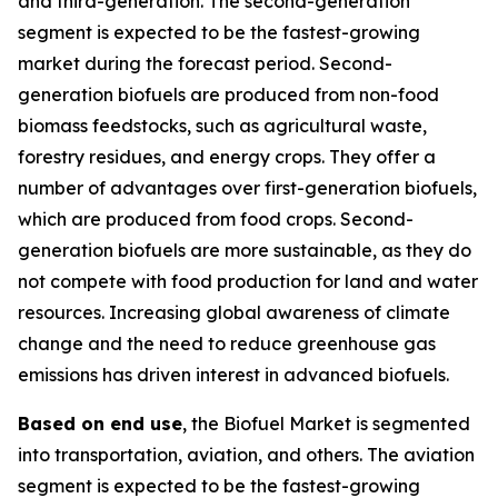
and third-generation. The second-generation
segment is expected to be the fastest-growing
market during the forecast period. Second-
generation biofuels are produced from non-food
biomass feedstocks, such as agricultural waste,
forestry residues, and energy crops. They offer a
number of advantages over first-generation biofuels,
which are produced from food crops. Second-
generation biofuels are more sustainable, as they do
not compete with food production for land and water
resources. Increasing global awareness of climate
change and the need to reduce greenhouse gas
emissions has driven interest in advanced biofuels.
Based on end use
, the Biofuel Market is segmented
into transportation, aviation, and others. The aviation
segment is expected to be the fastest-growing