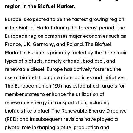
region in the Biofuel Market.
Europe is expected to be the fastest growing region
in the Biofuel Market during the forecast period. The
European region comprises major economies such as
France, UK, Germany, and Poland. The Biofuel
Market in Europe is primarily fueled by the three main
types of biofuels, namely ethanol, biodiesel, and
renewable diesel. Europe has actively fostered the
use of biofuel through various policies and initiatives.
The European Union (EU) has established targets for
member states to enhance the utilization of
renewable energy in transportation, including
biofuels like biofuel. The Renewable Energy Directive
(RED) and its subsequent revisions have played a
pivotal role in shaping biofuel production and