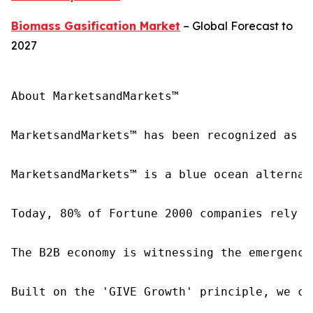
Biomass Gasification Market
– Global Forecast to
2027
About MarketsandMarkets™

MarketsandMarkets™ has been recognized as o
MarketsandMarkets™ is a blue ocean alternat
Today, 80% of Fortune 2000 companies rely o
The B2B economy is witnessing the emergence
Built on the 'GIVE Growth' principle, we co