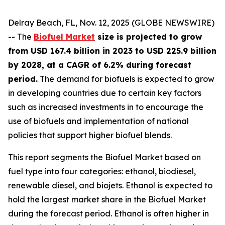
Delray Beach, FL, Nov. 12, 2025 (GLOBE NEWSWIRE)
-- The
Biofuel Market
size is projected to grow
from USD 167.4 billion in 2023 to USD 225.9 billion
by 2028, at a CAGR of 6.2% during forecast
period.
The demand for biofuels is expected to grow
in developing countries due to certain key factors
such as increased investments in to encourage the
use of biofuels and implementation of national
policies that support higher biofuel blends.
This report segments the Biofuel Market based on
fuel type into four categories: ethanol, biodiesel,
renewable diesel, and biojets. Ethanol is expected to
hold the largest market share in the Biofuel Market
during the forecast period. Ethanol is often higher in