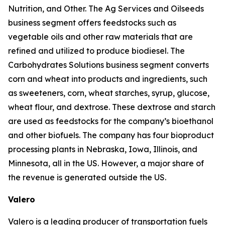
Nutrition, and Other. The Ag Services and Oilseeds
business segment offers feedstocks such as
vegetable oils and other raw materials that are
refined and utilized to produce biodiesel. The
Carbohydrates Solutions business segment converts
corn and wheat into products and ingredients, such
as sweeteners, corn, wheat starches, syrup, glucose,
wheat flour, and dextrose. These dextrose and starch
are used as feedstocks for the company’s bioethanol
and other biofuels. The company has four bioproduct
processing plants in Nebraska, Iowa, Illinois, and
Minnesota, all in the US. However, a major share of
the revenue is generated outside the US.
Valero
Valero is a leading producer of transportation fuels