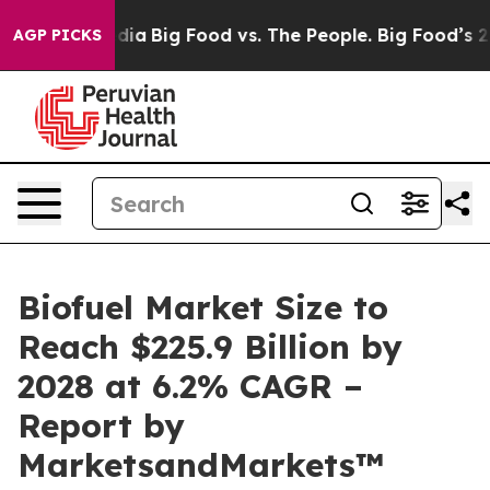
ial Media
Big Food vs. The People. Big Food’s 239 Laws
AGP PICKS
Biofuel Market Size to
Reach $225.9 Billion by
2028 at 6.2% CAGR –
Report by
MarketsandMarkets™