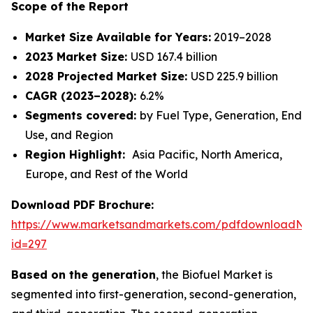
Scope of the Report
Market Size Available for Years:
2019–2028
2023 Market Size:
USD 167.4 billion
2028 Projected Market Size:
USD 225.9 billion
CAGR (2023–2028):
6.2%
Segments covered:
by Fuel Type, Generation, End
Use, and Region
Region Highlight:
Asia Pacific, North America,
Europe, and Rest of the World
Download PDF Brochure:
https://www.marketsandmarkets.com/pdfdownloadNe
id=297
Based on the generation
, the Biofuel Market is
segmented into first-generation, second-generation,