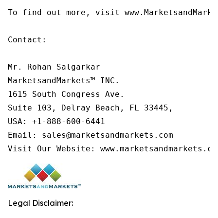
To find out more, visit www.MarketsandMarke
Contact:

Mr. Rohan Salgarkar

MarketsandMarkets™ INC.

1615 South Congress Ave.

Suite 103, Delray Beach, FL 33445,

USA: +1-888-600-6441

Email: sales@marketsandmarkets.com

Visit Our Website: www.marketsandmarkets.co
Legal Disclaimer: