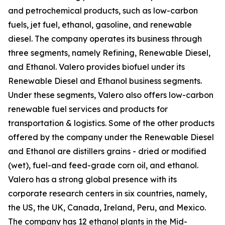
and petrochemical products, such as low-carbon
fuels, jet fuel, ethanol, gasoline, and renewable
diesel. The company operates its business through
three segments, namely Refining, Renewable Diesel,
and Ethanol. Valero provides biofuel under its
Renewable Diesel and Ethanol business segments.
Under these segments, Valero also offers low-carbon
renewable fuel services and products for
transportation & logistics. Some of the other products
offered by the company under the Renewable Diesel
and Ethanol are distillers grains - dried or modified
(wet), fuel-and feed-grade corn oil, and ethanol.
Valero has a strong global presence with its
corporate research centers in six countries, namely,
the US, the UK, Canada, Ireland, Peru, and Mexico.
The company has 12 ethanol plants in the Mid-