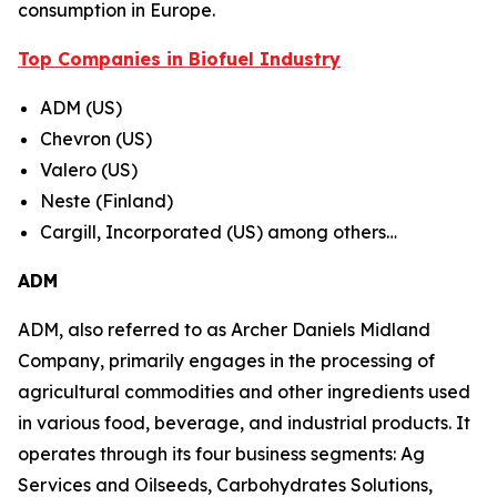
consumption in Europe.
Top Companies in Biofuel Industry
ADM (US)
Chevron (US)
Valero (US)
Neste (Finland)
Cargill, Incorporated (US) among others…
ADM
ADM, also referred to as Archer Daniels Midland
Company, primarily engages in the processing of
agricultural commodities and other ingredients used
in various food, beverage, and industrial products. It
operates through its four business segments: Ag
Services and Oilseeds, Carbohydrates Solutions,