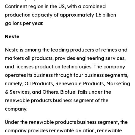
Continent region in the US, with a combined
production capacity of approximately 1.6 billion
gallons per year.
Neste
Neste is among the leading producers of refines and
markets oil products, provides engineering services,
and licenses production technologies. The company
operates its business through four business segments,
namely, Oil Products, Renewable Products, Marketing
& Services, and Others. Biofuel falls under the
renewable products business segment of the
company.
Under the renewable products business segment, the
company provides renewable aviation, renewable